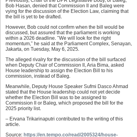
Previously, Chair of the DPR Legislative Body, or Baleg,
Bob Hasan, denied that Commission II and Baleg were
vying for the discussion of the Election Law, claiming that
the bill is yet to be drafted.
However, Bob could not confirm when the bill would be
discussed, but assured that the parliament is working
within a 2026 deadline. "We will look for the right
momentum," he said at the Parliament Complex, Senayan,
Jakarta, on Tuesday, May 6, 2025.
The alleged rivalry for the discussion of the bill surfaced
when Deputy Chair of Commission II, Aria Bima, asked
House leadership to assign the Election Bill to his
commission, instead of Baleg.
Meanwhile, Deputy House Speaker Sufmi Dasco Ahmad
stated that the House leadership could not yet decide
whether the Election Bill was to be assigned to
Commission II or Baleg, which proposed the bill for the
2025 priority list.
– Ervana Trikarinaputri contributed to the writing of this
article.
Source:
https://en.tempo.co/read/2005324/house-