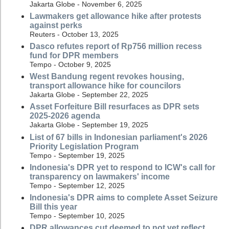
Jakarta Globe - November 6, 2025
Lawmakers get allowance hike after protests
against perks
Reuters - October 13, 2025
Dasco refutes report of Rp756 million recess
fund for DPR members
Tempo - October 9, 2025
West Bandung regent revokes housing,
transport allowance hike for councilors
Jakarta Globe - September 22, 2025
Asset Forfeiture Bill resurfaces as DPR sets
2025-2026 agenda
Jakarta Globe - September 19, 2025
List of 67 bills in Indonesian parliament's 2026
Priority Legislation Program
Tempo - September 19, 2025
Indonesia's DPR yet to respond to ICW's call for
transparency on lawmakers' income
Tempo - September 12, 2025
Indonesia's DPR aims to complete Asset Seizure
Bill this year
Tempo - September 10, 2025
DPR allowances cut deemed to not yet reflect