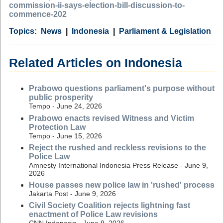
commission-ii-says-election-bill-discussion-to-
commence-202
Category
Country
Tags
News
Indonesia
Parliament & Legislation
Related Articles on Indonesia
Prabowo questions parliament's purpose without
public prosperity
Tempo - June 24, 2026
Prabowo enacts revised Witness and Victim
Protection Law
Tempo - June 15, 2026
Reject the rushed and reckless revisions to the
Police Law
Amnesty International Indonesia Press Release - June 9,
2026
House passes new police law in 'rushed' process
Jakarta Post - June 9, 2026
Civil Society Coalition rejects lightning fast
enactment of Police Law revisions