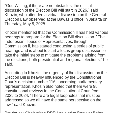
"God Willing, if there are no obstacles, the official
discussion of the Election Bill will start in 2026," said
Khozin, who attended a virtual discussion on the General
Election Law observed at the Bawaslu office in Jakarta on
Thursday, May 8, 2025.
Khozin mentioned that the Commission II has held various
hearings to prepare for the Election Bill discussion. "The
Indonesian House of Representatives, through
Commission II, has started conducting a series of public
hearings and is about to start a focus group discussion to
take the initial steps to mitigate the problems arising from
the elections, both presidential and regional elections," he
said.
According to Khozin, the urgency of the discussion on the
Election Bill is heavily influenced by the Constitutional
Court's decision number 116 concerning parliamentary
representation. Khozin also noted that there were 98
constitutional reviews in the Constitutional Court from
2023 to 2024. "There are legal loopholes that must be
addressed so we all have the same perspective on the
law," said Khozin.