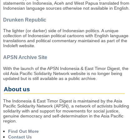
statements on Indonesia, Aceh and West Papua translated from
Indonesian language sources otherwise not available in English.
Drunken Republic
The lighter (or darker) side of Indonesian politics. A unique
collection of Indonesian political cartoons with English language
translations and political commentary maintained as part of the
Indoleft website.
APSN Archive Site
With the launch of the APSN Indonesia & East Timor Digest, the
old Asia Pacific Solidarity Network website is no longer being
updated but is still available as a public archive.
About us
The Indonesia & East Timor Digest is maintained by the Asia
Pacific Solidarity Network (APSN), a network of activists building
solidarity with and support for movements for social justice,
genuine democracy and self-determination in the Asia Pacific
region.
Find Out More
Contact Us