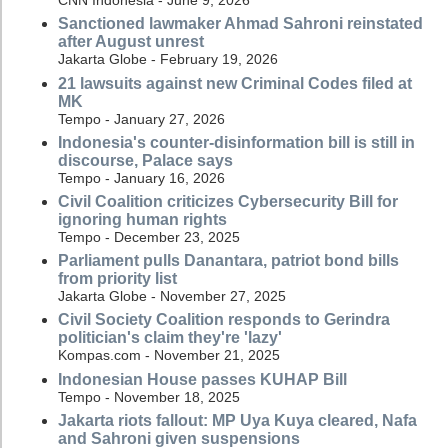
CNN Indonesia - June 9, 2026
Sanctioned lawmaker Ahmad Sahroni reinstated
after August unrest
Jakarta Globe - February 19, 2026
21 lawsuits against new Criminal Codes filed at
MK
Tempo - January 27, 2026
Indonesia's counter-disinformation bill is still in
discourse, Palace says
Tempo - January 16, 2026
Civil Coalition criticizes Cybersecurity Bill for
ignoring human rights
Tempo - December 23, 2025
Parliament pulls Danantara, patriot bond bills
from priority list
Jakarta Globe - November 27, 2025
Civil Society Coalition responds to Gerindra
politician's claim they're 'lazy'
Kompas.com - November 21, 2025
Indonesian House passes KUHAP Bill
Tempo - November 18, 2025
Jakarta riots fallout: MP Uya Kuya cleared, Nafa
and Sahroni given suspensions