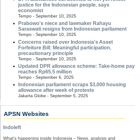
justice for the Indonesian people, says
economist
Tempo - September 10, 2025
Prabowo's niece and lawmaker Rahayu
Saraswati resigns from Indonesian parliament
Tempo - September 10, 2025
Concerns raised over Indonesia's Asset
Forfeiture Bill: Meaningful participation,
precautionary principle
Tempo - September 10, 2025
Updated DPR allowance scheme: Take-home pay
reaches Rp65.5 million
Tempo - September 6, 2025
Indonesian parliament scraps $3,000 housing
allowance after week of protests
Jakarta Globe - September 5, 2025
APSN Websites
Indoleft
What's happening inside Indonesia – News, analysis and