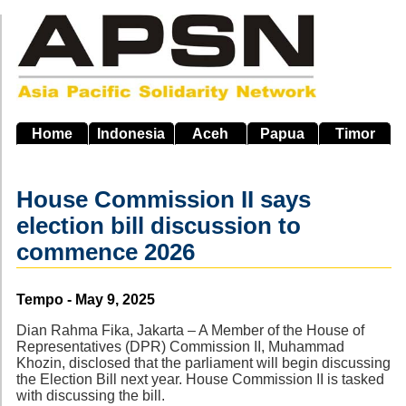
Skip
to
main
navigation
Home
Indonesia
Aceh
Papua
Timor
House Commission II says
election bill discussion to
commence 2026
Source
Tempo - May 9, 2025
Dian Rahma Fika, Jakarta – A Member of the House of
Representatives (DPR) Commission II, Muhammad
Khozin, disclosed that the parliament will begin discussing
the Election Bill next year. House Commission II is tasked
with discussing the bill.