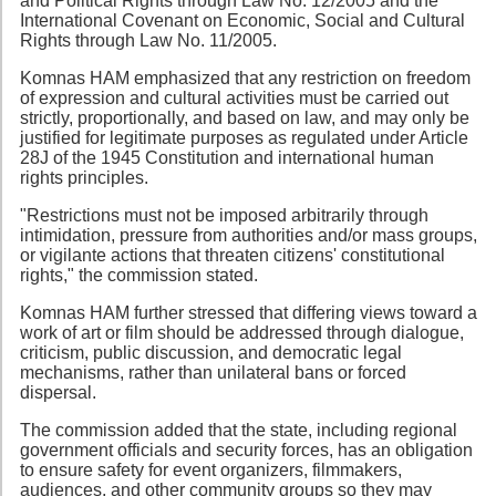
and Political Rights through Law No. 12/2005 and the
International Covenant on Economic, Social and Cultural
Rights through Law No. 11/2005.
Komnas HAM emphasized that any restriction on freedom
of expression and cultural activities must be carried out
strictly, proportionally, and based on law, and may only be
justified for legitimate purposes as regulated under Article
28J of the 1945 Constitution and international human
rights principles.
"Restrictions must not be imposed arbitrarily through
intimidation, pressure from authorities and/or mass groups,
or vigilante actions that threaten citizens' constitutional
rights," the commission stated.
Komnas HAM further stressed that differing views toward a
work of art or film should be addressed through dialogue,
criticism, public discussion, and democratic legal
mechanisms, rather than unilateral bans or forced
dispersal.
The commission added that the state, including regional
government officials and security forces, has an obligation
to ensure safety for event organizers, filmmakers,
audiences, and other community groups so they may