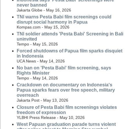
never banned
Jakarta Globe - May 16, 2026
TNI warns Pesta Babi film screenings could
disrupt social harmony in Papua
Kompas.com - May 15, 2026
TNI soldier attends 'Pesta Babi' Screening in Bali
uninvited
Tempo - May 15, 2026
Forced shutdowns of Papua film sparks disquiet
in Indonesia
UCA News - May 14, 2026
No ban on 'Pesta Babi' film screening, says
Rights Minister
Tempo - May 14, 2026
Crackdown on documentary on Indonesia's
Papua sparks fears over free speech, military
overreach
Jakarta Post - May 13, 2026
Closure of Pesta Babi film screenings violates
freedom of expression
YLBHI Press Release - May 10, 2026
West Papuan graduation parade turns violent