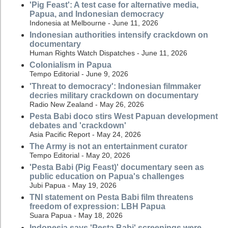
'Pig Feast': A test case for alternative media,
Papua, and Indonesian democracy
Indonesia at Melbourne - June 11, 2026
Indonesian authorities intensify crackdown on
documentary
Human Rights Watch Dispatches - June 11, 2026
Colonialism in Papua
Tempo Editorial - June 9, 2026
'Threat to democracy': Indonesian filmmaker
decries military crackdown on documentary
Radio New Zealand - May 26, 2026
Pesta Babi doco stirs West Papuan development
debates and 'crackdown'
Asia Pacific Report - May 24, 2026
The Army is not an entertainment curator
Tempo Editorial - May 20, 2026
'Pesta Babi (Pig Feast)' documentary seen as
public education on Papua's challenges
Jubi Papua - May 19, 2026
TNI statement on Pesta Babi film threatens
freedom of expression: LBH Papua
Suara Papua - May 18, 2026
Indonesia says 'Pesta Babi' screenings were