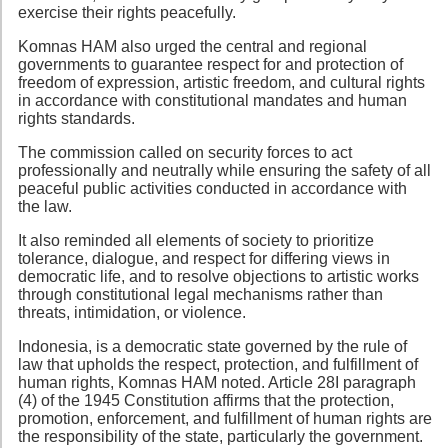
exercise their rights peacefully.
Komnas HAM also urged the central and regional
governments to guarantee respect for and protection of
freedom of expression, artistic freedom, and cultural rights
in accordance with constitutional mandates and human
rights standards.
The commission called on security forces to act
professionally and neutrally while ensuring the safety of all
peaceful public activities conducted in accordance with
the law.
It also reminded all elements of society to prioritize
tolerance, dialogue, and respect for differing views in
democratic life, and to resolve objections to artistic works
through constitutional legal mechanisms rather than
threats, intimidation, or violence.
Indonesia, is a democratic state governed by the rule of
law that upholds the respect, protection, and fulfillment of
human rights, Komnas HAM noted. Article 28I paragraph
(4) of the 1945 Constitution affirms that the protection,
promotion, enforcement, and fulfillment of human rights are
the responsibility of the state, particularly the government.