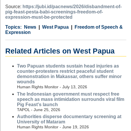
Source:
https://jubi.id/pacnews/2026/disbandment-of-
pig-feast-pesta-babi-screenings-freedom-of-
expression-must-be-protected
Category
Country
Tags
News
West Papua
Freedom of Speech &
Expression
Related Articles on West Papua
Two Papuan students sustain head injuries as
counter-protesters restrict peaceful student
demonstration in Makassar, others suffer minor
wounds
Human Rights Monitor - July 13, 2026
The Indonesian government must respect free
speech as mass intimidation surrounds viral film
Pig Feast's launch
TAPOL - June 25, 2026
Authorities disperse documentary screening at
University of Mataram
Human Rights Monitor - June 19, 2026