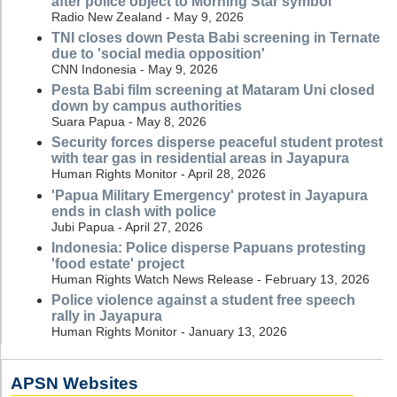
after police object to Morning Star symbol
Radio New Zealand - May 9, 2026
TNI closes down Pesta Babi screening in Ternate
due to 'social media opposition'
CNN Indonesia - May 9, 2026
Pesta Babi film screening at Mataram Uni closed
down by campus authorities
Suara Papua - May 8, 2026
Security forces disperse peaceful student protest
with tear gas in residential areas in Jayapura
Human Rights Monitor - April 28, 2026
'Papua Military Emergency' protest in Jayapura
ends in clash with police
Jubi Papua - April 27, 2026
Indonesia: Police disperse Papuans protesting
'food estate' project
Human Rights Watch News Release - February 13, 2026
Police violence against a student free speech
rally in Jayapura
Human Rights Monitor - January 13, 2026
APSN Websites