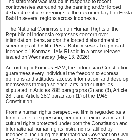
The statement was issued in response to recent
controversies surrounding the banning and/or forced
disbandment of screenings of the documentary film Pesta
Babi in several regions across Indonesia.
"The National Commission on Human Rights of the
Republic of Indonesia expresses concern over
intimidation, bans, and/or the forced disbandment of
screenings of the film Pesta Babi in several regions of
Indonesia," Komnas HAM RI said in a press release
issued on Wednesday (May 13, 2026).
According to Komnas HAM, the Indonesian Constitution
guarantees every individual the freedom to express
opinions and attitudes, access information, and develop
themselves through science, arts, and culture, as
stipulated in Articles 28E paragraphs (2) and (3), Article
28F, and Article 28C paragraph (1) of the 1945
Constitution.
From a human rights perspective, film is regarded as a
form of artistic expression, freedom of expression, and
cultural rights protected under both the Constitution and
international human rights instruments ratified by
Indonesia, including the International Covenant on Civil