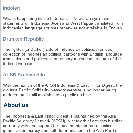
Indoleft
What's happening inside Indonesia – News, analysis and
statements on Indonesia, Aceh and West Papua translated from
Indonesian language sources otherwise not available in English.
Drunken Republic
The lighter (or darker) side of Indonesian politics. A unique
collection of Indonesian political cartoons with English language
translations and political commentary maintained as part of the
Indoleft website.
APSN Archive Site
With the launch of the APSN Indonesia & East Timor Digest, the
old Asia Pacific Solidarity Network website is no longer being
updated but is still available as a public archive.
About us
The Indonesia & East Timor Digest is maintained by the Asia
Pacific Solidarity Network (APSN), a network of activists building
solidarity with and support for movements for social justice,
genuine democracy and self-determination in the Asia Pacific