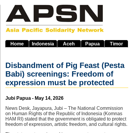
Skip
to
main
navigation
Home
Indonesia
Aceh
Papua
Timor
Disbandment of Pig Feast (Pesta
Babi) screenings: Freedom of
expression must be protected
Source
Jubi Papua - May 14, 2026
News Desk, Jayapura, Jubi – The National Commission
on Human Rights of the Republic of Indonesia (Komnas
HAM RI) stated that the government is obligated to protect
freedom of expression, artistic freedom, and cultural rights.