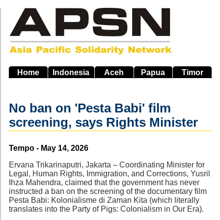
Skip
to
main
navigation
Home
Indonesia
Aceh
Papua
Timor
No ban on 'Pesta Babi' film
screening, says Rights Minister
Source
Tempo - May 14, 2026
Ervana Trikarinaputri, Jakarta – Coordinating Minister for
Legal, Human Rights, Immigration, and Corrections, Yusril
Ihza Mahendra, claimed that the government has never
instructed a ban on the screening of the documentary film
Pesta Babi: Kolonialisme di Zaman Kita (which literally
translates into the Party of Pigs: Colonialism in Our Era).