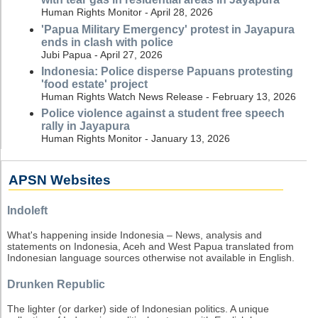
Human Rights Monitor - April 28, 2026
'Papua Military Emergency' protest in Jayapura
ends in clash with police
Jubi Papua - April 27, 2026
Indonesia: Police disperse Papuans protesting
'food estate' project
Human Rights Watch News Release - February 13, 2026
Police violence against a student free speech
rally in Jayapura
Human Rights Monitor - January 13, 2026
APSN Websites
Indoleft
What's happening inside Indonesia – News, analysis and
statements on Indonesia, Aceh and West Papua translated from
Indonesian language sources otherwise not available in English.
Drunken Republic
The lighter (or darker) side of Indonesian politics. A unique