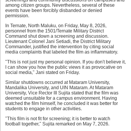
among citizen groups. Nevertheless, several of these
events have been forcibly disbanded or denied
permission.
In Ternate, North Maluku, on Friday, May 8, 2026,
personnel from the 1501/Ternate Military District
Command shut down a screening and discussion.
Lieutenant Colonel Jani Setiadi, the District Military
Commander, justified the intervention by citing social
media complaints that labeled the film as inflammatory.
"This is not just my personal opinion. If you don't believe it,
I can show you how the public views it as provocative on
social media," Jani stated on Friday.
Similar shutdowns occurred at Mataram University,
Mandalika University, and UIN Mataram. At Mataram
University, Vice Rector III Sujita stated that the film was
deemed unsuitable for a campus environment. Having
watched the film himself, he concluded it was better for
students to engage in other activities.
"This film is not fit for screening; it is better to watch
football together," Sujita remarked on May 7, 2026.