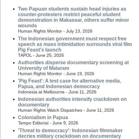
Two Papuan students sustain head injuries as
counter-protesters restrict peaceful student
demonstration in Makassar, others suffer minor
wounds
Human Rights Monitor - July 13, 2026
The Indonesian government must respect free
speech as mass intimidation surrounds viral film
Pig Feast's launch
TAPOL - June 25, 2026
Authorities disperse documentary screening at
University of Mataram
Human Rights Monitor - June 19, 2026
'Pig Feast': A test case for alternative media,
Papua, and Indonesian democracy
Indonesia at Melbourne - June 11, 2026
Indonesian authorities intensify crackdown on
documentary
Human Rights Watch Dispatches - June 11, 2026
Colonialism in Papua
Tempo Editorial - June 9, 2026
'Threat to democracy': Indonesian filmmaker
decries military crackdown on documentary