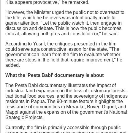
Kita appears provocative," he remarked.
However, the Minister urged the public not to overreact to
the title, which he believes was intentionally made to
garner attention. "Let the public watch it, then engage in
discussion and debate. This is how the public becomes
critical, allowing both pros and cons to occur," he said.
According to Yusril, the critiques presented in the film
could serve as a constructive lesson for the state. "The
government can learn from the film to evaluate whether
there are steps in the field that require improvement," he
added.
What the 'Pesta Babi' documentary is about
The Pesta Babi documentary illustrates the impact of
industrial land expansion on the loss of customary forests,
traditional food sources, and the sovereignty of indigenous
residents in Papua. The 90-minute feature highlights the
resistance of communities in Merauke, Boven Digoel, and
Mappi against the expansion of the government's National
Strategic Projects.
Currently, the film is primarily accessible through public
screenings and community discussions on campuses and