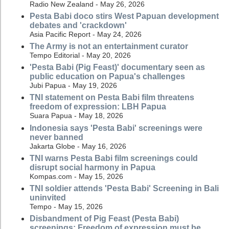
Radio New Zealand - May 26, 2026
Pesta Babi doco stirs West Papuan development
debates and 'crackdown'
Asia Pacific Report - May 24, 2026
The Army is not an entertainment curator
Tempo Editorial - May 20, 2026
'Pesta Babi (Pig Feast)' documentary seen as
public education on Papua's challenges
Jubi Papua - May 19, 2026
TNI statement on Pesta Babi film threatens
freedom of expression: LBH Papua
Suara Papua - May 18, 2026
Indonesia says 'Pesta Babi' screenings were
never banned
Jakarta Globe - May 16, 2026
TNI warns Pesta Babi film screenings could
disrupt social harmony in Papua
Kompas.com - May 15, 2026
TNI soldier attends 'Pesta Babi' Screening in Bali
uninvited
Tempo - May 15, 2026
Disbandment of Pig Feast (Pesta Babi)
screenings: Freedom of expression must be