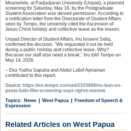
Meanwhile, at Padjadjaran University (Unpad), a planned
screening for Saturday, May 16, by the Postgraduate
Student Association was denied permission. According to
a notification letter from the Directorate of Student Affairs
seen by
Tempo
, the university cited the Ascension of
Jesus Christ holiday and collective leave as the reason.
Unpad Director of Student Affairs, Inu Isnaeni Sidiq,
confirmed the decision. "We requested it not be held
during a public holiday and collective leave. Why?
Because our staff also need a break," Inu told
Tempo
on
May 14, 2026.
– Eka Yudha Saputra and Abdul Latief Apriaman
contributed to this report.
Source:
https://en.tempo.co/read/2103688/no-ban-on-
pesta-babi-film-screening-says-rights-ministe
Category
Country
Tags
News
West Papua
Freedom of Speech &
Expression
Related Articles on West Papua