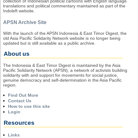
collection of Indonesian political cartoons with English language
translations and political commentary maintained as part of the
Indoleft website.
APSN Archive Site
With the launch of the APSN Indonesia & East Timor Digest, the
old Asia Pacific Solidarity Network website is no longer being
updated but is still available as a public archive.
About us
The Indonesia & East Timor Digest is maintained by the Asia
Pacific Solidarity Network (APSN), a network of activists building
solidarity with and support for movements for social justice,
genuine democracy and self-determination in the Asia Pacific
region.
Find Out More
Contact Us
How to use this site
Login
Resources
Links