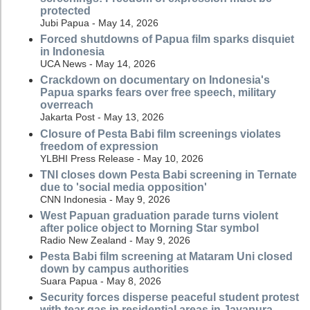
protected
Jubi Papua - May 14, 2026
Forced shutdowns of Papua film sparks disquiet
in Indonesia
UCA News - May 14, 2026
Crackdown on documentary on Indonesia's
Papua sparks fears over free speech, military
overreach
Jakarta Post - May 13, 2026
Closure of Pesta Babi film screenings violates
freedom of expression
YLBHI Press Release - May 10, 2026
TNI closes down Pesta Babi screening in Ternate
due to 'social media opposition'
CNN Indonesia - May 9, 2026
West Papuan graduation parade turns violent
after police object to Morning Star symbol
Radio New Zealand - May 9, 2026
Pesta Babi film screening at Mataram Uni closed
down by campus authorities
Suara Papua - May 8, 2026
Security forces disperse peaceful student protest
with tear gas in residential areas in Jayapura