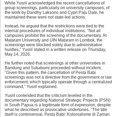
While Yusril acknowledged the recent cancellations of
group screenings, particularly on university campuses, of
the work by Dandhy Laksono and Cypri Paju Dale, he
maintained these were not state-led actions.
Instead, he argued that the restrictions were tied to the
internal procedures of individual institutions. "Not all
campuses prohibit the screening of the documentary. At
Mataram University and UIN Mataram in Lombok, the
screenings were blocked solely due to administrative
hurdles," Yusril stated in a written release on Thursday,
May 14, 2026.
He further noted that screenings at other universities in
Bandung and Sukabumi proceeded without incident.
"Given this pattern, the cancellation of Pesta Babi
screenings was not a directive from the government or law
enforcement, which typically operate through a centralized
command," Yusril explained.
Yusril contended that the criticism leveled in the
documentary regarding National Strategic Projects (PSN)
in South Papua is a legitimate form of expression, despite
what he described as provocative undertones. "The title
itself is controversial. Pesta Babi: Kolonialisme di Zaman