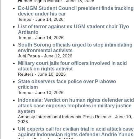
Human Rights Monitor - June 15, 2026
Ex-UGM Student Council president finds tracking
device under his car
Tempo - June 14, 2026
List of terror against ex-UGM student chair Tiyo
Ardianto
Tempo - June 14, 2026
South Sorong officials urged to stop intimidating
environmental activists
Jubi Papua - June 12, 2026
Military court jails four officers involved in acid
attack on rights activist
Reuters - June 10, 2026
State observers face police over Prabowo
criticism
Tempo - June 10, 2026
Indonesia: Verdict on human rights defender acid
attack case exposes loopholes in military justice
system
Amnesty International Indonesia Press Release - June 10,
2026
UN experts call for civilian trial in acid attack case
against Indonesian rights defender Andrie Yunus