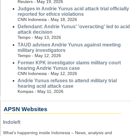
Reuters - May 19, 2026
Judges in Andrie Yunus acid attack trial officially
reported for ethics violations
CNN Indonesia - May 18, 2026
Defendant: Andrie Yunus' 'overacting' led to acid
attack decision
Tempo - May 13, 2026
TAUD advises Andrie Yunus against meeting
military investigators
Tempo - May 12, 2026
Former KPK investigator slams military court
hearing Andrie Yunus case
CNN Indonesia - May 12, 2026
Andrie Yunus refuses to attend military trial
hearing acid attack case
Kompas - May 11, 2026
APSN Websites
Indoleft
What's happening inside Indonesia – News, analysis and