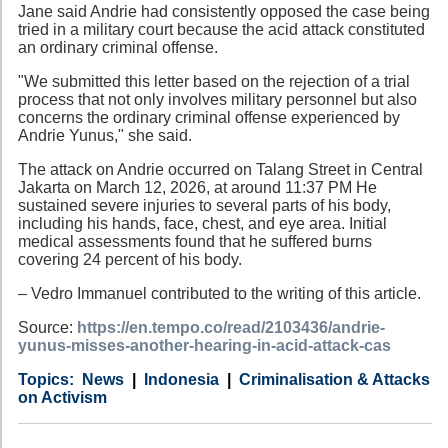
Jane said Andrie had consistently opposed the case being
tried in a military court because the acid attack constituted
an ordinary criminal offense.
"We submitted this letter based on the rejection of a trial
process that not only involves military personnel but also
concerns the ordinary criminal offense experienced by
Andrie Yunus," she said.
The attack on Andrie occurred on Talang Street in Central
Jakarta on March 12, 2026, at around 11:37 PM He
sustained severe injuries to several parts of his body,
including his hands, face, chest, and eye area. Initial
medical assessments found that he suffered burns
covering 24 percent of his body.
– Vedro Immanuel contributed to the writing of this article.
Source:
https://en.tempo.co/read/2103436/andrie-
yunus-misses-another-hearing-in-acid-attack-cas
Category
Country
Tags
News
Indonesia
Criminalisation & Attacks
on Activism