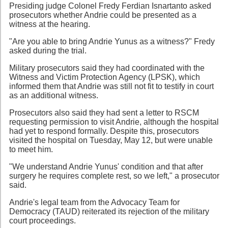
Presiding judge Colonel Fredy Ferdian Isnartanto asked
prosecutors whether Andrie could be presented as a
witness at the hearing.
"Are you able to bring Andrie Yunus as a witness?" Fredy
asked during the trial.
Military prosecutors said they had coordinated with the
Witness and Victim Protection Agency (LPSK), which
informed them that Andrie was still not fit to testify in court
as an additional witness.
Prosecutors also said they had sent a letter to RSCM
requesting permission to visit Andrie, although the hospital
had yet to respond formally. Despite this, prosecutors
visited the hospital on Tuesday, May 12, but were unable
to meet him.
"We understand Andrie Yunus' condition and that after
surgery he requires complete rest, so we left," a prosecutor
said.
Andrie's legal team from the Advocacy Team for
Democracy (TAUD) reiterated its rejection of the military
court proceedings.