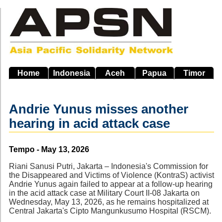
Skip
to
main
navigation
Home
Indonesia
Aceh
Papua
Timor
Andrie Yunus misses another
hearing in acid attack case
Source
Tempo - May 13, 2026
Riani Sanusi Putri, Jakarta – Indonesia's Commission for
the Disappeared and Victims of Violence (KontraS) activist
Andrie Yunus again failed to appear at a follow-up hearing
in the acid attack case at Military Court II-08 Jakarta on
Wednesday, May 13, 2026, as he remains hospitalized at
Central Jakarta's Cipto Mangunkusumo Hospital (RSCM).