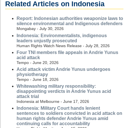
Related Articles on Indonesia
Report: Indonesian authorities weaponize laws to
silence environmental and Indigenous defenders
Mongabay - July 30, 2026
Indonesia: Environmentalists, indigenous
leaders unjustly prosecuted
Human Rights Watch News Release - July 28, 2026
Four TNI members file appeals in Andrie Yunus
acid attack
Tempo - June 20, 2026
Acid attack victim Andrie Yunus undergoes
physiotherapy
Tempo - June 18, 2026
Whitewashing military responsibility:
disappointing verdicts in Andrie Yunus acid
attack trial
Indonesia at Melbourne - June 17, 2026
Indonesia: Military Court hands lenient
sentences to soldiers convicted in acid attack on
human rights defender Andrie Yunus amid
continuing calls for accountability