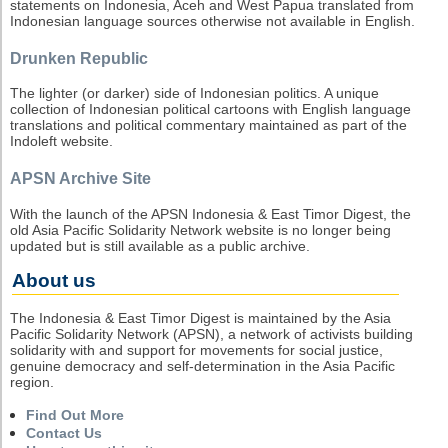
statements on Indonesia, Aceh and West Papua translated from
Indonesian language sources otherwise not available in English.
Drunken Republic
The lighter (or darker) side of Indonesian politics. A unique
collection of Indonesian political cartoons with English language
translations and political commentary maintained as part of the
Indoleft website.
APSN Archive Site
With the launch of the APSN Indonesia & East Timor Digest, the
old Asia Pacific Solidarity Network website is no longer being
updated but is still available as a public archive.
About us
The Indonesia & East Timor Digest is maintained by the Asia
Pacific Solidarity Network (APSN), a network of activists building
solidarity with and support for movements for social justice,
genuine democracy and self-determination in the Asia Pacific
region.
Find Out More
Contact Us