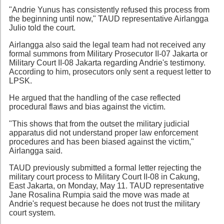
"Andrie Yunus has consistently refused this process from
the beginning until now," TAUD representative Airlangga
Julio told the court.
Airlangga also said the legal team had not received any
formal summons from Military Prosecutor II-07 Jakarta or
Military Court II-08 Jakarta regarding Andrie's testimony.
According to him, prosecutors only sent a request letter to
LPSK.
He argued that the handling of the case reflected
procedural flaws and bias against the victim.
"This shows that from the outset the military judicial
apparatus did not understand proper law enforcement
procedures and has been biased against the victim,"
Airlangga said.
TAUD previously submitted a formal letter rejecting the
military court process to Military Court II-08 in Cakung,
East Jakarta, on Monday, May 11. TAUD representative
Jane Rosalina Rumpia said the move was made at
Andrie's request because he does not trust the military
court system.