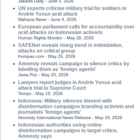
Jakarta Daily - June 5, 2026
UN experts criticise military trial for soldiers in
Andrie Yunus acid attack
Wahana News - June 4, 2026
European parliament calls for accountability over
acid attacks on Indonesian activists
Human Rights Monitor - May 26, 2026
SAFENet reveals rising trend in intimidation,
attacks on critical group
Kompas.com - May 25, 2026
Amnesty reveals campaign to silence critics by
labelling them as 'foreign agents'
Jawa Pos - May 20, 2026
Lawyers report judges in Andrie Yunus acid
attack trial to Supreme Court
Tempo - May 19, 2026
Indonesia: Military silences dissent with
disinformation campaigns branding activists and
journalists 'foreign agents'
Amnesty International News Release - May 19, 2026
Indonesian authorities using online
disinformation campaigns to target critics,
Amnesty says