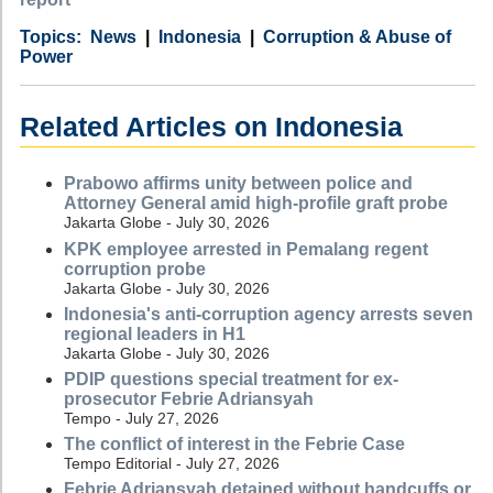
Category
Country
Tags
News
Indonesia
Corruption & Abuse of
Power
Related Articles on Indonesia
Prabowo affirms unity between police and
Attorney General amid high-profile graft probe
Jakarta Globe - July 30, 2026
KPK employee arrested in Pemalang regent
corruption probe
Jakarta Globe - July 30, 2026
Indonesia's anti-corruption agency arrests seven
regional leaders in H1
Jakarta Globe - July 30, 2026
PDIP questions special treatment for ex-
prosecutor Febrie Adriansyah
Tempo - July 27, 2026
The conflict of interest in the Febrie Case
Tempo Editorial - July 27, 2026
Febrie Adriansyah detained without handcuffs or