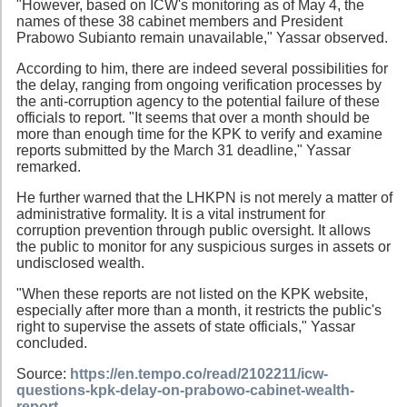
"However, based on ICW's monitoring as of May 4, the
names of these 38 cabinet members and President
Prabowo Subianto remain unavailable," Yassar observed.
According to him, there are indeed several possibilities for
the delay, ranging from ongoing verification processes by
the anti-corruption agency to the potential failure of these
officials to report. "It seems that over a month should be
more than enough time for the KPK to verify and examine
reports submitted by the March 31 deadline," Yassar
remarked.
He further warned that the LHKPN is not merely a matter of
administrative formality. It is a vital instrument for
corruption prevention through public oversight. It allows
the public to monitor for any suspicious surges in assets or
undisclosed wealth.
"When these reports are not listed on the KPK website,
especially after more than a month, it restricts the public's
right to supervise the assets of state officials," Yassar
concluded.
Source:
https://en.tempo.co/read/2102211/icw-
questions-kpk-delay-on-prabowo-cabinet-wealth-
report