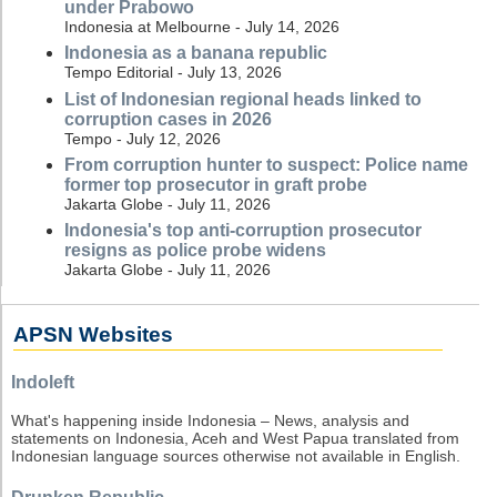
under Prabowo
Indonesia at Melbourne - July 14, 2026
Indonesia as a banana republic
Tempo Editorial - July 13, 2026
List of Indonesian regional heads linked to
corruption cases in 2026
Tempo - July 12, 2026
From corruption hunter to suspect: Police name
former top prosecutor in graft probe
Jakarta Globe - July 11, 2026
Indonesia's top anti-corruption prosecutor
resigns as police probe widens
Jakarta Globe - July 11, 2026
APSN Websites
Indoleft
What's happening inside Indonesia – News, analysis and
statements on Indonesia, Aceh and West Papua translated from
Indonesian language sources otherwise not available in English.