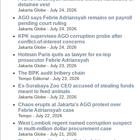
detainee vest
Jakarta Globe - July 24, 2026
AGO says Febrie Adriansyah remains on payroll
pending court ruling
Jakarta Globe - July 24, 2026
KPK supervises AGO corruption probe after
conflict-of-interest concerns
Jakarta Globe - July 24, 2026
Hotman Paris quits as lawyer for ex-top
prosecutor Febrie Adriansyah
Jakarta Globe - July 23, 2026
The BPK audit bribery chain
Tempo Editorial - July 23, 2026
Ex-Surabaya Zoo CEO accused of stealing funds
meant to feed animals
Jakarta Globe - July 22, 2026
Chaos erupts at Jakarta's AGO protest over
Febrie Adriansyah case
Tempo - July 22, 2026
West Lombok regent named corruption suspect
in multi-million dollar procurement case
Jakarta Globe - July 21, 2026