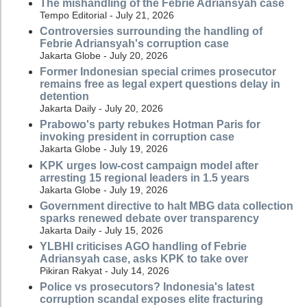
The mishandling of the Febrie Adriansyah case
Tempo Editorial - July 21, 2026
Controversies surrounding the handling of
Febrie Adriansyah's corruption case
Jakarta Globe - July 20, 2026
Former Indonesian special crimes prosecutor
remains free as legal expert questions delay in
detention
Jakarta Daily - July 20, 2026
Prabowo's party rebukes Hotman Paris for
invoking president in corruption case
Jakarta Globe - July 19, 2026
KPK urges low-cost campaign model after
arresting 15 regional leaders in 1.5 years
Jakarta Globe - July 19, 2026
Government directive to halt MBG data collection
sparks renewed debate over transparency
Jakarta Daily - July 15, 2026
YLBHI criticises AGO handling of Febrie
Adriansyah case, asks KPK to take over
Pikiran Rakyat - July 14, 2026
Police vs prosecutors? Indonesia's latest
corruption scandal exposes elite fracturing