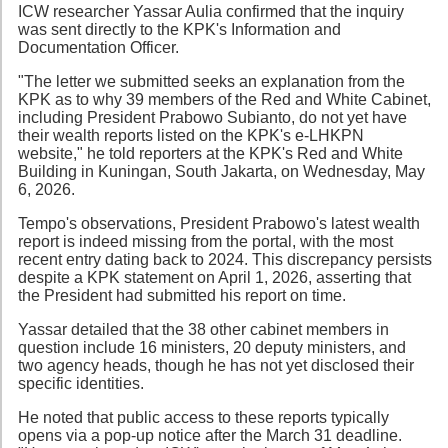
ICW researcher Yassar Aulia confirmed that the inquiry
was sent directly to the KPK's Information and
Documentation Officer.
"The letter we submitted seeks an explanation from the
KPK as to why 39 members of the Red and White Cabinet,
including President Prabowo Subianto, do not yet have
their wealth reports listed on the KPK's e-LHKPN
website," he told reporters at the KPK's Red and White
Building in Kuningan, South Jakarta, on Wednesday, May
6, 2026.
Tempo's observations, President Prabowo's latest wealth
report is indeed missing from the portal, with the most
recent entry dating back to 2024. This discrepancy persists
despite a KPK statement on April 1, 2026, asserting that
the President had submitted his report on time.
Yassar detailed that the 38 other cabinet members in
question include 16 ministers, 20 deputy ministers, and
two agency heads, though he has not yet disclosed their
specific identities.
He noted that public access to these reports typically
opens via a pop-up notice after the March 31 deadline.