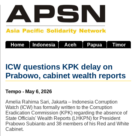
Skip
to
main
navigation
Home
Indonesia
Aceh
Papua
Timor
ICW questions KPK delay on
Prabowo, cabinet wealth reports
Source
Tempo - May 6, 2026
Amelia Rahima Sari, Jakarta – Indonesia Corruption
Watch (ICW) has formally written to the Corruption
Eradication Commission (KPK) regarding the absence of
State Officials' Wealth Reports (LHKPN) for President
Prabowo Subianto and 38 members of his Red and White
Cabinet.