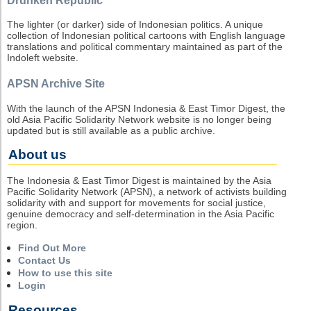
Drunken Republic
The lighter (or darker) side of Indonesian politics. A unique
collection of Indonesian political cartoons with English language
translations and political commentary maintained as part of the
Indoleft website.
APSN Archive Site
With the launch of the APSN Indonesia & East Timor Digest, the
old Asia Pacific Solidarity Network website is no longer being
updated but is still available as a public archive.
About us
The Indonesia & East Timor Digest is maintained by the Asia
Pacific Solidarity Network (APSN), a network of activists building
solidarity with and support for movements for social justice,
genuine democracy and self-determination in the Asia Pacific
region.
Find Out More
Contact Us
How to use this site
Login
Resources