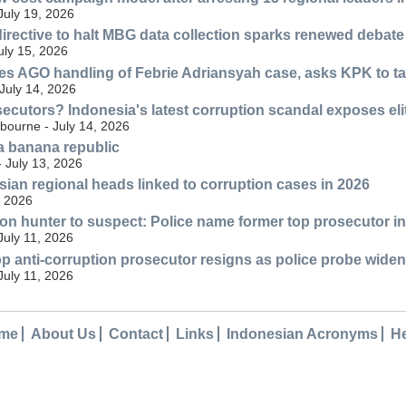
July 19, 2026
rective to halt MBG data collection sparks renewed debate
July 15, 2026
ses AGO handling of Febrie Adriansyah case, asks KPK to t
 July 14, 2026
secutors? Indonesia's latest corruption scandal exposes el
bourne - July 14, 2026
a banana republic
- July 13, 2026
esian regional heads linked to corruption cases in 2026
, 2026
on hunter to suspect: Police name former top prosecutor in
July 11, 2026
op anti-corruption prosecutor resigns as police probe wide
July 11, 2026
me
About Us
Contact
Links
Indonesian Acronyms
H