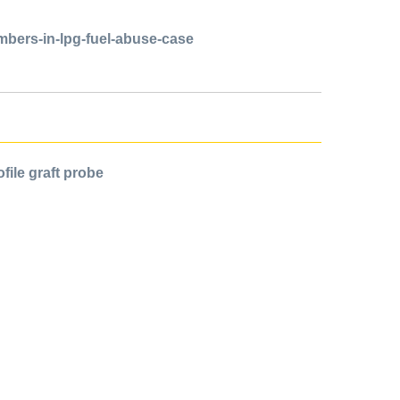
mbers-in-lpg-fuel-abuse-case
file graft probe