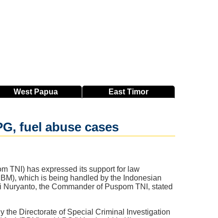
West
Papua
East
Timor
G, fuel abuse cases
m TNI) has expressed its support for law
BBM), which is being handled by the Indonesian
sri Nuryanto, the Commander of Puspom TNI, stated
the Directorate of Special Criminal Investigation