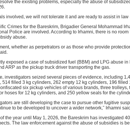
p resolve the existing problems, especially the abuse of subsidiz
26.
uals involved, we will not tolerate it and are ready to assist in la
ific Crimes for the Bareskrim, Brigadier General Mohammad Irhamni
al Police are involved. According to Irhamni, there is no room fo
ubsidy abuse.
ent, whether as perpetrators or as those who provide protection o
aid.
tly exposed a case of subsidized fuel (BBM) and LPG abuse in
and ARP as the pickup truck driver transporting the gas.
, investigators seized several pieces of evidence, including 1,4
 514 filled 3 kg cylinders, 262 empty 12 kg cylinders, 196 filled 
confiscated six pickup vehicles of various brands, three trolleys, 
or hoses for 12 kg cylinders, and 250 yellow seals for the cylind
igators are still developing the case to pursue other fugitive su
ontinue to be developed to uncover a wider network," Irhamni said
of the year until May 1, 2026, the Bareskrim has investigated 
ts. The law enforcement against the abuse of subsidies is bein