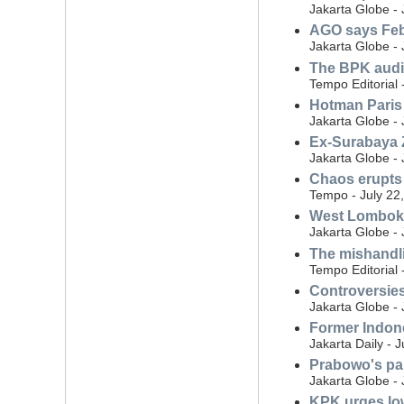
Jakarta Globe - 
AGO says Febr
Jakarta Globe - 
The BPK audit
Tempo Editorial 
Hotman Paris 
Jakarta Globe - 
Ex-Surabaya Z
Jakarta Globe - 
Chaos erupts 
Tempo - July 22
West Lombok r
Jakarta Globe - 
The mishandli
Tempo Editorial 
Controversies
Jakarta Globe - 
Former Indone
Jakarta Daily - 
Prabowo's par
Jakarta Globe - 
KPK urges low