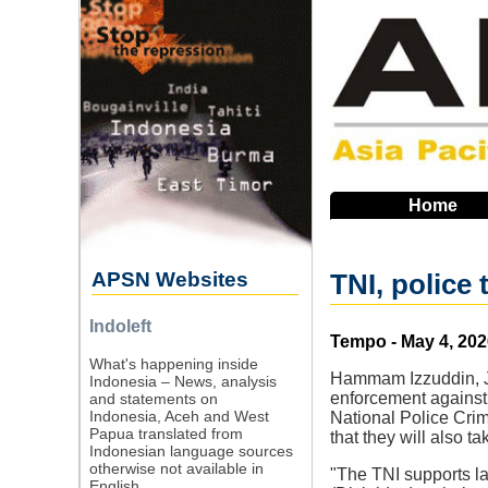
Skip
to
main
navigation
Home
APSN Websites
TNI, police
Indoleft
Source
Tempo - May 4, 202
What's happening inside
Hammam Izzuddin, Ja
Indonesia – News, analysis
enforcement against
and statements on
Indonesia, Aceh and West
National Police Cri
Papua translated from
that they will also t
Indonesian language sources
otherwise not available in
"The TNI supports la
English.