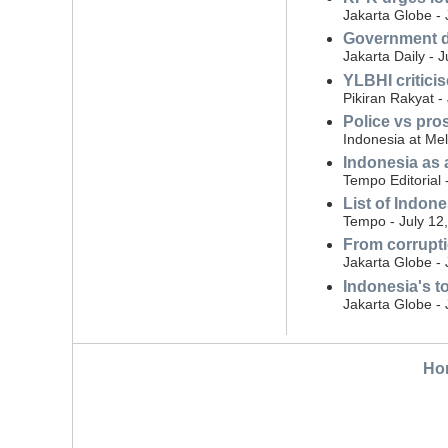
Jakarta Globe - 
Government di
Jakarta Daily - 
YLBHI critici
Pikiran Rakyat -
Police vs pro
Indonesia at Mel
Indonesia as 
Tempo Editorial 
List of Indon
Tempo - July 12
From corrupti
Jakarta Globe - 
Indonesia's t
Jakarta Globe - 
Ho