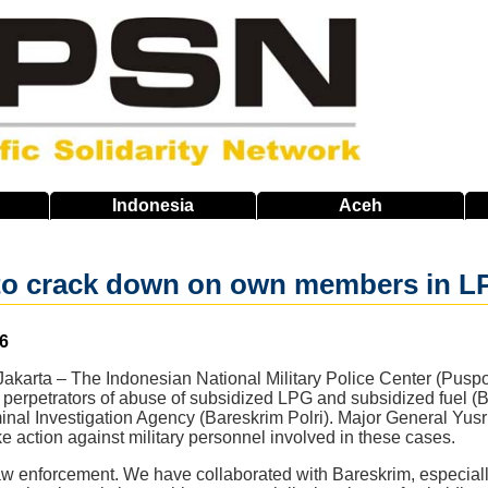
Indonesia
Aceh
 to crack down on own members in LP
6
karta – The Indonesian National Military Police Center (Puspo
 perpetrators of abuse of subsidized LPG and subsidized fuel (
minal Investigation Agency (Bareskrim Polri). Major General Yu
ake action against military personnel involved in these cases.
w enforcement. We have collaborated with Bareskrim, especially 