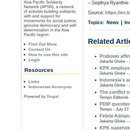
Asia Pacific Solidarity
– Septhya Ryanthie co
Network (APSN), a network
of activists building solidarity
Source:
https://en
with and support for
movements for social justice,
Category
Country
Tags
News
In
genuine democracy and self-
determination in the Asia
Pacific region.
Related Arti
Find Out More
Contact Us
How to use this site
Prabowo affir
Login
Jakarta Globe - 
KPK employee
Resources
Jakarta Globe - 
Indonesia's a
Links
Jakarta Globe - 
Indonesian Acronyms
The conflict o
Powered by
Drupal
Tempo Editorial 
PDIP question
Tempo - July 27
Febrie Adrian
Jakarta Globe - 
KPK supervise