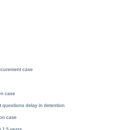
rocurement case
on case
t questions delay in detention
ion case
 1.5 years