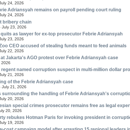
July 24, 2026
ie Adriansyah remains on payroll pending court ruling
July 24, 2026
 bribery chain
- July 23, 2026
quits as lawyer for ex-top prosecutor Febrie Adriansyah
July 23, 2026
oo CEO accused of stealing funds meant to feed animals
July 22, 2026
at Jakarta's AGO protest over Febrie Adriansyah case
, 2026
egent named corruption suspect in multi-million dollar p
July 21, 2026
ng of the Febrie Adriansyah case
- July 21, 2026
 surrounding the handling of Febrie Adriansyah's corrupti
July 20, 2026
sian special crimes prosecutor remains free as legal exper
July 20, 2026
ty rebukes Hotman Paris for invoking president in corrupt
July 19, 2026
-cost campaign model after arresting 15 regional leaders in