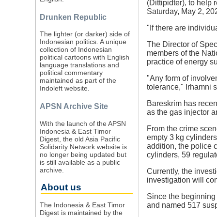
(Dittipidter), to hel
Saturday, May 2, 20
Drunken Republic
"If there are individ
The lighter (or darker) side of
Indonesian politics. A unique
The Director of Spec
collection of Indonesian
members of the Nation
political cartoons with English
practice of energy s
language translations and
political commentary
"Any form of involvem
maintained as part of the
tolerance," Irhamni s
Indoleft website.
Bareskrim has recen
APSN Archive Site
as the gas injector 
With the launch of the APSN
From the crime scene
Indonesia & East Timor
empty 3 kg cylinders,
Digest, the old Asia Pacific
addition, the police 
Solidarity Network website is
no longer being updated but
cylinders, 59 regulat
is still available as a public
archive.
Currently, the invest
investigation will c
About us
Since the beginning 
The Indonesia & East Timor
and named 517 suspec
Digest is maintained by the