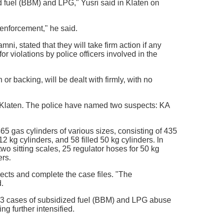
ed fuel (BBM) and LPG," Yusri said in Klaten on
w enforcement," he said.
, stated that they will take firm action if any
r violations by police officers involved in the
r backing, will be dealt with firmly, with no
 Klaten. The police have named two suspects: KA
65 gas cylinders of various sizes, consisting of 435
12 kg cylinders, and 58 filled 50 kg cylinders. In
two sitting scales, 25 regulator hoses for 50 kg
ers.
spects and complete the case files. "The
.
403 cases of subsidized fuel (BBM) and LPG abuse
g further intensified.