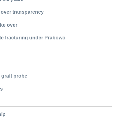
 over transparency
ake over
ite fracturing under Prabowo
 graft probe
ns
elp