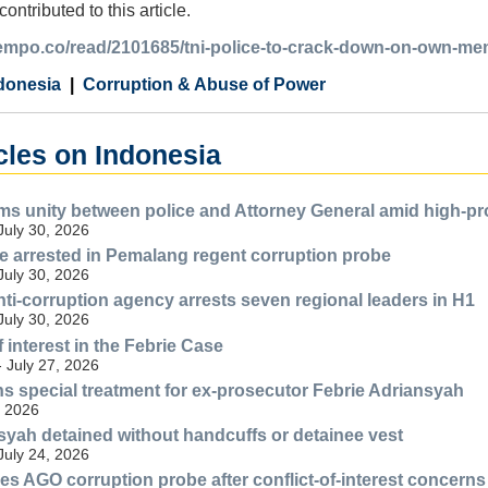
ntributed to this article.
.tempo.co/read/2101685/tni-police-to-crack-down-on-own-me
donesia
Corruption & Abuse of Power
cles on Indonesia
ms unity between police and Attorney General amid high-pro
July 30, 2026
 arrested in Pemalang regent corruption probe
July 30, 2026
nti-corruption agency arrests seven regional leaders in H1
July 30, 2026
f interest in the Febrie Case
- July 27, 2026
s special treatment for ex-prosecutor Febrie Adriansyah
, 2026
syah detained without handcuffs or detainee vest
July 24, 2026
s AGO corruption probe after conflict-of-interest concerns