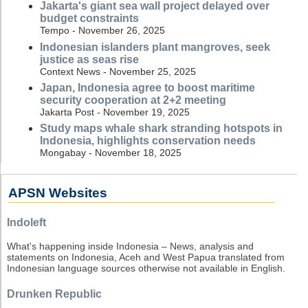
Jakarta's giant sea wall project delayed over
budget constraints
Tempo - November 26, 2025
Indonesian islanders plant mangroves, seek
justice as seas rise
Context News - November 25, 2025
Japan, Indonesia agree to boost maritime
security cooperation at 2+2 meeting
Jakarta Post - November 19, 2025
Study maps whale shark stranding hotspots in
Indonesia, highlights conservation needs
Mongabay - November 18, 2025
APSN Websites
Indoleft
What's happening inside Indonesia – News, analysis and
statements on Indonesia, Aceh and West Papua translated from
Indonesian language sources otherwise not available in English.
Drunken Republic