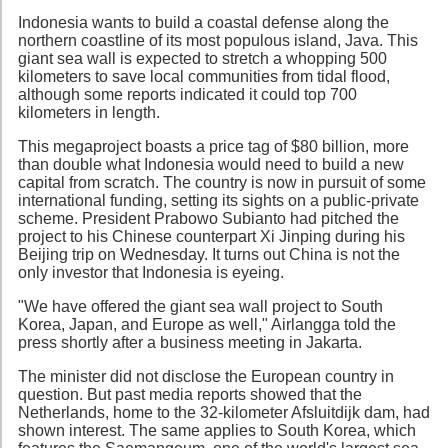
Indonesia wants to build a coastal defense along the
northern coastline of its most populous island, Java. This
giant sea wall is expected to stretch a whopping 500
kilometers to save local communities from tidal flood,
although some reports indicated it could top 700
kilometers in length.
This megaproject boasts a price tag of $80 billion, more
than double what Indonesia would need to build a new
capital from scratch. The country is now in pursuit of some
international funding, setting its sights on a public-private
scheme. President Prabowo Subianto had pitched the
project to his Chinese counterpart Xi Jinping during his
Beijing trip on Wednesday. It turns out China is not the
only investor that Indonesia is eyeing.
"We have offered the giant sea wall project to South
Korea, Japan, and Europe as well," Airlangga told the
press shortly after a business meeting in Jakarta.
The minister did not disclose the European country in
question. But past media reports showed that the
Netherlands, home to the 32-kilometer Afsluitdijk dam, had
shown interest. The same applies to South Korea, which