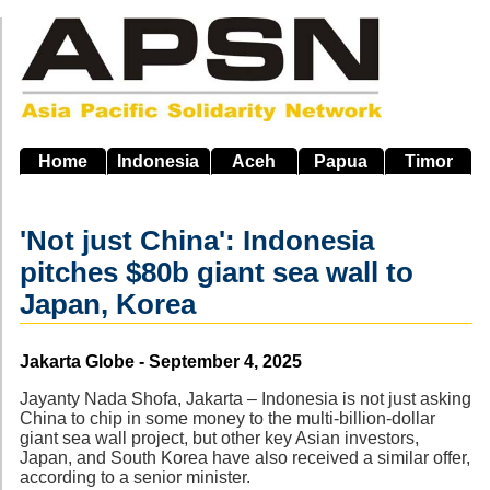
Skip
to
main
navigation
Home
Indonesia
Aceh
Papua
Timor
'Not just China': Indonesia
pitches $80b giant sea wall to
Japan, Korea
Source
Jakarta Globe - September 4, 2025
Jayanty Nada Shofa, Jakarta – Indonesia is not just asking
China to chip in some money to the multi-billion-dollar
giant sea wall project, but other key Asian investors,
Japan, and South Korea have also received a similar offer,
according to a senior minister.