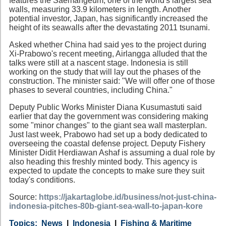
features the Saemangeum, one of the world's largest sea
walls, measuring 33.9 kilometers in length. Another
potential investor, Japan, has significantly increased the
height of its seawalls after the devastating 2011 tsunami.
Asked whether China had said yes to the project during
Xi-Prabowo's recent meeting, Airlangga alluded that the
talks were still at a nascent stage. Indonesia is still
working on the study that will lay out the phases of the
construction. The minister said: "We will offer one of those
phases to several countries, including China."
Deputy Public Works Minister Diana Kusumastuti said
earlier that day the government was considering making
some "minor changes" to the giant sea wall masterplan.
Just last week, Prabowo had set up a body dedicated to
overseeing the coastal defense project. Deputy Fishery
Minister Didit Herdiawan Ashaf is assuming a dual role by
also heading this freshly minted body. This agency is
expected to update the concepts to make sure they suit
today's conditions.
Source:
https://jakartaglobe.id/business/not-just-china-
indonesia-pitches-80b-giant-sea-wall-to-japan-kore
Category
Country
Tags
News
Indonesia
Fishing & Maritime