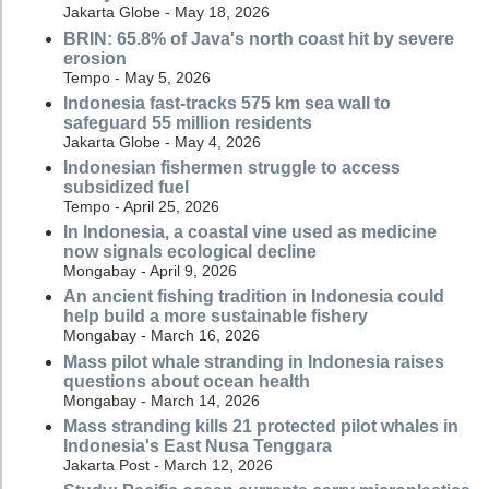
Jakarta Globe - May 18, 2026
BRIN: 65.8% of Java's north coast hit by severe
erosion
Tempo - May 5, 2026
Indonesia fast-tracks 575 km sea wall to
safeguard 55 million residents
Jakarta Globe - May 4, 2026
Indonesian fishermen struggle to access
subsidized fuel
Tempo - April 25, 2026
In Indonesia, a coastal vine used as medicine
now signals ecological decline
Mongabay - April 9, 2026
An ancient fishing tradition in Indonesia could
help build a more sustainable fishery
Mongabay - March 16, 2026
Mass pilot whale stranding in Indonesia raises
questions about ocean health
Mongabay - March 14, 2026
Mass stranding kills 21 protected pilot whales in
Indonesia's East Nusa Tenggara
Jakarta Post - March 12, 2026