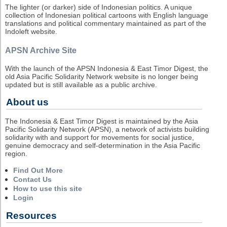
The lighter (or darker) side of Indonesian politics. A unique
collection of Indonesian political cartoons with English language
translations and political commentary maintained as part of the
Indoleft website.
APSN Archive Site
With the launch of the APSN Indonesia & East Timor Digest, the
old Asia Pacific Solidarity Network website is no longer being
updated but is still available as a public archive.
About us
The Indonesia & East Timor Digest is maintained by the Asia
Pacific Solidarity Network (APSN), a network of activists building
solidarity with and support for movements for social justice,
genuine democracy and self-determination in the Asia Pacific
region.
Find Out More
Contact Us
How to use this site
Login
Resources