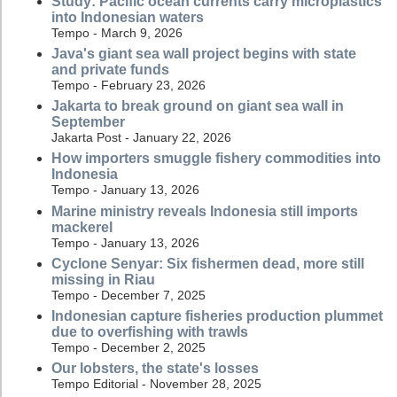
Study: Pacific ocean currents carry microplastics
into Indonesian waters
Tempo - March 9, 2026
Java's giant sea wall project begins with state
and private funds
Tempo - February 23, 2026
Jakarta to break ground on giant sea wall in
September
Jakarta Post - January 22, 2026
How importers smuggle fishery commodities into
Indonesia
Tempo - January 13, 2026
Marine ministry reveals Indonesia still imports
mackerel
Tempo - January 13, 2026
Cyclone Senyar: Six fishermen dead, more still
missing in Riau
Tempo - December 7, 2025
Indonesian capture fisheries production plummet
due to overfishing with trawls
Tempo - December 2, 2025
Our lobsters, the state's losses
Tempo Editorial - November 28, 2025