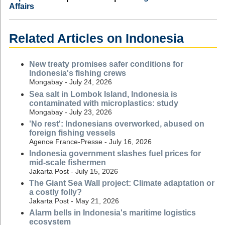
Affairs
Related Articles on Indonesia
New treaty promises safer conditions for
Indonesia's fishing crews
Mongabay - July 24, 2026
Sea salt in Lombok Island, Indonesia is
contaminated with microplastics: study
Mongabay - July 23, 2026
'No rest': Indonesians overworked, abused on
foreign fishing vessels
Agence France-Presse - July 16, 2026
Indonesia government slashes fuel prices for
mid-scale fishermen
Jakarta Post - July 15, 2026
The Giant Sea Wall project: Climate adaptation or
a costly folly?
Jakarta Post - May 21, 2026
Alarm bells in Indonesia's maritime logistics
ecosystem