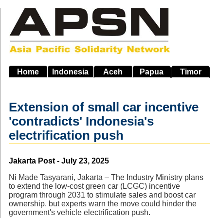
Skip
to
main
navigation
Home
Indonesia
Aceh
Papua
Timor
Extension of small car incentive
'contradicts' Indonesia's
electrification push
Source
Jakarta Post - July 23, 2025
Ni Made Tasyarani, Jakarta – The Industry Ministry plans
to extend the low-cost green car (LCGC) incentive
program through 2031 to stimulate sales and boost car
ownership, but experts warn the move could hinder the
government's vehicle electrification push.