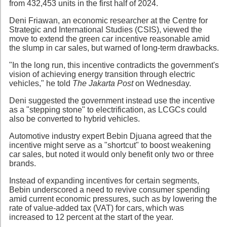
from 432,453 units in the first half of 2024.
Deni Friawan, an economic researcher at the Centre for
Strategic and International Studies (CSIS), viewed the
move to extend the green car incentive reasonable amid
the slump in car sales, but warned of long-term drawbacks.
"In the long run, this incentive contradicts the government's
vision of achieving energy transition through electric
vehicles," he told
The Jakarta Post
on Wednesday.
Deni suggested the government instead use the incentive
as a "stepping stone" to electrification, as LCGCs could
also be converted to hybrid vehicles.
Automotive industry expert Bebin Djuana agreed that the
incentive might serve as a "shortcut" to boost weakening
car sales, but noted it would only benefit only two or three
brands.
Instead of expanding incentives for certain segments,
Bebin underscored a need to revive consumer spending
amid current economic pressures, such as by lowering the
rate of value-added tax (VAT) for cars, which was
increased to 12 percent at the start of the year.