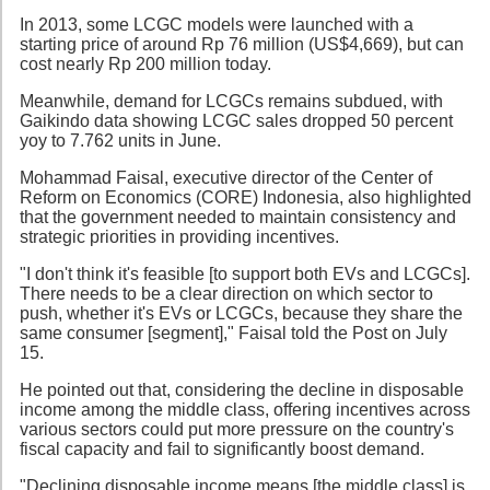
In 2013, some LCGC models were launched with a
starting price of around Rp 76 million (US$4,669), but can
cost nearly Rp 200 million today.
Meanwhile, demand for LCGCs remains subdued, with
Gaikindo data showing LCGC sales dropped 50 percent
yoy to 7.762 units in June.
Mohammad Faisal, executive director of the Center of
Reform on Economics (CORE) Indonesia, also highlighted
that the government needed to maintain consistency and
strategic priorities in providing incentives.
"I don't think it's feasible [to support both EVs and LCGCs].
There needs to be a clear direction on which sector to
push, whether it's EVs or LCGCs, because they share the
same consumer [segment]," Faisal told the Post on July
15.
He pointed out that, considering the decline in disposable
income among the middle class, offering incentives across
various sectors could put more pressure on the country's
fiscal capacity and fail to significantly boost demand.
"Declining disposable income means [the middle class] is