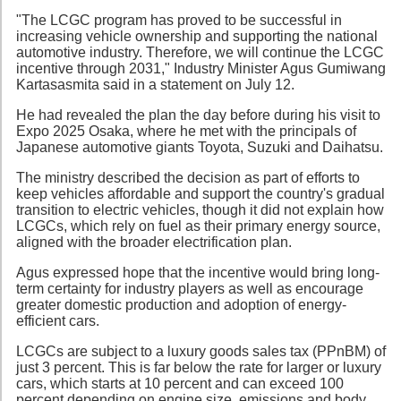
"The LCGC program has proved to be successful in
increasing vehicle ownership and supporting the national
automotive industry. Therefore, we will continue the LCGC
incentive through 2031," Industry Minister Agus Gumiwang
Kartasasmita said in a statement on July 12.
He had revealed the plan the day before during his visit to
Expo 2025 Osaka, where he met with the principals of
Japanese automotive giants Toyota, Suzuki and Daihatsu.
The ministry described the decision as part of efforts to
keep vehicles affordable and support the country's gradual
transition to electric vehicles, though it did not explain how
LCGCs, which rely on fuel as their primary energy source,
aligned with the broader electrification plan.
Agus expressed hope that the incentive would bring long-
term certainty for industry players as well as encourage
greater domestic production and adoption of energy-
efficient cars.
LCGCs are subject to a luxury goods sales tax (PPnBM) of
just 3 percent. This is far below the rate for larger or luxury
cars, which starts at 10 percent and can exceed 100
percent depending on engine size, emissions and body