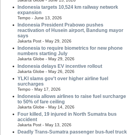
Indonesia targets 10,524 km railway network
expansion
Tempo - June 13, 2026
Indonesia President Prabowo pushes
reactivation of Husein airport, Bandung mayor
says
Jakarta Post - May 29, 2026
Indonesia to require biometrics for new phone
numbers starting July
Jakarta Globe - May 29, 2026
Indonesia delays EV incentive rollout
Jakarta Globe - May 26, 2026
YLKI slams gov't over higher airline fuel
surcharges
Tempo - May 17, 2026
Indonesia allows airlines to raise fuel surcharge
to 50% of fare ceiling
Jakarta Globe - May 14, 2026
Four killed, 19 injured in North Sumatra bus
accident
Jakarta Post - May 13, 2026
Deadly Trans-Sumatra passenger bus-fuel truck