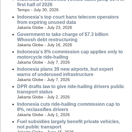
first half of 2026
Tempo - July 30, 2026
Indonesia's top court bans telecom operators
from expiring unused data
Jakarta Globe - July 23, 2026
Government to take charge of $7.3 billion
Whoosh debt restructuring
Jakarta Globe - July 16, 2026
Indonesia's 8% commission cap applies only to
motorcycle ride-hailing
Jakarta Globe - July 7, 2026
Indonesia plans 39 new airports, but expert
warns of underused infrastructure
Jakarta Globe - July 7, 2026
DPR drafts law to give ride-hailing drivers public
transport status
Jakarta Globe - July 2, 2026
Indonesia cuts ride-hailing commission cap to
8%, reclassifies drivers
Jakarta Globe - July 1, 2026
Fuel subsidies largely benefit private vehicles,
not public transport
Jakarta Globe - June 15, 2026