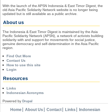
With the launch of the APSN Indonesia & East Timor Digest, the
old Asia Pacific Solidarity Network website is no longer being
updated but is still available as a public archive.
About us
The Indonesia & East Timor Digest is maintained by the Asia
Pacific Solidarity Network (APSN), a network of activists building
solidarity with and support for movements for social justice,
genuine democracy and self-determination in the Asia Pacific
region.
Find Out More
Contact Us
How to use this site
Login
Resources
Links
Indonesian Acronyms
Powered by
Drupal
Home
About Us
Contact
Links
Indonesian