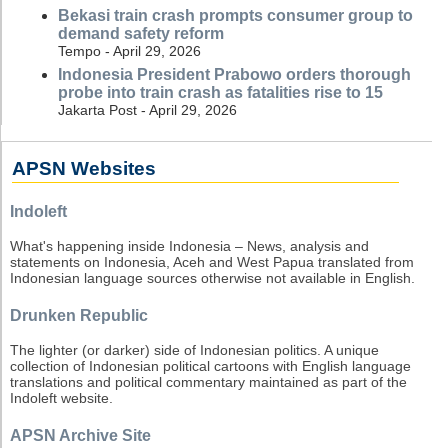
Bekasi train crash prompts consumer group to
demand safety reform
Tempo - April 29, 2026
Indonesia President Prabowo orders thorough
probe into train crash as fatalities rise to 15
Jakarta Post - April 29, 2026
APSN Websites
Indoleft
What's happening inside Indonesia – News, analysis and
statements on Indonesia, Aceh and West Papua translated from
Indonesian language sources otherwise not available in English.
Drunken Republic
The lighter (or darker) side of Indonesian politics. A unique
collection of Indonesian political cartoons with English language
translations and political commentary maintained as part of the
Indoleft website.
APSN Archive Site