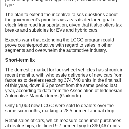
type.
The plan to extend the incentive raises questions about
the government's priorities vis-a-vis its declared goal of
electrifying road transportation, given that it also offers tax
breaks and subsidies for EVs and hybrid cars.
Experts warn that extending the LCGC program could
prove counterproductive with regard to sales in other
segments and overwhelm the automotive industry.
Short-term fix
The domestic market for four-wheel vehicles has shrunk in
recent months, with wholesale deliveries of new cars from
factories to dealers reaching 374,740 units in the first half
of this year, down 8.6 percent from the same period last
year, according to data from the Association of Indonesian
Automotive Manufacturers (Gaikindo)
Only 64,063 new LCGC were sold to dealers over the
same six-months, marking a 28.5 percent annual drop.
Retail sales of cars, which measure consumer purchases
at dealerships, declined 9.7 percent yoy to 390,467 units