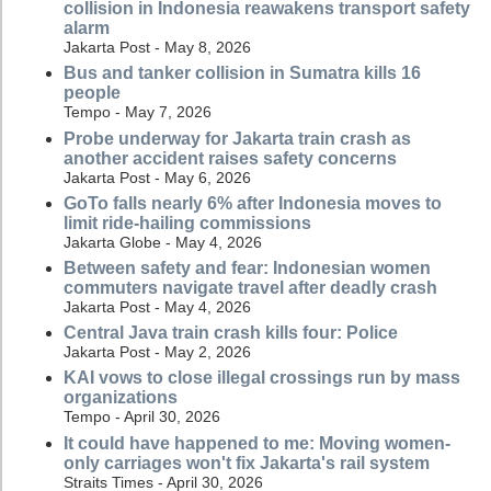
collision in Indonesia reawakens transport safety
alarm
Jakarta Post - May 8, 2026
Bus and tanker collision in Sumatra kills 16
people
Tempo - May 7, 2026
Probe underway for Jakarta train crash as
another accident raises safety concerns
Jakarta Post - May 6, 2026
GoTo falls nearly 6% after Indonesia moves to
limit ride-hailing commissions
Jakarta Globe - May 4, 2026
Between safety and fear: Indonesian women
commuters navigate travel after deadly crash
Jakarta Post - May 4, 2026
Central Java train crash kills four: Police
Jakarta Post - May 2, 2026
KAI vows to close illegal crossings run by mass
organizations
Tempo - April 30, 2026
It could have happened to me: Moving women-
only carriages won't fix Jakarta's rail system
Straits Times - April 30, 2026