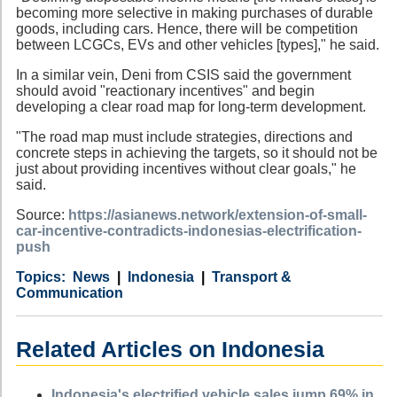
becoming more selective in making purchases of durable
goods, including cars. Hence, there will be competition
between LCGCs, EVs and other vehicles [types]," he said.
In a similar vein, Deni from CSIS said the government
should avoid "reactionary incentives" and begin
developing a clear road map for long-term development.
"The road map must include strategies, directions and
concrete steps in achieving the targets, so it should not be
just about providing incentives without clear goals," he
said.
Source:
https://asianews.network/extension-of-small-
car-incentive-contradicts-indonesias-electrification-
push
Category
Country
Tags
News
Indonesia
Transport &
Communication
Related Articles on Indonesia
Indonesia's electrified vehicle sales jump 69% in