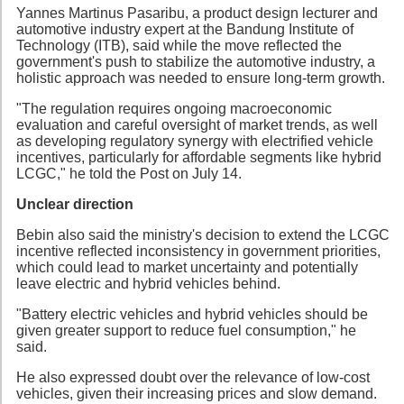
Yannes Martinus Pasaribu, a product design lecturer and
automotive industry expert at the Bandung Institute of
Technology (ITB), said while the move reflected the
government's push to stabilize the automotive industry, a
holistic approach was needed to ensure long-term growth.
"The regulation requires ongoing macroeconomic
evaluation and careful oversight of market trends, as well
as developing regulatory synergy with electrified vehicle
incentives, particularly for affordable segments like hybrid
LCGC," he told the Post on July 14.
Unclear direction
Bebin also said the ministry's decision to extend the LCGC
incentive reflected inconsistency in government priorities,
which could lead to market uncertainty and potentially
leave electric and hybrid vehicles behind.
"Battery electric vehicles and hybrid vehicles should be
given greater support to reduce fuel consumption," he
said.
He also expressed doubt over the relevance of low-cost
vehicles, given their increasing prices and slow demand.