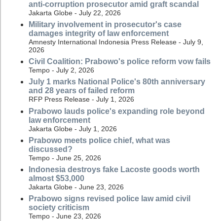
anti-corruption prosecutor amid graft scandal
Jakarta Globe - July 22, 2026
Military involvement in prosecutor's case
damages integrity of law enforcement
Amnesty International Indonesia Press Release - July 9,
2026
Civil Coalition: Prabowo's police reform vow fails
Tempo - July 2, 2026
July 1 marks National Police's 80th anniversary
and 28 years of failed reform
RFP Press Release - July 1, 2026
Prabowo lauds police's expanding role beyond
law enforcement
Jakarta Globe - July 1, 2026
Prabowo meets police chief, what was
discussed?
Tempo - June 25, 2026
Indonesia destroys fake Lacoste goods worth
almost $53,000
Jakarta Globe - June 23, 2026
Prabowo signs revised police law amid civil
society criticism
Tempo - June 23, 2026