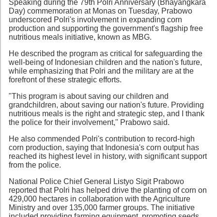
Speaking during the 79th Polri Anniversary (Bhayangkara
Day) commemoration at Monas on Tuesday, Prabowo
underscored Polri's involvement in expanding corn
production and supporting the government's flagship free
nutritious meals initiative, known as MBG.
He described the program as critical for safeguarding the
well-being of Indonesian children and the nation's future,
while emphasizing that Polri and the military are at the
forefront of these strategic efforts.
"This program is about saving our children and
grandchildren, about saving our nation's future. Providing
nutritious meals is the right and strategic step, and I thank
the police for their involvement," Prabowo said.
He also commended Polri's contribution to record-high
corn production, saying that Indonesia's corn output has
reached its highest level in history, with significant support
from the police.
National Police Chief General Listyo Sigit Prabowo
reported that Polri has helped drive the planting of corn on
429,000 hectares in collaboration with the Agriculture
Ministry and over 135,000 farmer groups. The initiative
included providing farming equipment, promoting seeds