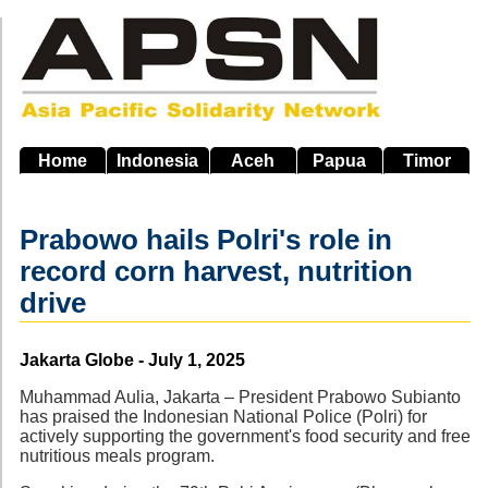
Skip
to
main
navigation
Home
Indonesia
Aceh
Papua
Timor
Prabowo hails Polri's role in
record corn harvest, nutrition
drive
Source
Jakarta Globe - July 1, 2025
Muhammad Aulia, Jakarta – President Prabowo Subianto
has praised the Indonesian National Police (Polri) for
actively supporting the government's food security and free
nutritious meals program.