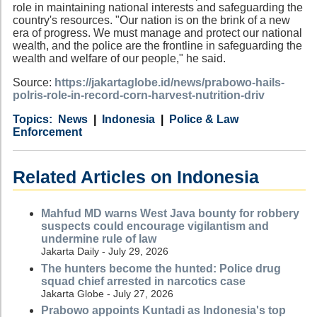
role in maintaining national interests and safeguarding the
country's resources. "Our nation is on the brink of a new
era of progress. We must manage and protect our national
wealth, and the police are the frontline in safeguarding the
wealth and welfare of our people," he said.
Source:
https://jakartaglobe.id/news/prabowo-hails-
polris-role-in-record-corn-harvest-nutrition-driv
Category
Country
Tags
News
Indonesia
Police & Law
Enforcement
Related Articles on Indonesia
Mahfud MD warns West Java bounty for robbery
suspects could encourage vigilantism and
undermine rule of law
Jakarta Daily - July 29, 2026
The hunters become the hunted: Police drug
squad chief arrested in narcotics case
Jakarta Globe - July 27, 2026
Prabowo appoints Kuntadi as Indonesia's top