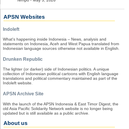
APSN Websites
Indoleft
What's happening inside Indonesia – News, analysis and
statements on Indonesia, Aceh and West Papua translated from
Indonesian language sources otherwise not available in English.
Drunken Republic
The lighter (or darker) side of Indonesian politics. A unique
collection of Indonesian political cartoons with English language
translations and political commentary maintained as part of the
Indoleft website.
APSN Archive Site
With the launch of the APSN Indonesia & East Timor Digest, the
old Asia Pacific Solidarity Network website is no longer being
updated but is still available as a public archive.
About us