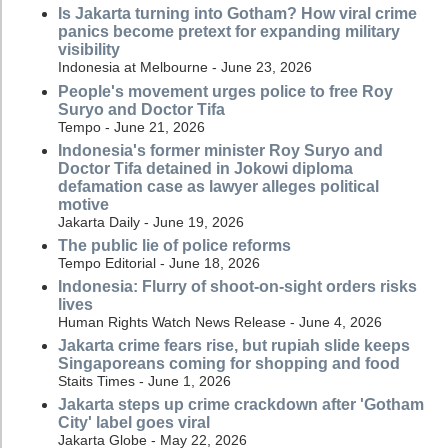
Is Jakarta turning into Gotham? How viral crime
panics become pretext for expanding military
visibility
Indonesia at Melbourne - June 23, 2026
People's movement urges police to free Roy
Suryo and Doctor Tifa
Tempo - June 21, 2026
Indonesia's former minister Roy Suryo and
Doctor Tifa detained in Jokowi diploma
defamation case as lawyer alleges political
motive
Jakarta Daily - June 19, 2026
The public lie of police reforms
Tempo Editorial - June 18, 2026
Indonesia: Flurry of shoot-on-sight orders risks
lives
Human Rights Watch News Release - June 4, 2026
Jakarta crime fears rise, but rupiah slide keeps
Singaporeans coming for shopping and food
Staits Times - June 1, 2026
Jakarta steps up crime crackdown after 'Gotham
City' label goes viral
Jakarta Globe - May 22, 2026