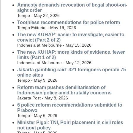
Amnesty demands revocation of begal shoot-on-
sight order
Tempo - May 22, 2026
Toothless recommendations for police reform
Tempo Editorial - May 19, 2026
The new KUHAP: easier to investigate, easier to
convict (Part 2 of 2)
Indonesia at Melbourne - May 15, 2026
The new KUHAP: more kinds of evidence, fewer
limits (Part 1 of 2)
Indonesia at Melbourne - May 12, 2026
Jakarta gambling raid: 321 foreigners operate 75
online sites
Tempo - May 9, 2026
Reform team pushes demilitarisation of
Indonesian police amid brutality concerns
Jakarta Post - May 8, 2026
6 police reform recommendations submitted to
Prabowo
Tempo - May 6, 2026
Minister Pigai: TNI, Polri placement in civil roles
not govt policy
Tempo - May 5, 2026