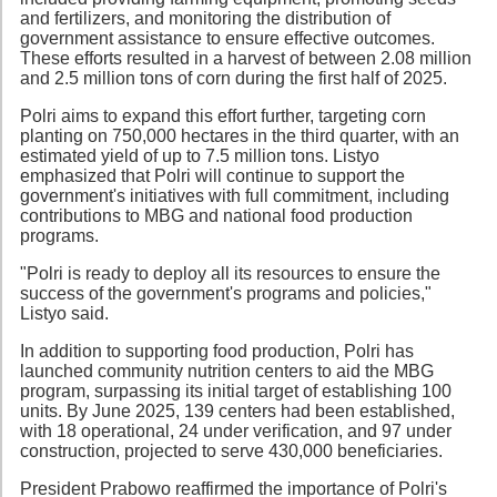
and fertilizers, and monitoring the distribution of
government assistance to ensure effective outcomes.
These efforts resulted in a harvest of between 2.08 million
and 2.5 million tons of corn during the first half of 2025.
Polri aims to expand this effort further, targeting corn
planting on 750,000 hectares in the third quarter, with an
estimated yield of up to 7.5 million tons. Listyo
emphasized that Polri will continue to support the
government's initiatives with full commitment, including
contributions to MBG and national food production
programs.
"Polri is ready to deploy all its resources to ensure the
success of the government's programs and policies,"
Listyo said.
In addition to supporting food production, Polri has
launched community nutrition centers to aid the MBG
program, surpassing its initial target of establishing 100
units. By June 2025, 139 centers had been established,
with 18 operational, 24 under verification, and 97 under
construction, projected to serve 430,000 beneficiaries.
President Prabowo reaffirmed the importance of Polri's