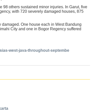
e 98 others sustained minor injuries. In Garut, five
egency, with 720 severely damaged houses, 875
edly damaged. One house each in West Bandung
imahi City and one in Bogor Regency suffered
esias-west-java-throughout-septembe
karta