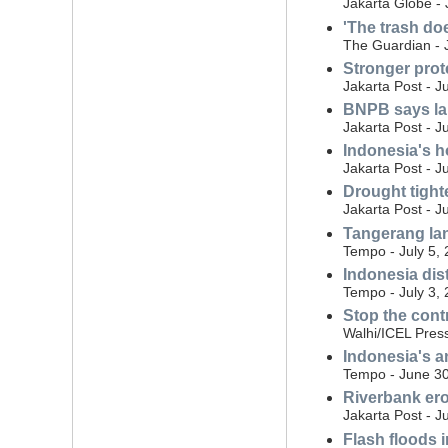
Jakarta Globe - 
'The trash do
The Guardian - 
Stronger prot
Jakarta Post - J
BNPB says land
Jakarta Post - J
Indonesia's ho
Jakarta Post - J
Drought tight
Jakarta Post - J
Tangerang land
Tempo - July 5,
Indonesia dist
Tempo - July 3,
Stop the cont
Walhi/ICEL Press
Indonesia's a
Tempo - June 30
Riverbank eros
Jakarta Post - J
Flash floods i