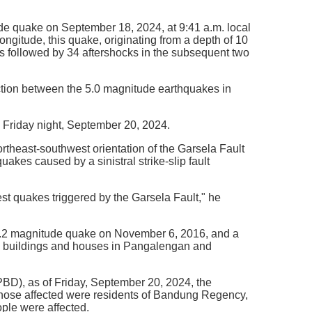
ude quake on September 18, 2024, at 9:41 a.m. local
ngitude, this quake, originating from a depth of 10
was followed by 34 aftershocks in the subsequent two
ion between the 5.0 magnitude earthquakes in
 Friday night, September 20, 2024.
theast-southwest orientation of the Garsela Fault
uakes caused by a sinistral strike-slip fault
t quakes triggered by the Garsela Fault," he
a 4.2 magnitude quake on November 6, 2016, and a
l buildings and houses in Pangalengan and
BD), as of Friday, September 20, 2024, the
 those affected were residents of Bandung Regency,
ople were affected.