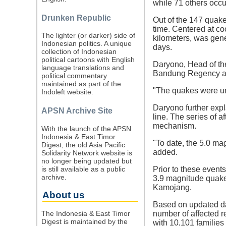
while 71 others occu
Drunken Republic
Out of the 147 quake
time. Centered at co
The lighter (or darker) side of
kilometers, was gene
Indonesian politics. A unique
days.
collection of Indonesian
political cartoons with English
Daryono, Head of th
language translations and
Bandung Regency and 
political commentary
maintained as part of the
"The quakes were und
Indoleft website.
Daryono further expl
APSN Archive Site
line. The series of a
mechanism.
With the launch of the APSN
Indonesia & East Timor
"To date, the 5.0 m
Digest, the old Asia Pacific
added.
Solidarity Network website is
no longer being updated but
is still available as a public
Prior to these event
archive.
3.9 magnitude quake
Kamojang.
About us
Based on updated da
The Indonesia & East Timor
number of affected r
Digest is maintained by the
with 10,101 families