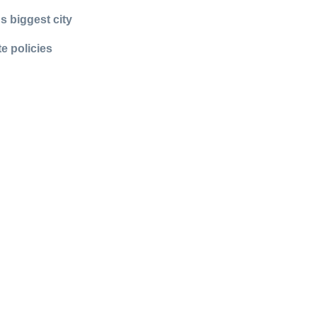
s biggest city
e policies