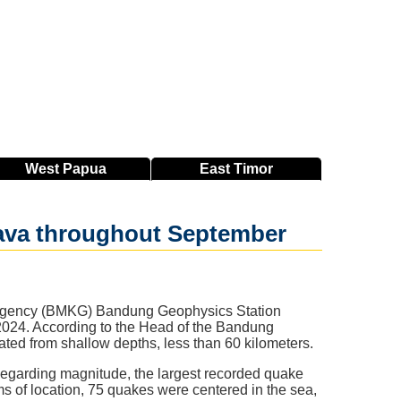
West
Papua
East
Timor
Java throughout September
 Agency (BMKG) Bandung Geophysics Station
2024. According to the Head of the Bandung
nated from shallow depths, less than 60 kilometers.
egarding magnitude, the largest recorded quake
s of location, 75 quakes were centered in the sea,