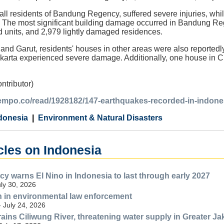
 all residents of Bandung Regency, suffered severe injuries, whil
. The most significant building damage occurred in Bandung R
units, and 2,979 lightly damaged residences.
and Garut, residents' houses in other areas were also report
rta experienced severe damage. Additionally, one house in C
ntributor)
.tempo.co/read/1928182/147-earthquakes-recorded-in-indon
donesia
Environment & Natural Disasters
cles on Indonesia
y warns El Nino in Indonesia to last through early 2027
uly 30, 2026
n in environmental law enforcement
- July 24, 2026
ains Ciliwung River, threatening water supply in Greater Ja