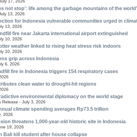
July 17, 2026
es not stop': life among the garbage mountains of the world'
July 13, 2026
ection for Indonesia vulnerable communities urged in climat
uly 13, 2026
fill fire near Jakarta international airport extinguished
uly 10, 2026
tter weather linked to rising heat stress risk indoors
uly 10, 2026
ens grip across Indonesia
uly 6, 2026
fill fire in Indonesia triggers 154 respiratory cases
 2026
ributes clean water to drought-hit regions
 2026
radictive environmental diplomacy on the world stage
 Release - July 3, 2026
nnual climate spending averages Rp73.5 trillion
, 2026
ion threatens 1,000-year-old historic site in Indonesia
une 19, 2026
n Bali kill student after house collapse