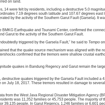
rred on land.
s, 14 were felt by residents, including a destructive 5.0 magnit
ordinates 7.19 degrees south latitude and 107.67 degrees east lo
rated by the activity of the Southern Garut Fault (Garsela). It 
e BMKG Earthquake and Tsunami Center, confirmed the connect
Garut to the activity of the Southern Garut Fault.
oubtedly triggered by the Garsela Fault," he said to
Tempo
on
ained that the quake source mechanism was aligned with the nor
ftershocks confirmed that the tremors were shallow crustal earthq
agnitude quakes in Bandung Regency and Garut remain the larges
s, destructive quakes triggered by the Garsela Fault included 
 on July 18, 2017. These tremors resulted in damage to severa
ta from the West Java Regional Disaster Mitigation Agency (BP
esidents was 11,352 families or 45,753 people. The majority of
 or 39,135 people. In Garut Regency, 1,246 families or 6,601 pe