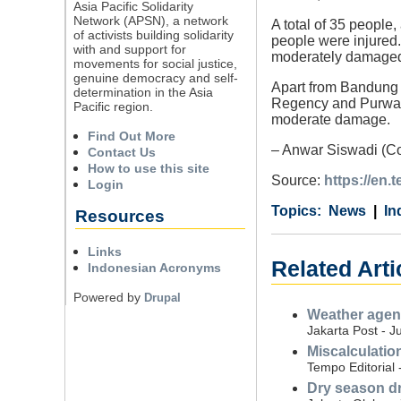
Asia Pacific Solidarity
Network (APSN), a network
A total of 35 people,
of activists building solidarity
people were injured
with and support for
moderately damaged 
movements for social justice,
genuine democracy and self-
Apart from Bandung 
determination in the Asia
Regency and Purwaka
Pacific region.
moderate damage.
Find Out More
– Anwar Siswadi (Co
Contact Us
How to use this site
Source:
https://en
Login
Category
Country
Tags
News
In
Resources
Links
Related Arti
Indonesian Acronyms
Powered by
Drupal
Weather agenc
Jakarta Post - J
Miscalculatio
Tempo Editorial 
Dry season dr