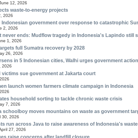
 June 12, 2026
ects waste-to-energy projects
, 2026
 Indonesian government over response to catastrophic Su
e 2, 2026
at never ends: Mudflow tragedy in Indonesia's Lapindo still 
une 1, 2026
rgets full Sumatra recovery by 2028
May 26, 2026
orsens in 5 Indonesian cities, Walhi urges government actio
, 2026
 victims sue government at Jakarta court
 2026
n launch women farmers climate campaign in Indonesia
 2026
tes household sorting to tackle chronic waste crisis
May 7, 2026
 a schoolboy moves mountains on waste as government tar
l 30, 2026
sts run across Java to raise awareness of Indonesia's waste 
April 27, 2026
ues raise concerns after landfill closure