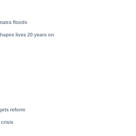
matra floods
shapes lives 20 years on
n
gets reform
crisis