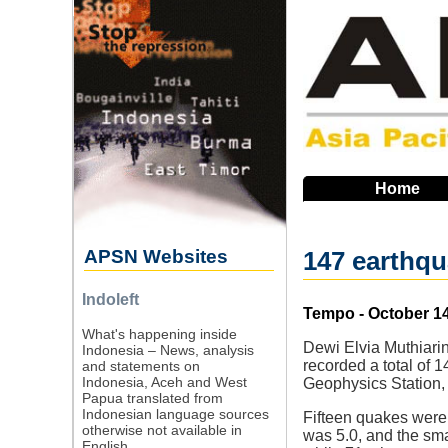
Skip
to
main
navigation
Home
APSN Websites
147 earthqu
Indoleft
Source
Tempo - October 14
What's happening inside
Dewi Elvia Muthiar
Indonesia – News, analysis
recorded a total of
and statements on
Indonesia, Aceh and West
Geophysics Station, 
Papua translated from
Indonesian language sources
Fifteen quakes were
otherwise not available in
was 5.0, and the sma
English.