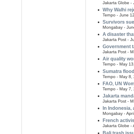
Jakarta Globe -
Why Walhi rej
Tempo - June 12
Survivors sue
Mongabay - Jun
A disaster th
Jakarta Post - J
Government ta
Jakarta Post - 
Air quality w
Tempo - May 13
Sumatra flood
Tempo - May 8,
FAO, UN Wome
Tempo - May 7,
Jakarta manda
Jakarta Post - 
In Indonesia,
Mongabay - Apri
French activi
Jakarta Globe - 
Bali trash iss