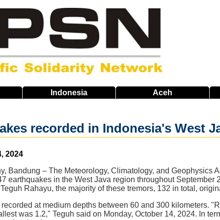
Indonesia
Aceh
akes recorded in Indonesia's West 
, 2024
iny, Bandung – The Meteorology, Climatology, and Geophysics
 147 earthquakes in the West Java region throughout September 
Teguh Rahayu, the majority of these tremors, 132 in total, origi
 recorded at medium depths between 60 and 300 kilometers. "R
llest was 1.2," Teguh said on Monday, October 14, 2024. In term