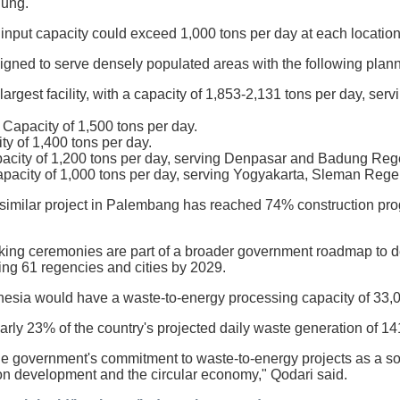
ung.
input capacity could exceed 1,000 tons per day at each location,
igned to serve densely populated areas with the following plann
rgest facility, with a capacity of 1,853-2,131 tons per day, ser
 Capacity of 1,500 tons per day.
ty of 1,400 tons per day.
acity of 1,200 tons per day, serving Denpasar and Badung Reg
pacity of 1,000 tons per day, serving Yogyakarta, Sleman Reg
similar project in Palembang has reached 74% construction progr
king ceremonies are part of a broader government roadmap to de
ing 61 regencies and cities by 2029.
ndonesia would have a waste-to-energy processing capacity of 33,
rly 23% of the country's projected daily waste generation of 1
he government's commitment to waste-to-energy projects as a so
n development and the circular economy," Qodari said.