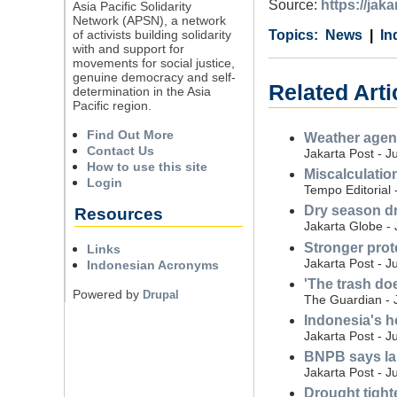
Source:
https://ja
Asia Pacific Solidarity
Network (APSN), a network
of activists building solidarity
Category
Country
Tags
News
In
with and support for
movements for social justice,
genuine democracy and self-
Related Arti
determination in the Asia
Pacific region.
Find Out More
Weather agenc
Contact Us
Jakarta Post - J
How to use this site
Miscalculatio
Login
Tempo Editorial 
Dry season dr
Resources
Jakarta Globe - 
Stronger prot
Links
Jakarta Post - J
Indonesian Acronyms
'The trash do
Powered by
Drupal
The Guardian - 
Indonesia's ho
Jakarta Post - J
BNPB says land
Jakarta Post - J
Drought tight