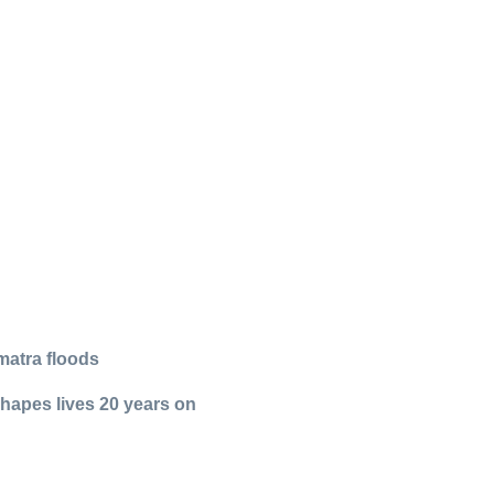
matra floods
shapes lives 20 years on