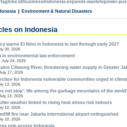
kartaglobe.id/business/indonesia-expands-wastetopower-push
donesia
Environment & Natural Disasters
cles on Indonesia
y warns El Nino in Indonesia to last through early 2027
uly 30, 2026
n in environmental law enforcement
- July 24, 2026
ains Ciliwung River, threatening water supply in Greater Ja
July 17, 2026
ection for Indonesia vulnerable communities urged in climat
uly 13, 2026
es not stop': life among the garbage mountains of the world'
July 13, 2026
tter weather linked to rising heat stress risk indoors
uly 10, 2026
fill fire near Jakarta international airport extinguished
uly 10, 2026
ens grip across Indonesia