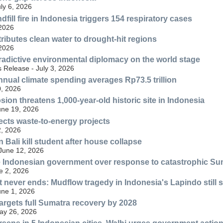
uly 6, 2026
fill fire in Indonesia triggers 154 respiratory cases
 2026
ributes clean water to drought-hit regions
 2026
radictive environmental diplomacy on the world stage
 Release - July 3, 2026
nnual climate spending averages Rp73.5 trillion
, 2026
ion threatens 1,000-year-old historic site in Indonesia
une 19, 2026
ects waste-to-energy projects
, 2026
n Bali kill student after house collapse
 June 12, 2026
 Indonesian government over response to catastrophic Su
e 2, 2026
at never ends: Mudflow tragedy in Indonesia's Lapindo still 
une 1, 2026
rgets full Sumatra recovery by 2028
May 26, 2026