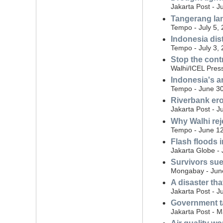
Jakarta Post - J
Tangerang land
Tempo - July 5,
Indonesia dist
Tempo - July 3,
Stop the cont
Walhi/ICEL Press
Indonesia's a
Tempo - June 30
Riverbank eros
Jakarta Post - J
Why Walhi rej
Tempo - June 12
Flash floods i
Jakarta Globe -
Survivors sue
Mongabay - Jun
A disaster th
Jakarta Post - J
Government ta
Jakarta Post - 