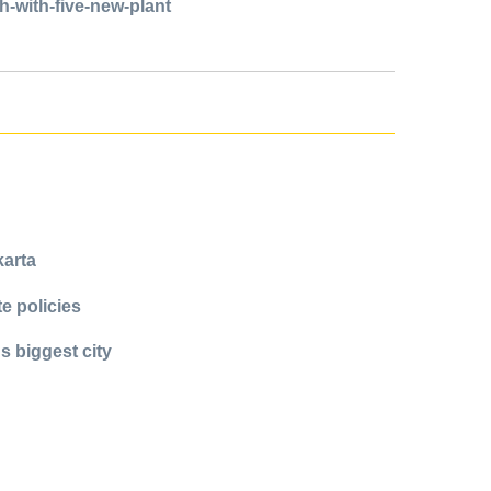
-with-five-new-plant
karta
e policies
s biggest city