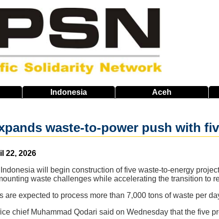
Indonesia
Aceh
xpands waste-to-power push with fiv
il 22, 2026
 Indonesia will begin construction of five waste-to-energy proje
mounting waste challenges while accelerating the transition to 
ts are expected to process more than 7,000 tons of waste per da
ffice chief Muhammad Qodari said on Wednesday that the five pro