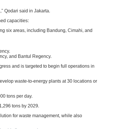
" Qodari said in Jakarta.
ed capacities:
ving six areas, including Bandung, Cimahi, and
ency.
ency, and Bantul Regency.
ess and is targeted to begin full operations in
velop waste-to-energy plants at 30 locations or
000 tons per day.
41,296 tons by 2029.
lution for waste management, while also