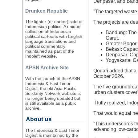
Denpasar, and Band
Drunken Republic
"The targeted waste 
The lighter (or darker) side of
The projects are des
Indonesian politics. A unique
collection of Indonesian
Bandung: The la
political cartoons with English
Garut.
language translations and
Greater Bogor:
political commentary
Bekasi: Capaci
maintained as part of the
Denpasar: Cap
Indoleft website.
Yogyakarta: Ca
APSN Archive Site
Qodari added that a 
October 2026.
With the launch of the APSN
Indonesia & East Timor
The five groundbrea
Digest, the old Asia Pacific
urban clusters cover
Solidarity Network website is
no longer being updated but
If fully realized, I
is still available as a public
archive.
That would equal nea
About us
"This underscores t
advancing low-carbo
The Indonesia & East Timor
Digest is maintained by the