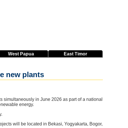
West
Papua
East
Timor
e new plants
cts simultaneously in June 2026 as part of a national
renewable energy.
y.
jects will be located in Bekasi, Yogyakarta, Bogor,