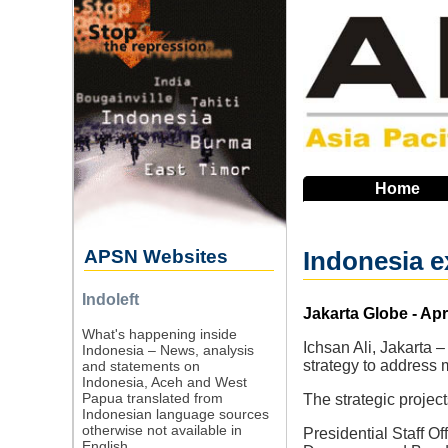
Skip
to
main
navigation
Home
APSN Websites
Indonesia e
Indoleft
Source
Jakarta Globe - Apr
What's happening inside
Ichsan Ali, Jakarta –
Indonesia – News, analysis
strategy to address 
and statements on
Indonesia, Aceh and West
Papua translated from
The strategic projec
Indonesian language sources
otherwise not available in
Presidential Staff O
English.