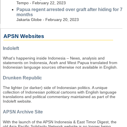
Tempo - February 22, 2023
Papua regent arrested over graft after hiding for 7
months
Jakarta Globe - February 20, 2023
APSN Websites
Indoleft
What's happening inside Indonesia – News, analysis and
statements on Indonesia, Aceh and West Papua translated from
Indonesian language sources otherwise not available in English.
Drunken Republic
The lighter (or darker) side of Indonesian politics. A unique
collection of Indonesian political cartoons with English language
translations and political commentary maintained as part of the
Indoleft website.
APSN Archive Site
With the launch of the APSN Indonesia & East Timor Digest, the
old Asia Pacific Solidarity Network website is no longer being