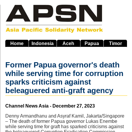
Skip
to
main
navigation
Home
Indonesia
Aceh
Papua
Timor
Former Papua governor's death
while serving time for corruption
sparks criticism against
beleaguered anti-graft agency
Source
Channel News Asia - December 27, 2023
Denny Armandhanu and Asyraf Kamil, Jakarta/Singapore
– The death of former Papua governor Lukas Enembe
while serving time for graft has sparked criticisms against
the beleaguered Corruption Eradication Commission