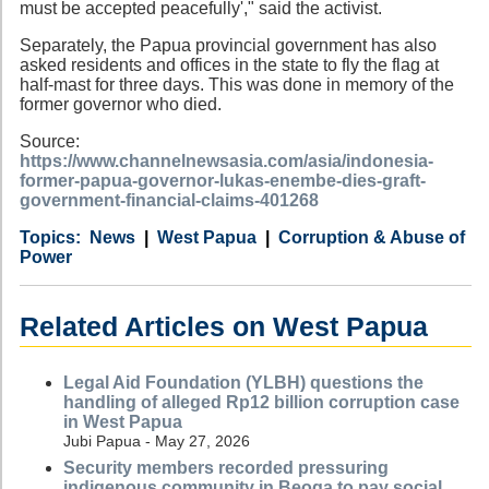
must be accepted peacefully'," said the activist.
Separately, the Papua provincial government has also
asked residents and offices in the state to fly the flag at
half-mast for three days. This was done in memory of the
former governor who died.
Source:
https://www.channelnewsasia.com/asia/indonesia-
former-papua-governor-lukas-enembe-dies-graft-
government-financial-claims-401268
Category
Country
Tags
News
West Papua
Corruption & Abuse of
Power
Related Articles on West Papua
Legal Aid Foundation (YLBH) questions the
handling of alleged Rp12 billion corruption case
in West Papua
Jubi Papua - May 27, 2026
Security members recorded pressuring
indigenous community in Beoga to pay social