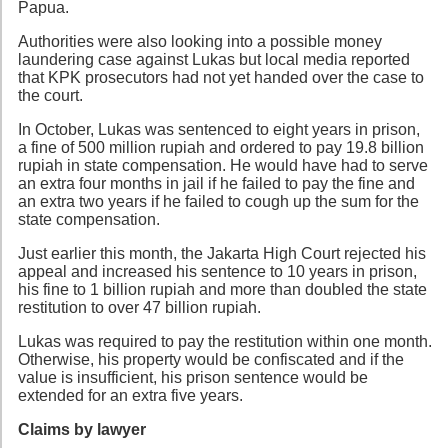
Papua.
Authorities were also looking into a possible money
laundering case against Lukas but local media reported
that KPK prosecutors had not yet handed over the case to
the court.
In October, Lukas was sentenced to eight years in prison,
a fine of 500 million rupiah and ordered to pay 19.8 billion
rupiah in state compensation. He would have had to serve
an extra four months in jail if he failed to pay the fine and
an extra two years if he failed to cough up the sum for the
state compensation.
Just earlier this month, the Jakarta High Court rejected his
appeal and increased his sentence to 10 years in prison,
his fine to 1 billion rupiah and more than doubled the state
restitution to over 47 billion rupiah.
Lukas was required to pay the restitution within one month.
Otherwise, his property would be confiscated and if the
value is insufficient, his prison sentence would be
extended for an extra five years.
Claims by lawyer