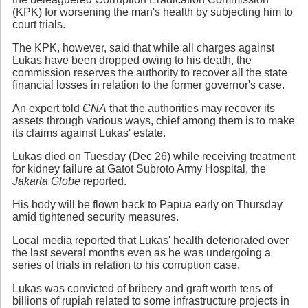
(KPK) for worsening the man's health by subjecting him to
court trials.
The KPK, however, said that while all charges against
Lukas have been dropped owing to his death, the
commission reserves the authority to recover all the state
financial losses in relation to the former governor's case.
An expert told
CNA
that the authorities may recover its
assets through various ways, chief among them is to make
its claims against Lukas' estate.
Lukas died on Tuesday (Dec 26) while receiving treatment
for kidney failure at Gatot Subroto Army Hospital, the
Jakarta Globe
reported.
His body will be flown back to Papua early on Thursday
amid tightened security measures.
Local media reported that Lukas' health deteriorated over
the last several months even as he was undergoing a
series of trials in relation to his corruption case.
Lukas was convicted of bribery and graft worth tens of
billions of rupiah related to some infrastructure projects in