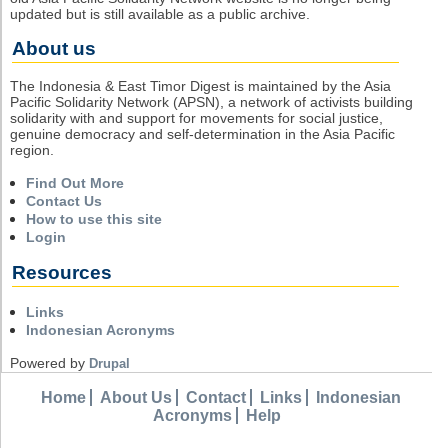
updated but is still available as a public archive.
About us
The Indonesia & East Timor Digest is maintained by the Asia
Pacific Solidarity Network (APSN), a network of activists building
solidarity with and support for movements for social justice,
genuine democracy and self-determination in the Asia Pacific
region.
Find Out More
Contact Us
How to use this site
Login
Resources
Links
Indonesian Acronyms
Powered by
Drupal
Home
About Us
Contact
Links
Indonesian
Acronyms
Help