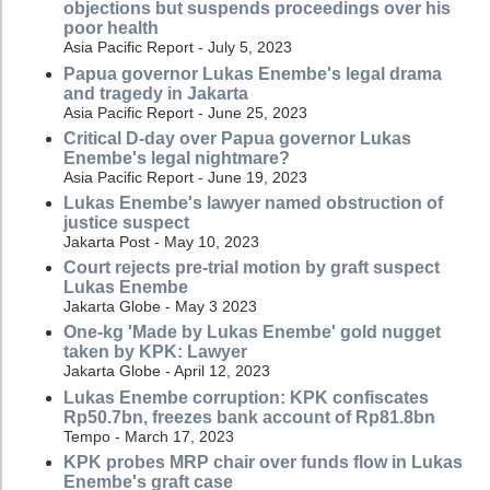
objections but suspends proceedings over his
poor health
Asia Pacific Report - July 5, 2023
Papua governor Lukas Enembe's legal drama
and tragedy in Jakarta
Asia Pacific Report - June 25, 2023
Critical D-day over Papua governor Lukas
Enembe's legal nightmare?
Asia Pacific Report - June 19, 2023
Lukas Enembe's lawyer named obstruction of
justice suspect
Jakarta Post - May 10, 2023
Court rejects pre-trial motion by graft suspect
Lukas Enembe
Jakarta Globe - May 3 2023
One-kg 'Made by Lukas Enembe' gold nugget
taken by KPK: Lawyer
Jakarta Globe - April 12, 2023
Lukas Enembe corruption: KPK confiscates
Rp50.7bn, freezes bank account of Rp81.8bn
Tempo - March 17, 2023
KPK probes MRP chair over funds flow in Lukas
Enembe's graft case