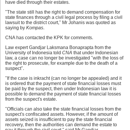
have died through their estates.
"The state still has the right to demand compensation for
state finances through a civil legal process by filing a civil
lawsuit to the district court," Mr Johanis was quoted as
saying by
Kompas
.
CNA has contacted the KPK for comments.
Law expert Gandjar Laksmana Bonaprapta from the
University of Indonesia told
CNA
that under Indonesian
law, a case can no longer be investigated "with the loss of
the right to prosecute, for example due to the death of a
suspect".
"If the case is inkracht (can no longer be appealed) and it
is ordered that the payment of state financial losses must
be paid by the suspect, then under Indonesian law it is
possible to demand the payment of state financial losses
from the suspect's estate.
"Officials can also take the state financial losses from the
suspect's confiscated assets. However, if the amount of
assets seized is insufficient to pay the state financial
recovery, then the authorities can demand the estate to
pay it through the civil court," said Mr Gandjar.