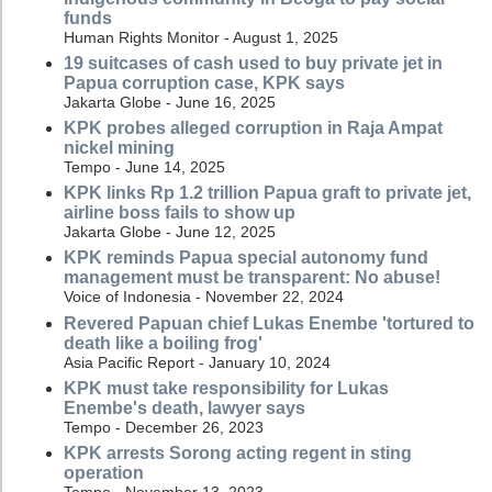
funds
Human Rights Monitor - August 1, 2025
19 suitcases of cash used to buy private jet in
Papua corruption case, KPK says
Jakarta Globe - June 16, 2025
KPK probes alleged corruption in Raja Ampat
nickel mining
Tempo - June 14, 2025
KPK links Rp 1.2 trillion Papua graft to private jet,
airline boss fails to show up
Jakarta Globe - June 12, 2025
KPK reminds Papua special autonomy fund
management must be transparent: No abuse!
Voice of Indonesia - November 22, 2024
Revered Papuan chief Lukas Enembe 'tortured to
death like a boiling frog'
Asia Pacific Report - January 10, 2024
KPK must take responsibility for Lukas
Enembe's death, lawyer says
Tempo - December 26, 2023
KPK arrests Sorong acting regent in sting
operation
Tempo - November 13, 2023