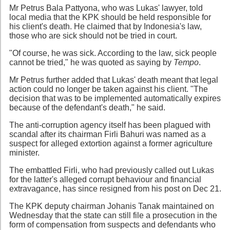
Mr Petrus Bala Pattyona, who was Lukas' lawyer, told
local media that the KPK should be held responsible for
his client's death. He claimed that by Indonesia's law,
those who are sick should not be tried in court.
"Of course, he was sick. According to the law, sick people
cannot be tried," he was quoted as saying by
Tempo
.
Mr Petrus further added that Lukas' death meant that legal
action could no longer be taken against his client. "The
decision that was to be implemented automatically expires
because of the defendant's death," he said.
The anti-corruption agency itself has been plagued with
scandal after its chairman Firli Bahuri was named as a
suspect for alleged extortion against a former agriculture
minister.
The embattled Firli, who had previously called out Lukas
for the latter's alleged corrupt behaviour and financial
extravagance, has since resigned from his post on Dec 21.
The KPK deputy chairman Johanis Tanak maintained on
Wednesday that the state can still file a prosecution in the
form of compensation from suspects and defendants who