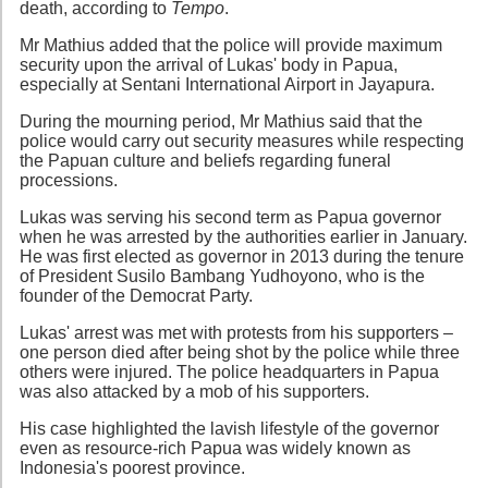
death, according to
Tempo
.
Mr Mathius added that the police will provide maximum
security upon the arrival of Lukas' body in Papua,
especially at Sentani International Airport in Jayapura.
During the mourning period, Mr Mathius said that the
police would carry out security measures while respecting
the Papuan culture and beliefs regarding funeral
processions.
Lukas was serving his second term as Papua governor
when he was arrested by the authorities earlier in January.
He was first elected as governor in 2013 during the tenure
of President Susilo Bambang Yudhoyono, who is the
founder of the Democrat Party.
Lukas' arrest was met with protests from his supporters –
one person died after being shot by the police while three
others were injured. The police headquarters in Papua
was also attacked by a mob of his supporters.
His case highlighted the lavish lifestyle of the governor
even as resource-rich Papua was widely known as
Indonesia's poorest province.