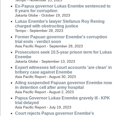
Ex-Papua governor Lukas Enembe sentenced to
8 years for corruption
Jakarta Globe - October 19, 2023
Lukas Enembe's lawyer Stefanus Roy Rening
charged with obstructing justice
Tempo - September 28, 2023
Former Papuan governor Enembe's corruption
trial ends - verdict soon
Asia Pacific Report - September 28, 2023
Prosecutors seek 10.5-year prison term for Lukas
Enembe
Jakarta Globe - September 13, 2023
Expert witnesses tell court accounts 'are clean' in
bribery case against Enembe
Asia Pacific Report - August 30, 2023
Ailing suspended Papuan governor Enembe now
in detention cell after army hospital
Asia Pacific Report - August 2, 2023
Papua Governor Lukas Enembe gravely ill - KPK
trial delayed
Asia Pacific Report - July 19, 2023
Court rejects Papua governor Enembe's