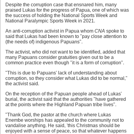
Despite the corruption case that ensnared him, many
praised Lukas for the progress of Papua, one of which was
the success of holding the National Sports Week and
National Paralympic Sports Week in 2021.
An anti-corruption activist in Papua whom
CNA
spoke to
said that Lukas had been known to "pay close attention to
(the needs of) indigenous Papuans".
The activist, who did not want to be identified, added that
many Papuans consider gratuities given out to be a
common practice even though "it is a form of corruption".
"This is due to Papuans' lack of understanding about
corruption, so they consider what Lukas did to be normal,"
the activist said.
On the reception of the Papuan people ahead of Lukas'
burial, the activist said that the authorities "have gathered
at the points where the Highland Papuan tribe lives".
"Thank God, the pastor at the church where Lukas
Enembe worships has appealed to the community not to
vandalise anything. He said, 'this Christmas should be
enjoyed with a sense of peace, so that whatever happens