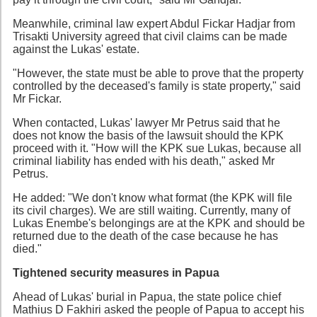
Meanwhile, criminal law expert Abdul Fickar Hadjar from
Trisakti University agreed that civil claims can be made
against the Lukas' estate.
"However, the state must be able to prove that the property
controlled by the deceased's family is state property," said
Mr Fickar.
When contacted, Lukas' lawyer Mr Petrus said that he
does not know the basis of the lawsuit should the KPK
proceed with it. "How will the KPK sue Lukas, because all
criminal liability has ended with his death," asked Mr
Petrus.
He added: "We don't know what format (the KPK will file
its civil charges). We are still waiting. Currently, many of
Lukas Enembe's belongings are at the KPK and should be
returned due to the death of the case because he has
died."
Tightened security measures in Papua
Ahead of Lukas' burial in Papua, the state police chief
Mathius D Fakhiri asked the people of Papua to accept his