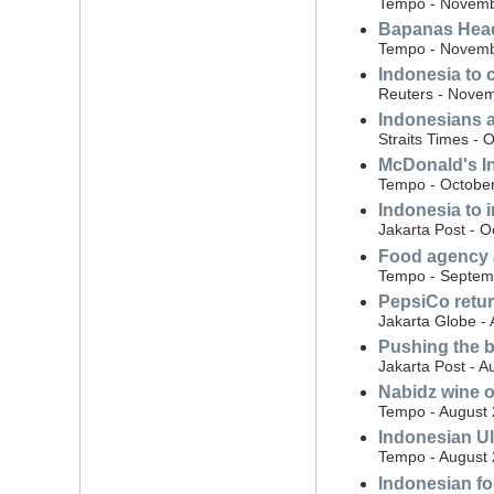
Tempo - Novemb
Bapanas Head:
Tempo - Novemb
Indonesia to 
Reuters - Novem
Indonesians ad
Straits Times - 
McDonald's Ind
Tempo - October
Indonesia to 
Jakarta Post - O
Food agency a
Tempo - Septem
PepsiCo retur
Jakarta Globe -
Pushing the b
Jakarta Post - A
Nabidz wine ow
Tempo - August 
Indonesian Ul
Tempo - August 
Indonesian fo