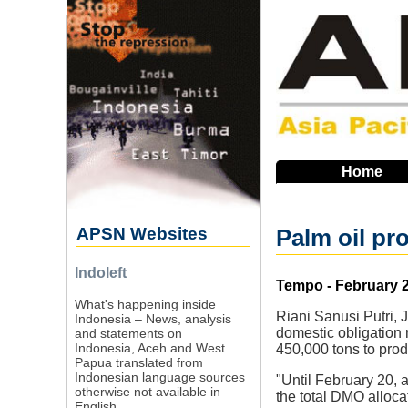
Skip
to
main
navigation
Home
APSN Websites
Palm oil pr
Indoleft
Source
Tempo - February 2
What's happening inside
Riani Sanusi Putri, 
Indonesia – News, analysis
domestic obligation 
and statements on
Indonesia, Aceh and West
450,000 tons to prod
Papua translated from
Indonesian language sources
"Until February 20, 
otherwise not available in
the total DMO alloca
English.