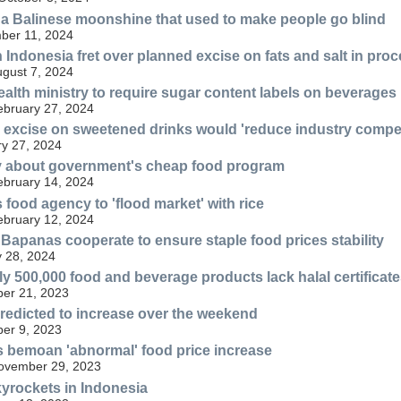
f a Balinese moonshine that used to make people go blind
ber 11, 2024
 Indonesia fret over planned excise on fats and salt in pro
ugust 7, 2024
ealth ministry to require sugar content labels on beverages
ebruary 27, 2024
excise on sweetened drinks would 'reduce industry compet
y 27, 2024
ry about government's cheap food program
ebruary 14, 2024
 food agency to 'flood market' with rice
ebruary 12, 2024
panas cooperate to ensure staple food prices stability
 28, 2024
y 500,000 food and beverage products lack halal certificate
er 21, 2023
redicted to increase over the weekend
er 9, 2023
s bemoan 'abnormal' food price increase
November 29, 2023
kyrockets in Indonesia