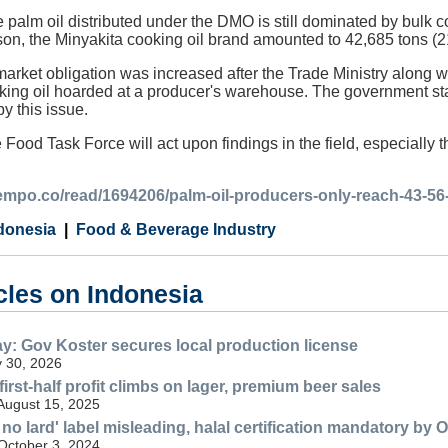
e palm oil distributed under the DMO is still dominated by bulk 
son, the Minyakita cooking oil brand amounted to 42,685 tons (2
rket obligation was increased after the Trade Ministry along wi
ing oil hoarded at a producer's warehouse. The government state
y this issue.
Food Task Force will act upon findings in the field, especially th
.tempo.co/read/1694206/palm-oil-producers-only-reach-43-56
donesia
Food & Beverage Industry
cles on Indonesia
ay: Gov Koster secures local production license
 30, 2026
first-half profit climbs on lager, premium beer sales
 August 15, 2025
no lard' label misleading, halal certification mandatory by O
 October 3, 2024