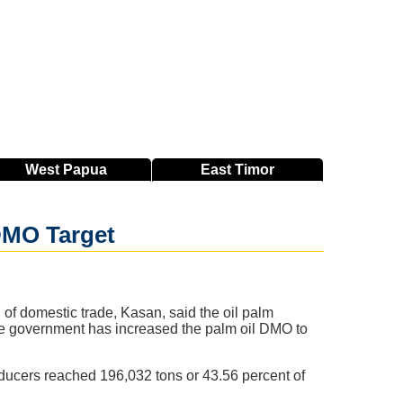
West
Papua
East
Timor
 DMO Target
 of domestic trade, Kasan, said the oil palm
The government has increased the palm oil DMO to
ducers reached 196,032 tons or 43.56 percent of