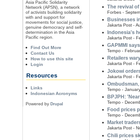
Asia Pacific Solidarity
The revival o
Network (APSN), a network
Forbes - Septem
of activists building solidarity
with and support for
Businesses in
movements for social justice,
Jakarta Post - A
genuine democracy and self-
determination in the Asia
Indonesia's h
Pacific region.
Jakarta Post - F
GAPMMI says 
Find Out More
Tempo - Februar
Contact Us
Retailers wa
How to use this site
Jakarta Post - F
Login
Jokowi orders
Resources
Jakarta Post - F
Ombudsman, Ba
Links
Tempo - January
Indonesian Acronyms
BPJPH: 'Nearl
Tempo - Decemb
Powered by
Drupal
Food prices p
Tempo - Decemb
Market trader
Jakarta Post - 
Chili prices s