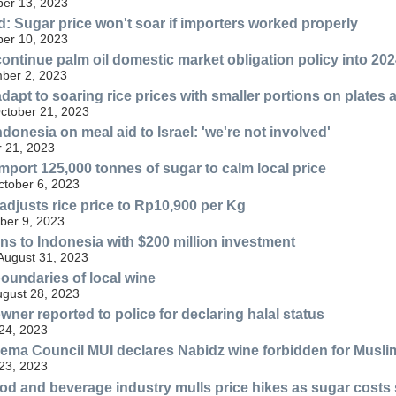
er 13, 2023
 Sugar price won't soar if importers worked properly
er 10, 2023
continue palm oil domestic market obligation policy into 20
ber 2, 2023
apt to soaring rice prices with smaller portions on plates 
October 21, 2023
onesia on meal aid to Israel: 'we're not involved'
 21, 2023
import 125,000 tonnes of sugar to calm local price
ctober 6, 2023
djusts rice price to Rp10,900 per Kg
ber 9, 2023
ns to Indonesia with $200 million investment
 August 31, 2023
oundaries of local wine
ugust 28, 2023
ner reported to police for declaring halal status
24, 2023
ema Council MUI declares Nabidz wine forbidden for Musli
23, 2023
od and beverage industry mulls price hikes as sugar costs