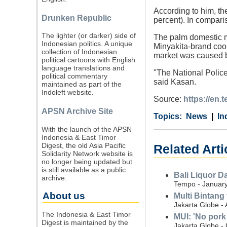
According to him, th
Drunken Republic
percent). In compari
The lighter (or darker) side of
The palm domestic ma
Indonesian politics. A unique
Minyakita-brand cook
collection of Indonesian
market was caused b
political cartoons with English
language translations and
"The National Police 
political commentary
said Kasan.
maintained as part of the
Indoleft website.
Source:
https://en
APSN Archive Site
Category
Country
Tags
News
In
With the launch of the APSN
Indonesia & East Timor
Digest, the old Asia Pacific
Related Arti
Solidarity Network website is
no longer being updated but
is still available as a public
Bali Liquor D
archive.
Tempo - January
About us
Multi Bintang 
Jakarta Globe -
The Indonesia & East Timor
MUI: 'No pork 
Digest is maintained by the
Jakarta Globe -