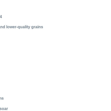
24
and lower-quality grains
ms
 soar