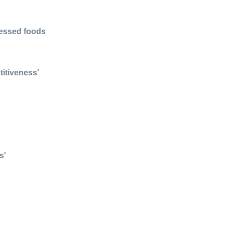
cessed foods
itiveness'
s'