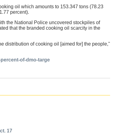
cooking oil which amounts to 153.347 tons (78.23
1.77 percent).
th the National Police uncovered stockpiles of
d that the branded cooking oil scarcity in the
e distribution of cooking oil [aimed for] the people,"
-percent-of-dmo-targe
ct. 17