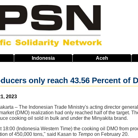
Indonesia
Aceh
oducers only reach 43.56 Percent of
1, 2023
Jakarta – The Indonesian Trade Ministry's acting director general
market (DMO) realization had only reached half of the target. 
uce cooking oil sold in bulk and under the Minyakita brand.
at 18:00 (Indonesia Western Time) the cooking oil DMO from pro
tion of 450,000 tons," said Kasan to
Tempo
on February 20.