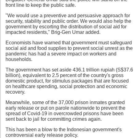
front line to keep the public safe.
"We would use a preventive and persuasive approach for
security, stability and public order. We would also help the
government by escorting the distribution of social aid for
impacted residents," Brig-Gen Umar added.
Economists have warned that government must safeguard
social aid and food supplies to prevent social unrest as the
pandemic has had a severe impact on workers and
households.
The government has set aside 436.1 trillion rupiah (S$37.6
billion), equivalent to 2.5 percent of the country's gross
domestic product, for stimulus packages that are focused
on healthcare spending, social protection and economic
recovery.
Meanwhile, some of the 37,000 prison inmates granted
early release or put on parole nationwide to prevent the
spread of Covid-19 in overcrowded prisons have been
sent back to jail for committing crimes again.
This has been a blow to the Indonesian government's
controversial early release policy.