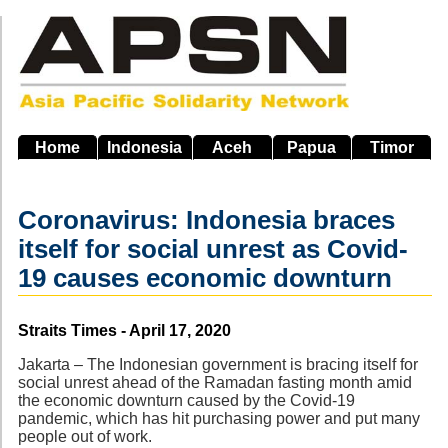
Skip
to
main
navigation
Home
Indonesia
Aceh
Papua
Timor
Coronavirus: Indonesia braces
itself for social unrest as Covid-
19 causes economic downturn
Source
Straits Times - April 17, 2020
Jakarta – The Indonesian government is bracing itself for
social unrest ahead of the Ramadan fasting month amid
the economic downturn caused by the Covid-19
pandemic, which has hit purchasing power and put many
people out of work.