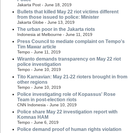
Jakarta Post - June 18, 2019
Bullets that killed May 22 riot victims different
from those issued to police: Minister
Jakarta Globe - June 13, 2019
The urban poor in the Jakarta riots
Indonesia at Melbourne - June 11, 2019
Press Council to mediate complaint on Tempo's
Tim Mawar article
Tempo - June 11, 2019
Wiranto demands transparency on May 22 riot
police investigation
Tempo - June 10, 2019
Tito Karnavian: May 21-22 rioters brought in from
other regions
Tempo - June 10, 2019
Police investigating role of Kopassus' Rose
Team in post-election riots
CNN Indonesia - June 10, 2019
Police share May 22 investigation report with
Komnas HAM
Tempo - June 6, 2019
Police demand proof of human rights violation