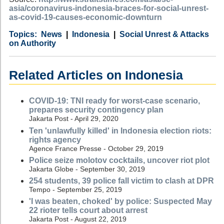
asia/coronavirus-indonesia-braces-for-social-unrest-
as-covid-19-causes-economic-downturn
Category
Country
Tags
News
Indonesia
Social Unrest & Attacks
on Authority
Related Articles on Indonesia
COVID-19: TNI ready for worst-case scenario,
prepares security contingency plan
Jakarta Post - April 29, 2020
Ten 'unlawfully killed' in Indonesia election riots:
rights agency
Agence France Presse - October 29, 2019
Police seize molotov cocktails, uncover riot plot
Jakarta Globe - September 30, 2019
254 students, 39 police fall victim to clash at DPR
Tempo - September 25, 2019
'I was beaten, choked' by police: Suspected May
22 rioter tells court about arrest
Jakarta Post - August 22, 2019