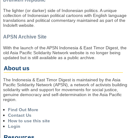
The lighter (or darker) side of Indonesian politics. A unique
collection of Indonesian political cartoons with English language
translations and political commentary maintained as part of the
Indoleft website.
APSN Archive Site
With the launch of the APSN Indonesia & East Timor Digest, the
old Asia Pacific Solidarity Network website is no longer being
updated but is still available as a public archive.
About us
The Indonesia & East Timor Digest is maintained by the Asia
Pacific Solidarity Network (APSN), a network of activists building
solidarity with and support for movements for social justice,
genuine democracy and self-determination in the Asia Pacific
region.
Find Out More
Contact Us
How to use this site
Login
Resources