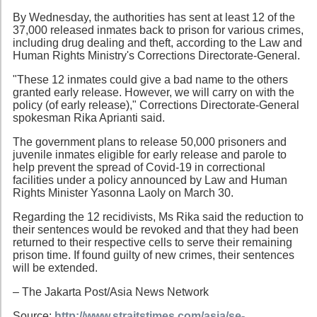
By Wednesday, the authorities has sent at least 12 of the
37,000 released inmates back to prison for various crimes,
including drug dealing and theft, according to the Law and
Human Rights Ministry's Corrections Directorate-General.
"These 12 inmates could give a bad name to the others
granted early release. However, we will carry on with the
policy (of early release)," Corrections Directorate-General
spokesman Rika Aprianti said.
The government plans to release 50,000 prisoners and
juvenile inmates eligible for early release and parole to
help prevent the spread of Covid-19 in correctional
facilities under a policy announced by Law and Human
Rights Minister Yasonna Laoly on March 30.
Regarding the 12 recidivists, Ms Rika said the reduction to
their sentences would be revoked and that they had been
returned to their respective cells to serve their remaining
prison time. If found guilty of new crimes, their sentences
will be extended.
– The Jakarta Post/Asia News Network
Source:
http://www.straitstimes.com/asia/se-