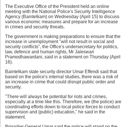
The Executive Office of the President held an online
meeting with the National Police's Security Intelligence
Agency (Baintelkam) on Wednesday (April 15) to discuss
various economic measures and prepare for an increase
in crimes and security threats.
The government is making preparations to ensure that the
increase in unemployment "will not result in social and
security conflicts", the Office's undersecretary for politics,
law, defence and human rights, Mr Jaleswari
Pramodhawardani, said in a statement on Thursday (April
16).
Baintelkam state security director Umar Effendi said that
based on the police's internal studies, there was a risk of
an increase in crime that could disrupt public order and
security.
"There will always be potential for riots and crimes,
especially at a time like this. Therefore, we (the police) are
coordinating efforts down to local police forces to conduct
supervision and (public) education," he said in the
statement.
Brigadier-General Umar said the police will stand on the