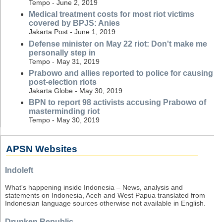
Tempo - June 2, 2019
Medical treatment costs for most riot victims
covered by BPJS: Anies
Jakarta Post - June 1, 2019
Defense minister on May 22 riot: Don't make me
personally step in
Tempo - May 31, 2019
Prabowo and allies reported to police for causing
post-election riots
Jakarta Globe - May 30, 2019
BPN to report 98 activists accusing Prabowo of
masterminding riot
Tempo - May 30, 2019
APSN Websites
Indoleft
What's happening inside Indonesia – News, analysis and
statements on Indonesia, Aceh and West Papua translated from
Indonesian language sources otherwise not available in English.
Drunken Republic