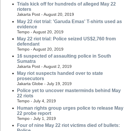
Trials kick off for hundreds of alleged May 22
rioters
Jakarta Post - August 20, 2019
May 22 riot trial: 'Garuda Emas' T-shirts used as
evidence
Tempo - August 20, 2019
May 22 riot trial: Police seized US$2,760 from
defendant
Tempo - August 20, 2019
16 suspected of assaulting police in South
Sumatra
Jakarta Post - August 2, 2019
May riot suspects handed over to state
prosecutors
Jakarta Globe - July 19, 2019
Police yet to uncover masterminds behind May
22 riots
Tempo - July 4, 2019
Human rights group urges police to release May
22 probe report
Tempo - July 1, 2019
Four of nine May 22 riot victims died of bullets:
Police