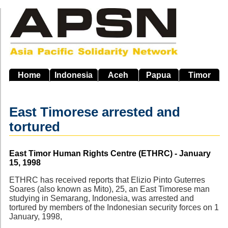
Skip
to
main
navigation
Home
Indonesia
Aceh
Papua
Timor
East Timorese arrested and
tortured
Source
East Timor Human Rights Centre (ETHRC) - January
15, 1998
ETHRC has received reports that Elizio Pinto Guterres
Soares (also known as Mito), 25, an East Timorese man
studying in Semarang, Indonesia, was arrested and
tortured by members of the Indonesian security forces on 1
January, 1998,