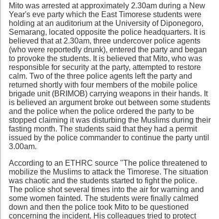
Mito was arrested at approximately 2.30am during a New
Year's eve party which the East Timorese students were
holding at an auditorium at the University of Diponegoro,
Semarang, located opposite the police headquarters. It is
believed that at 2.30am, three undercover police agents
(who were reportedly drunk), entered the party and began
to provoke the students. It is believed that Mito, who was
responsible for security at the party, attempted to restore
calm. Two of the three police agents left the party and
returned shortly with four members of the mobile police
brigade unit (BRIMOB) carrying weapons in their hands. It
is believed an argument broke out between some students
and the police when the police ordered the party to be
stopped claiming it was disturbing the Muslims during their
fasting month. The students said that they had a permit
issued by the police commander to continue the party until
3.00am.
According to an ETHRC source "The police threatened to
mobilize the Muslims to attack the Timorese. The situation
was chaotic and the students started to fight the police.
The police shot several times into the air for warning and
some women fainted. The students were finally calmed
down and then the police took Mito to be questioned
concerning the incident. His colleagues tried to protect