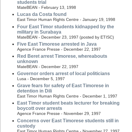
students trial
MateBEAN - February 13, 1998
Lucas da Costa found
East Timor Human Rights Centre - January 19, 1998
Four East Timor students kidnapped by the
military in Surabaya
MateBEAN - December 23, 1997 (posted by ETISC)
Five East Timorese arrested in Java
Agence France Presse - December 22, 1997
Red Beret arrest Timorese, whereabouts
unknown
MateBEAN - December 22, 1997
Governor orders arrest of local politicians
Lusa - December 5, 1997
Grave fears for safety of East Timorese in
detention in Dili
East Timor Human Rights Centre - December 1, 1997
East Timor student beats lecturer for breaking
boycott over arrests
Agence France Presse - November 29, 1997
Concerns over East Timorese students still in
custody
East Timor Human Rights Centre - November 27, 1997