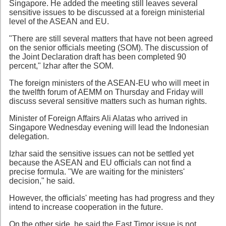
Singapore. He added the meeting still leaves several
sensitive issues to be discussed at a foreign ministerial
level of the ASEAN and EU.
"There are still several matters that have not been agreed
on the senior officials meeting (SOM). The discussion of
the Joint Declaration draft has been completed 90
percent," Izhar after the SOM.
The foreign ministers of the ASEAN-EU who will meet in
the twelfth forum of AEMM on Thursday and Friday will
discuss several sensitive matters such as human rights.
Minister of Foreign Affairs Ali Alatas who arrived in
Singapore Wednesday evening will lead the Indonesian
delegation.
Izhar said the sensitive issues can not be settled yet
because the ASEAN and EU officials can not find a
precise formula. "We are waiting for the ministers'
decision," he said.
However, the officials' meeting has had progress and they
intend to increase cooperation in the future.
On the other side, he said the East Timor issue is not