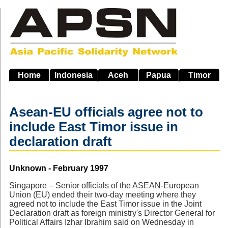
Skip
to
main
navigation
Home
Indonesia
Aceh
Papua
Timor
Asean-EU officials agree not to
include East Timor issue in
declaration draft
Source
Unknown - February 1997
Singapore – Senior officials of the ASEAN-European
Union (EU) ended their two-day meeting where they
agreed not to include the East Timor issue in the Joint
Declaration draft as foreign ministry's Director General for
Political Affairs Izhar Ibrahim said on Wednesday in