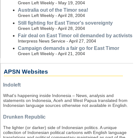
Green Left Weekly - May 19, 2004
Australia out of the Timor sea!
Green Left Weekly - April 28, 2004
Still fighting for East Timor's sovereignty
Green Left Weekly - April 28, 2004
Fair deal on East Timor oil demanded by activists
Interpress News Service - April 27, 2004
Campaign demands a fair go for East Timor
Green Left Weekly - April 21, 2004
APSN Websites
Indoleft
What's happening inside Indonesia – News, analysis and
statements on Indonesia, Aceh and West Papua translated from
Indonesian language sources otherwise not available in English.
Drunken Republic
The lighter (or darker) side of Indonesian politics. A unique
collection of Indonesian political cartoons with English language
translations and political commentary maintained as part of the