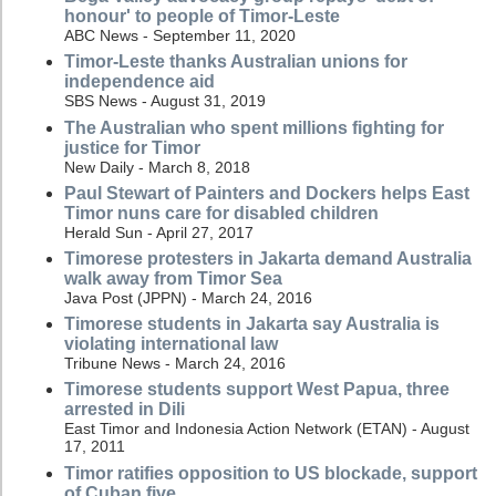
honour' to people of Timor-Leste
ABC News - September 11, 2020
Timor-Leste thanks Australian unions for
independence aid
SBS News - August 31, 2019
The Australian who spent millions fighting for
justice for Timor
New Daily - March 8, 2018
Paul Stewart of Painters and Dockers helps East
Timor nuns care for disabled children
Herald Sun - April 27, 2017
Timorese protesters in Jakarta demand Australia
walk away from Timor Sea
Java Post (JPPN) - March 24, 2016
Timorese students in Jakarta say Australia is
violating international law
Tribune News - March 24, 2016
Timorese students support West Papua, three
arrested in Dili
East Timor and Indonesia Action Network (ETAN) - August
17, 2011
Timor ratifies opposition to US blockade, support
of Cuban five