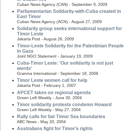
Cuban News Agency (CAN) - September 9, 2009
Parliamentarian Solidarity-with-Cuba created in
East Timor
Cuban News Agency (ACN) - August 27, 2009
Solidarity group seeks international support for
Timor Leste
Jakarta Post - August 26, 2009
Timor-Leste Solidarity for the Palestinian People
in Gaza
Joint NGO Statement - January 19, 2009
Cuba-Timor Leste: 'Our solidarity is not just
words'
Granma International - September 18, 2008
Timor Leste women call for help
Jakarta Post - February 1, 2007
APCET takes on regional agenda
Green Left Weekly - June 30, 2004
Timor solidarity protests condemn Howard
Green Left Weekly - May 27, 2004
Rally calls for fair Timor Sea boundaries
ABC News - May 20, 2004
Australians fight for Timor's rights