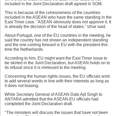
included in the Joint Declaration draft agreed in SOM.
This is because of the cohesiveness of the countries
included in the ASEAN who have the same standing in the
East Timor case. "ASEAN obviously does not approve it. It
is already the decision of the head of states," Izhar said.
About Portugal, one of the EU countries in the meeting, he
said the country has not shown an independent standing
and the one coming forward is EU with the president this
time the Netherlands.
According to him, EU might want the East Timor issue to
be skirted in the Joint Declaration, but ASEAN holds on to
its refusal since it is irrelevant to the meeting.
Concerning the human rights issues, the EU officials wish
to add several words in line with their interests as long as
it does not biasing.
While Secretary General of ASEAN Dato Ajit Singh to
ANTARA admitted that the ASEAN-EU officials had
completed the Joint Declaration draft.
"The ministers will discuss the issues that have not been