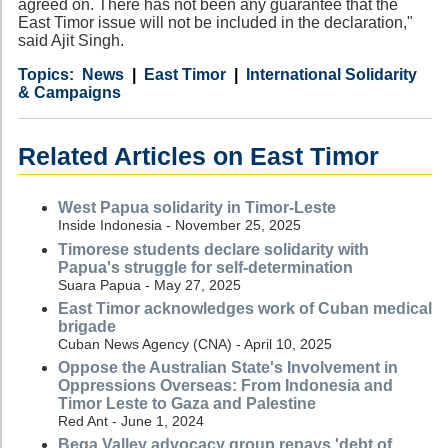
agreed on. There has not been any guarantee that the
East Timor issue will not be included in the declaration,"
said Ajit Singh.
Category
Country
Tags
News
East Timor
International Solidarity
& Campaigns
Related Articles on East Timor
West Papua solidarity in Timor-Leste
Inside Indonesia - November 25, 2025
Timorese students declare solidarity with
Papua's struggle for self-determination
Suara Papua - May 27, 2025
East Timor acknowledges work of Cuban medical
brigade
Cuban News Agency (CNA) - April 10, 2025
Oppose the Australian State's Involvement in
Oppressions Overseas: From Indonesia and
Timor Leste to Gaza and Palestine
Red Ant - June 1, 2024
Bega Valley advocacy group repays 'debt of