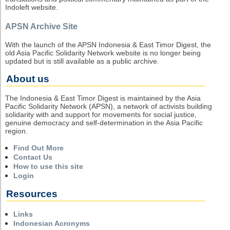
Indoleft website.
APSN Archive Site
With the launch of the APSN Indonesia & East Timor Digest, the
old Asia Pacific Solidarity Network website is no longer being
updated but is still available as a public archive.
About us
The Indonesia & East Timor Digest is maintained by the Asia
Pacific Solidarity Network (APSN), a network of activists building
solidarity with and support for movements for social justice,
genuine democracy and self-determination in the Asia Pacific
region.
Find Out More
Contact Us
How to use this site
Login
Resources
Links
Indonesian Acronyms