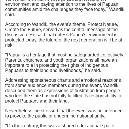
environment and paying attention to the lives of Papuan
communities amid the challenges they face today," Wandik
said.
According to Wandik, the event's theme, Protect Nature,
Create the Future, served as the central message of the
discussion. He said that unless Papua's environment is
protected today, the future of the next generation will be at
risk.
"Papua is a heritage that must be safeguarded collectively.
Parents, churches, and youth organizations all have an
important role in protecting the rights of Indigenous
Papuans to their land and livelihoods," he said.
Addressing spontaneous chants and emotional reactions
from some audience members during the event, Wandik
described them as expressions of frustration from people
who feel the state has not fully fulfilled its responsibility to
protect Papuans and their land.
Nevertheless, he stressed that the event was not intended
to provoke the public or undermine national unity.
"On the contrary, this was a shared educational space.