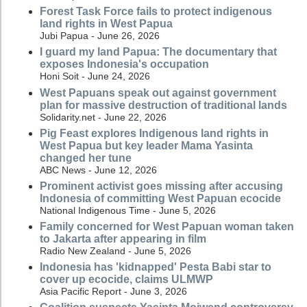
Forest Task Force fails to protect indigenous
land rights in West Papua
Jubi Papua - June 26, 2026
I guard my land Papua: The documentary that
exposes Indonesia's occupation
Honi Soit - June 24, 2026
West Papuans speak out against government
plan for massive destruction of traditional lands
Solidarity.net - June 22, 2026
Pig Feast explores Indigenous land rights in
West Papua but key leader Mama Yasinta
changed her tune
ABC News - June 12, 2026
Prominent activist goes missing after accusing
Indonesia of committing West Papuan ecocide
National Indigenous Time - June 5, 2026
Family concerned for West Papuan woman taken
to Jakarta after appearing in film
Radio New Zealand - June 5, 2026
Indonesia has 'kidnapped' Pesta Babi star to
cover up ecocide, claims ULMWP
Asia Pacific Report - June 3, 2026