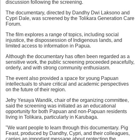
discussion following the screening.
The documentary, directed by Dandhy Dwi Laksono and
Cypri Dale, was screened by the Tolikara Generation Care
Forum.
The film explores a range of topics, including social
injustice, the dispossession of Indigenous lands, and
limited access to information in Papua.
Although the documentary has often been regarded as a
sensitive work, the public screening proceeded peacefully,
orderly, and with strong community enthusiasm.
The event also provided a space for young Papuan
intellectuals to share critical and academic perspectives
on the future of their region.
Jefry Yesaya Wandik, chair of the organizing committee,
said the screening was initiated as an educational
opportunity for both Papuan and non-Papuan residents
living in Tolikara, particularly in Karubaga.
"We want people to learn through this documentary. Pig
Feast, produced by Dandhy, Cypri, and their colleagues,
carries an important message about protecting the