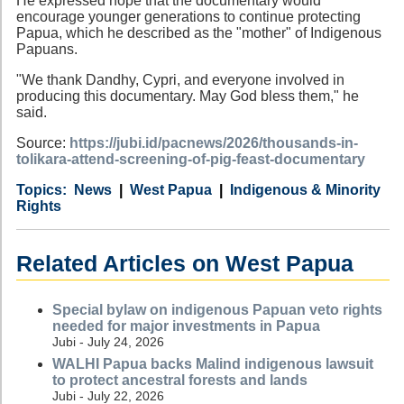
He expressed hope that the documentary would
encourage younger generations to continue protecting
Papua, which he described as the "mother" of Indigenous
Papuans.
"We thank Dandhy, Cypri, and everyone involved in
producing this documentary. May God bless them," he
said.
Source:
https://jubi.id/pacnews/2026/thousands-in-
tolikara-attend-screening-of-pig-feast-documentary
Category
Country
Tags
News
West Papua
Indigenous & Minority
Rights
Related Articles on West Papua
Special bylaw on indigenous Papuan veto rights
needed for major investments in Papua
Jubi - July 24, 2026
WALHI Papua backs Malind indigenous lawsuit
to protect ancestral forests and lands
Jubi - July 22, 2026