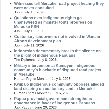
Witnesses tell Merauke road project hearing they
were never consulted
Jubi - July 16, 2026
Questions over Indigenous rights go
unanswered as minister touts progress on
Merauke PSN
Jubi - July 15, 2026
Customary landowners not involved in Wanam
Airport development plan
Jubi - July 11, 2026
Indonesian documentary breaks the silence on
the plight of indigenous Papuans
The Diplomat - July 8, 2026
Military intervention at Kamuyen indigenous
community's blockade of disputed road project
in Merauke
Human Rights Monitor - July 6, 2026
Kwipalo indigenous community opposes alleged
land clearing on customary land in Merauke
Human Rights Monitor - July 6, 2026
Papua provincial government strengthens
governance in favor of indigenous Papuans
Jubi Papua - June 29, 2026