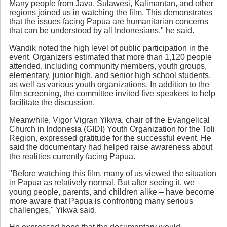
Many people from Java, Sulawesi, Kalimantan, and other
regions joined us in watching the film. This demonstrates
that the issues facing Papua are humanitarian concerns
that can be understood by all Indonesians," he said.
Wandik noted the high level of public participation in the
event. Organizers estimated that more than 1,120 people
attended, including community members, youth groups,
elementary, junior high, and senior high school students,
as well as various youth organizations. In addition to the
film screening, the committee invited five speakers to help
facilitate the discussion.
Meanwhile, Vigor Vigran Yikwa, chair of the Evangelical
Church in Indonesia (GIDI) Youth Organization for the Toli
Region, expressed gratitude for the successful event. He
said the documentary had helped raise awareness about
the realities currently facing Papua.
"Before watching this film, many of us viewed the situation
in Papua as relatively normal. But after seeing it, we –
young people, parents, and children alike – have become
more aware that Papua is confronting many serious
challenges," Yikwa said.