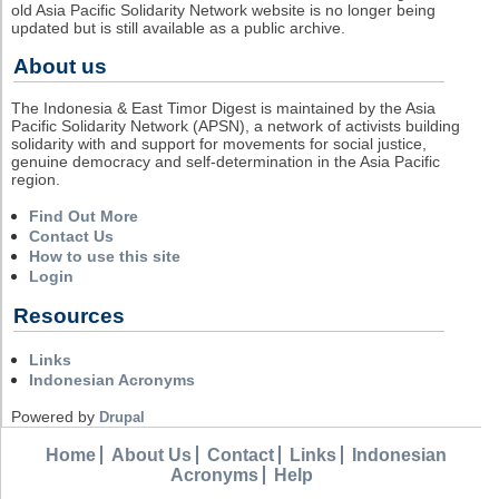
old Asia Pacific Solidarity Network website is no longer being
updated but is still available as a public archive.
About us
The Indonesia & East Timor Digest is maintained by the Asia
Pacific Solidarity Network (APSN), a network of activists building
solidarity with and support for movements for social justice,
genuine democracy and self-determination in the Asia Pacific
region.
Find Out More
Contact Us
How to use this site
Login
Resources
Links
Indonesian Acronyms
Powered by
Drupal
Home
About Us
Contact
Links
Indonesian
Acronyms
Help