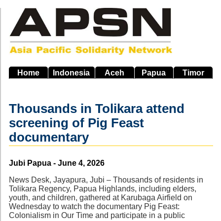
Skip
to
main
navigation
Home
Indonesia
Aceh
Papua
Timor
Thousands in Tolikara attend
screening of Pig Feast
documentary
Source
Jubi Papua - June 4, 2026
News Desk, Jayapura, Jubi – Thousands of residents in
Tolikara Regency, Papua Highlands, including elders,
youth, and children, gathered at Karubaga Airfield on
Wednesday to watch the documentary Pig Feast:
Colonialism in Our Time and participate in a public