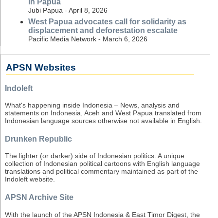
in Papua
Jubi Papua - April 8, 2026
West Papua advocates call for solidarity as
displacement and deforestation escalate
Pacific Media Network - March 6, 2026
APSN Websites
Indoleft
What's happening inside Indonesia – News, analysis and
statements on Indonesia, Aceh and West Papua translated from
Indonesian language sources otherwise not available in English.
Drunken Republic
The lighter (or darker) side of Indonesian politics. A unique
collection of Indonesian political cartoons with English language
translations and political commentary maintained as part of the
Indoleft website.
APSN Archive Site
With the launch of the APSN Indonesia & East Timor Digest, the