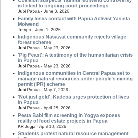
Coalition suspects Yasinta Moiwend controversy
is linked to ongoing court proceedings
Jubi Papua - June 3, 2026
Family loses contact with Papua Activist Yasinta
Moiwend
Tempo - June 1, 2026
Indigenous Nasawat community rejects village
forest scheme
Jubi Papua - May 23, 2026
'Pig Feast': A testimony of the humanitarian crisis
in Papua
Jubi Papua - May 23, 2026
Indigenous communities in Central Papua set to
manage natural resources under people's mining
permit (IPR) scheme
Jubi Papua - May 7, 2026
'Not just gold': Kadepa urges protection of lives
in Papua
Jubi Papua - April 28, 2026
Pesta Babi film screening in Yogya exposes
reality of food estate projects in Papua
KR Jogja - April 18, 2026
Students protest natural resource management