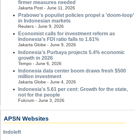
firmer measures needed
Jakarta Post - June 11, 2026
Prabowo's populist policies propel a 'doom-loop'
in Indonesian markets
Reuters - June 9, 2026
Economist calls for investment reform as
Indonesia's FDI ratio falls to 1.61%
Jakarta Globe - June 9, 2026
Indonesia's Purbaya projects 5.4% economic
growth in 2026
Tempo - June 6, 2026
Indonesia data center boom draws fresh $500
million investment
Jakarta Globe - June 4, 2026
Indonesia's 5.61 per cent: Growth for the state,
not for the people
Fulcrum - June 3, 2026
APSN Websites
Indoleft