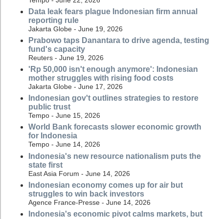
Data leak fears plague Indonesian firm annual
reporting rule
Jakarta Globe - June 19, 2026
Prabowo taps Danantara to drive agenda, testing
fund's capacity
Reuters - June 19, 2026
'Rp 50,000 isn't enough anymore': Indonesian
mother struggles with rising food costs
Jakarta Globe - June 17, 2026
Indonesian gov't outlines strategies to restore
public trust
Tempo - June 15, 2026
World Bank forecasts slower economic growth
for Indonesia
Tempo - June 14, 2026
Indonesia's new resource nationalism puts the
state first
East Asia Forum - June 14, 2026
Indonesian economy comes up for air but
struggles to win back investors
Agence France-Presse - June 14, 2026
Indonesia's economic pivot calms markets, but