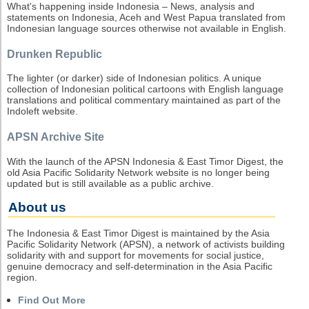
What's happening inside Indonesia – News, analysis and
statements on Indonesia, Aceh and West Papua translated from
Indonesian language sources otherwise not available in English.
Drunken Republic
The lighter (or darker) side of Indonesian politics. A unique
collection of Indonesian political cartoons with English language
translations and political commentary maintained as part of the
Indoleft website.
APSN Archive Site
With the launch of the APSN Indonesia & East Timor Digest, the
old Asia Pacific Solidarity Network website is no longer being
updated but is still available as a public archive.
About us
The Indonesia & East Timor Digest is maintained by the Asia
Pacific Solidarity Network (APSN), a network of activists building
solidarity with and support for movements for social justice,
genuine democracy and self-determination in the Asia Pacific
region.
Find Out More