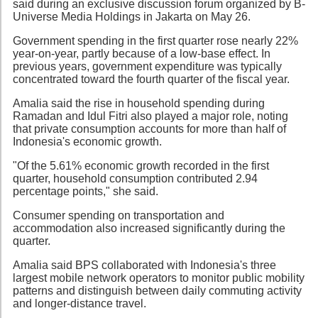
said during an exclusive discussion forum organized by B-
Universe Media Holdings in Jakarta on May 26.
Government spending in the first quarter rose nearly 22%
year-on-year, partly because of a low-base effect. In
previous years, government expenditure was typically
concentrated toward the fourth quarter of the fiscal year.
Amalia said the rise in household spending during
Ramadan and Idul Fitri also played a major role, noting
that private consumption accounts for more than half of
Indonesia's economic growth.
"Of the 5.61% economic growth recorded in the first
quarter, household consumption contributed 2.94
percentage points," she said.
Consumer spending on transportation and
accommodation also increased significantly during the
quarter.
Amalia said BPS collaborated with Indonesia's three
largest mobile network operators to monitor public mobility
patterns and distinguish between daily commuting activity
and longer-distance travel.