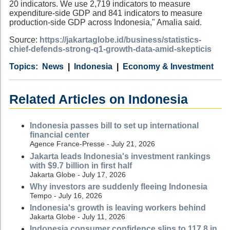
20 indicators. We use 2,719 indicators to measure
expenditure-side GDP and 841 indicators to measure
production-side GDP across Indonesia," Amalia said.
Source:
https://jakartaglobe.id/business/statistics-
chief-defends-strong-q1-growth-data-amid-skepticis
Category
Country
Tags
News
Indonesia
Economy & Investment
Related Articles on Indonesia
Indonesia passes bill to set up international
financial center
Agence France-Presse - July 21, 2026
Jakarta leads Indonesia's investment rankings
with $9.7 billion in first half
Jakarta Globe - July 17, 2026
Why investors are suddenly fleeing Indonesia
Tempo - July 16, 2026
Indonesia's growth is leaving workers behind
Jakarta Globe - July 11, 2026
Indonesia consumer confidence slips to 117.8 in