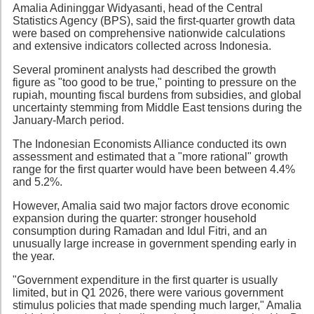
Amalia Adininggar Widyasanti, head of the Central
Statistics Agency (BPS), said the first-quarter growth data
were based on comprehensive nationwide calculations
and extensive indicators collected across Indonesia.
Several prominent analysts had described the growth
figure as "too good to be true," pointing to pressure on the
rupiah, mounting fiscal burdens from subsidies, and global
uncertainty stemming from Middle East tensions during the
January-March period.
The Indonesian Economists Alliance conducted its own
assessment and estimated that a "more rational" growth
range for the first quarter would have been between 4.4%
and 5.2%.
However, Amalia said two major factors drove economic
expansion during the quarter: stronger household
consumption during Ramadan and Idul Fitri, and an
unusually large increase in government spending early in
the year.
"Government expenditure in the first quarter is usually
limited, but in Q1 2026, there were various government
stimulus policies that made spending much larger," Amalia