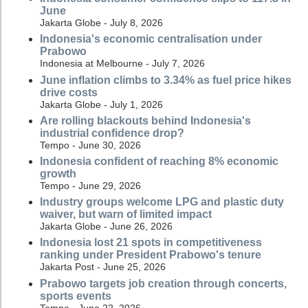
June
Jakarta Globe - July 8, 2026
Indonesia's economic centralisation under
Prabowo
Indonesia at Melbourne - July 7, 2026
June inflation climbs to 3.34% as fuel price hikes
drive costs
Jakarta Globe - July 1, 2026
Are rolling blackouts behind Indonesia's
industrial confidence drop?
Tempo - June 30, 2026
Indonesia confident of reaching 8% economic
growth
Tempo - June 29, 2026
Industry groups welcome LPG and plastic duty
waiver, but warn of limited impact
Jakarta Globe - June 26, 2026
Indonesia lost 21 spots in competitiveness
ranking under President Prabowo's tenure
Jakarta Post - June 25, 2026
Prabowo targets job creation through concerts,
sports events
Tempo - June 22, 2026