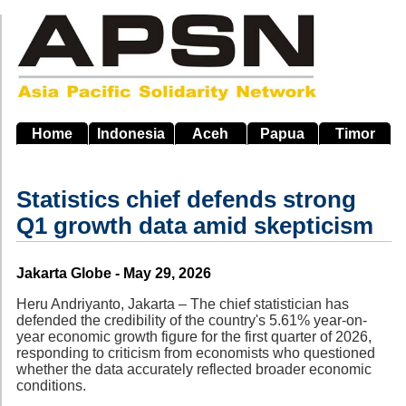
Skip
to
main
navigation
Home
Indonesia
Aceh
Papua
Timor
Statistics chief defends strong
Q1 growth data amid skepticism
Source
Jakarta Globe - May 29, 2026
Heru Andriyanto, Jakarta – The chief statistician has
defended the credibility of the country's 5.61% year-on-
year economic growth figure for the first quarter of 2026,
responding to criticism from economists who questioned
whether the data accurately reflected broader economic
conditions.