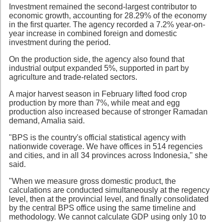
Investment remained the second-largest contributor to
economic growth, accounting for 28.29% of the economy
in the first quarter. The agency recorded a 7.2% year-on-
year increase in combined foreign and domestic
investment during the period.
On the production side, the agency also found that
industrial output expanded 5%, supported in part by
agriculture and trade-related sectors.
A major harvest season in February lifted food crop
production by more than 7%, while meat and egg
production also increased because of stronger Ramadan
demand, Amalia said.
"BPS is the country's official statistical agency with
nationwide coverage. We have offices in 514 regencies
and cities, and in all 34 provinces across Indonesia," she
said.
"When we measure gross domestic product, the
calculations are conducted simultaneously at the regency
level, then at the provincial level, and finally consolidated
by the central BPS office using the same timeline and
methodology. We cannot calculate GDP using only 10 to