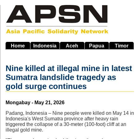
Skip
to
main
navigation
Home
Indonesia
Aceh
Papua
Timor
Nine killed at illegal mine in latest
Sumatra landslide tragedy as
gold surge continues
Source
Mongabay - May 21, 2026
Padang, Indonesia – Nine people were killed on May 14 in
Indonesia's West Sumatra province after heavy rain
triggered the collapse of a 30-meter (100-foot) cliff at an
illegal gold mine.