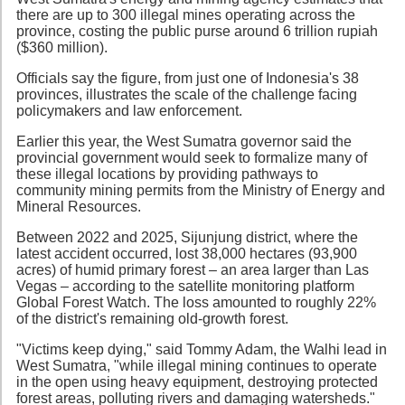
there are up to 300 illegal mines operating across the
province, costing the public purse around 6 trillion rupiah
($360 million).
Officials say the figure, from just one of Indonesia's 38
provinces, illustrates the scale of the challenge facing
policymakers and law enforcement.
Earlier this year, the West Sumatra governor said the
provincial government would seek to formalize many of
these illegal locations by providing pathways to
community mining permits from the Ministry of Energy and
Mineral Resources.
Between 2022 and 2025, Sijunjung district, where the
latest accident occurred, lost 38,000 hectares (93,900
acres) of humid primary forest – an area larger than Las
Vegas – according to the satellite monitoring platform
Global Forest Watch. The loss amounted to roughly 22%
of the district's remaining old-growth forest.
"Victims keep dying," said Tommy Adam, the Walhi lead in
West Sumatra, "while illegal mining continues to operate
in the open using heavy equipment, destroying protected
forest areas, polluting rivers and damaging watersheds."