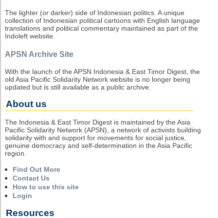
The lighter (or darker) side of Indonesian politics. A unique
collection of Indonesian political cartoons with English language
translations and political commentary maintained as part of the
Indoleft website.
APSN Archive Site
With the launch of the APSN Indonesia & East Timor Digest, the
old Asia Pacific Solidarity Network website is no longer being
updated but is still available as a public archive.
About us
The Indonesia & East Timor Digest is maintained by the Asia
Pacific Solidarity Network (APSN), a network of activists building
solidarity with and support for movements for social justice,
genuine democracy and self-determination in the Asia Pacific
region.
Find Out More
Contact Us
How to use this site
Login
Resources