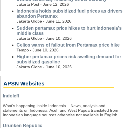
Jakarta Post - June 12, 2026
Indonesia holds subsidized fuel prices as drivers
abandon Pertamax
Jakarta Globe - June 11, 2026
Sudden pertamax price hikes to hurt Indonesia's
middle class
Jakarta Globe - June 10, 2026
Celios warns of fallout from Pertamax price hike
Tempo - June 10, 2026
Higher pertamax prices risk swelling demand for
subsidized gasoline
Jakarta Globe - June 10, 2026
APSN Websites
Indoleft
What's happening inside Indonesia – News, analysis and
statements on Indonesia, Aceh and West Papua translated from
Indonesian language sources otherwise not available in English.
Drunken Republic