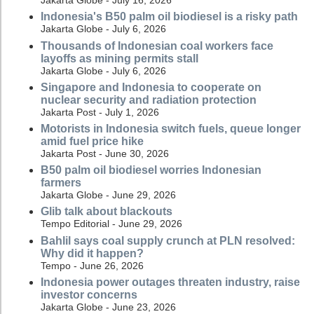
Jakarta Globe - July 16, 2026
Indonesia's B50 palm oil biodiesel is a risky path
Jakarta Globe - July 6, 2026
Thousands of Indonesian coal workers face
layoffs as mining permits stall
Jakarta Globe - July 6, 2026
Singapore and Indonesia to cooperate on
nuclear security and radiation protection
Jakarta Post - July 1, 2026
Motorists in Indonesia switch fuels, queue longer
amid fuel price hike
Jakarta Post - June 30, 2026
B50 palm oil biodiesel worries Indonesian
farmers
Jakarta Globe - June 29, 2026
Glib talk about blackouts
Tempo Editorial - June 29, 2026
Bahlil says coal supply crunch at PLN resolved:
Why did it happen?
Tempo - June 26, 2026
Indonesia power outages threaten industry, raise
investor concerns
Jakarta Globe - June 23, 2026