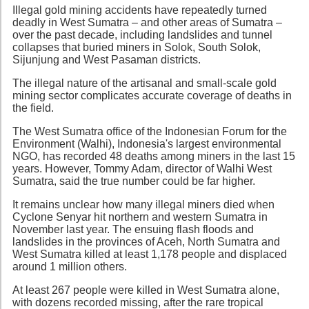
Illegal gold mining accidents have repeatedly turned
deadly in West Sumatra – and other areas of Sumatra –
over the past decade, including landslides and tunnel
collapses that buried miners in Solok, South Solok,
Sijunjung and West Pasaman districts.
The illegal nature of the artisanal and small-scale gold
mining sector complicates accurate coverage of deaths in
the field.
The West Sumatra office of the Indonesian Forum for the
Environment (Walhi), Indonesia's largest environmental
NGO, has recorded 48 deaths among miners in the last 15
years. However, Tommy Adam, director of Walhi West
Sumatra, said the true number could be far higher.
It remains unclear how many illegal miners died when
Cyclone Senyar hit northern and western Sumatra in
November last year. The ensuing flash floods and
landslides in the provinces of Aceh, North Sumatra and
West Sumatra killed at least 1,178 people and displaced
around 1 million others.
At least 267 people were killed in West Sumatra alone,
with dozens recorded missing, after the rare tropical