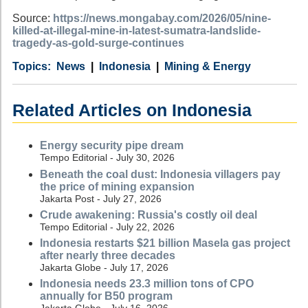
Source:
https://news.mongabay.com/2026/05/nine-
killed-at-illegal-mine-in-latest-sumatra-landslide-
tragedy-as-gold-surge-continues
Category
Country
Tags
News
Indonesia
Mining & Energy
Related Articles on Indonesia
Energy security pipe dream
Tempo Editorial - July 30, 2026
Beneath the coal dust: Indonesia villagers pay
the price of mining expansion
Jakarta Post - July 27, 2026
Crude awakening: Russia's costly oil deal
Tempo Editorial - July 22, 2026
Indonesia restarts $21 billion Masela gas project
after nearly three decades
Jakarta Globe - July 17, 2026
Indonesia needs 23.3 million tons of CPO
annually for B50 program