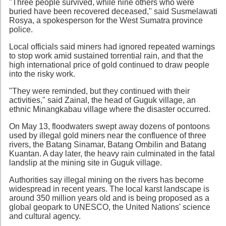
"Three people survived, while nine others who were
buried have been recovered deceased," said Susmelawati
Rosya, a spokesperson for the West Sumatra province
police.
Local officials said miners had ignored repeated warnings
to stop work amid sustained torrential rain, and that the
high international price of gold continued to draw people
into the risky work.
"They were reminded, but they continued with their
activities," said Zainal, the head of Guguk village, an
ethnic Minangkabau village where the disaster occurred.
On May 13, floodwaters swept away dozens of pontoons
used by illegal gold miners near the confluence of three
rivers, the Batang Sinamar, Batang Ombilin and Batang
Kuantan. A day later, the heavy rain culminated in the fatal
landslip at the mining site in Guguk village.
Authorities say illegal mining on the rivers has become
widespread in recent years. The local karst landscape is
around 350 million years old and is being proposed as a
global geopark to UNESCO, the United Nations' science
and cultural agency.