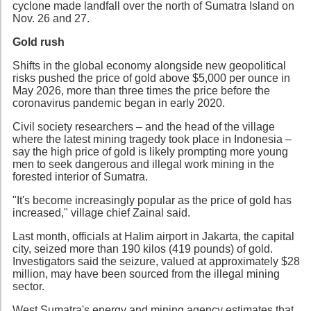
cyclone made landfall over the north of Sumatra Island on
Nov. 26 and 27.
Gold rush
Shifts in the global economy alongside new geopolitical
risks pushed the price of gold above $5,000 per ounce in
May 2026, more than three times the price before the
coronavirus pandemic began in early 2020.
Civil society researchers – and the head of the village
where the latest mining tragedy took place in Indonesia –
say the high price of gold is likely prompting more young
men to seek dangerous and illegal work mining in the
forested interior of Sumatra.
"It's become increasingly popular as the price of gold has
increased," village chief Zainal said.
Last month, officials at Halim airport in Jakarta, the capital
city, seized more than 190 kilos (419 pounds) of gold.
Investigators said the seizure, valued at approximately $28
million, may have been sourced from the illegal mining
sector.
West Sumatra's energy and mining agency estimates that