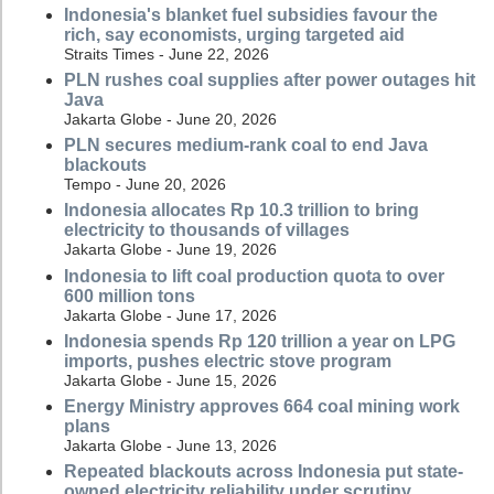
Indonesia's blanket fuel subsidies favour the
rich, say economists, urging targeted aid
Straits Times - June 22, 2026
PLN rushes coal supplies after power outages hit
Java
Jakarta Globe - June 20, 2026
PLN secures medium-rank coal to end Java
blackouts
Tempo - June 20, 2026
Indonesia allocates Rp 10.3 trillion to bring
electricity to thousands of villages
Jakarta Globe - June 19, 2026
Indonesia to lift coal production quota to over
600 million tons
Jakarta Globe - June 17, 2026
Indonesia spends Rp 120 trillion a year on LPG
imports, pushes electric stove program
Jakarta Globe - June 15, 2026
Energy Ministry approves 664 coal mining work
plans
Jakarta Globe - June 13, 2026
Repeated blackouts across Indonesia put state-
owned electricity reliability under scrutiny