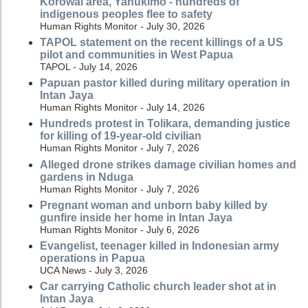
Korowai area, Yahukimo - hundreds of
indigenous peoples flee to safety
Human Rights Monitor - July 30, 2026
TAPOL statement on the recent killings of a US
pilot and communities in West Papua
TAPOL - July 14, 2026
Papuan pastor killed during military operation in
Intan Jaya
Human Rights Monitor - July 14, 2026
Hundreds protest in Tolikara, demanding justice
for killing of 19-year-old civilian
Human Rights Monitor - July 7, 2026
Alleged drone strikes damage civilian homes and
gardens in Nduga
Human Rights Monitor - July 7, 2026
Pregnant woman and unborn baby killed by
gunfire inside her home in Intan Jaya
Human Rights Monitor - July 6, 2026
Evangelist, teenager killed in Indonesian army
operations in Papua
UCA News - July 3, 2026
Car carrying Catholic church leader shot at in
Intan Jaya