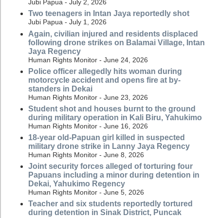
Jubi Papua - July 2, 2026
Two teenagers in Intan Jaya reportedly shot
Jubi Papua - July 1, 2026
Again, civilian injured and residents displaced
following drone strikes on Balamai Village, Intan
Jaya Regency
Human Rights Monitor - June 24, 2026
Police officer allegedly hits woman during
motorcycle accident and opens fire at by-
standers in Dekai
Human Rights Monitor - June 23, 2026
Student shot and houses burnt to the ground
during military operation in Kali Biru, Yahukimo
Human Rights Monitor - June 16, 2026
18-year old-Papuan girl killed in suspected
military drone strike in Lanny Jaya Regency
Human Rights Monitor - June 8, 2026
Joint security forces alleged of torturing four
Papuans including a minor during detention in
Dekai, Yahukimo Regency
Human Rights Monitor - June 5, 2026
Teacher and six students reportedly tortured
during detention in Sinak District, Puncak