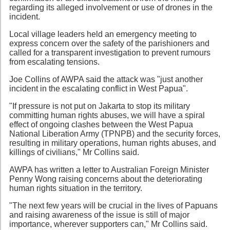
regarding its alleged involvement or use of drones in the
incident.
Local village leaders held an emergency meeting to
express concern over the safety of the parishioners and
called for a transparent investigation to prevent rumours
from escalating tensions.
Joe Collins of AWPA said the attack was "just another
incident in the escalating conflict in West Papua".
"If pressure is not put on Jakarta to stop its military
committing human rights abuses, we will have a spiral
effect of ongoing clashes between the West Papua
National Liberation Army (TPNPB) and the security forces,
resulting in military operations, human rights abuses, and
killings of civilians," Mr Collins said.
AWPA has written a letter to Australian Foreign Minister
Penny Wong raising concerns about the deteriorating
human rights situation in the territory.
"The next few years will be crucial in the lives of Papuans
and raising awareness of the issue is still of major
importance, wherever supporters can," Mr Collins said.