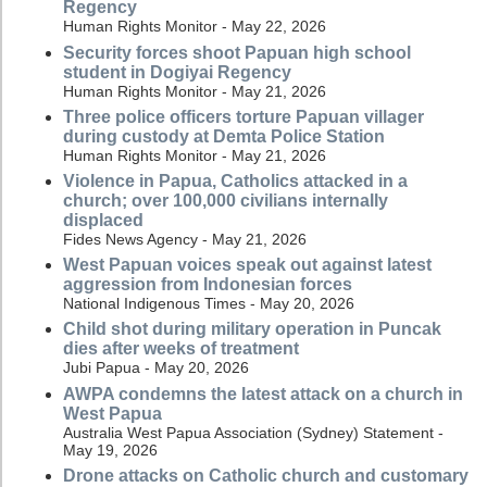
Regency
Human Rights Monitor - May 22, 2026
Security forces shoot Papuan high school
student in Dogiyai Regency
Human Rights Monitor - May 21, 2026
Three police officers torture Papuan villager
during custody at Demta Police Station
Human Rights Monitor - May 21, 2026
Violence in Papua, Catholics attacked in a
church; over 100,000 civilians internally
displaced
Fides News Agency - May 21, 2026
West Papuan voices speak out against latest
aggression from Indonesian forces
National Indigenous Times - May 20, 2026
Child shot during military operation in Puncak
dies after weeks of treatment
Jubi Papua - May 20, 2026
AWPA condemns the latest attack on a church in
West Papua
Australia West Papua Association (Sydney) Statement -
May 19, 2026
Drone attacks on Catholic church and customary