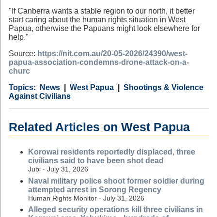
"If Canberra wants a stable region to our north, it better
start caring about the human rights situation in West
Papua, otherwise the Papuans might look elsewhere for
help."
Source:
https://nit.com.au/20-05-2026/24390/west-
papua-association-condemns-drone-attack-on-a-
churc
Category
Country
Tags
News
West Papua
Shootings & Violence
Against Civilians
Related Articles on West Papua
Korowai residents reportedly displaced, three
civilians said to have been shot dead
Jubi - July 31, 2026
Naval military police shoot former soldier during
attempted arrest in Sorong Regency
Human Rights Monitor - July 31, 2026
Alleged security operations kill three civilians in