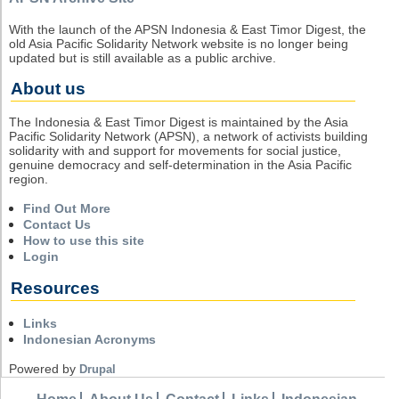
With the launch of the APSN Indonesia & East Timor Digest, the
old Asia Pacific Solidarity Network website is no longer being
updated but is still available as a public archive.
About us
The Indonesia & East Timor Digest is maintained by the Asia
Pacific Solidarity Network (APSN), a network of activists building
solidarity with and support for movements for social justice,
genuine democracy and self-determination in the Asia Pacific
region.
Find Out More
Contact Us
How to use this site
Login
Resources
Links
Indonesian Acronyms
Powered by
Drupal