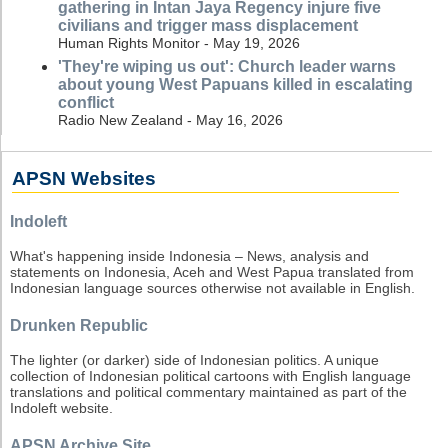
gathering in Intan Jaya Regency injure five
civilians and trigger mass displacement
Human Rights Monitor - May 19, 2026
'They're wiping us out': Church leader warns
about young West Papuans killed in escalating
conflict
Radio New Zealand - May 16, 2026
APSN Websites
Indoleft
What's happening inside Indonesia – News, analysis and
statements on Indonesia, Aceh and West Papua translated from
Indonesian language sources otherwise not available in English.
Drunken Republic
The lighter (or darker) side of Indonesian politics. A unique
collection of Indonesian political cartoons with English language
translations and political commentary maintained as part of the
Indoleft website.
APSN Archive Site