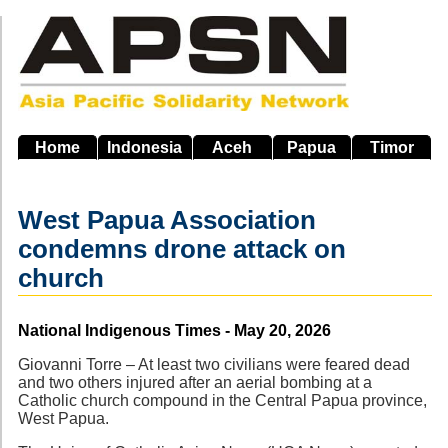
Skip
to
main
navigation
Home
Indonesia
Aceh
Papua
Timor
West Papua Association
condemns drone attack on
church
Source
National Indigenous Times - May 20, 2026
Giovanni Torre – At least two civilians were feared dead
and two others injured after an aerial bombing at a
Catholic church compound in the Central Papua province,
West Papua.