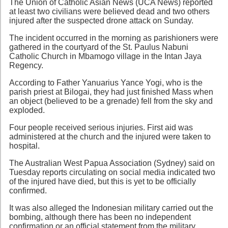
The Union of Catholic Asian News (UCA News) reported
at least two civilians were believed dead and two others
injured after the suspected drone attack on Sunday.
The incident occurred in the morning as parishioners were
gathered in the courtyard of the St. Paulus Nabuni
Catholic Church in Mbamogo village in the Intan Jaya
Regency.
According to Father Yanuarius Yance Yogi, who is the
parish priest at Bilogai, they had just finished Mass when
an object (believed to be a grenade) fell from the sky and
exploded.
Four people received serious injuries. First aid was
administered at the church and the injured were taken to
hospital.
The Australian West Papua Association (Sydney) said on
Tuesday reports circulating on social media indicated two
of the injured have died, but this is yet to be officially
confirmed.
It was also alleged the Indonesian military carried out the
bombing, although there has been no independent
confirmation or an official statement from the military