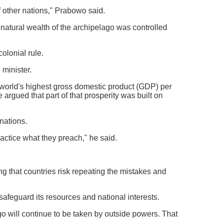
 other nations," Prabowo said.
 natural wealth of the archipelago was controlled
olonial rule.
minister.
 world's highest gross domestic product (GDP) per
 argued that part of that prosperity was built on
nations.
ctice what they preach," he said.
ing that countries risk repeating the mistakes and
afeguard its resources and national interests.
go will continue to be taken by outside powers. That