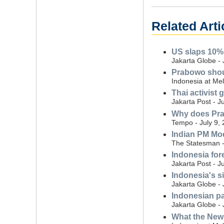
Related Arti
US slaps 10% 
Jakarta Globe - 
Prabowo shoul
Indonesia at Mel
Thai activist
Jakarta Post - J
Why does Pra
Tempo - July 9,
Indian PM Mod
The Statesman -
Indonesia for
Jakarta Post - J
Indonesia's si
Jakarta Globe - 
Indonesian pa
Jakarta Globe - 
What the New 