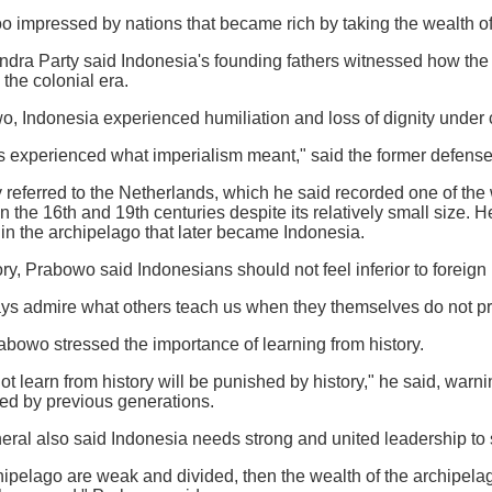
o impressed by nations that became rich by taking the wealth of
indra Party said Indonesia's founding fathers witnessed how the
the colonial era.
, Indonesia experienced humiliation and loss of dignity under c
s experienced what imperialism meant," said the former defense 
 referred to the Netherlands, which he said recorded one of the
 the 16th and 19th centuries despite its relatively small size. He
n in the archipelago that later became Indonesia.
ry, Prabowo said Indonesians should not feel inferior to foreign 
ys admire what others teach us when they themselves do not pra
abowo stressed the importance of learning from history.
ot learn from history will be punished by history," he said, warn
ed by previous generations.
eral also said Indonesia needs strong and united leadership to s
rchipelago are weak and divided, then the wealth of the archipela