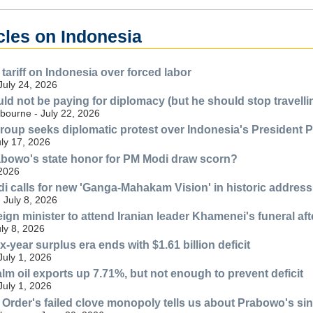
cles on Indonesia
tariff on Indonesia over forced labor
July 24, 2026
d not be paying for diplomacy (but he should stop travell
bourne - July 22, 2026
 group seeks diplomatic protest over Indonesia's President 
uly 17, 2026
bowo's state honor for PM Modi draw scorn?
 2026
i calls for new 'Ganga-Mahakam Vision' in historic address
 July 8, 2026
eign minister to attend Iranian leader Khamenei's funeral af
uly 8, 2026
x-year surplus era ends with $1.61 billion deficit
July 1, 2026
lm oil exports up 7.71%, but not enough to prevent deficit
July 1, 2026
Order's failed clove monopoly tells us about Prabowo's sin