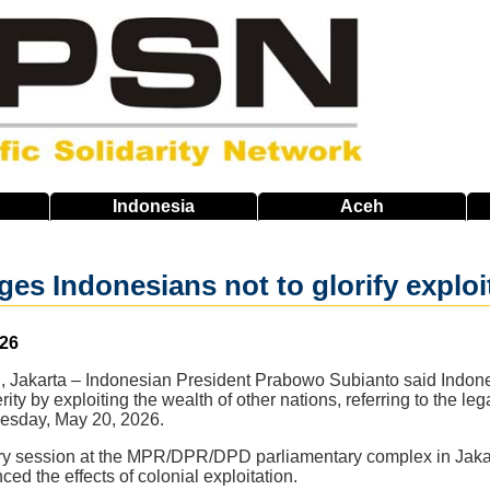
Indonesia
Aceh
es Indonesians not to glorify exploi
026
 Jakarta – Indonesian President Prabowo Subianto said Indone
ity by exploiting the wealth of other nations, referring to the l
esday, May 20, 2026.
ry session at the MPR/DPR/DPD parliamentary complex in Jakar
ced the effects of colonial exploitation.