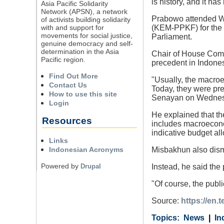
is history, and it h
Asia Pacific Solidarity
Network (APSN), a network
Prabowo attended We
of activists building solidarity
with and support for
(KEM-PPKF) for the 2
movements for social justice,
Parliament.
genuine democracy and self-
determination in the Asia
Chair of House Com
Pacific region.
precedent in Indones
Find Out More
"Usually, the macroe
Contact Us
Today, they were pre
How to use this site
Senayan on Wednes
Login
He explained that th
Resources
includes macroeconom
indicative budget al
Links
Indonesian Acronyms
Misbakhun also dism
Powered by
Drupal
Instead, he said the
"Of course, the publi
Source:
https://en.
Category
Country
Tags
News
In