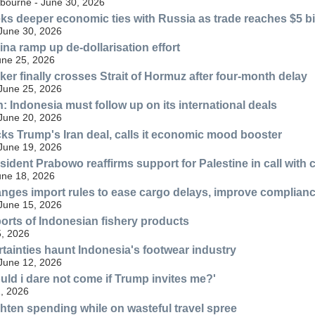
lbourne - June 30, 2026
ks deeper economic ties with Russia as trade reaches $5 bi
 June 30, 2026
ina ramp up de-dollarisation effort
une 25, 2026
ker finally crosses Strait of Hormuz after four-month delay
 June 25, 2026
n: Indonesia must follow up on its international deals
 June 20, 2026
ks Trump's Iran deal, calls it economic mood booster
 June 19, 2026
sident Prabowo reaffirms support for Palestine in call with
une 18, 2026
nges import rules to ease cargo delays, improve complian
 June 15, 2026
orts of Indonesian fishery products
, 2026
rtainties haunt Indonesia's footwear industry
 June 12, 2026
ld i dare not come if Trump invites me?'
, 2026
ghten spending while on wasteful travel spree