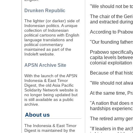
"We should not be to
Drunken Republic
The chair of the Ger
The lighter (or darker) side of
and extracted during 
Indonesian politics. A unique
collection of Indonesian
According to Prabowo
political cartoons with English
language translations and
"Our founding father
political commentary
maintained as part of the
Prabowo specifically
Indoleft website.
capita levels between
colonial exploitatio
APSN Archive Site
Because of that histo
With the launch of the APSN
Indonesia & East Timor
"We should not alwa
Digest, the old Asia Pacific
Solidarity Network website is
At the same time, Pr
no longer being updated but
is still available as a public
"A nation that does n
archive.
hardships experienc
About us
The retired army gen
The Indonesia & East Timor
"If leaders in the a
Digest is maintained by the