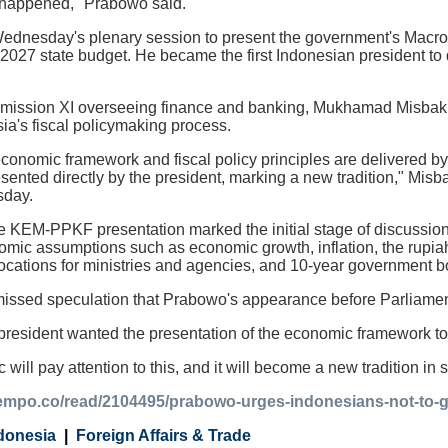
as happened," Prabowo said.
dnesday's plenary session to present the government's Macro
027 state budget. He became the first Indonesian president to di
mission XI overseeing finance and banking, Mukhamad Misbakh
ia's fiscal policymaking process.
conomic framework and fiscal policy principles are delivered by 
sented directly by the president, marking a new tradition," Mis
day.
e KEM-PPKF presentation marked the initial stage of discussion
ic assumptions such as economic growth, inflation, the rupiah e
locations for ministries and agencies, and 10-year government b
issed speculation that Prabowo's appearance before Parliament 
 president wanted the presentation of the economic framework to 
c will pay attention to this, and it will become a new tradition in
tempo.co/read/2104495/prabowo-urges-indonesians-not-to-glo
donesia
Foreign Affairs & Trade