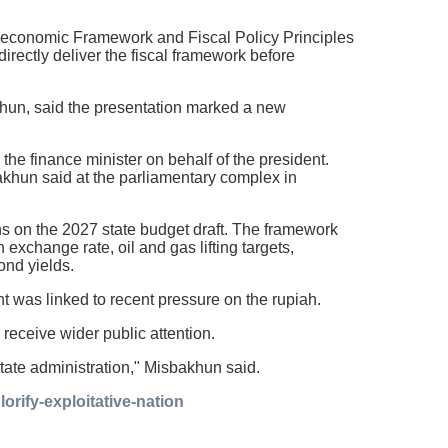
economic Framework and Fiscal Policy Principles
rectly deliver the fiscal framework before
un, said the presentation marked a new
the finance minister on behalf of the president.
bakhun said at the parliamentary complex in
s on the 2027 state budget draft. The framework
xchange rate, oil and gas lifting targets,
ond yields.
was linked to recent pressure on the rupiah.
receive wider public attention.
 state administration," Misbakhun said.
rify-exploitative-nation