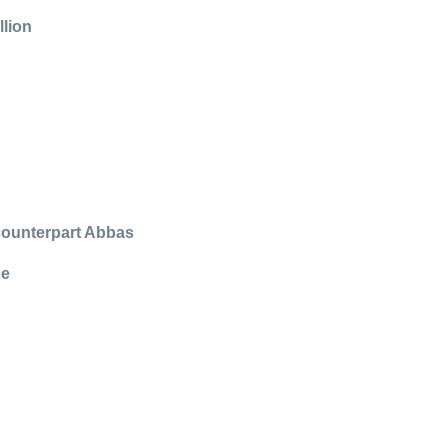
llion
 counterpart Abbas
ce