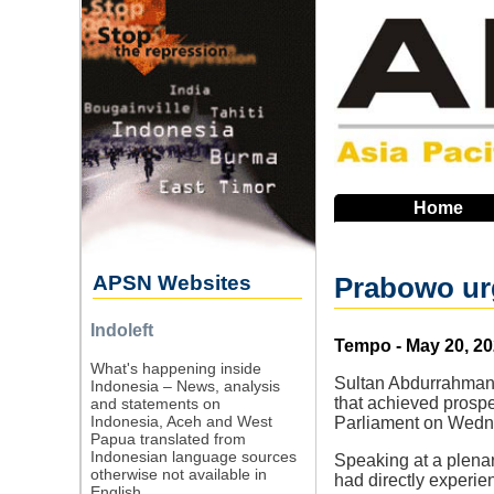
Skip
to
main
navigation
Home
APSN Websites
Prabowo urg
Indoleft
Source
Tempo - May 20, 2
What's happening inside
Sultan Abdurrahman,
Indonesia – News, analysis
that achieved prosper
and statements on
Indonesia, Aceh and West
Parliament on Wedn
Papua translated from
Indonesian language sources
Speaking at a plena
otherwise not available in
had directly experien
English.