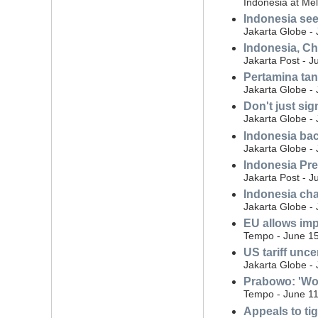
Indonesia at Me
Indonesia see
Jakarta Globe -
Indonesia, Ch
Jakarta Post - J
Pertamina tan
Jakarta Globe -
Don't just sig
Jakarta Globe -
Indonesia bac
Jakarta Globe -
Indonesia Pre
Jakarta Post - J
Indonesia cha
Jakarta Globe -
EU allows imp
Tempo - June 15
US tariff unce
Jakarta Globe -
Prabowo: 'Wou
Tempo - June 11
Appeals to ti