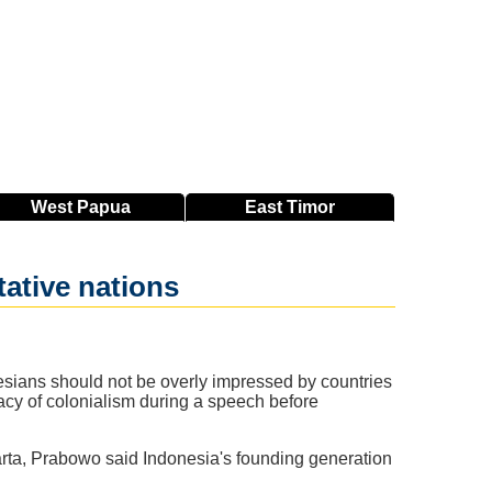
West
Papua
East
Timor
tative nations
sians should not be overly impressed by countries
egacy of colonialism during a speech before
ta, Prabowo said Indonesia's founding generation