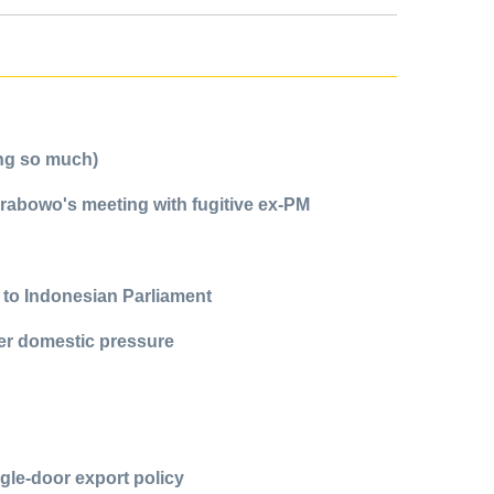
ing so much)
Prabowo's meeting with fugitive ex-PM
 to Indonesian Parliament
ter domestic pressure
gle-door export policy