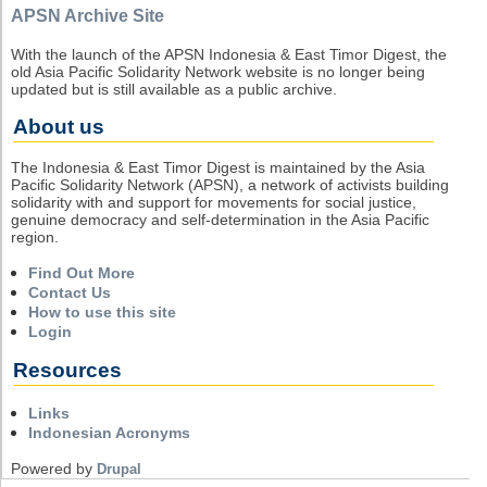
APSN Archive Site
With the launch of the APSN Indonesia & East Timor Digest, the
old Asia Pacific Solidarity Network website is no longer being
updated but is still available as a public archive.
About us
The Indonesia & East Timor Digest is maintained by the Asia
Pacific Solidarity Network (APSN), a network of activists building
solidarity with and support for movements for social justice,
genuine democracy and self-determination in the Asia Pacific
region.
Find Out More
Contact Us
How to use this site
Login
Resources
Links
Indonesian Acronyms
Powered by
Drupal