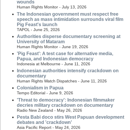
wounds
Human Rights Monitor - July 13, 2026
The Indonesian government must respect free
speech as mass intimidation surrounds viral film
Pig Feast's launch
TAPOL - June 25, 2026
Authorities disperse documentary screening at
University of Mataram
Human Rights Monitor - June 19, 2026
'Pig Feast': A test case for alternative media,
Papua, and Indonesian democracy
Indonesia at Melbourne - June 11, 2026
Indonesian authorities intensify crackdown on
documentary
Human Rights Watch Dispatches - June 11, 2026
Colonialism in Papua
Tempo Editorial - June 9, 2026
'Threat to democracy': Indonesian filmmaker
decries military crackdown on documentary
Radio New Zealand - May 26, 2026
Pesta Babi doco stirs West Papuan development
debates and 'crackdown'
Asia Pacific Report - May 24, 2026