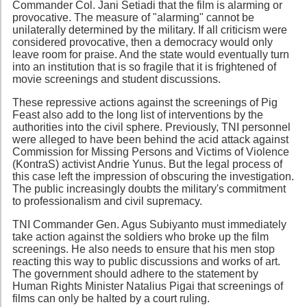
Commander Col. Jani Setiadi that the film is alarming or
provocative. The measure of "alarming" cannot be
unilaterally determined by the military. If all criticism were
considered provocative, then a democracy would only
leave room for praise. And the state would eventually turn
into an institution that is so fragile that it is frightened of
movie screenings and student discussions.
These repressive actions against the screenings of Pig
Feast also add to the long list of interventions by the
authorities into the civil sphere. Previously, TNI personnel
were alleged to have been behind the acid attack against
Commission for Missing Persons and Victims of Violence
(KontraS) activist Andrie Yunus. But the legal process of
this case left the impression of obscuring the investigation.
The public increasingly doubts the military's commitment
to professionalism and civil supremacy.
TNI Commander Gen. Agus Subiyanto must immediately
take action against the soldiers who broke up the film
screenings. He also needs to ensure that his men stop
reacting this way to public discussions and works of art.
The government should adhere to the statement by
Human Rights Minister Natalius Pigai that screenings of
films can only be halted by a court ruling.