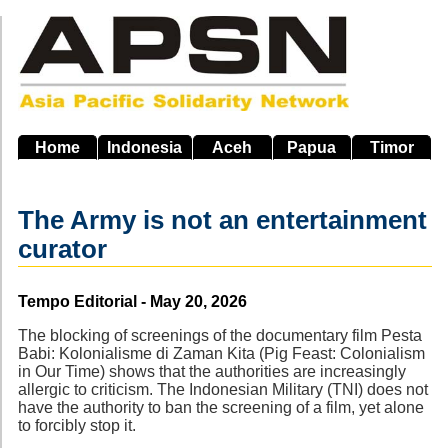
Skip
to
main
navigation
Home
Indonesia
Aceh
Papua
Timor
The Army is not an entertainment
curator
Source
Tempo Editorial - May 20, 2026
The blocking of screenings of the documentary film Pesta
Babi: Kolonialisme di Zaman Kita (Pig Feast: Colonialism
in Our Time) shows that the authorities are increasingly
allergic to criticism. The Indonesian Military (TNI) does not
have the authority to ban the screening of a film, yet alone
to forcibly stop it.