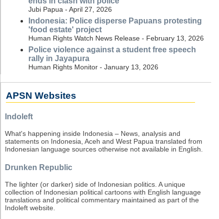
ends in clash with police
Jubi Papua - April 27, 2026
Indonesia: Police disperse Papuans protesting
'food estate' project
Human Rights Watch News Release - February 13, 2026
Police violence against a student free speech
rally in Jayapura
Human Rights Monitor - January 13, 2026
APSN Websites
Indoleft
What's happening inside Indonesia – News, analysis and
statements on Indonesia, Aceh and West Papua translated from
Indonesian language sources otherwise not available in English.
Drunken Republic
The lighter (or darker) side of Indonesian politics. A unique
collection of Indonesian political cartoons with English language
translations and political commentary maintained as part of the
Indoleft website.