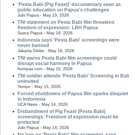
'Pesta Babi (Pig Feast)' documentary seen as
public education on Papua's challenges
Jubi Papua - May 19, 2026
TNI statement on Pesta Babi film threatens
freedom of expression: LBH Papua
Suara Papua - May 18, 2026
Indonesia says 'Pesta Babi' screenings were
never banned
Jakarta Globe - May 16, 2026
TNI warns Pesta Babi film screenings could
disrupt social harmony in Papua
Kompas.com - May 15, 2026
TNI soldier attends 'Pesta Babi' Screening in Bali
uninvited
Tempo - May 15, 2026
Forced shutdowns of Papua film sparks disquiet
in Indonesia
UCA News - May 14, 2026
Disbandment of Pig Feast (Pesta Babi)
screenings: Freedom of expression must be
protected
Jubi Papua - May 14, 2026
No ban on 'Pesta Babi' film screening, says