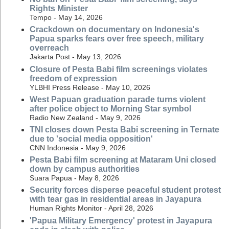
Rights Minister
Tempo - May 14, 2026
Crackdown on documentary on Indonesia's
Papua sparks fears over free speech, military
overreach
Jakarta Post - May 13, 2026
Closure of Pesta Babi film screenings violates
freedom of expression
YLBHI Press Release - May 10, 2026
West Papuan graduation parade turns violent
after police object to Morning Star symbol
Radio New Zealand - May 9, 2026
TNI closes down Pesta Babi screening in Ternate
due to 'social media opposition'
CNN Indonesia - May 9, 2026
Pesta Babi film screening at Mataram Uni closed
down by campus authorities
Suara Papua - May 8, 2026
Security forces disperse peaceful student protest
with tear gas in residential areas in Jayapura
Human Rights Monitor - April 28, 2026
'Papua Military Emergency' protest in Jayapura