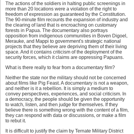
The actions of the soldiers in halting public screenings in
more than 20 locations were a violation of the right to
freedom of expression as guaranteed by the Constitution.
The 90-minute film recounts the expansion of industry and
the clearing of land that is encroaching on customary
forests in Papua. The documentary also portrays
opposition from indigenous communities in Boven Digoel,
Merauke, and Mappi to government's strategic national
projects that they believe are depriving them of their living
space. And it contains criticism of the deployment of the
security forces, which it claims are oppressing Papuans.
What is there really to fear from a documentary film?
Neither the state nor the military should not be concerned
about films like Pig Feast. A documentary is not a weapon,
and neither is it a rebellion. It is simply a medium to
convey perspectives, experiences, and social criticism. In
a democracy, the people should be given the opportunity
to watch, listen, and then judge for themselves. If they
believe there is something wrong with the content of a film,
they can respond with data or discussions, or make a film
to rebut it.
It is difficult to justify the claim by Ternate Military District