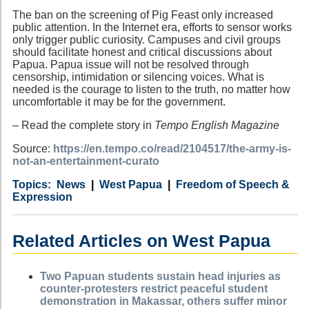
The ban on the screening of Pig Feast only increased
public attention. In the Internet era, efforts to sensor works
only trigger public curiosity. Campuses and civil groups
should facilitate honest and critical discussions about
Papua. Papua issue will not be resolved through
censorship, intimidation or silencing voices. What is
needed is the courage to listen to the truth, no matter how
uncomfortable it may be for the government.
– Read the complete story in
Tempo English Magazine
Source:
https://en.tempo.co/read/2104517/the-army-is-
not-an-entertainment-curato
Category
Country
Tags
News
West Papua
Freedom of Speech &
Expression
Related Articles on West Papua
Two Papuan students sustain head injuries as
counter-protesters restrict peaceful student
demonstration in Makassar, others suffer minor