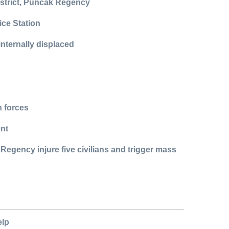
istrict, Puncak Regency
ice Station
internally displaced
n forces
ent
egency injure five civilians and trigger mass
elp