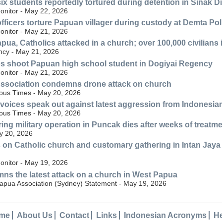
ix students reportedly tortured during detention in Sinak D
nitor - May 22, 2026
officers torture Papuan villager during custody at Demta Pol
nitor - May 21, 2026
pua, Catholics attacked in a church; over 100,000 civilians 
cy - May 21, 2026
es shoot Papuan high school student in Dogiyai Regency
nitor - May 21, 2026
ssociation condemns drone attack on church
nous Times - May 20, 2026
oices speak out against latest aggression from Indonesia
nous Times - May 20, 2026
ing military operation in Puncak dies after weeks of treatm
y 20, 2026
 on Catholic church and customary gathering in Intan Jaya R
nitor - May 19, 2026
s the latest attack on a church in West Papua
Papua Association (Sydney) Statement - May 19, 2026
me
About Us
Contact
Links
Indonesian Acronyms
H