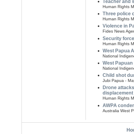
Teacher and s
Human Rights Mo
Three police 
Human Rights Mo
Violence in Pa
Fides News Agen
Security forc
Human Rights Mo
West Papua A
National Indige
West Papuan v
National Indige
Child shot dur
Jubi Papua - Ma
Drone attacks
displacement
Human Rights Mo
AWPA condemn
Australia West 
Ho