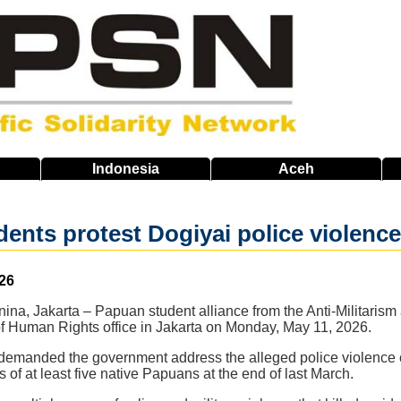
Indonesia
Aceh
nts protest Dogiyai police violence t
26
na, Jakarta – Papuan student alliance from the Anti-Militarism
y of Human Rights office in Jakarta on Monday, May 11, 2026.
 demanded the government address the alleged police violenc
s of at least five native Papuans at the end of last March.