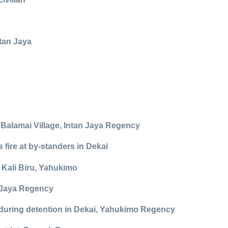
tan Jaya
n Balamai Village, Intan Jaya Regency
fire at by-standers in Dekai
 Kali Biru, Yahukimo
y Jaya Regency
r during detention in Dekai, Yahukimo Regency