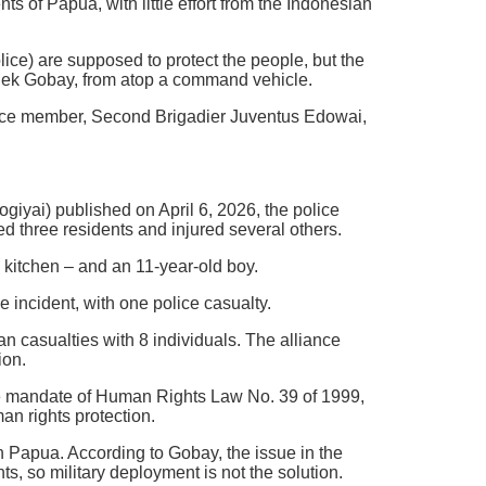
ts of Papua, with little effort from the Indonesian
ice) are supposed to protect the people, but the
imelek Gobay, from atop a command vehicle.
lice member, Second Brigadier Juventus Edowai,
giyai) published on April 6, 2026, the police
ed three residents and injured several others.
kitchen – and an 11-year-old boy.
 incident, with one police casualty.
n casualties with 8 individuals. The alliance
ion.
he mandate of Human Rights Law No. 39 of 1999,
an rights protection.
n Papua. According to Gobay, the issue in the
ts, so military deployment is not the solution.