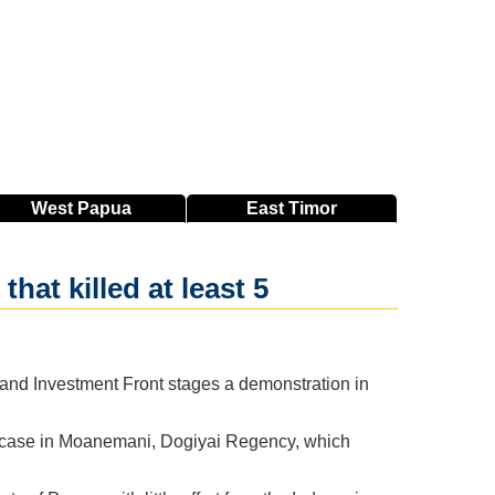
West
Papua
East
Timor
hat killed at least 5
 and Investment Front stages a demonstration in
e case in Moanemani, Dogiyai Regency, which