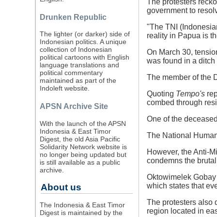
The protesters reckon
government to resol
Drunken Republic
"The TNI (Indonesian
The lighter (or darker) side of
reality in Papua is 
Indonesian politics. A unique
collection of Indonesian
On March 30, tensio
political cartoons with English
was found in a ditc
language translations and
political commentary
The member of the D
maintained as part of the
Indoleft website.
Quoting
Tempo's
rep
combed through reside
APSN Archive Site
One of the deceased
With the launch of the APSN
Indonesia & East Timor
The National Human R
Digest, the old Asia Pacific
Solidarity Network website is
However, the Anti-Mi
no longer being updated but
condemns the brutal 
is still available as a public
archive.
Oktowimelek Gobay e
which states that ev
About us
The protesters also 
The Indonesia & East Timor
region located in eas
Digest is maintained by the