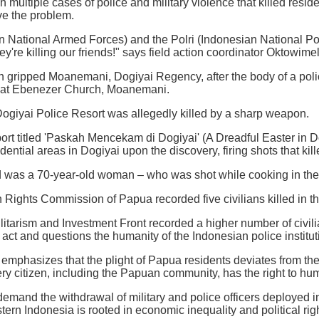
 multiple cases of police and military violence that killed residen
ve the problem.
 National Armed Forces) and the Polri (Indonesian National Pol
they're killing our friends!" says field action coordinator Oktow
n gripped Moanemani, Dogiyai Regency, after the body of a po
h at Ebenezer Church, Moanemani.
ogiyai Police Resort was allegedly killed by a sharp weapon.
ort titled 'Paskah Mencekam di Dogiyai' (A Dreadful Easter in Do
ntial areas in Dogiyai upon the discovery, firing shots that kill
 was a 70-year-old woman – who was shot while cooking in the 
ights Commission of Papua recorded five civilians killed in the
litarism and Investment Front recorded a higher number of civilia
act and questions the humanity of the Indonesian police institut
mphasizes that the plight of Papua residents deviates from t
ery citizen, including the Papuan community, has the right to hum
demand the withdrawal of military and police officers deployed i
tern Indonesia is rooted in economic inequality and political righ