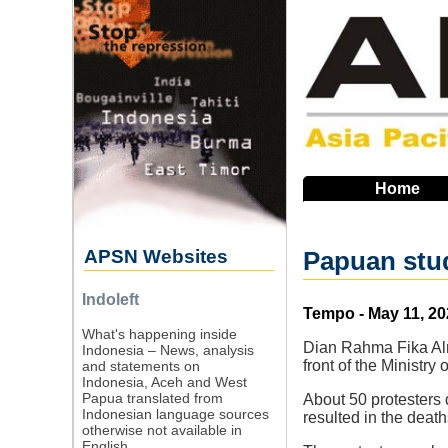
Skip
to
main
navigation
Home
APSN Websites
Papuan stude
Indoleft
Source
Tempo - May 11, 20
What's happening inside
Dian Rahma Fika Alni
Indonesia – News, analysis
front of the Ministr
and statements on
Indonesia, Aceh and West
Papua translated from
About 50 protesters
Indonesian language sources
resulted in the death
otherwise not available in
English.