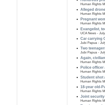
Human Rights Mo
Alleged drone
Human Rights Mo
Pregnant woma
Human Rights Mo
Evangelist, t
UCA News - July
Car carrying C
Jubi Papua - Jul
Two teenagers
Jubi Papua - Jul
Again, civili
Human Rights Mo
Police office
Human Rights Mo
Student shot 
Human Rights Mo
18-year old-P
Human Rights Mo
Joint securit
Human Rights Mo