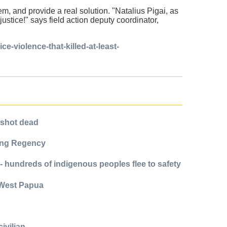
, and provide a real solution. "Natalius Pigai, as
stice!" says field action deputy coordinator,
e-violence-that-killed-at-least-
n shot dead
rong Regency
 - hundreds of indigenous peoples flee to safety
n West Papua
ivilian