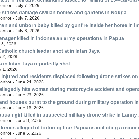
nitor - July 7, 2026
 strikes damage civilian homes and gardens in Nduga
nitor - July 7, 2026
n and unborn baby killed by gunfire inside her home in In
nitor - July 6, 2026
eenager killed in Indonesian army operations in Papua
 3, 2026
atholic church leader shot at in Intan Jaya
y 2, 2026
 in Intan Jaya reportedly shot
y 1, 2026
an injured and residents displaced following drone strikes o
nitor - June 24, 2026
r allegedly hits woman during motorcycle accident and opens 
nitor - June 23, 2026
and houses burnt to the ground during military operation in
nitor - June 16, 2026
apuan girl killed in suspected military drone strike in Lann
nitor - June 8, 2026
y forces alleged of torturing four Papuans including a mino
nitor - June 5, 2026