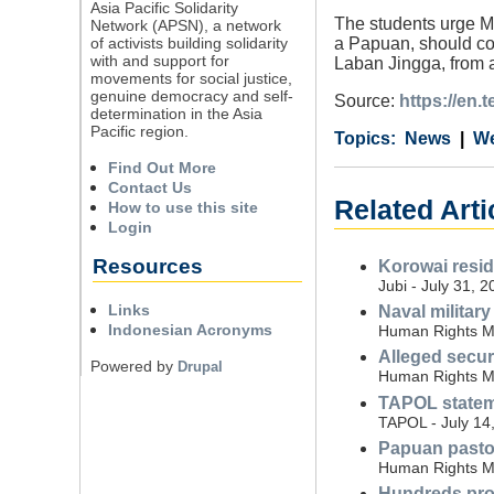
Asia Pacific Solidarity
The students urge Mi
Network (APSN), a network
of activists building solidarity
a Papuan, should com
with and support for
Laban Jingga, from 
movements for social justice,
genuine democracy and self-
Source:
https://en.
determination in the Asia
Pacific region.
Category
Country
Tags
News
We
Find Out More
Contact Us
Related Art
How to use this site
Login
Resources
Korowai resid
Jubi - July 31, 
Links
Naval militar
Indonesian Acronyms
Human Rights Mo
Alleged securi
Powered by
Drupal
Human Rights Mo
TAPOL stateme
TAPOL - July 14
Papuan pastor 
Human Rights Mo
Hundreds prote