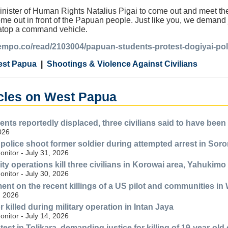
nister of Human Rights Natalius Pigai to come out and meet them
e out in front of the Papuan people. Just like you, we demand ju
atop a command vehicle.
tempo.co/read/2103004/papuan-students-protest-dogiyai-polic
st Papua
Shootings & Violence Against Civilians
icles on West Papua
ents reportedly displaced, three civilians said to have bee
2026
y police shoot former soldier during attempted arrest in So
nitor - July 31, 2026
ty operations kill three civilians in Korowai area, Yahukimo
nitor - July 30, 2026
nt on the recent killings of a US pilot and communities i
, 2026
killed during military operation in Intan Jaya
nitor - July 14, 2026
st in Tolikara, demanding justice for killing of 19-year-old c