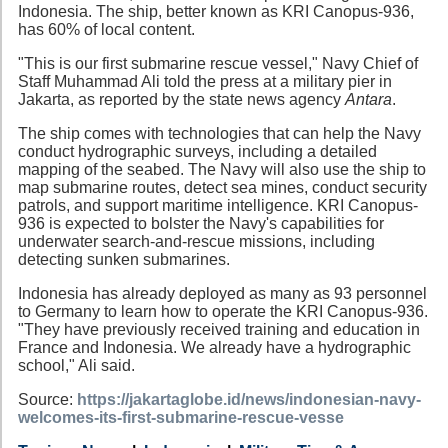
Indonesia. The ship, better known as KRI Canopus-936,
has 60% of local content.
"This is our first submarine rescue vessel," Navy Chief of
Staff Muhammad Ali told the press at a military pier in
Jakarta, as reported by the state news agency
Antara
.
The ship comes with technologies that can help the Navy
conduct hydrographic surveys, including a detailed
mapping of the seabed. The Navy will also use the ship to
map submarine routes, detect sea mines, conduct security
patrols, and support maritime intelligence. KRI Canopus-
936 is expected to bolster the Navy's capabilities for
underwater search-and-rescue missions, including
detecting sunken submarines.
Indonesia has already deployed as many as 93 personnel
to Germany to learn how to operate the KRI Canopus-936.
"They have previously received training and education in
France and Indonesia. We already have a hydrographic
school," Ali said.
Source:
https://jakartaglobe.id/news/indonesian-navy-
welcomes-its-first-submarine-rescue-vesse