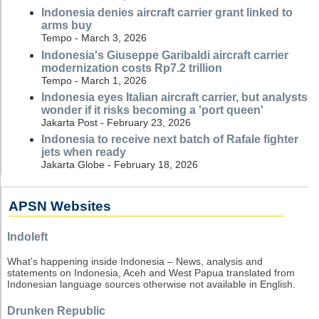
Indonesia denies aircraft carrier grant linked to
arms buy
Tempo - March 3, 2026
Indonesia's Giuseppe Garibaldi aircraft carrier
modernization costs Rp7.2 trillion
Tempo - March 1, 2026
Indonesia eyes Italian aircraft carrier, but analysts
wonder if it risks becoming a 'port queen'
Jakarta Post - February 23, 2026
Indonesia to receive next batch of Rafale fighter
jets when ready
Jakarta Globe - February 18, 2026
APSN Websites
Indoleft
What's happening inside Indonesia – News, analysis and
statements on Indonesia, Aceh and West Papua translated from
Indonesian language sources otherwise not available in English.
Drunken Republic