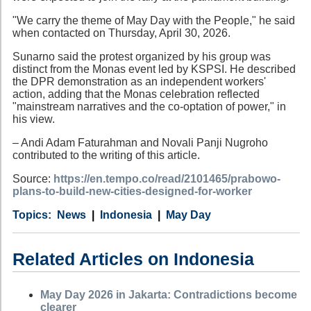
"We carry the theme of May Day with the People," he said
when contacted on Thursday, April 30, 2026.
Sunarno said the protest organized by his group was
distinct from the Monas event led by KSPSI. He described
the DPR demonstration as an independent workers'
action, adding that the Monas celebration reflected
"mainstream narratives and the co-optation of power," in
his view.
– Andi Adam Faturahman and Novali Panji Nugroho
contributed to the writing of this article.
Source:
https://en.tempo.co/read/2101465/prabowo-
plans-to-build-new-cities-designed-for-worker
Category
Country
Tags
News
Indonesia
May Day
Related Articles on Indonesia
May Day 2026 in Jakarta: Contradictions become
clearer