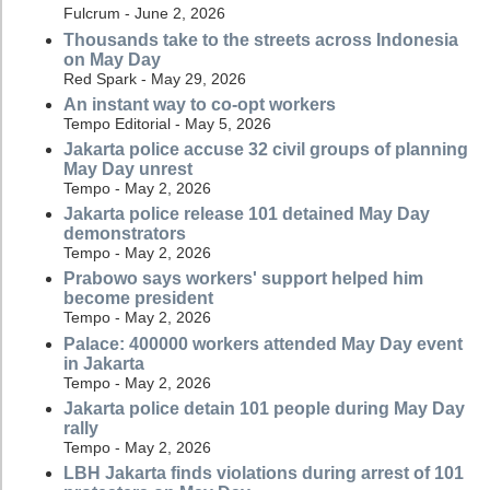
Fulcrum - June 2, 2026
Thousands take to the streets across Indonesia
on May Day
Red Spark - May 29, 2026
An instant way to co-opt workers
Tempo Editorial - May 5, 2026
Jakarta police accuse 32 civil groups of planning
May Day unrest
Tempo - May 2, 2026
Jakarta police release 101 detained May Day
demonstrators
Tempo - May 2, 2026
Prabowo says workers' support helped him
become president
Tempo - May 2, 2026
Palace: 400000 workers attended May Day event
in Jakarta
Tempo - May 2, 2026
Jakarta police detain 101 people during May Day
rally
Tempo - May 2, 2026
LBH Jakarta finds violations during arrest of 101