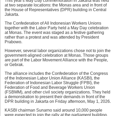
This year's May Day commemoration in Jakarta was held
at two separate locations: the Monas area and in front of
the House of Representatives (DPR) building in Central
Jakarta.
The Confederation of All Indonesian Workers Unions
together with the Labor Party held a May Day celebration
at Monas. The event was staged as a festive gathering
rather than a protest and was attended by President
Prabowo.
However, several labor organizations chose not to join the
government-aligned celebration at Monas. Those groups
are part of the Labor Movement Alliance with the People,
or Gebrak.
The alliance includes the Confederation of the Congress
of the Indonesian Labor Union Alliance (KASBI), the
Federation of Indonesian Labor Struggle (FPBI), the
Federation of Food and Beverage Workers Union
(FSBMM), and other civil society organizations. They held
a demonstration to present their demands in front of the
DPR building in Jakarta on Friday afternoon, May 1, 2026.
KASBI chairman Sunarno said around 10,000 people
were expected to join the rally at the parliament building.