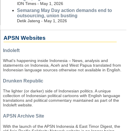
IDN Times - May 1, 2026
Semarang May Day action demands end to
outsourcing, union busting
Detik Jateng - May 1, 2026
APSN Websites
Indoleft
What's happening inside Indonesia – News, analysis and
statements on Indonesia, Aceh and West Papua translated from
Indonesian language sources otherwise not available in English.
Drunken Republic
The lighter (or darker) side of Indonesian politics. A unique
collection of Indonesian political cartoons with English language
translations and political commentary maintained as part of the
Indoleft website.
APSN Archive Site
With the launch of the APSN Indonesia & East Timor Digest, the
old Asia Pacific Solidarity Network website is no longer being