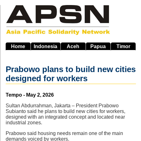
Skip
to
main
navigation
Home
Indonesia
Aceh
Papua
Timor
Prabowo plans to build new cities
designed for workers
Source
Tempo - May 2, 2026
Sultan Abdurrahman, Jakarta – President Prabowo
Subianto said he plans to build new cities for workers,
designed with an integrated concept and located near
industrial zones.
Prabowo said housing needs remain one of the main
demands voiced by workers.