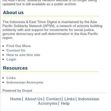
updated but is still available as a public archive.
About us
The Indonesia & East Timor Digest is maintained by the Asia
Pacific Solidarity Network (APSN), a network of activists building
solidarity with and support for movements for social justice,
genuine democracy and self-determination in the Asia Pacific
region.
Find Out More
Contact Us
How to use this site
Login
Resources
Links
Indonesian Acronyms
Powered by
Drupal
Home
About Us
Contact
Links
Indonesian
Acronyms
Help