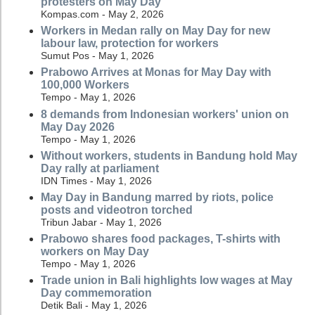
protesters on May Day
Kompas.com - May 2, 2026
Workers in Medan rally on May Day for new
labour law, protection for workers
Sumut Pos - May 1, 2026
Prabowo Arrives at Monas for May Day with
100,000 Workers
Tempo - May 1, 2026
8 demands from Indonesian workers' union on
May Day 2026
Tempo - May 1, 2026
Without workers, students in Bandung hold May
Day rally at parliament
IDN Times - May 1, 2026
May Day in Bandung marred by riots, police
posts and videotron torched
Tribun Jabar - May 1, 2026
Prabowo shares food packages, T-shirts with
workers on May Day
Tempo - May 1, 2026
Trade union in Bali highlights low wages at May
Day commemoration
Detik Bali - May 1, 2026