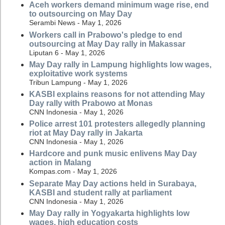
Aceh workers demand minimum wage rise, end
to outsourcing on May Day
Serambi News - May 1, 2026
Workers call in Prabowo's pledge to end
outsourcing at May Day rally in Makassar
Liputan 6 - May 1, 2026
May Day rally in Lampung highlights low wages,
exploitative work systems
Tribun Lampung - May 1, 2026
KASBI explains reasons for not attending May
Day rally with Prabowo at Monas
CNN Indonesia - May 1, 2026
Police arrest 101 protesters allegedly planning
riot at May Day rally in Jakarta
CNN Indonesia - May 1, 2026
Hardcore and punk music enlivens May Day
action in Malang
Kompas.com - May 1, 2026
Separate May Day actions held in Surabaya,
KASBI and student rally at parliament
CNN Indonesia - May 1, 2026
May Day rally in Yogyakarta highlights low
wages, high education costs