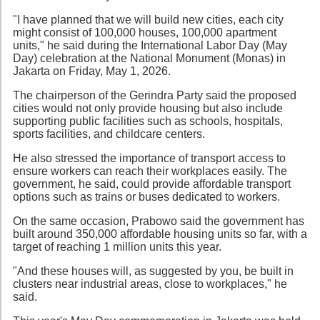
"I have planned that we will build new cities, each city
might consist of 100,000 houses, 100,000 apartment
units," he said during the International Labor Day (May
Day) celebration at the National Monument (Monas) in
Jakarta on Friday, May 1, 2026.
The chairperson of the Gerindra Party said the proposed
cities would not only provide housing but also include
supporting public facilities such as schools, hospitals,
sports facilities, and childcare centers.
He also stressed the importance of transport access to
ensure workers can reach their workplaces easily. The
government, he said, could provide affordable transport
options such as trains or buses dedicated to workers.
On the same occasion, Prabowo said the government has
built around 350,000 affordable housing units so far, with a
target of reaching 1 million units this year.
"And these houses will, as suggested by you, be built in
clusters near industrial areas, close to workplaces," he
said.