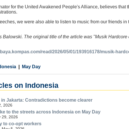
dinator for the United Awakened People's Alliance, believes that
trations.
peeches, we were also able to listen to music from our friends in 
 Balowski. The original title of the article was "Musik Hardcor
rabaya.kompas.com/read/2026/05/01/193916178/musik-hardco
donesia
May Day
cles on Indonesia
in Jakarta: Contradictions become clearer
2, 2026
e to the streets across Indonesia on May Day
 29, 2026
y to co-opt workers
- May 5, 2026