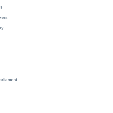
ms
kers
ay
arliament