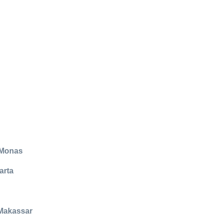
 Monas
arta
 Makassar