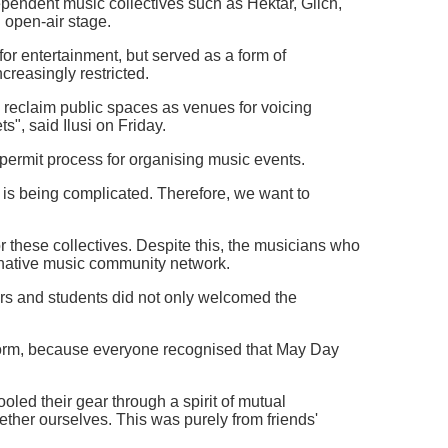
pendent music collectives such as Hektar, Glich,
 open-air stage.
for entertainment, but served as a form of
creasingly restricted.
o reclaim public spaces as venues for voicing
s", said Ilusi on Friday.
he permit process for organising music events.
 is being complicated. Therefore, we want to
 these collectives. Despite this, the musicians who
rnative music community network.
ers and students did not only welcomed the
form, because everyone recognised that May Day
led their gear through a spirit of mutual
ther ourselves. This was purely from friends'