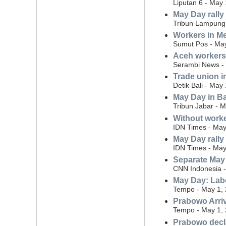
Liputan 6 - May 
May Day rally
Tribun Lampung 
Workers in Me
Sumut Pos - May
Aceh workers
Serambi News -
Trade union i
Detik Bali - May
May Day in Ba
Tribun Jabar - 
Without worke
IDN Times - May
May Day rally
IDN Times - May
Separate May 
CNN Indonesia -
May Day: Labo
Tempo - May 1,
Prabowo Arriv
Tempo - May 1,
Prabowo decla