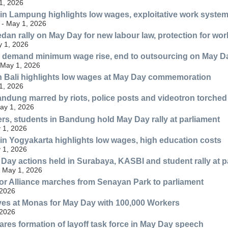
1, 2026
 in Lampung highlights low wages, exploitative work syste
- May 1, 2026
dan rally on May Day for new labour law, protection for wor
 1, 2026
 demand minimum wage rise, end to outsourcing on May D
 May 1, 2026
n Bali highlights low wages at May Day commemoration
 1, 2026
ndung marred by riots, police posts and videotron torched
May 1, 2026
rs, students in Bandung hold May Day rally at parliament
 1, 2026
 in Yogyakarta highlights low wages, high education costs
 1, 2026
Day actions held in Surabaya, KASBI and student rally at p
 May 1, 2026
r Alliance marches from Senayan Park to parliament
 2026
es at Monas for May Day with 100,000 Workers
 2026
res formation of layoff task force in May Day speech