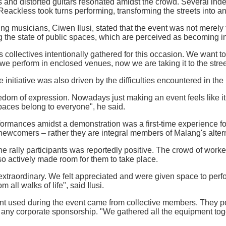
and distorted guitars resonated amidst the crowd. Several inde
ackless took turns performing, transforming the streets into an
ing musicians, Ciwen Ilusi, stated that the event was not merely 
 the state of public spaces, which are perceived as becoming in
s collectives intentionally gathered for this occasion. We want t
we perform in enclosed venues, now we are taking it to the street
he initiative was also driven by the difficulties encountered in t
eedom of expression. Nowadays just making an event feels like it
paces belong to everyone", he said.
ormances amidst a demonstration was a first-time experience for
newcomers – rather they are integral members of Malang's alte
e rally participants was reportedly positive. The crowd of work
o actively made room for them to take place.
xtraordinary. We felt appreciated and were given space to per
 all walks of life", said Ilusi.
t used during the event came from collective members. They poo
 any corporate sponsorship. "We gathered all the equipment toge