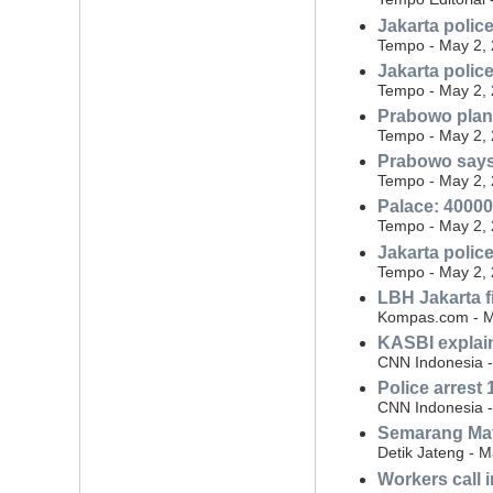
Jakarta polic
Tempo - May 2,
Jakarta polic
Tempo - May 2,
Prabowo plans
Tempo - May 2,
Prabowo says
Tempo - May 2,
Palace: 40000
Tempo - May 2,
Jakarta polic
Tempo - May 2,
LBH Jakarta f
Kompas.com - M
KASBI explain
CNN Indonesia -
Police arrest 
CNN Indonesia -
Semarang May
Detik Jateng - 
Workers call 