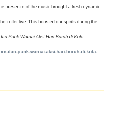
 the presence of the music brought a fresh dynamic
the collective. This boosted our spirits during the
e dan Punk Warnai Aksi Hari Buruh di Kota
re-dan-punk-warnai-aksi-hari-buruh-di-kota-