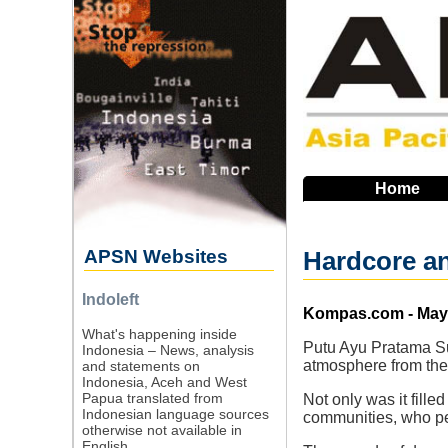
Skip
to
main
navigation
Home
APSN Websites
Hardcore an
Indoleft
Source
Kompas.com - May 
What's happening inside
Putu Ayu Pratama Su
Indonesia – News, analysis
atmosphere from the
and statements on
Indonesia, Aceh and West
Papua translated from
Not only was it fil
Indonesian language sources
communities, who per
otherwise not available in
English.