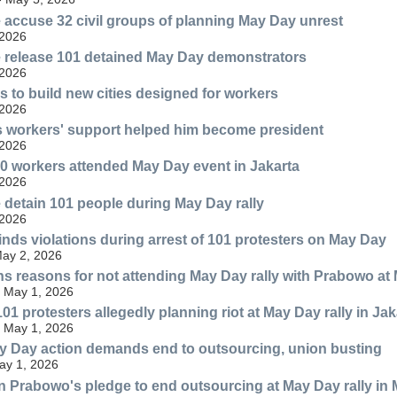
e accuse 32 civil groups of planning May Day unrest
 2026
e release 101 detained May Day demonstrators
 2026
 to build new cities designed for workers
 2026
 workers' support helped him become president
 2026
0 workers attended May Day event in Jakarta
 2026
e detain 101 people during May Day rally
 2026
inds violations during arrest of 101 protesters on May Day
ay 2, 2026
s reasons for not attending May Day rally with Prabowo at
 May 1, 2026
101 protesters allegedly planning riot at May Day rally in Jak
 May 1, 2026
 Day action demands end to outsourcing, union busting
May 1, 2026
in Prabowo's pledge to end outsourcing at May Day rally in