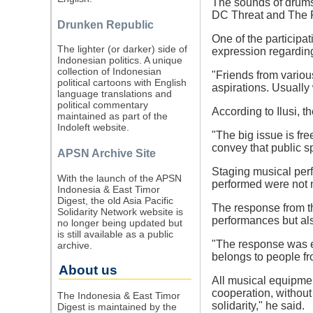
The sounds of drums 
DC Threat and The Re
Drunken Republic
One of the participat
The lighter (or darker) side of
expression regarding
Indonesian politics. A unique
collection of Indonesian
"Friends from variou
political cartoons with English
aspirations. Usually 
language translations and
political commentary
According to Ilusi, t
maintained as part of the
Indoleft website.
"The big issue is fr
convey that public s
APSN Archive Site
Staging musical perf
With the launch of the APSN
performed were not 
Indonesia & East Timor
Digest, the old Asia Pacific
The response from th
Solidarity Network website is
performances but als
no longer being updated but
is still available as a public
"The response was e
archive.
belongs to people from
About us
All musical equipmen
cooperation, without
The Indonesia & East Timor
solidarity," he said.
Digest is maintained by the