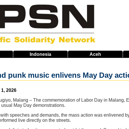
Indonesia
Aceh
d punk music enlivens May Day acti
1, 2026
giyo, Malang – The commemoration of Labor Day in Malang, Eas
 usual May Day demonstrations.
led with speeches and demands, the mass action was enlivened 
formed live directly on the streets.