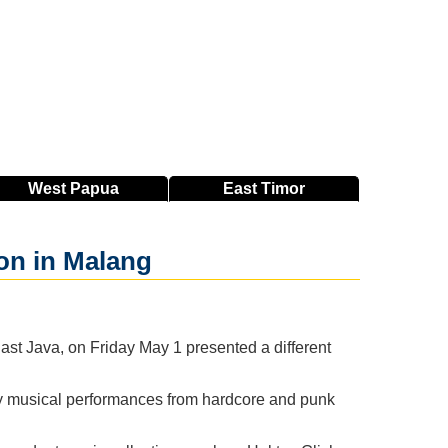
West
Papua
East
Timor
on in Malang
t Java, on Friday May 1 presented a different
by musical performances from hardcore and punk