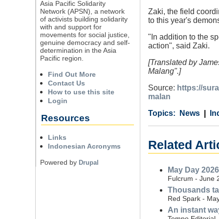
Asia Pacific Solidarity
Network (APSN), a network
Zaki, the field coor
of activists building solidarity
to this year's demons
with and support for
movements for social justice,
"In addition to the s
genuine democracy and self-
action", said Zaki.
determination in the Asia
Pacific region.
[Translated by James
Malang".]
Find Out More
Contact Us
Source:
https://su
How to use this site
malan
Login
Category
Country
Tags
News
In
Resources
Links
Related Arti
Indonesian Acronyms
Powered by
Drupal
May Day 2026 
Fulcrum - June 
Thousands tak
Red Spark - May
An instant wa
Tempo Editorial 