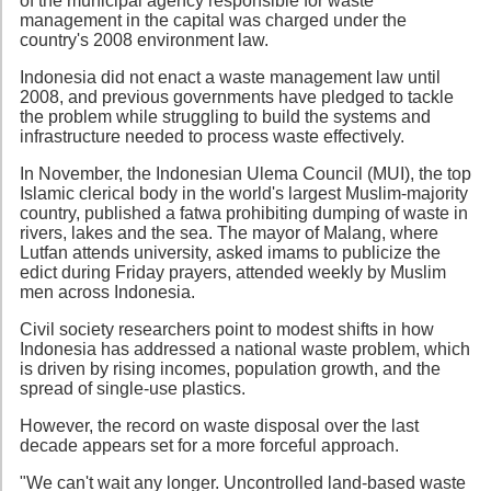
of the municipal agency responsible for waste
management in the capital was charged under the
country's 2008 environment law.
Indonesia did not enact a waste management law until
2008, and previous governments have pledged to tackle
the problem while struggling to build the systems and
infrastructure needed to process waste effectively.
In November, the Indonesian Ulema Council (MUI), the top
Islamic clerical body in the world's largest Muslim-majority
country, published a fatwa prohibiting dumping of waste in
rivers, lakes and the sea. The mayor of Malang, where
Lutfan attends university, asked imams to publicize the
edict during Friday prayers, attended weekly by Muslim
men across Indonesia.
Civil society researchers point to modest shifts in how
Indonesia has addressed a national waste problem, which
is driven by rising incomes, population growth, and the
spread of single-use plastics.
However, the record on waste disposal over the last
decade appears set for a more forceful approach.
"We can't wait any longer. Uncontrolled land-based waste