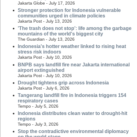
Jakarta Globe - July 17, 2026
Stronger protection for Indonesia vulnerable
communities urged in climate policies
Jakarta Post - July 13, 2026
'The trash does not stop': life among the garbage
mountains of the world's biggest city
The Guardian - July 13, 2026
Indonesia's hotter weather linked to rising heat
stress risk indoors
Jakarta Post - July 10, 2026
BNPB says landfill fire near Jakarta international
airport extinguished
Jakarta Post - July 10, 2026
Drought tightens grip across Indonesia
Jakarta Post - July 6, 2026
Tangerang landfill fire in Indonesia triggers 154
respiratory cases
Tempo - July 5, 2026
Indonesia distributes clean water to drought-hit
regions
Tempo - July 3, 2026
Stop the contradictive environmental diplomacy
on the world stage