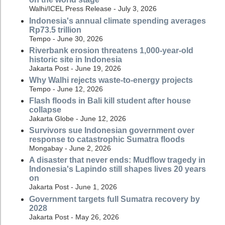
Walhi/ICEL Press Release - July 3, 2026
Indonesia's annual climate spending averages
Rp73.5 trillion
Tempo - June 30, 2026
Riverbank erosion threatens 1,000-year-old
historic site in Indonesia
Jakarta Post - June 19, 2026
Why Walhi rejects waste-to-energy projects
Tempo - June 12, 2026
Flash floods in Bali kill student after house
collapse
Jakarta Globe - June 12, 2026
Survivors sue Indonesian government over
response to catastrophic Sumatra floods
Mongabay - June 2, 2026
A disaster that never ends: Mudflow tragedy in
Indonesia's Lapindo still shapes lives 20 years
on
Jakarta Post - June 1, 2026
Government targets full Sumatra recovery by
2028
Jakarta Post - May 26, 2026