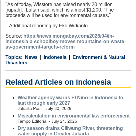
"As of today, Wisstore has raised nearly 20 million
[rupiah]," Luftan said, which is almost $1,200. "The
proceeds will be used for environmental causes."
– Additional reporting by Eko Widianto.
Source:
https://news.mongabay.com/2026/04/in-
indonesia-a-schoolboy-moves-mountains-on-waste-
as-government-targets-reform
Category
Country
Tags
News
Indonesia
Environment & Natural
Disasters
Related Articles on Indonesia
Weather agency warns El Nino in Indonesia to
last through early 2027
Jakarta Post - July 30, 2026
Miscalculation in environmental law enforcement
Tempo Editorial - July 24, 2026
Dry season drains Ciliwung River, threatening
water supply in Greater Jakarta