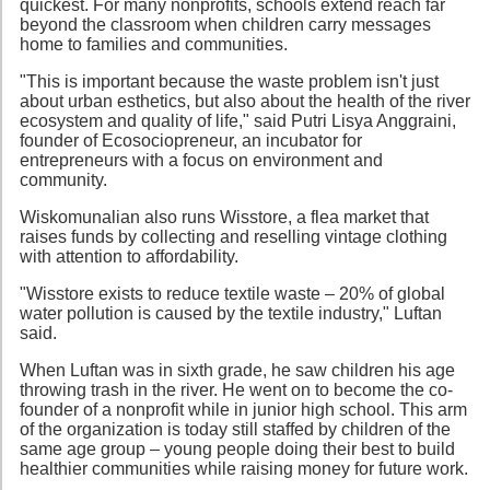
quickest. For many nonprofits, schools extend reach far
beyond the classroom when children carry messages
home to families and communities.
"This is important because the waste problem isn't just
about urban esthetics, but also about the health of the river
ecosystem and quality of life," said Putri Lisya Anggraini,
founder of Ecosociopreneur, an incubator for
entrepreneurs with a focus on environment and
community.
Wiskomunalian also runs Wisstore, a flea market that
raises funds by collecting and reselling vintage clothing
with attention to affordability.
"Wisstore exists to reduce textile waste – 20% of global
water pollution is caused by the textile industry," Luftan
said.
When Luftan was in sixth grade, he saw children his age
throwing trash in the river. He went on to become the co-
founder of a nonprofit while in junior high school. This arm
of the organization is today still staffed by children of the
same age group – young people doing their best to build
healthier communities while raising money for future work.