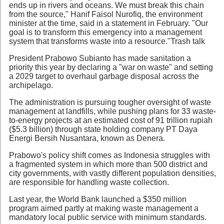
ends up in rivers and oceans. We must break this chain
from the source," Hanif Faisol Nurofiq, the environment
minister at the time, said in a statement in February. "Our
goal is to transform this emergency into a management
system that transforms waste into a resource."Trash talk
President Prabowo Subianto has made sanitation a
priority this year by declaring a "war on waste" and setting
a 2029 target to overhaul garbage disposal across the
archipelago.
The administration is pursuing tougher oversight of waste
management at landfills, while pushing plans for 33 waste-
to-energy projects at an estimated cost of 91 trillion rupiah
($5.3 billion) through state holding company PT Daya
Energi Bersih Nusantara, known as Denera.
Prabowo's policy shift comes as Indonesia struggles with
a fragmented system in which more than 500 district and
city governments, with vastly different population densities,
are responsible for handling waste collection.
Last year, the World Bank launched a $350 million
program aimed partly at making waste management a
mandatory local public service with minimum standards.