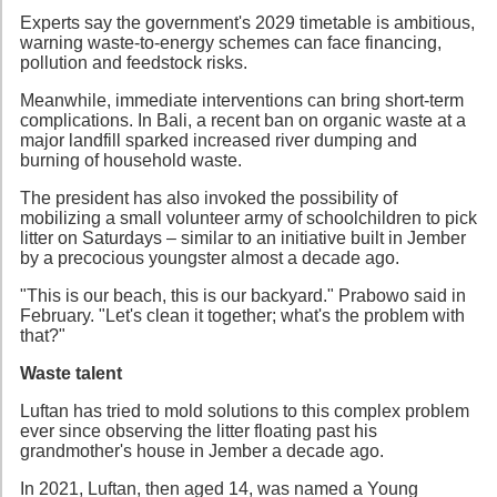
Experts say the government's 2029 timetable is ambitious,
warning waste-to-energy schemes can face financing,
pollution and feedstock risks.
Meanwhile, immediate interventions can bring short-term
complications. In Bali, a recent ban on organic waste at a
major landfill sparked increased river dumping and
burning of household waste.
The president has also invoked the possibility of
mobilizing a small volunteer army of schoolchildren to pick
litter on Saturdays – similar to an initiative built in Jember
by a precocious youngster almost a decade ago.
"This is our beach, this is our backyard." Prabowo said in
February. "Let's clean it together; what's the problem with
that?"
Waste talent
Luftan has tried to mold solutions to this complex problem
ever since observing the litter floating past his
grandmother's house in Jember a decade ago.
In 2021, Luftan, then aged 14, was named a Young