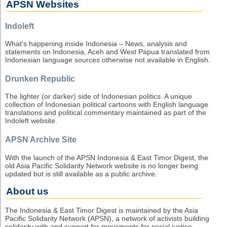
APSN Websites
Indoleft
What's happening inside Indonesia – News, analysis and
statements on Indonesia, Aceh and West Papua translated from
Indonesian language sources otherwise not available in English.
Drunken Republic
The lighter (or darker) side of Indonesian politics. A unique
collection of Indonesian political cartoons with English language
translations and political commentary maintained as part of the
Indoleft website.
APSN Archive Site
With the launch of the APSN Indonesia & East Timor Digest, the
old Asia Pacific Solidarity Network website is no longer being
updated but is still available as a public archive.
About us
The Indonesia & East Timor Digest is maintained by the Asia
Pacific Solidarity Network (APSN), a network of activists building
solidarity with and support for movements for social justice,