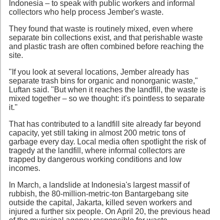
Indonesia – to speak with public workers and informal
collectors who help process Jember's waste.
They found that waste is routinely mixed, even where
separate bin collections exist, and that perishable waste
and plastic trash are often combined before reaching the
site.
"If you look at several locations, Jember already has
separate trash bins for organic and nonorganic waste,"
Luftan said. "But when it reaches the landfill, the waste is
mixed together – so we thought: it's pointless to separate
it."
That has contributed to a landfill site already far beyond
capacity, yet still taking in almost 200 metric tons of
garbage every day. Local media often spotlight the risk of
tragedy at the landfill, where informal collectors are
trapped by dangerous working conditions and low
incomes.
In March, a landslide at Indonesia's largest massif of
rubbish, the 80-million-metric-ton Bantargebang site
outside the capital, Jakarta, killed seven workers and
injured a further six people. On April 20, the previous head