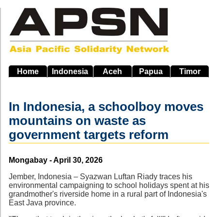
Skip
to
main
navigation
Home
Indonesia
Aceh
Papua
Timor
In Indonesia, a schoolboy moves
mountains on waste as
government targets reform
Source
Mongabay - April 30, 2026
Jember, Indonesia – Syazwan Luftan Riady traces his
environmental campaigning to school holidays spent at his
grandmother's riverside home in a rural part of Indonesia's
East Java province.