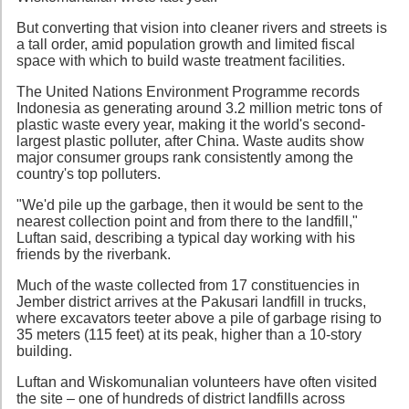
But converting that vision into cleaner rivers and streets is
a tall order, amid population growth and limited fiscal
space with which to build waste treatment facilities.
The United Nations Environment Programme records
Indonesia as generating around 3.2 million metric tons of
plastic waste every year, making it the world's second-
largest plastic polluter, after China. Waste audits show
major consumer groups rank consistently among the
country's top polluters.
"We'd pile up the garbage, then it would be sent to the
nearest collection point and from there to the landfill,"
Luftan said, describing a typical day working with his
friends by the riverbank.
Much of the waste collected from 17 constituencies in
Jember district arrives at the Pakusari landfill in trucks,
where excavators teeter above a pile of garbage rising to
35 meters (115 feet) at its peak, higher than a 10-story
building.
Luftan and Wiskomunalian volunteers have often visited
the site – one of hundreds of district landfills across