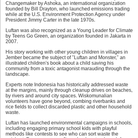
Changemaker by Ashoka, an international organization
founded by Bill Drayton, who launched emissions trading
while at the U.S. Environment Protection Agency under
President Jimmy Carter in the late 1970s.
Luftan was also recognized as a Young Leader for Climate
by Teens Go Green, an organization founded in Jakarta in
2007.
His story working with other young children in villages in
Jember became the subject of "Luftan and Monster," an
illustrated children's book about a child saving his
community from a toxic antagonist marauding through the
landscape.
Experts note Indonesia has historically addressed waste
at the margins, mainly through cleanup drives on beaches,
by rivers and around city spaces. Wiskomunalian
volunteers have gone beyond, combing riverbanks and
rice fields to collect discarded plastic and other household
waste.
Luftan has launched environmental campaigns in schools,
including engaging primary school kids with playful
methods like contests to see who can sort waste the