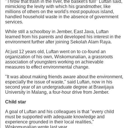
"Throw that trash in the river, the basket's full!" Luftan said,
mimicking the levity with which his grandmother, like
millions of others on the world's most populous island,
handled household waste in the absence of government
services.
While still a schoolboy in Jember, East Java, Luftan
learned from his parents and developed his interest in the
environment further after joining Sekolah Alam Raya.
At just 12 years old, Luftan went on to co-found an
organization of his own, Wiskomunalian, a grassroots
association of youngsters working on achievable
measures to effect environmental change.
"It was about making friends aware about the environment,
especially the issue of waste," said Luftan, now in his
second year of an undergraduate degree at Brawijaya
University in Malang, a four-hour drive from Jember.
Child star
A goal of Luftan and his colleagues is that "every child
must be supported with adequate knowledge and
experience grounded in their local realities,"
Wiskomunalian wrote last year.