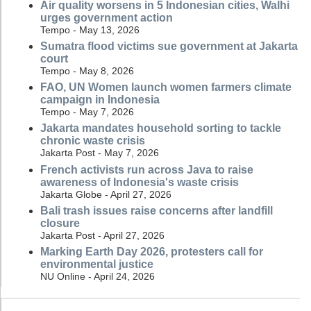
Air quality worsens in 5 Indonesian cities, Walhi
urges government action
Tempo - May 13, 2026
Sumatra flood victims sue government at Jakarta
court
Tempo - May 8, 2026
FAO, UN Women launch women farmers climate
campaign in Indonesia
Tempo - May 7, 2026
Jakarta mandates household sorting to tackle
chronic waste crisis
Jakarta Post - May 7, 2026
French activists run across Java to raise
awareness of Indonesia's waste crisis
Jakarta Globe - April 27, 2026
Bali trash issues raise concerns after landfill
closure
Jakarta Post - April 27, 2026
Marking Earth Day 2026, protesters call for
environmental justice
NU Online - April 24, 2026