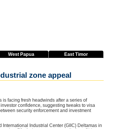
West
Papua
East
Timor
dustrial zone appeal
 is facing fresh headwinds after a series of
 investor confidence, suggesting tweaks to visa
 between security enforcement and investment
 International Industrial Center (GIIC) Deltamas in