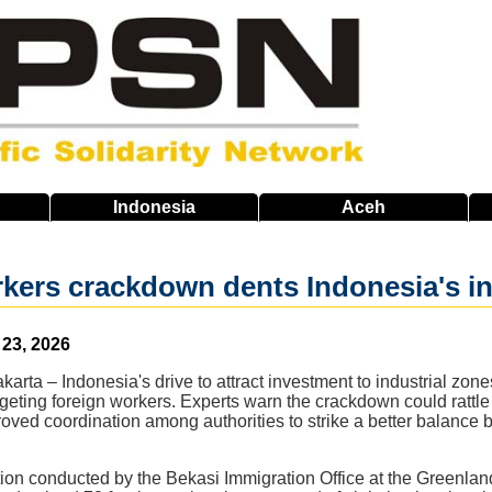
Indonesia
Aceh
kers crackdown dents Indonesia's in
 23, 2026
rta – Indonesia's drive to attract investment to industrial zones
rgeting foreign workers. Experts warn the crackdown could rattle
oved coordination among authorities to strike a better balance
tion conducted by the Bekasi Immigration Office at the Greenland