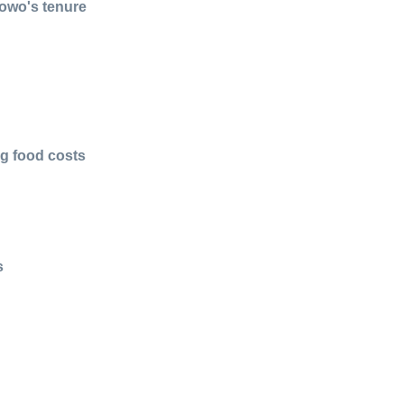
bowo's tenure
ng food costs
s