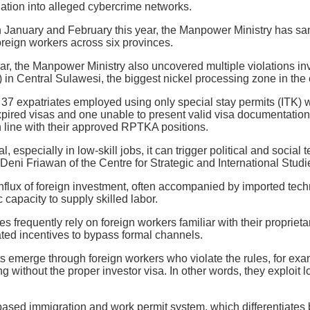
igation into alleged cybercrime networks.
January and February this year, the Manpower Ministry has san
reign workers across six provinces.
ar, the Manpower Ministry also uncovered multiple violations in
) in Central Sulawesi, the biggest nickel processing zone in the 
37 expatriates employed using only special stay permits (ITK) wi
xpired visas and one unable to present valid visa documentatio
in line with their approved RPTKA positions.
l, especially in low-skill jobs, it can trigger political and soci
Deni Friawan of the Centre for Strategic and International Studi
 influx of foreign investment, often accompanied by imported t
capacity to supply skilled labor.
s frequently rely on foreign workers familiar with their proprie
ted incentives to bypass formal channels.
uts emerge through foreign workers who violate the rules, for ex
ing without the proper investor visa. In other words, they exploit
ased immigration and work permit system, which differentiates 