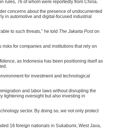
on rules, 76 of whom were reportedly from China.
oader concerns about the presence of undocumented
rly in automotive and digital-focused industrial
rable to such threats," he told
The Jakarta Post
on
risks for companies and institutions that rely on
nfidence, as Indonesia has been positioning itself as
ted.
 environment for investment and technological
immigration and labor laws without disrupting the
y tightening oversight but also investing in
echnology sector. By doing so, we not only protect
ended 16 foreign nationals in Sukabumi, West Java,