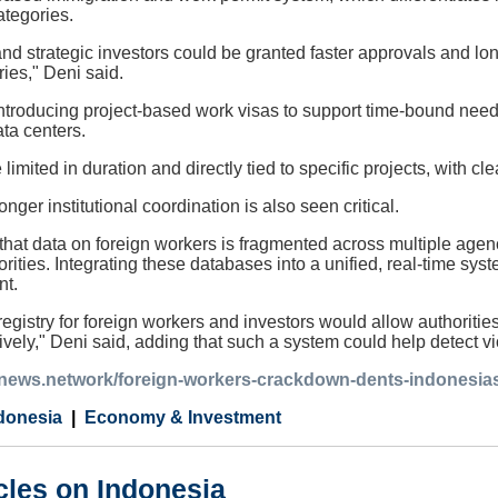
ategories.
and strategic investors could be granted faster approvals and long
ries," Deni said.
troducing project-based work visas to support time-bound needs,
ata centers.
limited in duration and directly tied to specific projects, with 
onger institutional coordination is also seen critical.
 that data on foreign workers is fragmented across multiple age
rities. Integrating these databases into a unified, real-time s
nt.
registry for foreign workers and investors would allow authoritie
tively," Deni said, adding that such a system could help detect v
ianews.network/foreign-workers-crackdown-dents-indonesias
donesia
Economy & Investment
cles on Indonesia