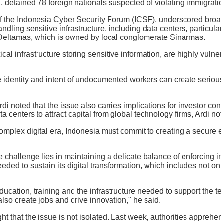
 detained 78 foreign nationals suspected of violating immigrati
of the Indonesia Cyber Security Forum (ICSF), underscored br
ndling sensitive infrastructure, including data centers, particula
Deltamas, which is owned by local conglomerate Sinarmas.
tical infrastructure storing sensitive information, are highly vulne
e identity and intent of undocumented workers can create serious 
"
di noted that the issue also carries implications for investor co
ta centers to attract capital from global technology firms, Ardi no
complex digital era, Indonesia must commit to creating a secure
he challenge lies in maintaining a delicate balance of enforcing 
eded to sustain its digital transformation, which includes not onl
ducation, training and the infrastructure needed to support the t
also create jobs and drive innovation," he said.
ht that the issue is not isolated. Last week, authorities appreh