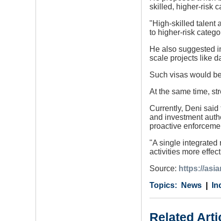
skilled, higher-risk c
"High-skilled talent 
to higher-risk catego
He also suggested in
scale projects like d
Such visas would be 
At the same time, str
Currently, Deni said
and investment autho
proactive enforceme
"A single integrated 
activities more effec
Source:
https://as
Category
Country
Tags
News
In
Related Arti