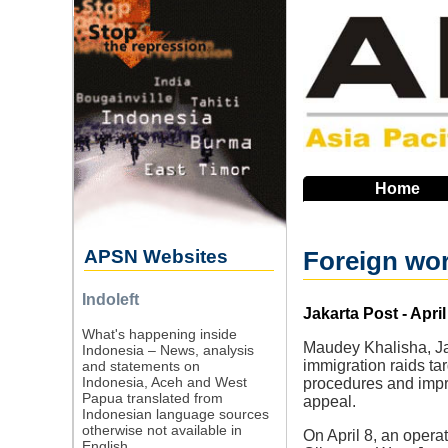
Skip
to
main
navigation
Home
APSN Websites
Foreign wor
Indoleft
Source
Jakarta Post - April
What's happening inside
Maudey Khalisha, Jaka
Indonesia – News, analysis
immigration raids ta
and statements on
Indonesia, Aceh and West
procedures and impr
Papua translated from
appeal.
Indonesian language sources
otherwise not available in
On April 8, an opera
English.