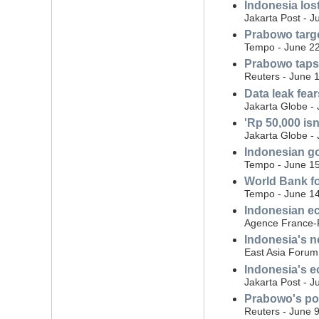
Indonesia los
Jakarta Post - J
Prabowo targe
Tempo - June 22
Prabowo taps 
Reuters - June 
Data leak fea
Jakarta Globe -
'Rp 50,000 is
Jakarta Globe -
Indonesian gov
Tempo - June 15
World Bank fo
Tempo - June 14
Indonesian ec
Agence France-P
Indonesia's ne
East Asia Forum
Indonesia's e
Jakarta Post - J
Prabowo's pop
Reuters - June 