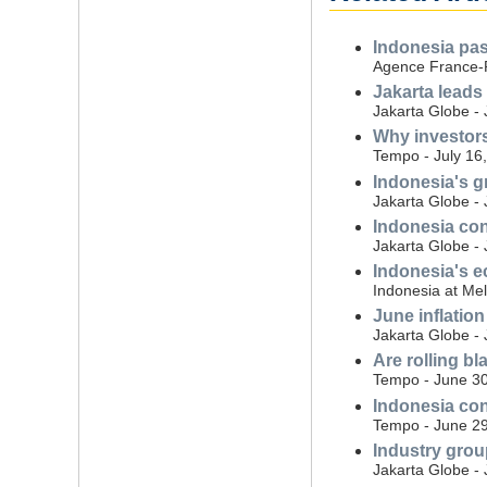
Indonesia pass
Agence France-P
Jakarta leads 
Jakarta Globe - 
Why investors
Tempo - July 16
Indonesia's g
Jakarta Globe - 
Indonesia con
Jakarta Globe - 
Indonesia's e
Indonesia at Mel
June inflation
Jakarta Globe - 
Are rolling b
Tempo - June 30
Indonesia con
Tempo - June 29
Industry grou
Jakarta Globe -