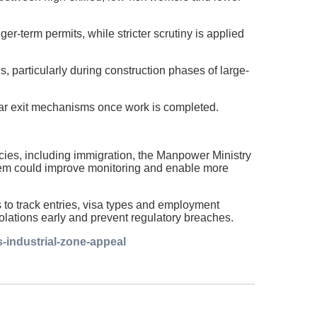
er-term permits, while stricter scrutiny is applied
 particularly during construction phases of large-
clear exit mechanisms once work is completed.
ncies, including immigration, the Manpower Ministry
ystem could improve monitoring and enable more
s to track entries, visa types and employment
iolations early and prevent regulatory breaches.
-industrial-zone-appeal