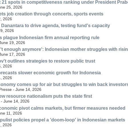
t 21 spots in competitiveness ranking under President Pra
une 25, 2026
ts job creation through concerts, sports events
, 2026
Danantara to drive agenda, testing fund's capacity
19, 2026
rs plague Indonesian firm annual reporting rule
 June 19, 2026
n't enough anymore': Indonesian mother struggles with risi
 June 17, 2026
't outlines strategies to restore public trust
, 2026
recasts slower economic growth for Indonesia
, 2026
onomy comes up for air but struggles to win back investor
resse - June 14, 2026
w resource nationalism puts the state first
 - June 14, 2026
conomic pivot calms markets, but firmer measures needed
une 11, 2026
ulist policies propel a 'doom-loop' in Indonesian markets
9, 2026