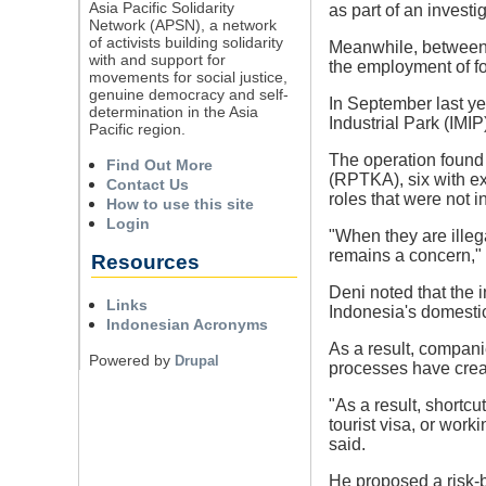
Asia Pacific Solidarity
as part of an invest
Network (APSN), a network
of activists building solidarity
Meanwhile, between 
with and support for
the employment of fo
movements for social justice,
genuine democracy and self-
In September last ye
determination in the Asia
Industrial Park (IMIP
Pacific region.
The operation found 
Find Out More
(RPTKA), six with e
Contact Us
roles that were not 
How to use this site
Login
"When they are illega
remains a concern," 
Resources
Deni noted that the
Links
Indonesia's domestic 
Indonesian Acronyms
As a result, companie
Powered by
Drupal
processes have crea
"As a result, shortc
tourist visa, or work
said.
He proposed a risk-b