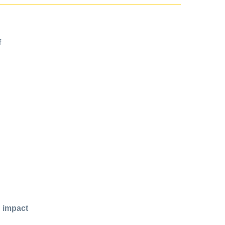
f
d impact