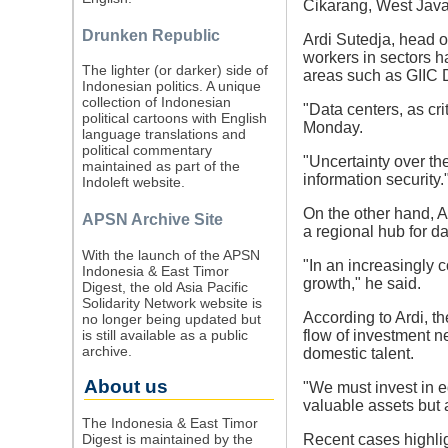
Cikarang, West Java,
Drunken Republic
Ardi Sutedja, head 
workers in sectors ha
The lighter (or darker) side of
areas such as GIIC 
Indonesian politics. A unique
collection of Indonesian
"Data centers, as cri
political cartoons with English
Monday.
language translations and
political commentary
"Uncertainty over th
maintained as part of the
information security.
Indoleft website.
On the other hand, Ar
APSN Archive Site
a regional hub for da
With the launch of the APSN
"In an increasingly 
Indonesia & East Timor
growth," he said.
Digest, the old Asia Pacific
Solidarity Network website is
According to Ardi, t
no longer being updated but
is still available as a public
flow of investment ne
archive.
domestic talent.
About us
"We must invest in e
valuable assets but 
The Indonesia & East Timor
Digest is maintained by the
Recent cases highlig