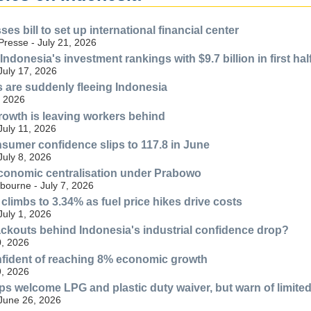
es bill to set up international financial center
resse - July 21, 2026
Indonesia's investment rankings with $9.7 billion in first hal
July 17, 2026
 are suddenly fleeing Indonesia
, 2026
rowth is leaving workers behind
July 11, 2026
sumer confidence slips to 117.8 in June
July 8, 2026
conomic centralisation under Prabowo
bourne - July 7, 2026
 climbs to 3.34% as fuel price hikes drive costs
July 1, 2026
lackouts behind Indonesia's industrial confidence drop?
, 2026
fident of reaching 8% economic growth
, 2026
ps welcome LPG and plastic duty waiver, but warn of limite
 June 26, 2026