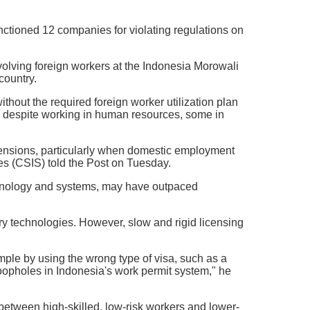
ctioned 12 companies for violating regulations on
volving foreign workers at the Indonesia Morowali
country.
thout the required foreign worker utilization plan
n despite working in human resources, some in
al tensions, particularly when domestic employment
es (CSIS) told the Post on Tuesday.
echnology and systems, may have outpaced
tary technologies. However, slow and rigid licensing
ample by using the wrong type of visa, such as a
 loopholes in Indonesia's work permit system," he
between high-skilled, low-risk workers and lower-