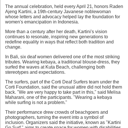
The annual celebration, held every April 21, honors Raden
Ajeng Kartini, a 19th-century Javanese noblewoman
whose letters and advocacy helped lay the foundation for
women's emancipation in Indonesia.
More than a century after her death, Kartini's vision
continues to resonate, inspiring new generations to
redefine equality in ways that reflect both tradition and
change.
In Bali, six deaf women delivered one of the most striking
tributes. Wearing kebaya, a traditional blouse-dress, they
surfed the waves at Kuta Beach, challenging both
stereotypes and expectations.
The surfers, part of the Corti Deaf Surfers team under the
Corti Foundation, said the unusual attire did not hold them
back. "We are very happy to take part in this," said Melisa
Maharani, one of the participants. "Wearing a kebaya
while surfing is not a problem."
Their performance drew crowds of beachgoers and
photographers, turning the event into a symbol of
inclusion. Organizers said the initiative, known as "Kartini
Go Surf," aims to create space for women with disabilities