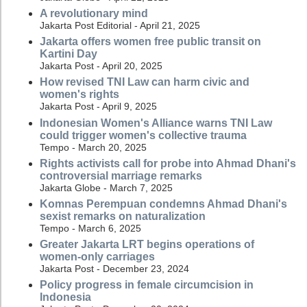
A revolutionary mind
Jakarta Post Editorial - April 21, 2025
Jakarta offers women free public transit on
Kartini Day
Jakarta Post - April 20, 2025
How revised TNI Law can harm civic and
women's rights
Jakarta Post - April 9, 2025
Indonesian Women's Alliance warns TNI Law
could trigger women's collective trauma
Tempo - March 20, 2025
Rights activists call for probe into Ahmad Dhani's
controversial marriage remarks
Jakarta Globe - March 7, 2025
Komnas Perempuan condemns Ahmad Dhani's
sexist remarks on naturalization
Tempo - March 6, 2025
Greater Jakarta LRT begins operations of
women-only carriages
Jakarta Post - December 23, 2024
Policy progress in female circumcision in
Indonesia