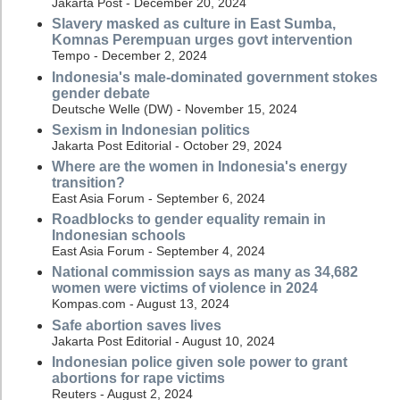
Jakarta Post - December 20, 2024
Slavery masked as culture in East Sumba,
Komnas Perempuan urges govt intervention
Tempo - December 2, 2024
Indonesia's male-dominated government stokes
gender debate
Deutsche Welle (DW) - November 15, 2024
Sexism in Indonesian politics
Jakarta Post Editorial - October 29, 2024
Where are the women in Indonesia's energy
transition?
East Asia Forum - September 6, 2024
Roadblocks to gender equality remain in
Indonesian schools
East Asia Forum - September 4, 2024
National commission says as many as 34,682
women were victims of violence in 2024
Kompas.com - August 13, 2024
Safe abortion saves lives
Jakarta Post Editorial - August 10, 2024
Indonesian police given sole power to grant
abortions for rape victims
Reuters - August 2, 2024