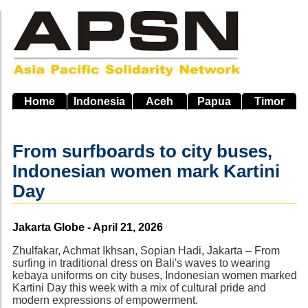
Skip
to
main
navigation
Home
Indonesia
Aceh
Papua
Timor
From surfboards to city buses,
Indonesian women mark Kartini
Day
Source
Jakarta Globe - April 21, 2026
Zhulfakar, Achmat Ikhsan, Sopian Hadi, Jakarta – From
surfing in traditional dress on Bali's waves to wearing
kebaya uniforms on city buses, Indonesian women marked
Kartini Day this week with a mix of cultural pride and
modern expressions of empowerment.