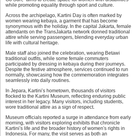
while promoting equality through sport and culture.
Across the archipelago, Kartini Day is often marked by
women wearing kebaya, a garment that has become
synonymous with the holiday. In the capital Jakarta, female
attendants on the TransJakarta network donned traditional
attire while serving passengers, blending everyday urban
life with cultural heritage.
Male staff also joined the celebration, wearing Betawi
traditional outfits, while some female commuters
participated by dressing in kebaya during their journeys.
Despite the festive atmosphere, services continued to run
normally, showcasing how the commemoration integrates
seamlessly into daily routines.
In Jepara, Kartini's hometown, thousands of visitors
flocked to the Kartini Museum, reflecting enduring public
interest in her legacy. Many visitors, including students,
wore traditional attire as a sign of respect.
Museum officials reported a surge in attendance from early
morning, with visitors exploring exhibits that chronicle
Kartini's life and the broader history of women's rights in
Indonesia. For many, the visit serves as both an