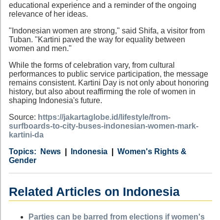
educational experience and a reminder of the ongoing
relevance of her ideas.
"Indonesian women are strong," said Shifa, a visitor from
Tuban. "Kartini paved the way for equality between
women and men."
While the forms of celebration vary, from cultural
performances to public service participation, the message
remains consistent. Kartini Day is not only about honoring
history, but also about reaffirming the role of women in
shaping Indonesia's future.
Source:
https://jakartaglobe.id/lifestyle/from-
surfboards-to-city-buses-indonesian-women-mark-
kartini-da
Category
Country
Tags
News
Indonesia
Women's Rights &
Gender
Related Articles on Indonesia
Parties can be barred from elections if women's