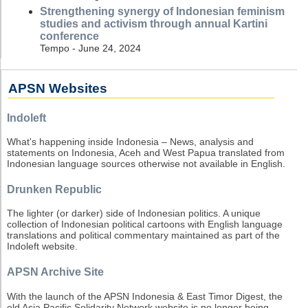
Strengthening synergy of Indonesian feminism
studies and activism through annual Kartini
conference
Tempo - June 24, 2024
APSN Websites
Indoleft
What's happening inside Indonesia – News, analysis and
statements on Indonesia, Aceh and West Papua translated from
Indonesian language sources otherwise not available in English.
Drunken Republic
The lighter (or darker) side of Indonesian politics. A unique
collection of Indonesian political cartoons with English language
translations and political commentary maintained as part of the
Indoleft website.
APSN Archive Site
With the launch of the APSN Indonesia & East Timor Digest, the
old Asia Pacific Solidarity Network website is no longer being