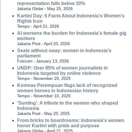
representation falls below 30%
Jakarta Globe - May 25, 2026
Kartini Day: 6 Facts About Indonesia's Women's
Rights Icon
Tempo - April 21, 2026
AI worsens the burden for Indonesia's female gig
workers
Jakarta Post - April 20, 2026
Seats without sway: women in Indonesia's
parliament
Fulcrum - January 13, 2026
UNDP: Over 85% of women journalists in
Indonesia targeted by online violence
Tempo - November 20, 2025
Komnas Perempuan flags lack of recognized
women heroes in Indonesian history
Tempo - November 10, 2025
'Sunting': A tribute to the women who shaped
Indonesia
Jakarta Post - May 20, 2025
From bricks to boardrooms: Indonesia's women
honor Kartini with pride and purpose
Jakarta Globe - April 21, 2025