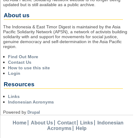
updated but is still available as a public archive.
About us
The Indonesia & East Timor Digest is maintained by the Asia
Pacific Solidarity Network (APSN), a network of activists building
solidarity with and support for movements for social justice,
genuine democracy and self-determination in the Asia Pacific
region.
Find Out More
Contact Us
How to use this site
Login
Resources
Links
Indonesian Acronyms
Powered by
Drupal
Home
About Us
Contact
Links
Indonesian
Acronyms
Help