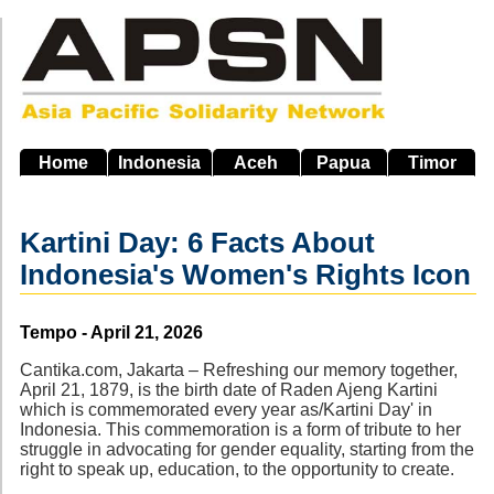
Skip
to
main
navigation
Home
Indonesia
Aceh
Papua
Timor
Kartini Day: 6 Facts About
Indonesia's Women's Rights Icon
Source
Tempo - April 21, 2026
Cantika.com, Jakarta – Refreshing our memory together,
April 21, 1879, is the birth date of Raden Ajeng Kartini
which is commemorated every year as/Kartini Day' in
Indonesia. This commemoration is a form of tribute to her
struggle in advocating for gender equality, starting from the
right to speak up, education, to the opportunity to create.