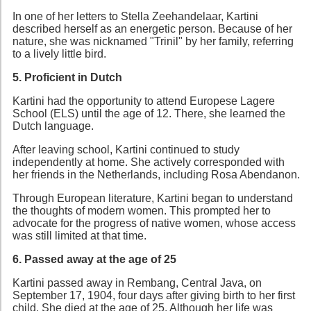
In one of her letters to Stella Zeehandelaar, Kartini
described herself as an energetic person. Because of her
nature, she was nicknamed "Trinil" by her family, referring
to a lively little bird.
5. Proficient in Dutch
Kartini had the opportunity to attend Europese Lagere
School (ELS) until the age of 12. There, she learned the
Dutch language.
After leaving school, Kartini continued to study
independently at home. She actively corresponded with
her friends in the Netherlands, including Rosa Abendanon.
Through European literature, Kartini began to understand
the thoughts of modern women. This prompted her to
advocate for the progress of native women, whose access
was still limited at that time.
6. Passed away at the age of 25
Kartini passed away in Rembang, Central Java, on
September 17, 1904, four days after giving birth to her first
child. She died at the age of 25. Although her life was