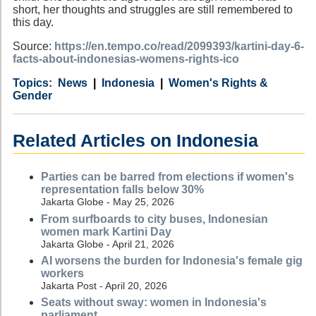
short, her thoughts and struggles are still remembered to
this day.
Source:
https://en.tempo.co/read/2099393/kartini-day-6-
facts-about-indonesias-womens-rights-ico
Category
Country
Tags
News
Indonesia
Women's Rights &
Gender
Related Articles on Indonesia
Parties can be barred from elections if women's
representation falls below 30%
Jakarta Globe - May 25, 2026
From surfboards to city buses, Indonesian
women mark Kartini Day
Jakarta Globe - April 21, 2026
AI worsens the burden for Indonesia's female gig
workers
Jakarta Post - April 20, 2026
Seats without sway: women in Indonesia's
parliament