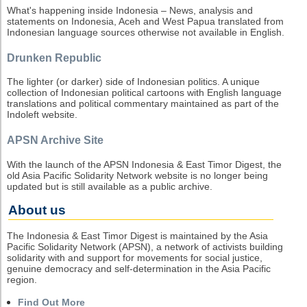
What's happening inside Indonesia – News, analysis and
statements on Indonesia, Aceh and West Papua translated from
Indonesian language sources otherwise not available in English.
Drunken Republic
The lighter (or darker) side of Indonesian politics. A unique
collection of Indonesian political cartoons with English language
translations and political commentary maintained as part of the
Indoleft website.
APSN Archive Site
With the launch of the APSN Indonesia & East Timor Digest, the
old Asia Pacific Solidarity Network website is no longer being
updated but is still available as a public archive.
About us
The Indonesia & East Timor Digest is maintained by the Asia
Pacific Solidarity Network (APSN), a network of activists building
solidarity with and support for movements for social justice,
genuine democracy and self-determination in the Asia Pacific
region.
Find Out More