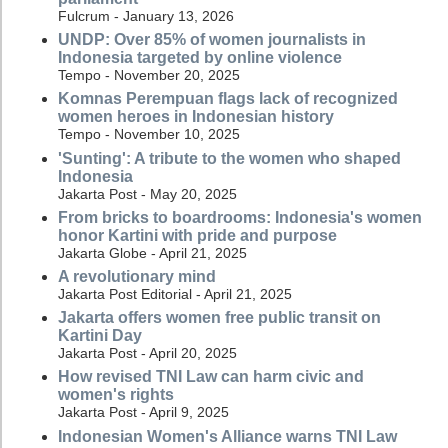
Fulcrum - January 13, 2026
UNDP: Over 85% of women journalists in
Indonesia targeted by online violence
Tempo - November 20, 2025
Komnas Perempuan flags lack of recognized
women heroes in Indonesian history
Tempo - November 10, 2025
'Sunting': A tribute to the women who shaped
Indonesia
Jakarta Post - May 20, 2025
From bricks to boardrooms: Indonesia's women
honor Kartini with pride and purpose
Jakarta Globe - April 21, 2025
A revolutionary mind
Jakarta Post Editorial - April 21, 2025
Jakarta offers women free public transit on
Kartini Day
Jakarta Post - April 20, 2025
How revised TNI Law can harm civic and
women's rights
Jakarta Post - April 9, 2025
Indonesian Women's Alliance warns TNI Law