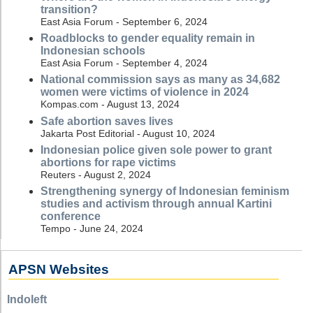
transition?
East Asia Forum - September 6, 2024
Roadblocks to gender equality remain in
Indonesian schools
East Asia Forum - September 4, 2024
National commission says as many as 34,682
women were victims of violence in 2024
Kompas.com - August 13, 2024
Safe abortion saves lives
Jakarta Post Editorial - August 10, 2024
Indonesian police given sole power to grant
abortions for rape victims
Reuters - August 2, 2024
Strengthening synergy of Indonesian feminism
studies and activism through annual Kartini
conference
Tempo - June 24, 2024
APSN Websites
Indoleft