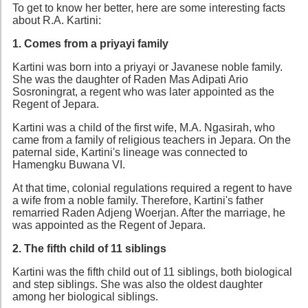
To get to know her better, here are some interesting facts
about R.A. Kartini:
1. Comes from a priyayi family
Kartini was born into a priyayi or Javanese noble family.
She was the daughter of Raden Mas Adipati Ario
Sosroningrat, a regent who was later appointed as the
Regent of Jepara.
Kartini was a child of the first wife, M.A. Ngasirah, who
came from a family of religious teachers in Jepara. On the
paternal side, Kartini's lineage was connected to
Hamengku Buwana VI.
At that time, colonial regulations required a regent to have
a wife from a noble family. Therefore, Kartini's father
remarried Raden Adjeng Woerjan. After the marriage, he
was appointed as the Regent of Jepara.
2. The fifth child of 11 siblings
Kartini was the fifth child out of 11 siblings, both biological
and step siblings. She was also the oldest daughter
among her biological siblings.