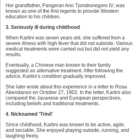
Her grandfather, Pangeran Ario Tjondronegoro IV, was
known as one of the first regents to provide Western
education to his children.
3. Seriously ill during childhood
When Kartini was seven years old, she suffered from a
severe illness with high fever that did not subside. Various
medical treatments were carried out but did not yield any
results.
Eventually, a Chinese man known to their family
suggested an alternative treatment. After following the
advice, Kartini's condition gradually improved.
She later wrote about this experience in a letter to Rosa
Abendanon on October 27, 1902. In the letter, Kartini also
compared the Javanese and European perspectives,
including beliefs and traditional treatments.
4. Nicknamed 'Trinil'
Since childhood, Kartini was known to be active, agile,
and sociable. She enjoyed playing outside, running, and
laughing freely.