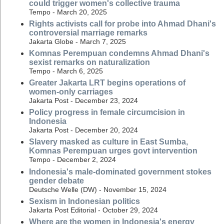
could trigger women's collective trauma
Tempo - March 20, 2025
Rights activists call for probe into Ahmad Dhani's
controversial marriage remarks
Jakarta Globe - March 7, 2025
Komnas Perempuan condemns Ahmad Dhani's
sexist remarks on naturalization
Tempo - March 6, 2025
Greater Jakarta LRT begins operations of
women-only carriages
Jakarta Post - December 23, 2024
Policy progress in female circumcision in
Indonesia
Jakarta Post - December 20, 2024
Slavery masked as culture in East Sumba,
Komnas Perempuan urges govt intervention
Tempo - December 2, 2024
Indonesia's male-dominated government stokes
gender debate
Deutsche Welle (DW) - November 15, 2024
Sexism in Indonesian politics
Jakarta Post Editorial - October 29, 2024
Where are the women in Indonesia's energy