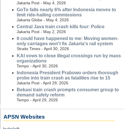
Jakarta Post - May 4, 2026
GoTo falls nearly 6% after Indonesia moves to
limit ride-hailing commissions
Jakarta Globe - May 4, 2026
Central Java train crash kills four: Police
Jakarta Post - May 2, 2026
It could have happened to me: Moving women-
only carriages won't fix Jakarta's rail system
Straits Times - April 30, 2026
KAI vows to close illegal crossings run by mass
organizations
Tempo - April 30, 2026
Indonesia President Prabowo orders thorough
probe into train crash as fatalities rise to 15
Jakarta Post - April 29, 2026
Bekasi train crash prompts consumer group to
demand safety reform
Tempo - April 29, 2026
APSN Websites