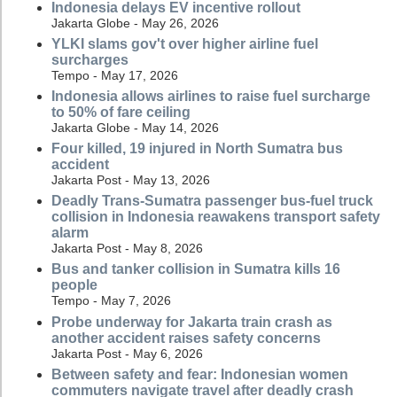
Indonesia delays EV incentive rollout
Jakarta Globe - May 26, 2026
YLKI slams gov't over higher airline fuel
surcharges
Tempo - May 17, 2026
Indonesia allows airlines to raise fuel surcharge
to 50% of fare ceiling
Jakarta Globe - May 14, 2026
Four killed, 19 injured in North Sumatra bus
accident
Jakarta Post - May 13, 2026
Deadly Trans-Sumatra passenger bus-fuel truck
collision in Indonesia reawakens transport safety
alarm
Jakarta Post - May 8, 2026
Bus and tanker collision in Sumatra kills 16
people
Tempo - May 7, 2026
Probe underway for Jakarta train crash as
another accident raises safety concerns
Jakarta Post - May 6, 2026
Between safety and fear: Indonesian women
commuters navigate travel after deadly crash