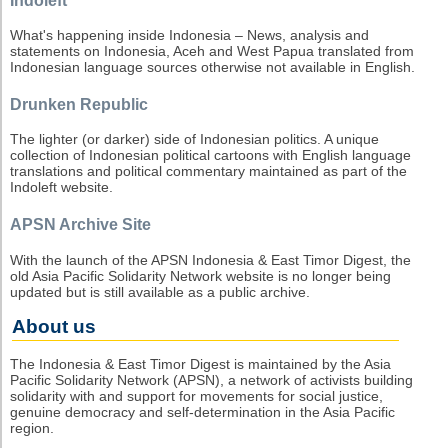
Indoleft
What's happening inside Indonesia – News, analysis and
statements on Indonesia, Aceh and West Papua translated from
Indonesian language sources otherwise not available in English.
Drunken Republic
The lighter (or darker) side of Indonesian politics. A unique
collection of Indonesian political cartoons with English language
translations and political commentary maintained as part of the
Indoleft website.
APSN Archive Site
With the launch of the APSN Indonesia & East Timor Digest, the
old Asia Pacific Solidarity Network website is no longer being
updated but is still available as a public archive.
About us
The Indonesia & East Timor Digest is maintained by the Asia
Pacific Solidarity Network (APSN), a network of activists building
solidarity with and support for movements for social justice,
genuine democracy and self-determination in the Asia Pacific
region.