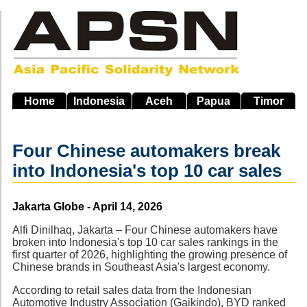
Skip
to
main
navigation
Home
Indonesia
Aceh
Papua
Timor
Four Chinese automakers break
into Indonesia's top 10 car sales
Source
Jakarta Globe - April 14, 2026
Alfi Dinilhaq, Jakarta – Four Chinese automakers have
broken into Indonesia's top 10 car sales rankings in the
first quarter of 2026, highlighting the growing presence of
Chinese brands in Southeast Asia's largest economy.
According to retail sales data from the Indonesian
Automotive Industry Association (Gaikindo), BYD ranked