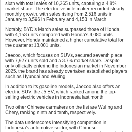
sixth with total sales of 10,265 units, capturing a 4.8%
market share. The electric vehicle maker recorded steady
monthly growth, with sales rising from 2,516 units in
January to 3,596 in February and 4,153 in March.
Notably, BYD's March sales surpassed those of Honda,
with 4,153 units compared with Honda's 4,080 units.
However, Honda maintained a higher cumulative total for
the quarter at 13,001 units.
Jaecoo, which focuses on SUVs, secured seventh place
with 7,927 units sold and a 3.7% market share. Despite
only officially entering the Indonesian market in November
2025, the brand has already overtaken established players
such as Hyundai and Wuling.
In addition to its gasoline models, Jaecoo also offers an
electric SUV, the J5 EV, which ranked among the top-
selling electric vehicles in Indonesia last month.
Two other Chinese carmakers on the list are Wuling and
Chery, ranking ninth and tenth, respectively.
The data underscores intensifying competition in
Indonesia's automotive sector, with Chinese