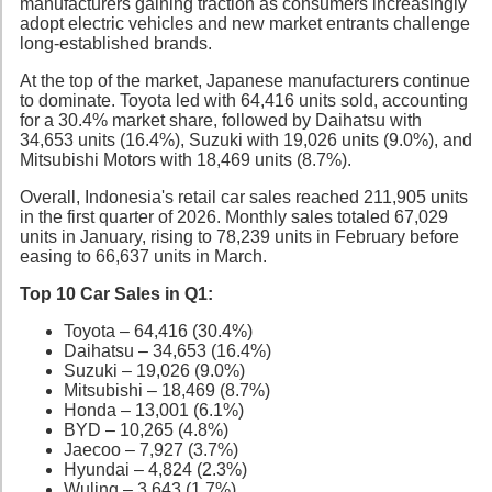
manufacturers gaining traction as consumers increasingly
adopt electric vehicles and new market entrants challenge
long-established brands.
At the top of the market, Japanese manufacturers continue
to dominate. Toyota led with 64,416 units sold, accounting
for a 30.4% market share, followed by Daihatsu with
34,653 units (16.4%), Suzuki with 19,026 units (9.0%), and
Mitsubishi Motors with 18,469 units (8.7%).
Overall, Indonesia's retail car sales reached 211,905 units
in the first quarter of 2026. Monthly sales totaled 67,029
units in January, rising to 78,239 units in February before
easing to 66,637 units in March.
Top 10 Car Sales in Q1:
Toyota – 64,416 (30.4%)
Daihatsu – 34,653 (16.4%)
Suzuki – 19,026 (9.0%)
Mitsubishi – 18,469 (8.7%)
Honda – 13,001 (6.1%)
BYD – 10,265 (4.8%)
Jaecoo – 7,927 (3.7%)
Hyundai – 4,824 (2.3%)
Wuling – 3,643 (1.7%)