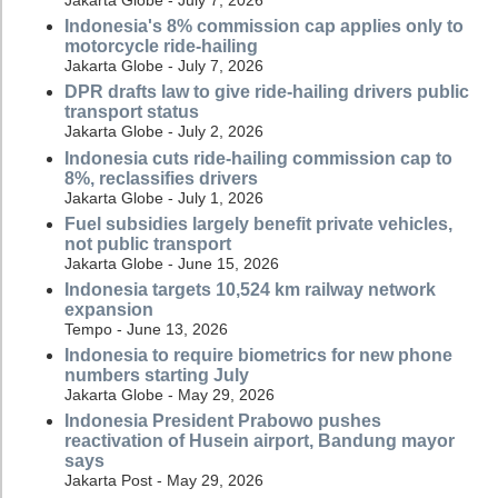
Jakarta Globe - July 7, 2026
Indonesia's 8% commission cap applies only to
motorcycle ride-hailing
Jakarta Globe - July 7, 2026
DPR drafts law to give ride-hailing drivers public
transport status
Jakarta Globe - July 2, 2026
Indonesia cuts ride-hailing commission cap to
8%, reclassifies drivers
Jakarta Globe - July 1, 2026
Fuel subsidies largely benefit private vehicles,
not public transport
Jakarta Globe - June 15, 2026
Indonesia targets 10,524 km railway network
expansion
Tempo - June 13, 2026
Indonesia to require biometrics for new phone
numbers starting July
Jakarta Globe - May 29, 2026
Indonesia President Prabowo pushes
reactivation of Husein airport, Bandung mayor
says
Jakarta Post - May 29, 2026