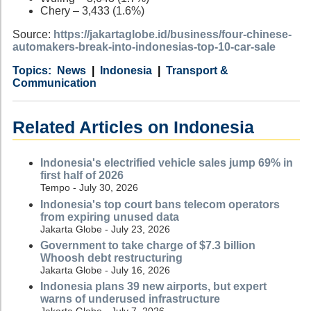
Chery – 3,433 (1.6%)
Source:
https://jakartaglobe.id/business/four-chinese-
automakers-break-into-indonesias-top-10-car-sale
Category
Country
Tags
News
Indonesia
Transport &
Communication
Related Articles on Indonesia
Indonesia's electrified vehicle sales jump 69% in
first half of 2026
Tempo - July 30, 2026
Indonesia's top court bans telecom operators
from expiring unused data
Jakarta Globe - July 23, 2026
Government to take charge of $7.3 billion
Whoosh debt restructuring
Jakarta Globe - July 16, 2026
Indonesia plans 39 new airports, but expert
warns of underused infrastructure