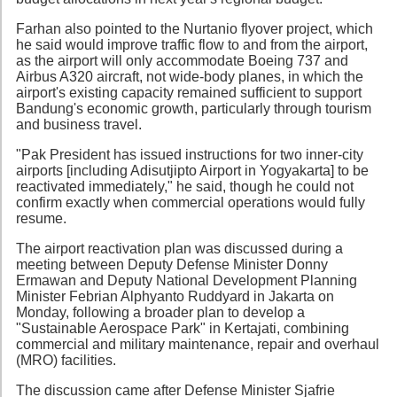
Farhan also pointed to the Nurtanio flyover project, which
he said would improve traffic flow to and from the airport,
as the airport will only accommodate Boeing 737 and
Airbus A320 aircraft, not wide-body planes, in which the
airport's existing capacity remained sufficient to support
Bandung's economic growth, particularly through tourism
and business travel.
"Pak President has issued instructions for two inner-city
airports [including Adisutjipto Airport in Yogyakarta] to be
reactivated immediately," he said, though he could not
confirm exactly when commercial operations would fully
resume.
The airport reactivation plan was discussed during a
meeting between Deputy Defense Minister Donny
Ermawan and Deputy National Development Planning
Minister Febrian Alphyanto Ruddyard in Jakarta on
Monday, following a broader plan to develop a
"Sustainable Aerospace Park" in Kertajati, combining
commercial and military maintenance, repair and overhaul
(MRO) facilities.
The discussion came after Defense Minister Sjafrie