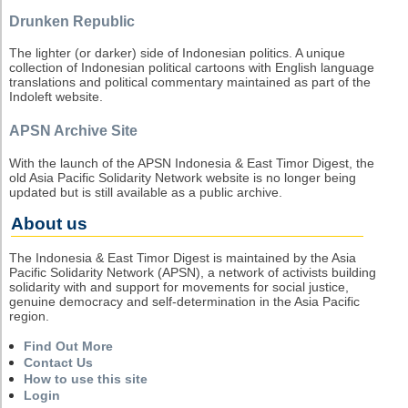
Drunken Republic
The lighter (or darker) side of Indonesian politics. A unique
collection of Indonesian political cartoons with English language
translations and political commentary maintained as part of the
Indoleft website.
APSN Archive Site
With the launch of the APSN Indonesia & East Timor Digest, the
old Asia Pacific Solidarity Network website is no longer being
updated but is still available as a public archive.
About us
The Indonesia & East Timor Digest is maintained by the Asia
Pacific Solidarity Network (APSN), a network of activists building
solidarity with and support for movements for social justice,
genuine democracy and self-determination in the Asia Pacific
region.
Find Out More
Contact Us
How to use this site
Login