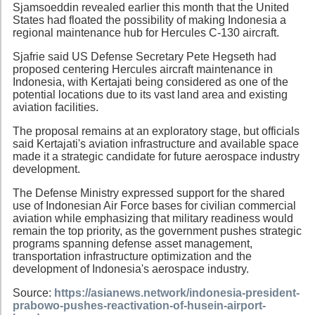
Sjamsoeddin revealed earlier this month that the United
States had floated the possibility of making Indonesia a
regional maintenance hub for Hercules C-130 aircraft.
Sjafrie said US Defense Secretary Pete Hegseth had
proposed centering Hercules aircraft maintenance in
Indonesia, with Kertajati being considered as one of the
potential locations due to its vast land area and existing
aviation facilities.
The proposal remains at an exploratory stage, but officials
said Kertajati's aviation infrastructure and available space
made it a strategic candidate for future aerospace industry
development.
The Defense Ministry expressed support for the shared
use of Indonesian Air Force bases for civilian commercial
aviation while emphasizing that military readiness would
remain the top priority, as the government pushes strategic
programs spanning defense asset management,
transportation infrastructure optimization and the
development of Indonesia's aerospace industry.
Source:
https://asianews.network/indonesia-president-
prabowo-pushes-reactivation-of-husein-airport-