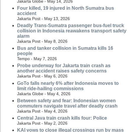
Jakarta Globe - May 14, 2026
Four killed, 19 injured in North Sumatra bus
accident
Jakarta Post - May 13, 2026
Deadly Trans-Sumatra passenger bus-fuel truck
collision in Indonesia reawakens transport safety
alarm
Jakarta Post - May 8, 2026
Bus and tanker collision in Sumatra kills 16
people
Tempo - May 7, 2026
Probe underway for Jakarta train crash as
another accident raises safety concerns
Jakarta Post - May 6, 2026
GoTo falls nearly 6% after Indonesia moves to
limit ride-hailing commissions
Jakarta Globe - May 4, 2026
Between safety and fear: Indonesian women
commuters navigate travel after deadly crash
Jakarta Post - May 4, 2026
Central Java train crash kills four: Police
Jakarta Post - May 2, 2026
KAI vows to close illegal crossings run by mass