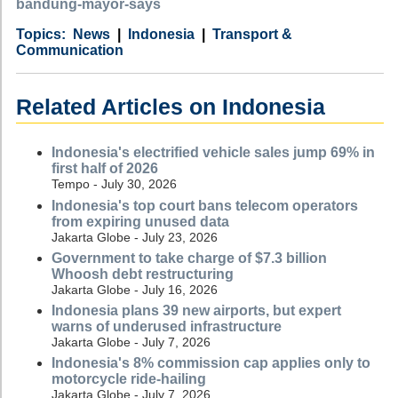
bandung-mayor-says
Category
Country
Tags
News
Indonesia
Transport &
Communication
Related Articles on Indonesia
Indonesia's electrified vehicle sales jump 69% in
first half of 2026
Tempo - July 30, 2026
Indonesia's top court bans telecom operators
from expiring unused data
Jakarta Globe - July 23, 2026
Government to take charge of $7.3 billion
Whoosh debt restructuring
Jakarta Globe - July 16, 2026
Indonesia plans 39 new airports, but expert
warns of underused infrastructure
Jakarta Globe - July 7, 2026
Indonesia's 8% commission cap applies only to
motorcycle ride-hailing
Jakarta Globe - July 7, 2026