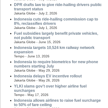
DPR drafts law to give ride-hailing drivers public
transport status
Jakarta Globe - July 2, 2026
Indonesia cuts ride-hailing commission cap to
8%, reclassifies drivers
Jakarta Globe - July 1, 2026
Fuel subsidies largely benefit private vehicles,
not public transport
Jakarta Globe - June 15, 2026
Indonesia targets 10,524 km railway network
expansion
Tempo - June 13, 2026
Indonesia to require biometrics for new phone
numbers starting July
Jakarta Globe - May 29, 2026
Indonesia delays EV incentive rollout
Jakarta Globe - May 26, 2026
YLKI slams gov't over higher airline fuel
surcharges
Tempo - May 17, 2026
Indonesia allows airlines to raise fuel surcharge
to 50% of fare ceiling