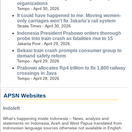
organizations
Tempo - April 30, 2026
It could have happened to me: Moving women-
only carriages won't fix Jakarta's rail system
Straits Times - April 30, 2026
Indonesia President Prabowo orders thorough
probe into train crash as fatalities rise to 15
Jakarta Post - April 29, 2026
Bekasi train crash prompts consumer group to
demand safety reform
Tempo - April 29, 2026
Prabowo allocates Rp4 trillion to fix 1,800 railway
crossings in Java
Tempo - April 28, 2026
APSN Websites
Indoleft
What's happening inside Indonesia – News, analysis and
statements on Indonesia, Aceh and West Papua translated from
Indonesian language sources otherwise not available in English.