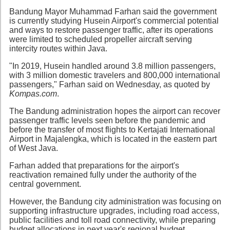
Bandung Mayor Muhammad Farhan said the government
is currently studying Husein Airport's commercial potential
and ways to restore passenger traffic, after its operations
were limited to scheduled propeller aircraft serving
intercity routes within Java.
"In 2019, Husein handled around 3.8 million passengers,
with 3 million domestic travelers and 800,000 international
passengers," Farhan said on Wednesday, as quoted by
Kompas.com
.
The Bandung administration hopes the airport can recover
passenger traffic levels seen before the pandemic and
before the transfer of most flights to Kertajati International
Airport in Majalengka, which is located in the eastern part
of West Java.
Farhan added that preparations for the airport's
reactivation remained fully under the authority of the
central government.
However, the Bandung city administration was focusing on
supporting infrastructure upgrades, including road access,
public facilities and toll road connectivity, while preparing
budget allocations in next year's regional budget.