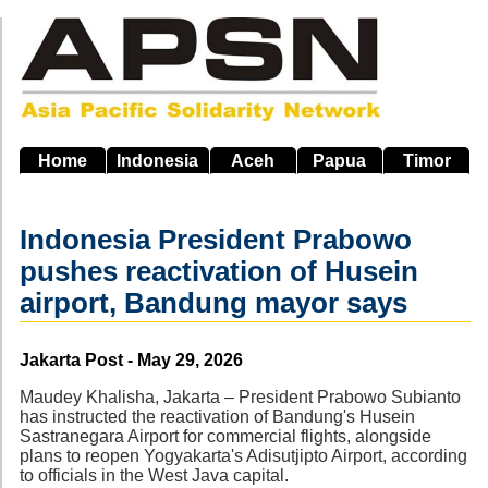
Skip
to
main
navigation
Home
Indonesia
Aceh
Papua
Timor
Indonesia President Prabowo
pushes reactivation of Husein
airport, Bandung mayor says
Source
Jakarta Post - May 29, 2026
Maudey Khalisha, Jakarta – President Prabowo Subianto
has instructed the reactivation of Bandung's Husein
Sastranegara Airport for commercial flights, alongside
plans to reopen Yogyakarta's Adisutjipto Airport, according
to officials in the West Java capital.