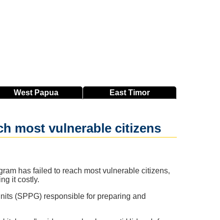
West
Papua
East
Timor
ach most vulnerable citizens
ram has failed to reach most vulnerable citizens,
g it costly.
Units (SPPG) responsible for preparing and