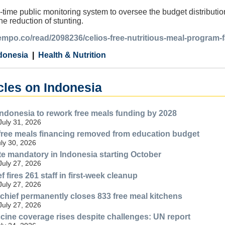
-time public monitoring system to oversee the budget distributio
the reduction of stunting.
tempo.co/read/2098236/celios-free-nutritious-meal-program-f
donesia
Health & Nutrition
cles on Indonesia
Indonesia to rework free meals funding by 2028
July 31, 2026
free meals financing removed from education budget
uly 30, 2026
ate mandatory in Indonesia starting October
July 27, 2026
fires 261 staff in first-week cleanup
July 27, 2026
 chief permanently closes 833 free meal kitchens
July 27, 2026
cine coverage rises despite challenges: UN report