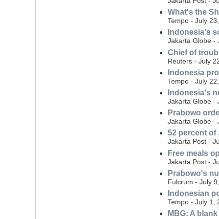
Jakarta Post - J
What's the S
Tempo - July 23
Indonesia's s
Jakarta Globe - 
Chief of trou
Reuters - July 2
Indonesia prob
Tempo - July 22
Indonesia's nu
Jakarta Globe - 
Prabowo order
Jakarta Globe - 
52 percent of
Jakarta Post - J
Free meals o
Jakarta Post - J
Prabowo's nut
Fulcrum - July 9
Indonesian po
Tempo - July 1,
MBG: A blank 