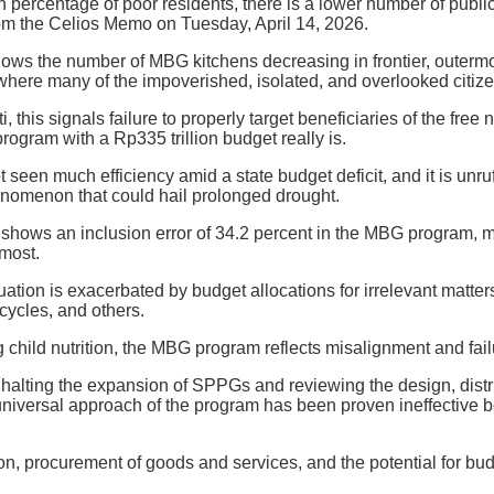
gh percentage of poor residents, there is a lower number of publ
rom the Celios Memo on Tuesday, April 14, 2026.
ows the number of MBG kitchens decreasing in frontier, outerm
where many of the impoverished, isolated, and overlooked citize
, this signals failure to properly target beneficiaries of the free
rogram with a Rp335 trillion budget really is.
seen much efficiency amid a state budget deficit, and it is unruff
omenon that could hail prolonged drought.
shows an inclusion error of 34.2 percent in the MBG program, 
 most.
tuation is exacerbated by budget allocations for irrelevant matte
cycles, and others.
g child nutrition, the MBG program reflects misalignment and fa
lting the expansion of SPPGs and reviewing the design, distrib
niversal approach of the program has been proven ineffective b
n, procurement of goods and services, and the potential for bud