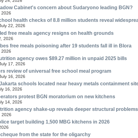
uly 24, 2026
hadow Cabinet's concern about Sudaryono leading BGN?
, 2026
chool health checks of 8.8 million students reveal widespre
July 22, 2026
bled free meals agency resigns on health grounds
2, 2026
es free meals poisoning after 19 students fall ill in Blora
, 2026
trition agency owes $89.27 million in unpaid 2025 bills
July 17, 2026
s review of universal free school meal program
July 16, 2026
 Jakarta schools located near heavy metals containment sit
uly 16, 2026
perators protest BGN moratorium on new kitchens
uly 14, 2026
rition agency shake-up reveals deeper structural problems
, 2026
lice target building 1,500 MBG kitchens in 2026
 2026
cheque from the state for the oligarchy