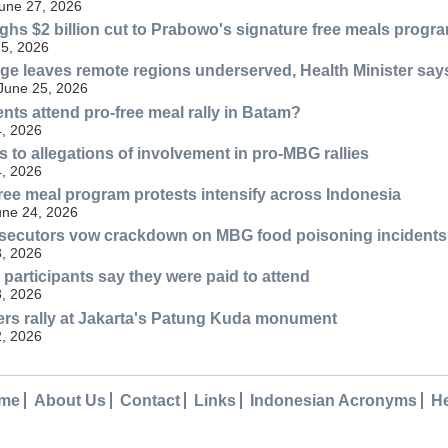
une 27, 2026
ghs $2 billion cut to Prabowo's signature free meals progr
25, 2026
ge leaves remote regions underserved, Health Minister say
 June 25, 2026
nts attend pro-free meal rally in Batam?
, 2026
 to allegations of involvement in pro-MBG rallies
, 2026
free meal program protests intensify across Indonesia
une 24, 2026
ecutors vow crackdown on MBG food poisoning incidents
, 2026
 participants say they were paid to attend
, 2026
rs rally at Jakarta's Patung Kuda monument
, 2026
me
About Us
Contact
Links
Indonesian Acronyms
H