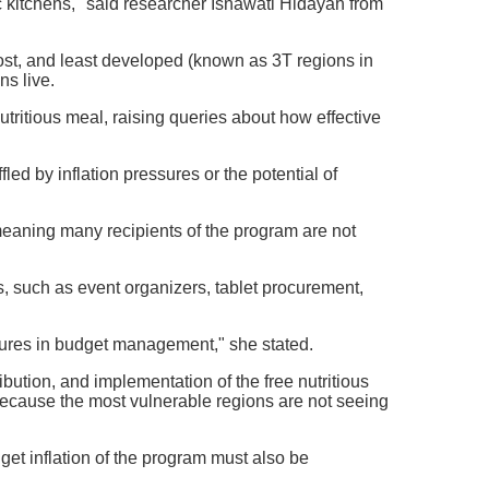
ic kitchens," said researcher Isnawati Hidayah from
ost, and least developed (known as 3T regions in
ns live.
 nutritious meal, raising queries about how effective
led by inflation pressures or the potential of
meaning many recipients of the program are not
rs, such as event organizers, tablet procurement,
ilures in budget management," she stated.
ution, and implementation of the free nutritious
ecause the most vulnerable regions are not seeing
get inflation of the program must also be