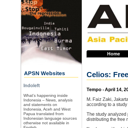
Skip
to
main
navigation
Home
APSN Websites
Celios: Fre
Indoleft
Source
Tempo - April 14, 2
What's happening inside
M. Faiz Zaki, Jakart
Indonesia – News, analysis
according to a study
and statements on
Indonesia, Aceh and West
Papua translated from
The study analyzed p
Indonesian language sources
distributing the free
otherwise not available in
English.