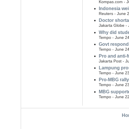
Kompas.com - J
Indonesia wei
Reuters - June 
Doctor shorta
Jakarta Globe -
Why did stude
Tempo - June 24
Govt responds
Tempo - June 24
Pro and anti-
Jakarta Post - J
Lampung pros
Tempo - June 23
Pro-MBG rally
Tempo - June 23
MBG supporte
Tempo - June 22
Ho