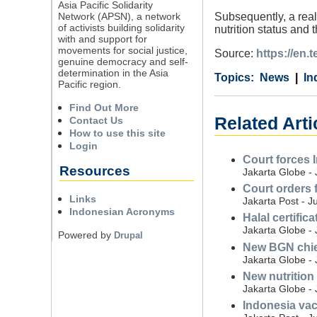
Asia Pacific Solidarity
Network (APSN), a network
Subsequently, a real
of activists building solidarity
nutrition status and 
with and support for
movements for social justice,
Source:
https://en.
genuine democracy and self-
determination in the Asia
Category
Country
Tags
News
In
Pacific region.
Find Out More
Related Arti
Contact Us
How to use this site
Login
Court forces 
Resources
Jakarta Globe - 
Court orders 
Links
Jakarta Post - J
Indonesian Acronyms
Halal certific
Jakarta Globe - 
Powered by
Drupal
New BGN chief 
Jakarta Globe - 
New nutrition
Jakarta Globe - 
Indonesia vac