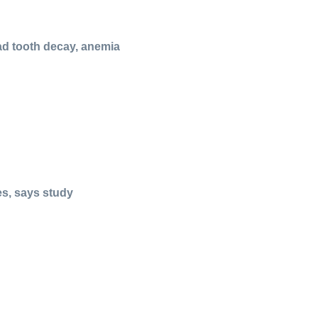
ad tooth decay, anemia
es, says study