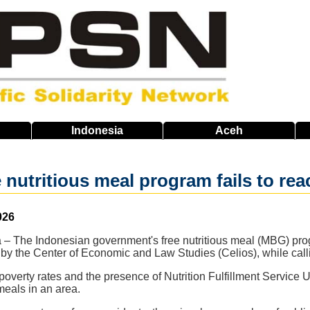
Indonesia
Aceh
e nutritious meal program fails to re
026
a – The Indonesian government's free nutritious meal (MBG) prog
 by the Center of Economic and Law Studies (Celios), while callin
overty rates and the presence of Nutrition Fulfillment Service 
 meals in an area.