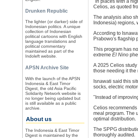
"In places with a hi
Celios, as quoted f
Drunken Republic
The analysis also sh
The lighter (or darker) side of
Indonesia) regions, 
Indonesian politics. A unique
collection of Indonesian
According to Isnawati
political cartoons with English
Prabowo's flagship p
language translations and
political commentary
This program has not 
maintained as part of the
extreme
El Nino
phen
Indoleft website.
A 2025 Celios study 
APSN Archive Site
those needing it the
With the launch of the APSN
Isnawati said this si
Indonesia & East Timor
socks, electric motor
Digest, the old Asia Pacific
Solidarity Network website is
"Instead of improvin
no longer being updated but
is still available as a public
Celios recommends ha
archive.
meal program. The u
About us
optimal distribution.
The SPPG distributio
The Indonesia & East Timor
thoroughly audited.
Digest is maintained by the