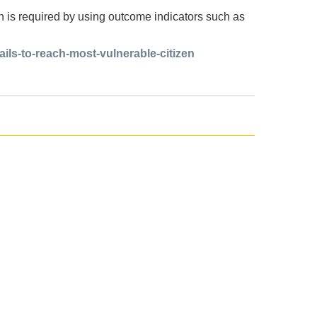
n is required by using outcome indicators such as
ails-to-reach-most-vulnerable-citizen