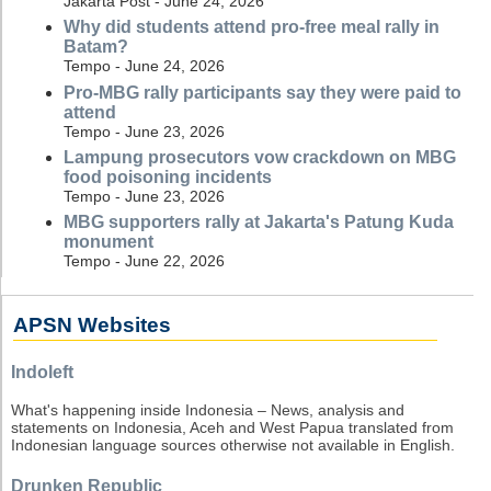
Jakarta Post - June 24, 2026
Why did students attend pro-free meal rally in
Batam?
Tempo - June 24, 2026
Pro-MBG rally participants say they were paid to
attend
Tempo - June 23, 2026
Lampung prosecutors vow crackdown on MBG
food poisoning incidents
Tempo - June 23, 2026
MBG supporters rally at Jakarta's Patung Kuda
monument
Tempo - June 22, 2026
APSN Websites
Indoleft
What's happening inside Indonesia – News, analysis and
statements on Indonesia, Aceh and West Papua translated from
Indonesian language sources otherwise not available in English.
Drunken Republic