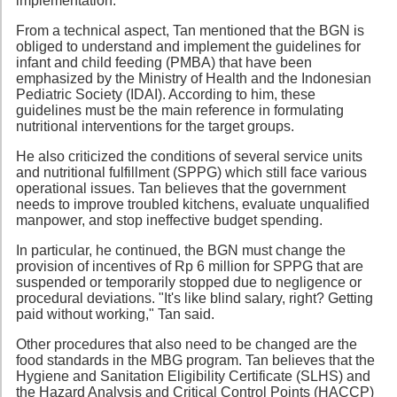
implementation.
From a technical aspect, Tan mentioned that the BGN is
obliged to understand and implement the guidelines for
infant and child feeding (PMBA) that have been
emphasized by the Ministry of Health and the Indonesian
Pediatric Society (IDAI). According to him, these
guidelines must be the main reference in formulating
nutritional interventions for the target groups.
He also criticized the conditions of several service units
and nutritional fulfillment (SPPG) which still face various
operational issues. Tan believes that the government
needs to improve troubled kitchens, evaluate unqualified
manpower, and stop ineffective budget spending.
In particular, he continued, the BGN must change the
provision of incentives of Rp 6 million for SPPG that are
suspended or temporarily stopped due to negligence or
procedural deviations. "It's like blind salary, right? Getting
paid without working," Tan said.
Other procedures that also need to be changed are the
food standards in the MBG program. Tan believes that the
Hygiene and Sanitation Eligibility Certificate (SLHS) and
the Hazard Analysis and Critical Control Points (HACCP)