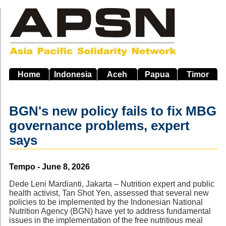
Skip
to
main
navigation
Home
Indonesia
Aceh
Papua
Timor
BGN's new policy fails to fix MBG
governance problems, expert
says
Source
Tempo - June 8, 2026
Dede Leni Mardianti, Jakarta – Nutrition expert and public
health activist, Tan Shot Yen, assessed that several new
policies to be implemented by the Indonesian National
Nutrition Agency (BGN) have yet to address fundamental
issues in the implementation of the free nutritious meal