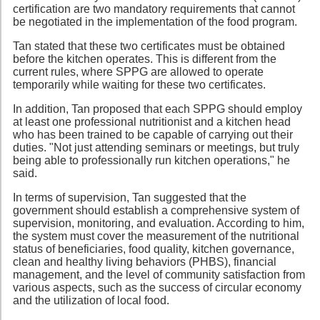
certification are two mandatory requirements that cannot
be negotiated in the implementation of the food program.
Tan stated that these two certificates must be obtained
before the kitchen operates. This is different from the
current rules, where SPPG are allowed to operate
temporarily while waiting for these two certificates.
In addition, Tan proposed that each SPPG should employ
at least one professional nutritionist and a kitchen head
who has been trained to be capable of carrying out their
duties. "Not just attending seminars or meetings, but truly
being able to professionally run kitchen operations," he
said.
In terms of supervision, Tan suggested that the
government should establish a comprehensive system of
supervision, monitoring, and evaluation. According to him,
the system must cover the measurement of the nutritional
status of beneficiaries, food quality, kitchen governance,
clean and healthy living behaviors (PHBS), financial
management, and the level of community satisfaction from
various aspects, such as the success of circular economy
and the utilization of local food.