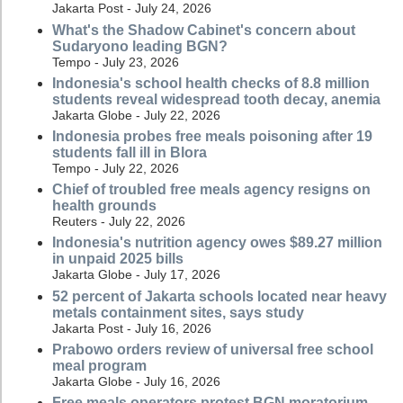
Jakarta Post - July 24, 2026
What's the Shadow Cabinet's concern about
Sudaryono leading BGN?
Tempo - July 23, 2026
Indonesia's school health checks of 8.8 million
students reveal widespread tooth decay, anemia
Jakarta Globe - July 22, 2026
Indonesia probes free meals poisoning after 19
students fall ill in Blora
Tempo - July 22, 2026
Chief of troubled free meals agency resigns on
health grounds
Reuters - July 22, 2026
Indonesia's nutrition agency owes $89.27 million
in unpaid 2025 bills
Jakarta Globe - July 17, 2026
52 percent of Jakarta schools located near heavy
metals containment sites, says study
Jakarta Post - July 16, 2026
Prabowo orders review of universal free school
meal program
Jakarta Globe - July 16, 2026
Free meals operators protest BGN moratorium