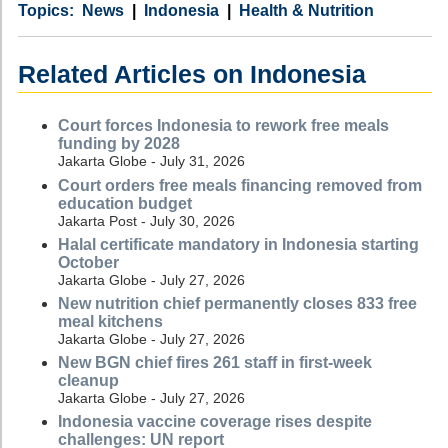
Category
Country
Tags
News
Indonesia
Health & Nutrition
Related Articles on Indonesia
Court forces Indonesia to rework free meals
funding by 2028
Jakarta Globe - July 31, 2026
Court orders free meals financing removed from
education budget
Jakarta Post - July 30, 2026
Halal certificate mandatory in Indonesia starting
October
Jakarta Globe - July 27, 2026
New nutrition chief permanently closes 833 free
meal kitchens
Jakarta Globe - July 27, 2026
New BGN chief fires 261 staff in first-week
cleanup
Jakarta Globe - July 27, 2026
Indonesia vaccine coverage rises despite
challenges: UN report