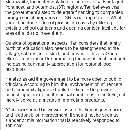
Meanwhile, for implementation in the most disadvantaged,
frontmost, and outermost (3T) regions, Tan believes that
the government's step to delegate financing to companies
through social programs or CSR is not appropriate. What
should be done is to cut production costs by utilizing
existing school canteens and opening canteen facilities for
areas that do not have them.
Outside of operational aspects, Tan considers that family
nutrition education also needs to be strengthened at the
village, sub-district, district, and provincial levels. Such
efforts are important for promoting the use of local food and
increasing community appreciation for regional food
resources.
He also asked the government to be more open to public
criticism. According to him, the involvement of influencers
and community figures should be directed to provide
honest input based on the actual conditions in the field, not
merely serve as a means of promoting programs.
"Criticism should be viewed as a reflection of governance
and feedback for improvement. It should not be seen as
slander or misinformation that is reactively responded to,"
Tan said.