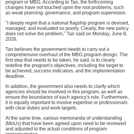
program or MBG. According to Tan, the forthcoming
changes have not touched upon the root problems, such
as weak planning, governance, and program supervision.
"I deeply regret that a national flagship program is devised,
managed, and evaluated so poorly. Clearly, the new policy
does not solve the problem," Tan said on Monday, June 8,
2026.
Tan believes the government needs to carry out a
comprehensive overhaul of the MBG program design. The
first step that needs to be taken, he said, is to clearly
redefine the program's objectives, including the target to
be achieved, success indicators, and the implementation
deadline.
In addition, the government also needs to clarify which
agencies should be involved in this program, as well as
ensure the boundaries of each agency's role. Furthermore,
it is equally important to involve expertise or professionals
with clear duties and work targets.
At the same time, various memoranda of understanding
(MoUs) that have been agreed upon need to be reviewed
and adjusted to the actual conditions of program