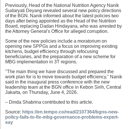
Previously, Head of the National Nutrition Agency Nanik
Sudaryati Deyang revealed several new policy directions
of the BGN. Nanik informed about the latest policies two
days after being appointed as the Head of the Nutrition
Board, replacing Dadan Hindayana, who was arrested by
the Attorney General's Office for alleged corruption.
Some of the new policies include a moratorium on
opening new SPPGs and a focus on improving existing
kitchens, budget efficiency through refocusing
beneficiaries, and the preparation of a new scheme for
MBG implementation in 3T regions.
"The main thing we have discussed and prepared the
work plan for is to move towards budget efficiency," Nanik
said in the inaugural press conference with the new
leadership team at the BGN office in Kebon Sirih, Central
Jakarta, on Thursday, June 4, 2026.
– Dinda Shabrina contributed to this article.
Source:
https://en.tempo.co/read/2107364/bgns-new-
policy-fails-to-fix-mbg-governance-problems-expert-
say