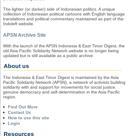
The lighter (or darker) side of Indonesian politics. A unique
collection of Indonesian political cartoons with English language
translations and political commentary maintained as part of the
Indoleft website.
APSN Archive Site
With the launch of the APSN Indonesia & East Timor Digest, the
old Asia Pacific Solidarity Network website is no longer being
updated but is still available as a public archive.
About us
The Indonesia & East Timor Digest is maintained by the Asia
Pacific Solidarity Network (APSN), a network of activists building
solidarity with and support for movements for social justice,
genuine democracy and self-determination in the Asia Pacific
region.
Find Out More
Contact Us
How to use this site
Login
Resources