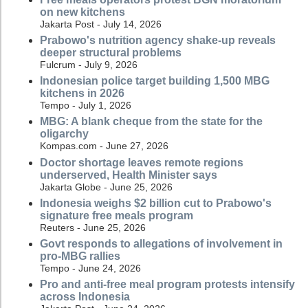
on new kitchens
Jakarta Post - July 14, 2026
Prabowo's nutrition agency shake-up reveals
deeper structural problems
Fulcrum - July 9, 2026
Indonesian police target building 1,500 MBG
kitchens in 2026
Tempo - July 1, 2026
MBG: A blank cheque from the state for the
oligarchy
Kompas.com - June 27, 2026
Doctor shortage leaves remote regions
underserved, Health Minister says
Jakarta Globe - June 25, 2026
Indonesia weighs $2 billion cut to Prabowo's
signature free meals program
Reuters - June 25, 2026
Govt responds to allegations of involvement in
pro-MBG rallies
Tempo - June 24, 2026
Pro and anti-free meal program protests intensify
across Indonesia