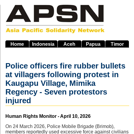
Skip
to
main
navigation
Home
Indonesia
Aceh
Papua
Timor
Police officers fire rubber bullets
at villagers following protest in
Kaugapu Village, Mimika
Regency - Seven protestors
injured
Source
Human Rights Monitor - April 10, 2026
On 24 March 2026, Police Mobile Brigade (Brimob),
members reportedly used excessive force against civilians