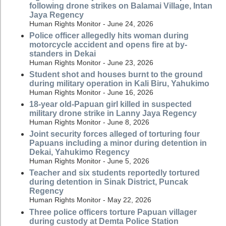
following drone strikes on Balamai Village, Intan
Jaya Regency
Human Rights Monitor - June 24, 2026
Police officer allegedly hits woman during
motorcycle accident and opens fire at by-
standers in Dekai
Human Rights Monitor - June 23, 2026
Student shot and houses burnt to the ground
during military operation in Kali Biru, Yahukimo
Human Rights Monitor - June 16, 2026
18-year old-Papuan girl killed in suspected
military drone strike in Lanny Jaya Regency
Human Rights Monitor - June 8, 2026
Joint security forces alleged of torturing four
Papuans including a minor during detention in
Dekai, Yahukimo Regency
Human Rights Monitor - June 5, 2026
Teacher and six students reportedly tortured
during detention in Sinak District, Puncak
Regency
Human Rights Monitor - May 22, 2026
Three police officers torture Papuan villager
during custody at Demta Police Station