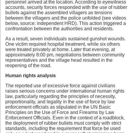
personnel arrived at the location. According to eyewitness
accounts, security forces responded with the use of rubber
bullets against the assembled villagers as tensions
between the villagers and the police unfolded (see videos
below, source: independent HRD). This action triggered a
confrontation between the authorities and residents.
As a result, seven individuals sustained gunshot wounds.
One victim required hospital treatment, while six others
were treated privately at home. Later that evening, at
approximately 8:00 pm, negotiations between community
representatives and the village head resulted in the
reopening of the road.
Human rights analysis
The reported use of excessive force against civilians
raises serious concerns under international human rights
law, particularly regarding the principles of necessity,
proportionality, and legality in the use of force by law
enforcement officials as stipulated in the UN Basic
Principles on the Use of Force and Firearms by Law
Enforcement Officials. Even in the context of a roadblock,
the deployment of rubber bullets must comply with strict
standards, including the requirement that force be used