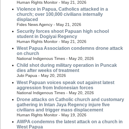
Human Rights Monitor - May 21, 2026
Violence in Papua, Catholics attacked in a
church; over 100,000 civilians internally
displaced
Fides News Agency - May 21, 2026
Security forces shoot Papuan high school
student in Dogiyai Regency
Human Rights Monitor - May 21, 2026
West Papua Association condemns drone attack
on church
National Indigenous Times - May 20, 2026
Child shot during military operation in Puncak
dies after weeks of treatment
Jubi Papua - May 20, 2026
West Papuan voices speak out against latest
aggression from Indonesian forces
National Indigenous Times - May 20, 2026
Drone attacks on Catholic church and customary
gathering in Intan Jaya Regency injure five
civilians and trigger mass displacement
Human Rights Monitor - May 19, 2026
AWPA condemns the latest attack on a church in
West Papua