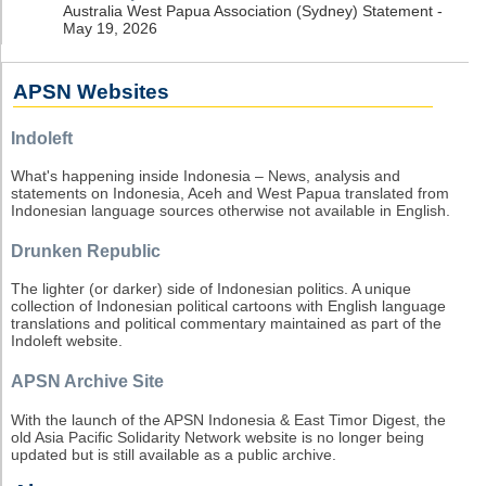
Australia West Papua Association (Sydney) Statement -
May 19, 2026
APSN Websites
Indoleft
What's happening inside Indonesia – News, analysis and
statements on Indonesia, Aceh and West Papua translated from
Indonesian language sources otherwise not available in English.
Drunken Republic
The lighter (or darker) side of Indonesian politics. A unique
collection of Indonesian political cartoons with English language
translations and political commentary maintained as part of the
Indoleft website.
APSN Archive Site
With the launch of the APSN Indonesia & East Timor Digest, the
old Asia Pacific Solidarity Network website is no longer being
updated but is still available as a public archive.