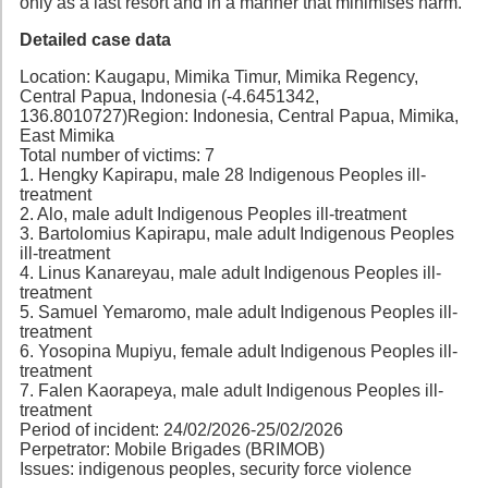
only as a last resort and in a manner that minimises harm.
Detailed case data
Location: Kaugapu, Mimika Timur, Mimika Regency,
Central Papua, Indonesia (-4.6451342,
136.8010727)Region: Indonesia, Central Papua, Mimika,
East Mimika
Total number of victims: 7
1. Hengky Kapirapu, male 28 Indigenous Peoples ill-
treatment
2. Alo, male adult Indigenous Peoples ill-treatment
3. Bartolomius Kapirapu, male adult Indigenous Peoples
ill-treatment
4. Linus Kanareyau, male adult Indigenous Peoples ill-
treatment
5. Samuel Yemaromo, male adult Indigenous Peoples ill-
treatment
6. Yosopina Mupiyu, female adult Indigenous Peoples ill-
treatment
7. Falen Kaorapeya, male adult Indigenous Peoples ill-
treatment
Period of incident: 24/02/2026-25/02/2026
Perpetrator: Mobile Brigades (BRIMOB)
Issues: indigenous peoples, security force violence