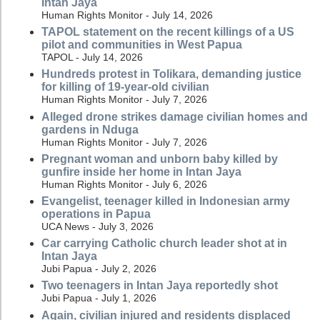
Intan Jaya
Human Rights Monitor - July 14, 2026
TAPOL statement on the recent killings of a US
pilot and communities in West Papua
TAPOL - July 14, 2026
Hundreds protest in Tolikara, demanding justice
for killing of 19-year-old civilian
Human Rights Monitor - July 7, 2026
Alleged drone strikes damage civilian homes and
gardens in Nduga
Human Rights Monitor - July 7, 2026
Pregnant woman and unborn baby killed by
gunfire inside her home in Intan Jaya
Human Rights Monitor - July 6, 2026
Evangelist, teenager killed in Indonesian army
operations in Papua
UCA News - July 3, 2026
Car carrying Catholic church leader shot at in
Intan Jaya
Jubi Papua - July 2, 2026
Two teenagers in Intan Jaya reportedly shot
Jubi Papua - July 1, 2026
Again, civilian injured and residents displaced