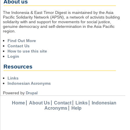
About us
The Indonesia & East Timor Digest is maintained by the Asia
Pacific Solidarity Network (APSN), a network of activists building
solidarity with and support for movements for social justice,
genuine democracy and self-determination in the Asia Pacific
region.
Find Out More
Contact Us
How to use this site
Login
Resources
Links
Indonesian Acronyms
Powered by
Drupal
Home
About Us
Contact
Links
Indonesian
Acronyms
Help