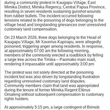
during a community protest in Kaugapu Village, East
Mimika District, Mimika Regency, Central Papua Province,
resulting in seven residents sustaining gunshot wounds
from rubber bullets. The incident occurred following
tensions related to the poisoning of dogs belonging to the
village head and longstanding grievances over unresolved
customary land compensation.
On 23 March 2026, three dogs belonging to the Head of
Kaugapu Village, Mr Xaverius Kapirapu, were allegedly
poisoned, triggering anger among residents. In response,
at approximately 07:00 am the following morning,
members of the community erected a roadblock by felling
a large tree across the Timika – Paomako main road,
rendering it impassable until approximately 3:00 pm
The protest was not solely directed at the poisoning
incident but was also driven by longstanding frustration
regarding unresolved customary land disputes.
Community members claim that land was appropriated
during the tenure of former Mimika Regent Eltinus
Omaleng without subsequent compensation to customary
rights holders.
At approximately 5:15 pm, a large contingent of Brimob