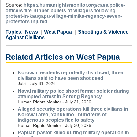
Source:
https://humanrightsmonitor.org/case/police-
officers-fire-rubber-bullets-at-villagers-following-
protest-in-kaugapu-village-mimika-regency-seven-
protestors-injured
Category
Country
Tags
News
West Papua
Shootings & Violence
Against Civilians
Related Articles on West Papua
Korowai residents reportedly displaced, three
civilians said to have been shot dead
Jubi - July 31, 2026
Naval military police shoot former soldier during
attempted arrest in Sorong Regency
Human Rights Monitor - July 31, 2026
Alleged security operations kill three civilians in
Korowai area, Yahukimo - hundreds of
indigenous peoples flee to safety
Human Rights Monitor - July 30, 2026
Papuan pastor killed during military operation in