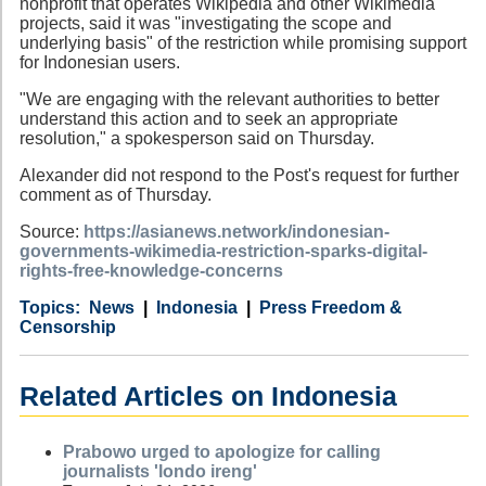
nonprofit that operates Wikipedia and other Wikimedia
projects, said it was "investigating the scope and
underlying basis" of the restriction while promising support
for Indonesian users.
"We are engaging with the relevant authorities to better
understand this action and to seek an appropriate
resolution," a spokesperson said on Thursday.
Alexander did not respond to the Post's request for further
comment as of Thursday.
Source:
https://asianews.network/indonesian-
governments-wikimedia-restriction-sparks-digital-
rights-free-knowledge-concerns
Category
Country
Tags
News
Indonesia
Press Freedom &
Censorship
Related Articles on Indonesia
Prabowo urged to apologize for calling
journalists 'londo ireng'