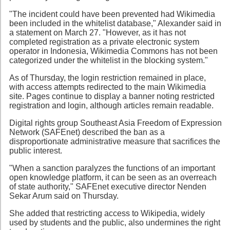
"The incident could have been prevented had Wikimedia
been included in the whitelist database," Alexander said in
a statement on March 27. "However, as it has not
completed registration as a private electronic system
operator in Indonesia, Wikimedia Commons has not been
categorized under the whitelist in the blocking system."
As of Thursday, the login restriction remained in place,
with access attempts redirected to the main Wikimedia
site. Pages continue to display a banner noting restricted
registration and login, although articles remain readable.
Digital rights group Southeast Asia Freedom of Expression
Network (SAFEnet) described the ban as a
disproportionate administrative measure that sacrifices the
public interest.
"When a sanction paralyzes the functions of an important
open knowledge platform, it can be seen as an overreach
of state authority," SAFEnet executive director Nenden
Sekar Arum said on Thursday.
She added that restricting access to Wikipedia, widely
used by students and the public, also undermines the right