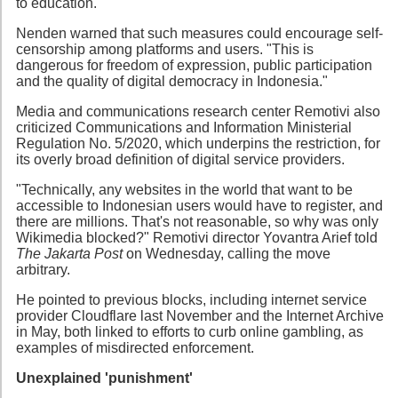
to education.
Nenden warned that such measures could encourage self-
censorship among platforms and users. "This is
dangerous for freedom of expression, public participation
and the quality of digital democracy in Indonesia."
Media and communications research center Remotivi also
criticized Communications and Information Ministerial
Regulation No. 5/2020, which underpins the restriction, for
its overly broad definition of digital service providers.
"Technically, any websites in the world that want to be
accessible to Indonesian users would have to register, and
there are millions. That's not reasonable, so why was only
Wikimedia blocked?" Remotivi director Yovantra Arief told
The Jakarta Post
on Wednesday, calling the move
arbitrary.
He pointed to previous blocks, including internet service
provider Cloudflare last November and the Internet Archive
in May, both linked to efforts to curb online gambling, as
examples of misdirected enforcement.
Unexplained 'punishment'