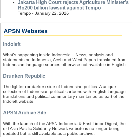
Jakarta High Court rejects Agriculture Minister's
Rp200 billion lawsuit against Tempo
Tempo - January 22, 2026
APSN Websites
Indoleft
What's happening inside Indonesia – News, analysis and
statements on Indonesia, Aceh and West Papua translated from
Indonesian language sources otherwise not available in English.
Drunken Republic
The lighter (or darker) side of Indonesian politics. A unique
collection of Indonesian political cartoons with English language
translations and political commentary maintained as part of the
Indoleft website.
APSN Archive Site
With the launch of the APSN Indonesia & East Timor Digest, the
old Asia Pacific Solidarity Network website is no longer being
updated but is still available as a public archive.