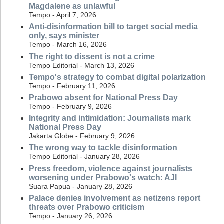
Magdalene as unlawful
Tempo - April 7, 2026
Anti-disinformation bill to target social media
only, says minister
Tempo - March 16, 2026
The right to dissent is not a crime
Tempo Editorial - March 13, 2026
Tempo's strategy to combat digital polarization
Tempo - February 11, 2026
Prabowo absent for National Press Day
Tempo - February 9, 2026
Integrity and intimidation: Journalists mark
National Press Day
Jakarta Globe - February 9, 2026
The wrong way to tackle disinformation
Tempo Editorial - January 28, 2026
Press freedom, violence against journalists
worsening under Prabowo's watch: AJI
Suara Papua - January 28, 2026
Palace denies involvement as netizens report
threats over Prabowo criticism
Tempo - January 26, 2026