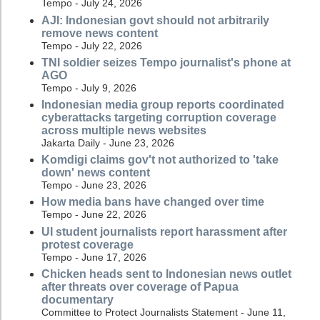
Tempo - July 24, 2026
AJI: Indonesian govt should not arbitrarily
remove news content
Tempo - July 22, 2026
TNI soldier seizes Tempo journalist's phone at
AGO
Tempo - July 9, 2026
Indonesian media group reports coordinated
cyberattacks targeting corruption coverage
across multiple news websites
Jakarta Daily - June 23, 2026
Komdigi claims gov't not authorized to 'take
down' news content
Tempo - June 23, 2026
How media bans have changed over time
Tempo - June 22, 2026
UI student journalists report harassment after
protest coverage
Tempo - June 17, 2026
Chicken heads sent to Indonesian news outlet
after threats over coverage of Papua
documentary
Committee to Protect Journalists Statement - June 11,