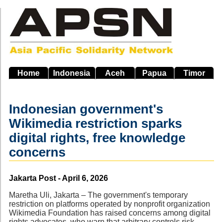
Skip
to
main
navigation
Home
Indonesia
Aceh
Papua
Timor
Indonesian government's
Wikimedia restriction sparks
digital rights, free knowledge
concerns
Source
Jakarta Post - April 6, 2026
Maretha Uli, Jakarta – The government's temporary
restriction on platforms operated by nonprofit organization
Wikimedia Foundation has raised concerns among digital
rights advocates, who warn that arbitrary controls risk