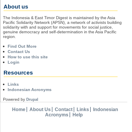
About us
The Indonesia & East Timor Digest is maintained by the Asia
Pacific Solidarity Network (APSN), a network of activists building
solidarity with and support for movements for social justice,
genuine democracy and self-determination in the Asia Pacific
region.
Find Out More
Contact Us
How to use this site
Login
Resources
Links
Indonesian Acronyms
Powered by
Drupal
Home
About Us
Contact
Links
Indonesian
Acronyms
Help