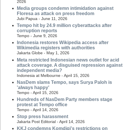
2026
Media groups condemn intimidation against
Floresa as attack on press freedom
Jubi Papua - June 11, 2026
Tempo hit by 24.9 million cyberattacks after
corruption reports
Tempo - June 9, 2026
Indonesia restores Wikipedia access after
Wikimedia registers with authorities
Jakarta Globe - May 1, 2026
Meta restricted Indonesian news outlet for acid
attack coverage. A disguised repression against
independent media?
Indonesia at Melbourne - April 15, 2026
NasDem slams Tempo, says Surya Paloh is
'always happy'
Tempo - April 15, 2026
Hundreds of NasDem Party members stage
protest at Tempo office
Tempo - April 14, 2026
Stop press harassment
Jakarta Post Editorial - April 14, 2026
KKJ condemns Komdigi's restrictions on