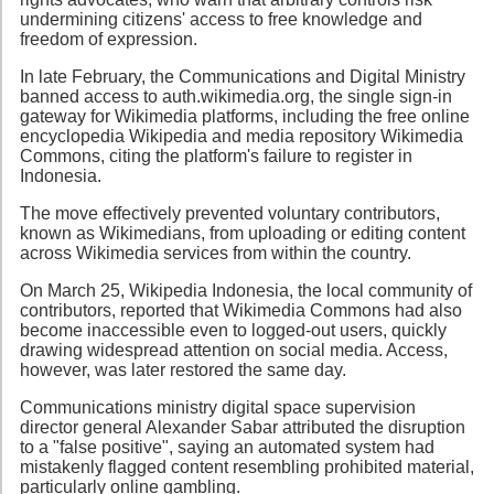
undermining citizens' access to free knowledge and
freedom of expression.
In late February, the Communications and Digital Ministry
banned access to auth.wikimedia.org, the single sign-in
gateway for Wikimedia platforms, including the free online
encyclopedia Wikipedia and media repository Wikimedia
Commons, citing the platform's failure to register in
Indonesia.
The move effectively prevented voluntary contributors,
known as Wikimedians, from uploading or editing content
across Wikimedia services from within the country.
On March 25, Wikipedia Indonesia, the local community of
contributors, reported that Wikimedia Commons had also
become inaccessible even to logged-out users, quickly
drawing widespread attention on social media. Access,
however, was later restored the same day.
Communications ministry digital space supervision
director general Alexander Sabar attributed the disruption
to a "false positive", saying an automated system had
mistakenly flagged content resembling prohibited material,
particularly online gambling.