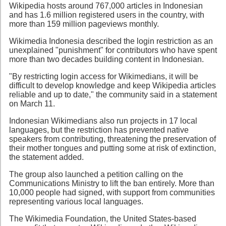
Wikipedia hosts around 767,000 articles in Indonesian
and has 1.6 million registered users in the country, with
more than 159 million pageviews monthly.
Wikimedia Indonesia described the login restriction as an
unexplained "punishment" for contributors who have spent
more than two decades building content in Indonesian.
"By restricting login access for Wikimedians, it will be
difficult to develop knowledge and keep Wikipedia articles
reliable and up to date," the community said in a statement
on March 11.
Indonesian Wikimedians also run projects in 17 local
languages, but the restriction has prevented native
speakers from contributing, threatening the preservation of
their mother tongues and putting some at risk of extinction,
the statement added.
The group also launched a petition calling on the
Communications Ministry to lift the ban entirely. More than
10,000 people had signed, with support from communities
representing various local languages.
The Wikimedia Foundation, the United States-based