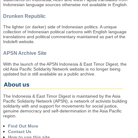
Indonesian language sources otherwise not available in English.
Drunken Republic
The lighter (or darker) side of Indonesian politics. A unique
collection of Indonesian political cartoons with English language
translations and political commentary maintained as part of the
Indoleft website.
APSN Archive Site
With the launch of the APSN Indonesia & East Timor Digest, the
old Asia Pacific Solidarity Network website is no longer being
updated but is still available as a public archive.
About us
The Indonesia & East Timor Digest is maintained by the Asia
Pacific Solidarity Network (APSN), a network of activists building
solidarity with and support for movements for social justice,
genuine democracy and self-determination in the Asia Pacific
region.
Find Out More
Contact Us
How to use this site