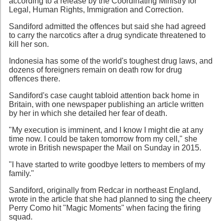
according to a release by the Coordinating Ministry for
Legal, Human Rights, Immigration and Correction.
Sandiford admitted the offences but said she had agreed
to carry the narcotics after a drug syndicate threatened to
kill her son.
Indonesia has some of the world's toughest drug laws, and
dozens of foreigners remain on death row for drug
offences there.
Sandiford's case caught tabloid attention back home in
Britain, with one newspaper publishing an article written
by her in which she detailed her fear of death.
"My execution is imminent, and I know I might die at any
time now. I could be taken tomorrow from my cell," she
wrote in British newspaper the Mail on Sunday in 2015.
"I have started to write goodbye letters to members of my
family."
Sandiford, originally from Redcar in northeast England,
wrote in the article that she had planned to sing the cheery
Perry Como hit "Magic Moments" when facing the firing
squad.