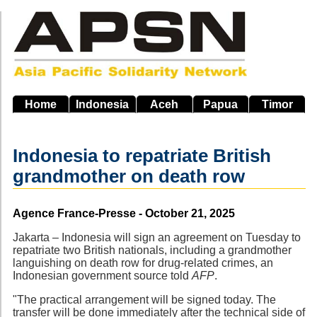
Skip
to
main
navigation
Home
Indonesia
Aceh
Papua
Timor
Indonesia to repatriate British
grandmother on death row
Source
Agence France-Presse - October 21, 2025
Jakarta – Indonesia will sign an agreement on Tuesday to
repatriate two British nationals, including a grandmother
languishing on death row for drug-related crimes, an
Indonesian government source told
AFP
.
"The practical arrangement will be signed today. The
transfer will be done immediately after the technical side of