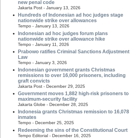
new penal code
Jakarta Post - January 13, 2026
Hundreds of Indonesian ad hoc judges stage
nationwide strike over allowances
Tempo - January 13, 2026
Indonesian ad hoc judges forum plans
nationwide strike over allowance hike
Tempo - January 11, 2026
Prabowo ratifies Criminal Sanctions Adjustment
Law
Tempo - January 3, 2026
Indonesian government grants Christmas
remissions to over 16,000 prisoners, including
graft convicts
Jakarta Post - December 29, 2025
Government moves 1,882 high-risk prisoners to
maximum-security facility
Jakarta Globe - December 28, 2025
Indonesia grants Christmas remission to 16,078
inmates
Tempo - December 25, 2025
Redeeming the sins of the Constitutional Court
Tempo Editorial - December 16, 2025