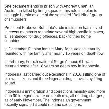
She became friends in prison with Andrew Chan, an
Australian killed by firing squad for his role in a plan to
smuggle heroin as one of the so-called "Bali Nine" group
of smugglers.
President Prabowo Subianto's administration has moved
in recent months to repatriate several high-profile inmates,
all sentenced for drug offences, back to their home
countries.
In December, Filipina inmate Mary Jane Veloso tearfully
reunited with her family after nearly 15 years on death row.
In February, French national Serge Atlaoui, 61, was
returned home after 18 years on death row in Indonesia.
Indonesia last carried out executions in 2016, killing one of
its own citizens and three Nigerian drug convicts by firing
squad.
Indonesia's immigration and corrections ministry said more
than 90 foreigners were on death row, all on drug charges,
as of early November. The Indonesian government
recently signaled it could resume executions.