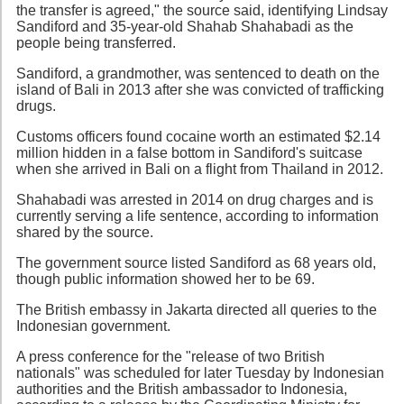
the transfer is agreed," the source said, identifying Lindsay
Sandiford and 35-year-old Shahab Shahabadi as the
people being transferred.
Sandiford, a grandmother, was sentenced to death on the
island of Bali in 2013 after she was convicted of trafficking
drugs.
Customs officers found cocaine worth an estimated $2.14
million hidden in a false bottom in Sandiford's suitcase
when she arrived in Bali on a flight from Thailand in 2012.
Shahabadi was arrested in 2014 on drug charges and is
currently serving a life sentence, according to information
shared by the source.
The government source listed Sandiford as 68 years old,
though public information showed her to be 69.
The British embassy in Jakarta directed all queries to the
Indonesian government.
A press conference for the "release of two British
nationals" was scheduled for later Tuesday by Indonesian
authorities and the British ambassador to Indonesia,