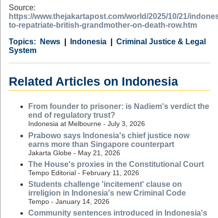
Source:
https://www.thejakartapost.com/world/2025/10/21/indones
to-repatriate-british-grandmother-on-death-row.htm
Category
Country
Tags
News
Indonesia
Criminal Justice & Legal
System
Related Articles on Indonesia
From founder to prisoner: is Nadiem's verdict the
end of regulatory trust?
Indonesia at Melbourne - July 3, 2026
Prabowo says Indonesia's chief justice now
earns more than Singapore counterpart
Jakarta Globe - May 21, 2026
The House's proxies in the Constitutional Court
Tempo Editorial - February 11, 2026
Students challenge 'incitement' clause on
irreligion in Indonesia's new Criminal Code
Tempo - January 14, 2026
Community sentences introduced in Indonesia's