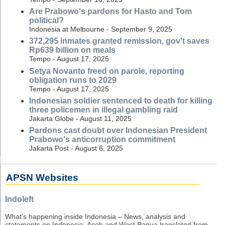
Are Prabowo's pardons for Hasto and Tom
political?
Indonesia at Melbourne - September 9, 2025
372,295 inmates granted remission, gov't saves
Rp639 billion on meals
Tempo - August 17, 2025
Setya Novanto freed on parole, reporting
obligation runs to 2029
Tempo - August 17, 2025
Indonesian soldier sentenced to death for killing
three policemen in illegal gambling raid
Jakarta Globe - August 11, 2025
Pardons cast doubt over Indonesian President
Prabowo's anticorruption commitment
Jakarta Post - August 6, 2025
APSN Websites
Indoleft
What's happening inside Indonesia – News, analysis and
statements on Indonesia, Aceh and West Papua translated from