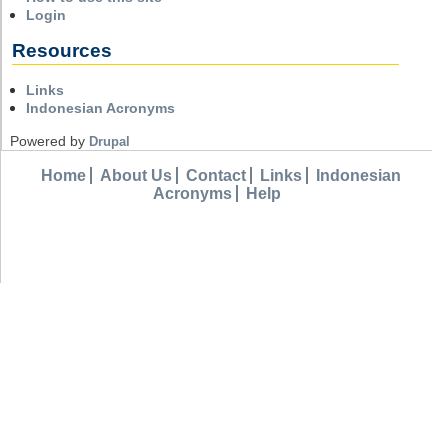
Login
Resources
Links
Indonesian Acronyms
Powered by
Drupal
Home
About Us
Contact
Links
Indonesian
Acronyms
Help