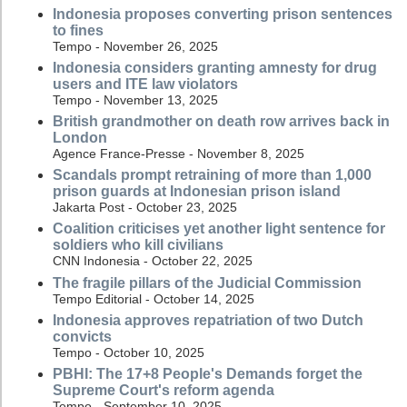
Indonesia proposes converting prison sentences
to fines
Tempo - November 26, 2025
Indonesia considers granting amnesty for drug
users and ITE law violators
Tempo - November 13, 2025
British grandmother on death row arrives back in
London
Agence France-Presse - November 8, 2025
Scandals prompt retraining of more than 1,000
prison guards at Indonesian prison island
Jakarta Post - October 23, 2025
Coalition criticises yet another light sentence for
soldiers who kill civilians
CNN Indonesia - October 22, 2025
The fragile pillars of the Judicial Commission
Tempo Editorial - October 14, 2025
Indonesia approves repatriation of two Dutch
convicts
Tempo - October 10, 2025
PBHI: The 17+8 People's Demands forget the
Supreme Court's reform agenda
Tempo - September 10, 2025