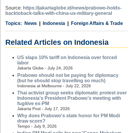
Source:
https://jakartaglobe.id/news/prabowo-holds-
backtoback-talks-with-china-us-military-general
Category
Country
Tags
News
Indonesia
Foreign Affairs & Trade
Related Articles on Indonesia
US slaps 10% tariff on Indonesia over forced
labor
Jakarta Globe - July 24, 2026
Prabowo should not be paying for diplomacy
(but he should stop travelling so much)
Indonesia at Melbourne - July 22, 2026
Thai activist group seeks diplomatic protest over
Indonesia's President Prabowo's meeting with
fugitive ex-PM
Jakarta Post - July 17, 2026
Why does Prabowo's state honor for PM Modi
draw scorn?
Tempo - July 9, 2026