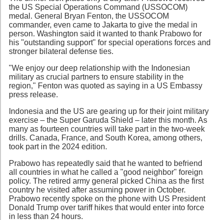
the US Special Operations Command (USSOCOM)
medal. General Bryan Fenton, the USSOCOM
commander, even came to Jakarta to give the medal in
person. Washington said it wanted to thank Prabowo for
his "outstanding support" for special operations forces and
stronger bilateral defense ties.
"We enjoy our deep relationship with the Indonesian
military as crucial partners to ensure stability in the
region," Fenton was quoted as saying in a US Embassy
press release.
Indonesia and the US are gearing up for their joint military
exercise – the Super Garuda Shield – later this month. As
many as fourteen countries will take part in the two-week
drills. Canada, France, and South Korea, among others,
took part in the 2024 edition.
Prabowo has repeatedly said that he wanted to befriend
all countries in what he called a "good neighbor" foreign
policy. The retired army general picked China as the first
country he visited after assuming power in October.
Prabowo recently spoke on the phone with US President
Donald Trump over tariff hikes that would enter into force
in less than 24 hours.