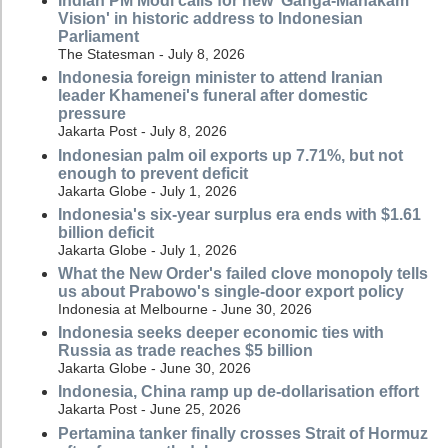
Indian PM Modi calls for new 'Ganga-Mahakam
Vision' in historic address to Indonesian
Parliament
The Statesman - July 8, 2026
Indonesia foreign minister to attend Iranian
leader Khamenei's funeral after domestic
pressure
Jakarta Post - July 8, 2026
Indonesian palm oil exports up 7.71%, but not
enough to prevent deficit
Jakarta Globe - July 1, 2026
Indonesia's six-year surplus era ends with $1.61
billion deficit
Jakarta Globe - July 1, 2026
What the New Order's failed clove monopoly tells
us about Prabowo's single-door export policy
Indonesia at Melbourne - June 30, 2026
Indonesia seeks deeper economic ties with
Russia as trade reaches $5 billion
Jakarta Globe - June 30, 2026
Indonesia, China ramp up de-dollarisation effort
Jakarta Post - June 25, 2026
Pertamina tanker finally crosses Strait of Hormuz