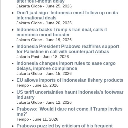
after four-month delay
Jakarta Globe - June 25, 2026
Don't just sign: Indonesia must follow up on its
international deals
Jakarta Globe - June 20, 2026
Indonesia backs Trump's Iran deal, calls it
economic mood booster
Jakarta Globe - June 19, 2026
Indonesia President Prabowo reaffirms support
for Palestine in call with counterpart Abbas
Jakarta Post - June 18, 2026
Indonesia changes import rules to ease cargo
delays, improve compliance
Jakarta Globe - June 15, 2026
EU allows imports of Indonesian fishery products
Tempo - June 15, 2026
US tariff uncertainties haunt Indonesia's footwear
industry
Jakarta Globe - June 12, 2026
Prabowo: 'Would i dare not come if Trump invites
me?'
Tempo - June 11, 2026
Prabowo puzzled by criticism of his frequent