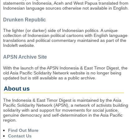
statements on Indonesia, Aceh and West Papua translated from
Indonesian language sources otherwise not available in English.
Drunken Republic
The lighter (or darker) side of Indonesian politics. A unique
collection of Indonesian political cartoons with English language
translations and political commentary maintained as part of the
Indoleft website.
APSN Archive Site
With the launch of the APSN Indonesia & East Timor Digest, the
old Asia Pacific Solidarity Network website is no longer being
updated but is still available as a public archive.
About us
The Indonesia & East Timor Digest is maintained by the Asia
Pacific Solidarity Network (APSN), a network of activists building
solidarity with and support for movements for social justice,
genuine democracy and self-determination in the Asia Pacific
region.
Find Out More
Contact Us