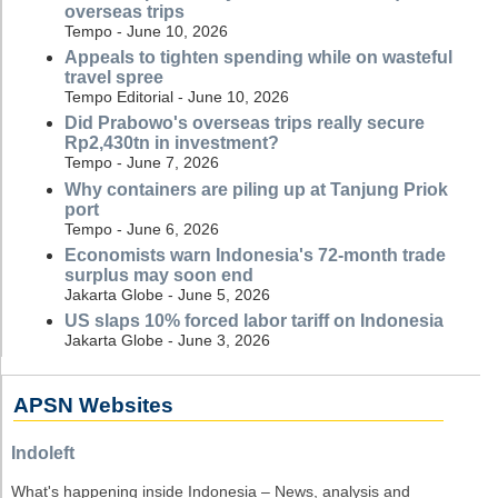
overseas trips
Tempo - June 10, 2026
Appeals to tighten spending while on wasteful
travel spree
Tempo Editorial - June 10, 2026
Did Prabowo's overseas trips really secure
Rp2,430tn in investment?
Tempo - June 7, 2026
Why containers are piling up at Tanjung Priok
port
Tempo - June 6, 2026
Economists warn Indonesia's 72-month trade
surplus may soon end
Jakarta Globe - June 5, 2026
US slaps 10% forced labor tariff on Indonesia
Jakarta Globe - June 3, 2026
APSN Websites
Indoleft
What's happening inside Indonesia – News, analysis and