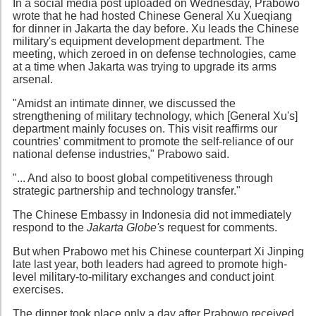
In a social media post uploaded on Wednesday, Prabowo
wrote that he had hosted Chinese General Xu Xueqiang
for dinner in Jakarta the day before. Xu leads the Chinese
military's equipment development department. The
meeting, which zeroed in on defense technologies, came
at a time when Jakarta was trying to upgrade its arms
arsenal.
"Amidst an intimate dinner, we discussed the
strengthening of military technology, which [General Xu's]
department mainly focuses on. This visit reaffirms our
countries' commitment to promote the self-reliance of our
national defense industries," Prabowo said.
"... And also to boost global competitiveness through
strategic partnership and technology transfer."
The Chinese Embassy in Indonesia did not immediately
respond to the
Jakarta Globe's
request for comments.
But when Prabowo met his Chinese counterpart Xi Jinping
late last year, both leaders had agreed to promote high-
level military-to-military exchanges and conduct joint
exercises.
The dinner took place only a day after Prabowo received