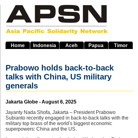
Skip
to
main
navigation
Home
Indonesia
Aceh
Papua
Timor
Prabowo holds back-to-back
talks with China, US military
generals
Source
Jakarta Globe - August 6, 2025
Jayanty Nada Shofa, Jakarta – President Prabowo
Subianto recently engaged in back-to-back talks with the
military top brass of the world's biggest economic
superpowers: China and the US.