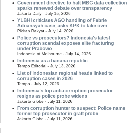
Government directive to halt MBG data collection
sparks renewed debate over transparency
Jakarta Daily - July 15, 2026
YLBHI criticises AGO handling of Febrie
Adriansyah case, asks KPK to take over
Pikiran Rakyat - July 14, 2026
Police vs prosecutors? Indonesia's latest
corruption scandal exposes elite fracturing
under Prabowo
Indonesia at Melbourne - July 14, 2026
Indonesia as a banana republic
Tempo Editorial - July 13, 2026
List of Indonesian regional heads linked to
corruption cases in 2026
Tempo - July 12, 2026
Indonesia's top anti-corruption prosecutor
resigns as police probe widens
Jakarta Globe - July 11, 2026
From corruption hunter to suspect: Police name
former top prosecutor in graft probe
Jakarta Globe - July 11, 2026