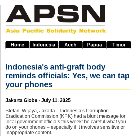
Skip
to
main
navigation
Home
Indonesia
Aceh
Papua
Timor
Indonesia's anti-graft body
reminds officials: Yes, we can tap
your phones
Source
Jakarta Globe - July 11, 2025
Stefani Wijaya, Jakarta – Indonesia's Corruption
Eradication Commission (KPK) had a blunt message for
local government officials this week: be careful what you
do on your phones – especially if it involves sensitive or
inappropriate content.