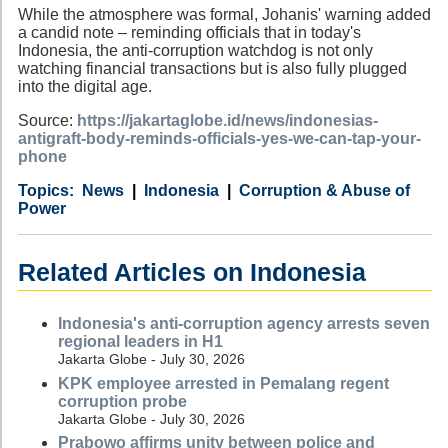
While the atmosphere was formal, Johanis' warning added
a candid note – reminding officials that in today's
Indonesia, the anti-corruption watchdog is not only
watching financial transactions but is also fully plugged
into the digital age.
Source:
https://jakartaglobe.id/news/indonesias-
antigraft-body-reminds-officials-yes-we-can-tap-your-
phone
Category
Country
Tags
News
Indonesia
Corruption & Abuse of
Power
Related Articles on Indonesia
Indonesia's anti-corruption agency arrests seven
regional leaders in H1
Jakarta Globe - July 30, 2026
KPK employee arrested in Pemalang regent
corruption probe
Jakarta Globe - July 30, 2026
Prabowo affirms unity between police and