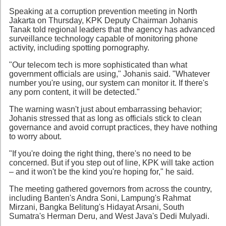
Speaking at a corruption prevention meeting in North
Jakarta on Thursday, KPK Deputy Chairman Johanis
Tanak told regional leaders that the agency has advanced
surveillance technology capable of monitoring phone
activity, including spotting pornography.
"Our telecom tech is more sophisticated than what
government officials are using," Johanis said. "Whatever
number you're using, our system can monitor it. If there's
any porn content, it will be detected."
The warning wasn't just about embarrassing behavior;
Johanis stressed that as long as officials stick to clean
governance and avoid corrupt practices, they have nothing
to worry about.
"If you're doing the right thing, there's no need to be
concerned. But if you step out of line, KPK will take action
– and it won't be the kind you're hoping for," he said.
The meeting gathered governors from across the country,
including Banten's Andra Soni, Lampung's Rahmat
Mirzani, Bangka Belitung's Hidayat Arsani, South
Sumatra's Herman Deru, and West Java's Dedi Mulyadi.