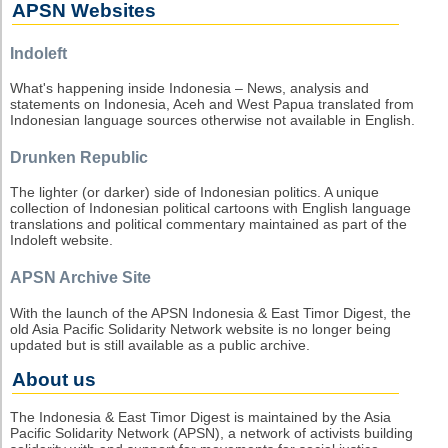
APSN Websites
Indoleft
What's happening inside Indonesia – News, analysis and
statements on Indonesia, Aceh and West Papua translated from
Indonesian language sources otherwise not available in English.
Drunken Republic
The lighter (or darker) side of Indonesian politics. A unique
collection of Indonesian political cartoons with English language
translations and political commentary maintained as part of the
Indoleft website.
APSN Archive Site
With the launch of the APSN Indonesia & East Timor Digest, the
old Asia Pacific Solidarity Network website is no longer being
updated but is still available as a public archive.
About us
The Indonesia & East Timor Digest is maintained by the Asia
Pacific Solidarity Network (APSN), a network of activists building