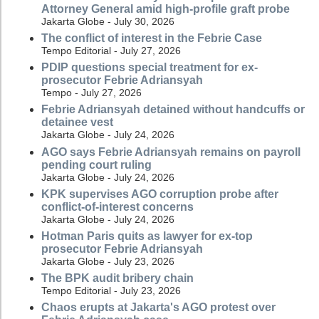
Attorney General amid high-profile graft probe
Jakarta Globe - July 30, 2026
The conflict of interest in the Febrie Case
Tempo Editorial - July 27, 2026
PDIP questions special treatment for ex-
prosecutor Febrie Adriansyah
Tempo - July 27, 2026
Febrie Adriansyah detained without handcuffs or
detainee vest
Jakarta Globe - July 24, 2026
AGO says Febrie Adriansyah remains on payroll
pending court ruling
Jakarta Globe - July 24, 2026
KPK supervises AGO corruption probe after
conflict-of-interest concerns
Jakarta Globe - July 24, 2026
Hotman Paris quits as lawyer for ex-top
prosecutor Febrie Adriansyah
Jakarta Globe - July 23, 2026
The BPK audit bribery chain
Tempo Editorial - July 23, 2026
Chaos erupts at Jakarta's AGO protest over