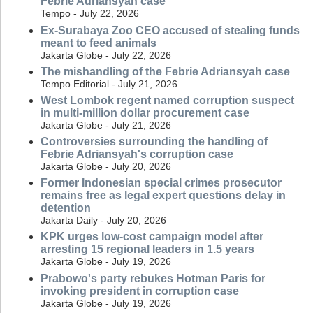
Febrie Adriansyah case
Tempo - July 22, 2026
Ex-Surabaya Zoo CEO accused of stealing funds
meant to feed animals
Jakarta Globe - July 22, 2026
The mishandling of the Febrie Adriansyah case
Tempo Editorial - July 21, 2026
West Lombok regent named corruption suspect
in multi-million dollar procurement case
Jakarta Globe - July 21, 2026
Controversies surrounding the handling of
Febrie Adriansyah's corruption case
Jakarta Globe - July 20, 2026
Former Indonesian special crimes prosecutor
remains free as legal expert questions delay in
detention
Jakarta Daily - July 20, 2026
KPK urges low-cost campaign model after
arresting 15 regional leaders in 1.5 years
Jakarta Globe - July 19, 2026
Prabowo's party rebukes Hotman Paris for
invoking president in corruption case
Jakarta Globe - July 19, 2026