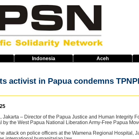
Indonesia
Aceh
ts activist in Papua condemns TPNP
025
 Jakarta – Director of the Papua Justice and Human Integrit
ital by the West Papua National Liberation Army-Free Papua 
the attack on police officers at the Wamena Regional Hospital
es international humanitarian law.