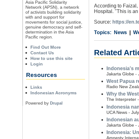
Asia Pacific Solidarity
According to Faizal,
Network (APSN), a network
Hospital. "This is an
of activists building solidarity
with and support for
Source:
https://en
movements for social justice,
genuine democracy and self-
determination in the Asia
Category
Country
Tags
News
We
Pacific region.
Find Out More
Related Art
Contact Us
How to use this site
Login
Indonesia's mi
Jakarta Globe - 
Resources
West Papua reb
Radio New Zeala
Links
Indonesian Acronyms
Why the West 
The Interpreter 
Powered by
Drupal
Indonesia nam
UCA News - July
Indonesian au
Jakarta Globe - 
Indonesia: Unl
Amnesty Internat