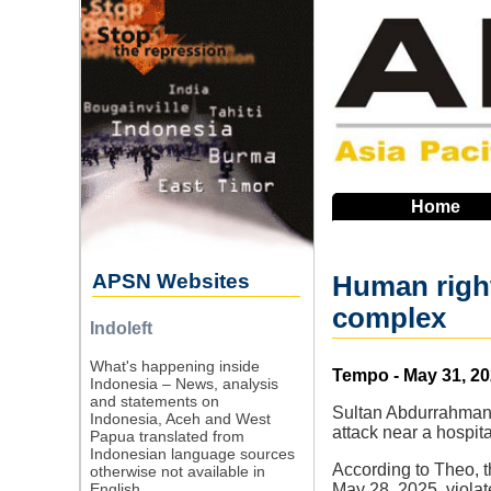
Skip
to
main
navigation
Home
APSN Websites
Human righ
complex
Indoleft
What's happening inside
Source
Tempo - May 31, 2
Indonesia – News, analysis
and statements on
Sultan Abdurrahman,
Indonesia, Aceh and West
attack near a hosp
Papua translated from
Indonesian language sources
According to Theo, 
otherwise not available in
English.
May 28, 2025, violat