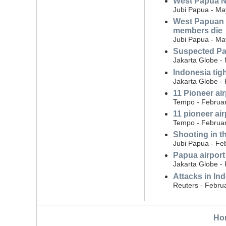
West Papua Na
Jubi Papua - Ma
West Papuan N
members die
Jubi Papua - Ma
Suspected Pap
Jakarta Globe -
Indonesia tig
Jakarta Globe -
11 Pioneer ai
Tempo - Februar
11 pioneer ai
Tempo - Februar
Shooting in t
Jubi Papua - Fe
Papua airport 
Jakarta Globe -
Attacks in Ind
Reuters - Febru
Ho