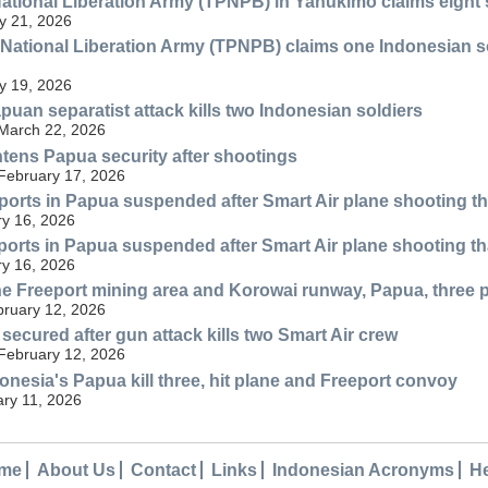
tional Liberation Army (TPNPB) in Yahukimo claims eight su
y 21, 2026
ational Liberation Army (TPNPB) claims one Indonesian soldie
y 19, 2026
uan separatist attack kills two Indonesian soldiers
 March 22, 2026
htens Papua security after shootings
 February 17, 2026
rports in Papua suspended after Smart Air plane shooting tha
y 16, 2026
rports in Papua suspended after Smart Air plane shooting tha
y 16, 2026
he Freeport mining area and Korowai runway, Papua, three p
bruary 12, 2026
secured after gun attack kills two Smart Air crew
 February 12, 2026
onesia's Papua kill three, hit plane and Freeport convoy
ary 11, 2026
me
About Us
Contact
Links
Indonesian Acronyms
H