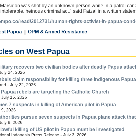
 Marsidon was shot by an unknown person while in a patrol car a
 intolerable, heinous criminal act," said Faizal in a written sta
.tempo.co/read/2012731/human-rights-activist-in-papua-co
st Papua
OPM & Armed Resistance
icles on West Papua
litary recovers two civilian bodies after deadly Papua attac
July 24, 2026
els claim responsibility for killing three indigenous Papuan
nd - July 22, 2026
Papua rebels are targeting the Catholic Church
- July 15, 2026
es 7 suspects in killing of American pilot in Papua
 9, 2026
thorities pursue seven suspects in Papua plane attack that 
July 8, 2026
awful killing of US pilot in Papua must be investigated
ional Indonesia Press Release - July 3, 2026