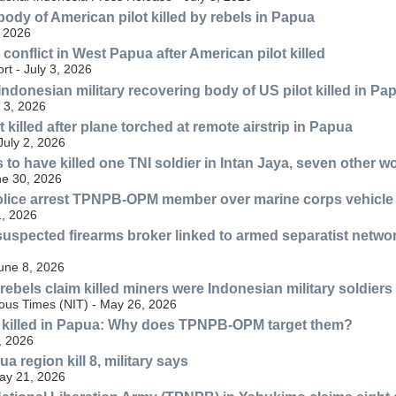
body of American pilot killed by rebels in Papua
, 2026
conflict in West Papua after American pilot killed
rt - July 3, 2026
ndonesian military recovering body of US pilot killed in Pa
 3, 2026
 killed after plane torched at remote airstrip in Papua
July 2, 2026
to have killed one TNI soldier in Intan Jaya, seven other 
ne 30, 2026
olice arrest TPNPB-OPM member over marine corps vehicle
, 2026
 suspected firearms broker linked to armed separatist netw
June 8, 2026
ebels claim killed miners were Indonesian military soldiers 
nous Times (NIT) - May 26, 2026
 killed in Papua: Why does TPNPB-OPM target them?
, 2026
a region kill 8, military says
May 21, 2026