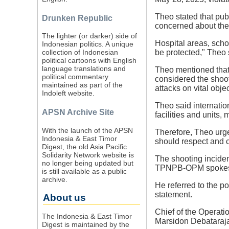
Theo stated that pub
Drunken Republic
concerned about the 
The lighter (or darker) side of
Hospital areas, scho
Indonesian politics. A unique
be protected," Theo 
collection of Indonesian
political cartoons with English
language translations and
Theo mentioned that a
political commentary
considered the shoot
maintained as part of the
attacks on vital obje
Indoleft website.
Theo said internatio
APSN Archive Site
facilities and units,
With the launch of the APSN
Therefore, Theo urg
Indonesia & East Timor
should respect and c
Digest, the old Asia Pacific
Solidarity Network website is
The shooting incide
no longer being updated but
TPNPB-OPM spokespe
is still available as a public
archive.
He referred to the po
statement.
About us
Chief of the Operati
The Indonesia & East Timor
Marsidon Debataraja.
Digest is maintained by the