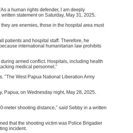
. "As a human rights defender, I am deeply
 written statement on Saturday, May 31, 2025.
 they are enemies, those in the hospital area must
ll patients and hospital staff. Therefore, he
because international humanitarian law prohibits
during armed conflict. Hospitals, including health
attacking medical personnel."
as. "The West Papua National Liberation Army
cy, Papua, on Wednesday night, May 28, 2025.
 10-meter shooting distance," said Sebby in a written
ed that the shooting victim was Police Brigadier
ing incident.