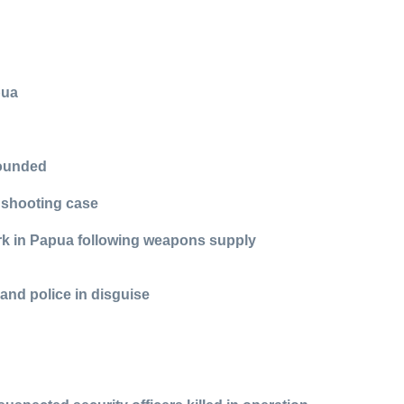
pua
wounded
 shooting case
ork in Papua following weapons supply
and police in disguise