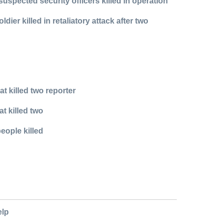
spected security officers killed in operation
r killed in retaliatory attack after two
t killed two reporter
t killed two
eople killed
elp