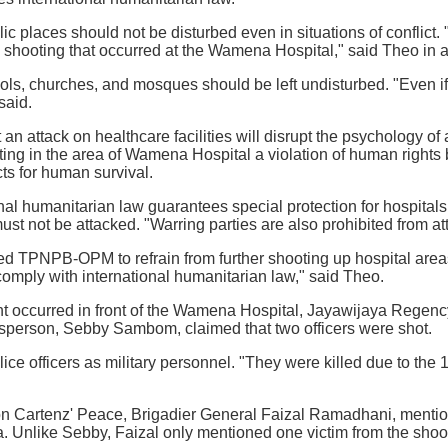
lic places should not be disturbed even in situations of conflict
shooting that occurred at the Wamena Hospital," said Theo in a
ols, churches, and mosques should be left undisturbed. "Even if
said.
n attack on healthcare facilities will disrupt the psychology of a
ing in the area of Wamena Hospital a violation of human rights 
cts for human survival.
nal humanitarian law guarantees special protection for hospitals 
 must not be attacked. "Warring parties are also prohibited from 
ed TPNPB-OPM to refrain from further shooting up hospital are
omply with international humanitarian law," said Theo.
nt occurred in front of the Wamena Hospital, Jayawijaya Regen
rson, Sebby Sambom, claimed that two officers were shot.
lice officers as military personnel. "They were killed due to the
on Cartenz' Peace, Brigadier General Faizal Ramadhani, mention
 Unlike Sebby, Faizal only mentioned one victim from the shoot