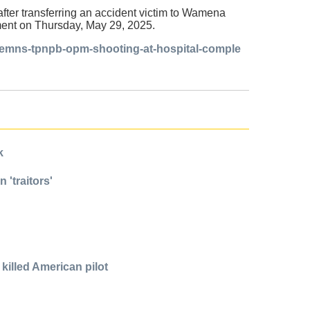
fter transferring an accident victim to Wamena
tement on Thursday, May 29, 2025.
ndemns-tpnpb-opm-shooting-at-hospital-comple
k
 'traitors'
killed American pilot