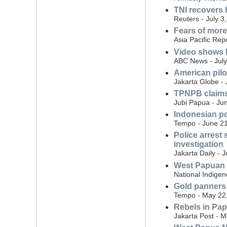
TNI recovers 
Reuters - July 3
Fears of more 
Asia Pacific Repo
Video shows I
ABC News - July
American pilot
Jakarta Globe - 
TPNPB claims 
Jubi Papua - Ju
Indonesian p
Tempo - June 21
Police arrest
investigation
Jakarta Daily - 
West Papuan r
National Indige
Gold panners
Tempo - May 22
Rebels in Papu
Jakarta Post - 