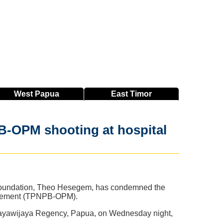
West
Papua
East
Timor
B-OPM shooting at hospital
y Foundation, Theo Hesegem, has condemned the
Movement (TPNPB-OPM).
, Jayawijaya Regency, Papua, on Wednesday night,