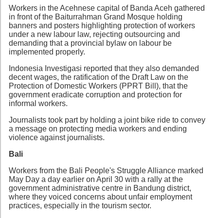
Workers in the Acehnese capital of Banda Aceh gathered
in front of the Baiturrahman Grand Mosque holding
banners and posters highlighting protection of workers
under a new labour law, rejecting outsourcing and
demanding that a provincial bylaw on labour be
implemented properly.
Indonesia Investigasi reported that they also demanded
decent wages, the ratification of the Draft Law on the
Protection of Domestic Workers (PPRT Bill), that the
government eradicate corruption and protection for
informal workers.
Journalists took part by holding a joint bike ride to convey
a message on protecting media workers and ending
violence against journalists.
Bali
Workers from the Bali People's Struggle Alliance marked
May Day a day earlier on April 30 with a rally at the
government administrative centre in Bandung district,
where they voiced concerns about unfair employment
practices, especially in the tourism sector.