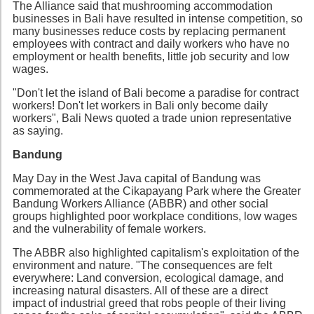
The Alliance said that mushrooming accommodation
businesses in Bali have resulted in intense competition, so
many businesses reduce costs by replacing permanent
employees with contract and daily workers who have no
employment or health benefits, little job security and low
wages.
"Don't let the island of Bali become a paradise for contract
workers! Don't let workers in Bali only become daily
workers", Bali News quoted a trade union representative
as saying.
Bandung
May Day in the West Java capital of Bandung was
commemorated at the Cikapayang Park where the Greater
Bandung Workers Alliance (ABBR) and other social
groups highlighted poor workplace conditions, low wages
and the vulnerability of female workers.
The ABBR also highlighted capitalism's exploitation of the
environment and nature. "The consequences are felt
everywhere: Land conversion, ecological damage, and
increasing natural disasters. All of these are a direct
impact of industrial greed that robs people of their living