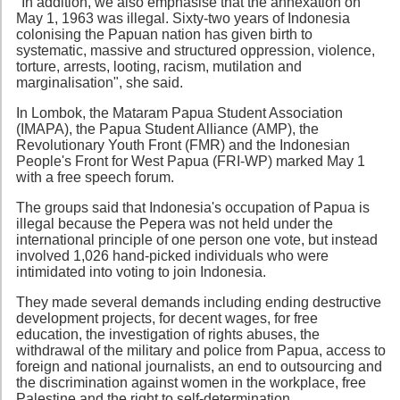
"In addition, we also emphasise that the annexation on
May 1, 1963 was illegal. Sixty-two years of Indonesia
colonising the Papuan nation has given birth to
systematic, massive and structured oppression, violence,
torture, arrests, looting, racism, mutilation and
marginalisation", she said.
In Lombok, the Mataram Papua Student Association
(IMAPA), the Papua Student Alliance (AMP), the
Revolutionary Youth Front (FMR) and the Indonesian
People's Front for West Papua (FRI-WP) marked May 1
with a free speech forum.
The groups said that Indonesia's occupation of Papua is
illegal because the Pepera was not held under the
international principle of one person one vote, but instead
involved 1,026 hand-picked individuals who were
intimidated into voting to join Indonesia.
They made several demands including ending destructive
development projects, for decent wages, for free
education, the investigation of rights abuses, the
withdrawal of the military and police from Papua, access to
foreign and national journalists, an end to outsourcing and
the discrimination against women in the workplace, free
Palestine and the right to self-determination.