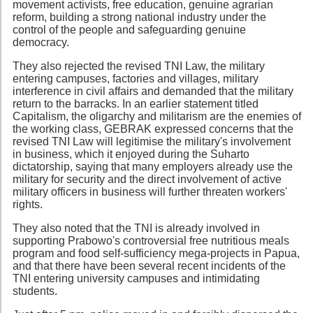
movement activists, free education, genuine agrarian
reform, building a strong national industry under the
control of the people and safeguarding genuine
democracy.
They also rejected the revised TNI Law, the military
entering campuses, factories and villages, military
interference in civil affairs and demanded that the military
return to the barracks. In an earlier statement titled
Capitalism, the oligarchy and militarism are the enemies of
the working class, GEBRAK expressed concerns that the
revised TNI Law will legitimise the military's involvement
in business, which it enjoyed during the Suharto
dictatorship, saying that many employers already use the
military for security and the direct involvement of active
military officers in business will further threaten workers'
rights.
They also noted that the TNI is already involved in
supporting Prabowo's controversial free nutritious meals
program and food self-sufficiency mega-projects in Papua,
and that there have been several recent incidents of the
TNI entering university campuses and intimidating
students.