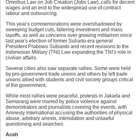
Omnibus Law on Job Creation (Jobs Law), calls for decent
wages and an end to the widespread use of contract
labour and outsourcing.
This year's commemorations were overshadowed by
sweeping budget cuts, faltering investment and mass
layoffs, as well as concerns over growing militarism since
last year's election of former Suharto-era general
President Prabowo Subianto and recent revisions to the
Indonesian Military (TNI) Law expanding the TNI's role in
civilian affairs.
Several cities also saw separate rallies. Some were held
by pro-government trade unions and others by left trade
unions allied with students and civil society groups critical
of the government.
While most rallies were peaceful, protests in Jakarta and
Semarang were marred by police violence against
demonstrators and journalists covering the events, with
Amnesty International accusing the authorities of physical
abuse, arbitrary arrests, intimidation and unlawful
questioning and searches.
Aceh