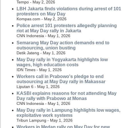
Tempo - May 2, 2026
LBH Jakarta finds violations during arrest of 101
protesters on May Day
Kompas.com - May 2, 2026
Police arrest 101 protesters allegedly planning
riot at May Day rally in Jakarta
CNN Indonesia - May 1, 2026
Semarang May Day action demands end to
outsourcing, union busting
Detik Jateng - May 1, 2026
May Day rally in Yogyakarta highlights low
wages, high education costs
IDN Times - May 1, 2026
Workers call in Prabowo's pledge to end
outsourcing at May Day rally in Makassar
Liputan 6 - May 1, 2026
KASBI explains reasons for not attending May
Day rally with Prabowo at Monas
CNN Indonesia - May 1, 2026
May Day rally in Lampung highlights low wages,
exploitative work systems
Tribun Lampung - May 1, 2026
Workers in Medan rally on May Day for new