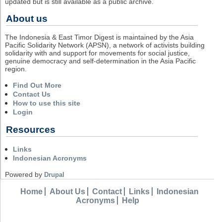
updated but is still available as a public archive.
About us
The Indonesia & East Timor Digest is maintained by the Asia
Pacific Solidarity Network (APSN), a network of activists building
solidarity with and support for movements for social justice,
genuine democracy and self-determination in the Asia Pacific
region.
Find Out More
Contact Us
How to use this site
Login
Resources
Links
Indonesian Acronyms
Powered by
Drupal
Home
About Us
Contact
Links
Indonesian
Acronyms
Help