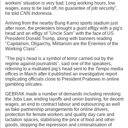
workers' situation is very bad. Long working hours, low
wages, easy to be laid off, no guarantee of job security",
he told
CNN Indonesia
.
Arriving from the nearby Bung Karno sports stadium just
after noon, the protesters brought a giant effigy with a pig's
head and an effigy of "Uncle Sam" with the face of US
President Donald Trump, along with banners reading
"Capitalism, Oligarchy, Militarism are the Enemies of the
Working Class".
"The pig's head is a symbol of terror carried out by the
regime against journalists", said one of the speakers,
referring to a mutilated pig's head sent to the
Tempo
media
offices in March after it published an investigative report
implicating officials close to President Prabowo in online
gambling silicates.
GEBRAK made a number of demands including revoking
the Jobs Law, ending layoffs and union bashing, for decent
wages, an end to contract labour and outsourcing as well
as fake partnership arrangements for online drivers,
protection for female workers and quality day care and
lactation spaces, stabilising the price of food and other
goods, stopping the repression and criminalisation of