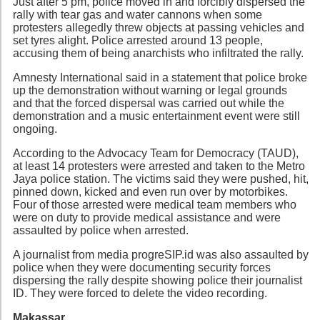
Just after 5 pm, police moved in and forcibly dispersed the
rally with tear gas and water cannons when some
protesters allegedly threw objects at passing vehicles and
set tyres alight. Police arrested around 13 people,
accusing them of being anarchists who infiltrated the rally.
Amnesty International said in a statement that police broke
up the demonstration without warning or legal grounds
and that the forced dispersal was carried out while the
demonstration and a music entertainment event were still
ongoing.
According to the Advocacy Team for Democracy (TAUD),
at least 14 protesters were arrested and taken to the Metro
Jaya police station. The victims said they were pushed, hit,
pinned down, kicked and even run over by motorbikes.
Four of those arrested were medical team members who
were on duty to provide medical assistance and were
assaulted by police when arrested.
A journalist from media progreSIP.id was also assaulted by
police when they were documenting security forces
dispersing the rally despite showing police their journalist
ID. They were forced to delete the video recording.
Makassar