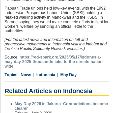
Papuan Trade unions held low-key events, with the 1992
Indonesian Prosperous Labour Union (SBSI) holding a
relaxed walking activity in Manokwari and the KSBSI in
Sorong saying they would make concrete efforts to fight for
workers' welfare by sending an official letter to the
authorities.
[For the latest news and information on left and
progressive movements in Indonesia visit the Indoleft and
the Asia Pacific Solidarity Network websites.]
Source:
https://red-spark.org/2025/05/17/indonesia-
may-day-2025-thousands-take-to-the-streets-nation-
wide
Category
Country
Tags
News
Indonesia
May Day
Related Articles on Indonesia
May Day 2026 in Jakarta: Contradictions become
clearer
Fulcrum - June 2, 2026