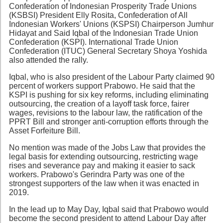
Confederation of Indonesian Prosperity Trade Unions
(KSBSI) President Elly Rosita, Confederation of All
Indonesian Workers' Unions (KSPSI) Chairperson Jumhur
Hidayat and Said Iqbal of the Indonesian Trade Union
Confederation (KSPI). International Trade Union
Confederation (ITUC) General Secretary Shoya Yoshida
also attended the rally.
Iqbal, who is also president of the Labour Party claimed 90
percent of workers support Prabowo. He said that the
KSPI is pushing for six key reforms, including eliminating
outsourcing, the creation of a layoff task force, fairer
wages, revisions to the labour law, the ratification of the
PPRT Bill and stronger anti-corruption efforts through the
Asset Forfeiture Bill.
No mention was made of the Jobs Law that provides the
legal basis for extending outsourcing, restricting wage
rises and severance pay and making it easier to sack
workers. Prabowo's Gerindra Party was one of the
strongest supporters of the law when it was enacted in
2019.
In the lead up to May Day, Iqbal said that Prabowo would
become the second president to attend Labour Day after