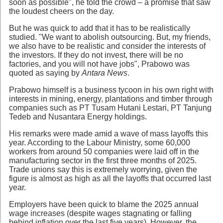
soon as possible", he told the crowd – a promise that saw
the loudest cheers on the day.
But he was quick to add that it has to be realistically
studied. "We want to abolish outsourcing. But, my friends,
we also have to be realistic and consider the interests of
the investors. If they do not invest, there will be no
factories, and you will not have jobs", Prabowo was
quoted as saying by
Antara News
.
Prabowo himself is a business tycoon in his own right with
interests in mining, energy, plantations and timber through
companies such as PT Tusam Hutani Lestari, PT Tanjung
Tedeb and Nusantara Energy holdings.
His remarks were made amid a wave of mass layoffs this
year. According to the Labour Ministry, some 60,000
workers from around 50 companies were laid off in the
manufacturing sector in the first three months of 2025.
Trade unions say this is extremely worrying, given the
figure is almost as high as all the layoffs that occurred last
year.
Employers have been quick to blame the 2025 annual
wage increases (despite wages stagnating or falling
behind inflation over the last five years). However, the