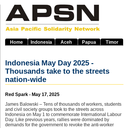
Skip
to
main
navigation
Home
Indonesia
Aceh
Papua
Timor
Indonesia May Day 2025 -
Thousands take to the streets
nation-wide
Source
Red Spark - May 17, 2025
James Balowski – Tens of thousands of workers, students
and civil society groups took to the streets across
Indonesia on May 1 to commemorate International Labour
Day. Like previous years, rallies were dominated by
demands for the government to revoke the anti-worker