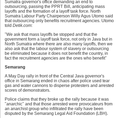
Sumatra governor's office demanding an end to
outsourcing, passing the PPRT Bill, anticipating mass
layoffs and the formation of a layoff task force. North
Sumatra Labour Party Chairperson Willy Agus Utomo said
that outsourcing only benefits recruitment agencies. Utomo
told
Detik.com
:
"We ask that mass layoffs be stopped and that the
government form a layoff task force, not only in Java but in
North Sumatra where there are also many layoffs, then we
also ask that the labour system of slavery or outsourcing
be eliminated because it does not benefit the country, in
fact the recruitment agencies are the ones who benefit"
Semarang
A May Day rally in front of the Central Java governor's
office in Semarang ended in chaos after police used tear
gas and water cannons to disperse protesters and arrested
scores of demonstrators.
Police claims that they broke up the rally because it was
"anarchic" and that those arrested were provocateurs from
an anarchist group who infiltrated the rally have been
disputed by the Semarang Legal Aid Foundation (LBH).