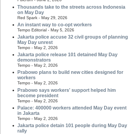
Thousands take to the streets across Indonesia
on May Day
Red Spark - May 29, 2026
An instant way to co-opt workers
Tempo Editorial - May 5, 2026
Jakarta police accuse 32 civil groups of planning
May Day unrest
Tempo - May 2, 2026
Jakarta police release 101 detained May Day
demonstrators
Tempo - May 2, 2026
Prabowo plans to build new cities designed for
workers
Tempo - May 2, 2026
Prabowo says workers' support helped him
become president
Tempo - May 2, 2026
Palace: 400000 workers attended May Day event
in Jakarta
Tempo - May 2, 2026
Jakarta police detain 101 people during May Day
rally