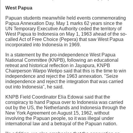
West Papua
Papuan students meanwhile held events commemorating
Papua Annexation Day. May 1 marks 62 years since the
UN Temporary Executive Authority ceded the territory of
West Papua to Indonesia on May 1, 1963 ahead of the so-
called Act of Free Choice (Pepera) that saw West Papua
incorporated into Indonesia in 1969.
In a statement by the pro-independence West Papua
National Committee (KNPB), following an educational
retreat and historical reflection in Jayapura, KNPB
Chairperson Warpo Wetipo said that this is the time to win
independence and reject the 1963 annexation. "Seize
independence and reject the integration that was carried
out into Indonesia", he said.
KNPB Field Coordinator Elia Edowai said that the
conspiracy to hand Papua over to Indonesia was carried
out by the US, the Netherlands and Indonesia through the
New York Agreement on August 15, 1962, without
involving the Papuan people, so it was illegal under
international law and a betrayal of the Papuan nation.