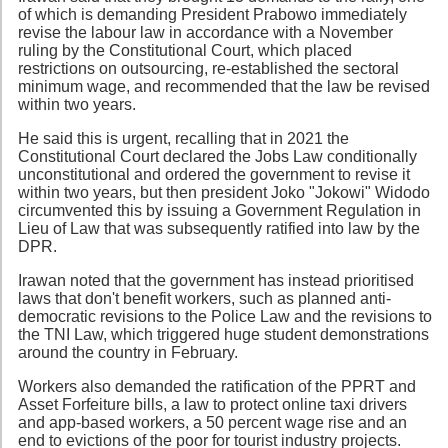
of which is demanding President Prabowo immediately
revise the labour law in accordance with a November
ruling by the Constitutional Court, which placed
restrictions on outsourcing, re-established the sectoral
minimum wage, and recommended that the law be revised
within two years.
He said this is urgent, recalling that in 2021 the
Constitutional Court declared the Jobs Law conditionally
unconstitutional and ordered the government to revise it
within two years, but then president Joko "Jokowi" Widodo
circumvented this by issuing a Government Regulation in
Lieu of Law that was subsequently ratified into law by the
DPR.
Irawan noted that the government has instead prioritised
laws that don't benefit workers, such as planned anti-
democratic revisions to the Police Law and the revisions to
the TNI Law, which triggered huge student demonstrations
around the country in February.
Workers also demanded the ratification of the PPRT and
Asset Forfeiture bills, a law to protect online taxi drivers
and app-based workers, a 50 percent wage rise and an
end to evictions of the poor for tourist industry projects.