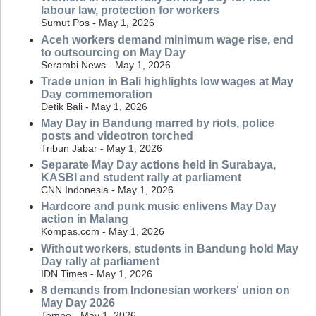
labour law, protection for workers
Sumut Pos - May 1, 2026
Aceh workers demand minimum wage rise, end
to outsourcing on May Day
Serambi News - May 1, 2026
Trade union in Bali highlights low wages at May
Day commemoration
Detik Bali - May 1, 2026
May Day in Bandung marred by riots, police
posts and videotron torched
Tribun Jabar - May 1, 2026
Separate May Day actions held in Surabaya,
KASBI and student rally at parliament
CNN Indonesia - May 1, 2026
Hardcore and punk music enlivens May Day
action in Malang
Kompas.com - May 1, 2026
Without workers, students in Bandung hold May
Day rally at parliament
IDN Times - May 1, 2026
8 demands from Indonesian workers' union on
May Day 2026
Tempo - May 1, 2026