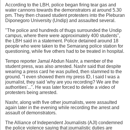
According to the LBH, police began firing tear gas and
water cannons towards the demonstrators at around 5.30
pm. They then chased student protesters into the Pleburan
Diponegoro University (Undip) and assaulted several.
"The police and hundreds of thugs surrounded the Undip
campus, where there were approximately 400 students",
the LBH said in a statement. Police detained around 18
people who were taken to the Semarang police station for
questioning, while five others had to be treated in hospital.
Tempo reporter Jamal Abdun Nashr, a member of the
student press, was also arrested. Nashr said that despite
wearing a press card he was pulled, then slammed to the
ground. "I even showed them my press ID, I said I was a
journalist, they said 'why are you recording? We are the
authorities'...". He was later forced to delete a video of
protesters being arrested.
Nashr, along with five other journalists, were assaulted
again later in the evening while recording the arrest and
assault of demonstrators.
The Alliance of Independent Journalists (AJI) condemned
the police violence saying that journalistic duties are