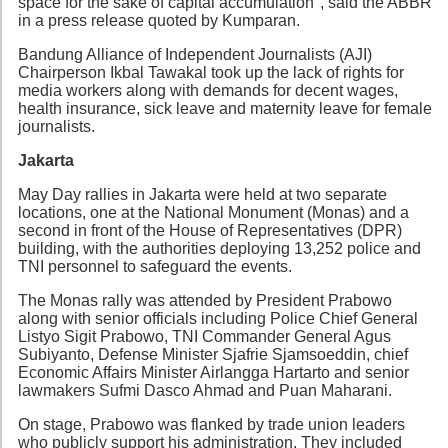
space for the sake of capital accumulation", said the ABBR
in a press release quoted by Kumparan.
Bandung Alliance of Independent Journalists (AJI)
Chairperson Ikbal Tawakal took up the lack of rights for
media workers along with demands for decent wages,
health insurance, sick leave and maternity leave for female
journalists.
Jakarta
May Day rallies in Jakarta were held at two separate
locations, one at the National Monument (Monas) and a
second in front of the House of Representatives (DPR)
building, with the authorities deploying 13,252 police and
TNI personnel to safeguard the events.
The Monas rally was attended by President Prabowo
along with senior officials including Police Chief General
Listyo Sigit Prabowo, TNI Commander General Agus
Subiyanto, Defense Minister Sjafrie Sjamsoeddin, chief
Economic Affairs Minister Airlangga Hartarto and senior
lawmakers Sufmi Dasco Ahmad and Puan Maharani.
On stage, Prabowo was flanked by trade union leaders
who publicly support his administration. They included