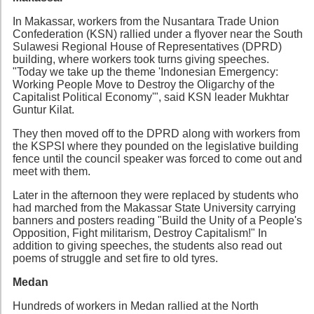
In Makassar, workers from the Nusantara Trade Union
Confederation (KSN) rallied under a flyover near the South
Sulawesi Regional House of Representatives (DPRD)
building, where workers took turns giving speeches.
"Today we take up the theme 'Indonesian Emergency:
Working People Move to Destroy the Oligarchy of the
Capitalist Political Economy'", said KSN leader Mukhtar
Guntur Kilat.
They then moved off to the DPRD along with workers from
the KSPSI where they pounded on the legislative building
fence until the council speaker was forced to come out and
meet with them.
Later in the afternoon they were replaced by students who
had marched from the Makassar State University carrying
banners and posters reading "Build the Unity of a People's
Opposition, Fight militarism, Destroy Capitalism!" In
addition to giving speeches, the students also read out
poems of struggle and set fire to old tyres.
Medan
Hundreds of workers in Medan rallied at the North