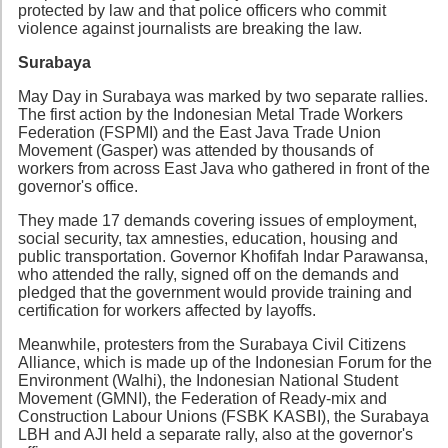
protected by law and that police officers who commit
violence against journalists are breaking the law.
Surabaya
May Day in Surabaya was marked by two separate rallies.
The first action by the Indonesian Metal Trade Workers
Federation (FSPMI) and the East Java Trade Union
Movement (Gasper) was attended by thousands of
workers from across East Java who gathered in front of the
governor's office.
They made 17 demands covering issues of employment,
social security, tax amnesties, education, housing and
public transportation. Governor Khofifah Indar Parawansa,
who attended the rally, signed off on the demands and
pledged that the government would provide training and
certification for workers affected by layoffs.
Meanwhile, protesters from the Surabaya Civil Citizens
Alliance, which is made up of the Indonesian Forum for the
Environment (Walhi), the Indonesian National Student
Movement (GMNI), the Federation of Ready-mix and
Construction Labour Unions (FSBK KASBI), the Surabaya
LBH and AJI held a separate rally, also at the governor's