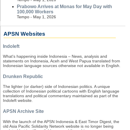
Prabowo Arrives at Monas for May Day with
100,000 Workers
Tempo - May 1, 2026
APSN Websites
Indoleft
What's happening inside Indonesia – News, analysis and
statements on Indonesia, Aceh and West Papua translated from
Indonesian language sources otherwise not available in English.
Drunken Republic
The lighter (or darker) side of Indonesian politics. A unique
collection of Indonesian political cartoons with English language
translations and political commentary maintained as part of the
Indoleft website.
APSN Archive Site
With the launch of the APSN Indonesia & East Timor Digest, the
old Asia Pacific Solidarity Network website is no longer being