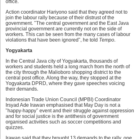
office.
Action coordinator Hariyono said that they agreed not to
join the labour rally because of their distrust of the
government. "The central government and the East Java
provincial government are currently not on the side of
workers. This can be seen from the many cases of labour
violations that have been ignored", he told
Tempo
.
Yogyakarta
In the Central Java city of Yogyakarta, thousands of
workers and students held a long march from the north of
the city through the Malioboro shopping district to the
central post office. Along the way, they stopped at the
Yogyakarta DPRD, where they gave speeches voicing
their demands.
Indonesian Trade Union Council (MPBI) Coordinator
Irsyad Ade Irawan emphasised that May Day is not a
"happy-happy" event and their struggle against oppression
and for social justice is the antithesis of government
organised activities such as soccer competitions and
quizzes.
Irawan said that they brought 13 demands to the rally, one