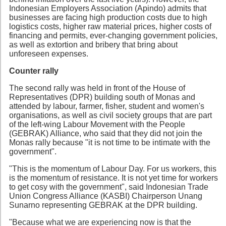
Indonesian Employers Association (Apindo) admits that
businesses are facing high production costs due to high
logistics costs, higher raw material prices, higher costs of
financing and permits, ever-changing government policies,
as well as extortion and bribery that bring about
unforeseen expenses.
Counter rally
The second rally was held in front of the House of
Representatives (DPR) building south of Monas and
attended by labour, farmer, fisher, student and women's
organisations, as well as civil society groups that are part
of the left-wing Labour Movement with the People
(GEBRAK) Alliance, who said that they did not join the
Monas rally because "it is not time to be intimate with the
government".
"This is the momentum of Labour Day. For us workers, this
is the momentum of resistance. It is not yet time for workers
to get cosy with the government", said Indonesian Trade
Union Congress Alliance (KASBI) Chairperson Unang
Sunarno representing GEBRAK at the DPR building.
"Because what we are experiencing now is that the