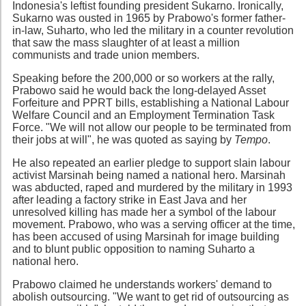
Indonesia's leftist founding president Sukarno. Ironically,
Sukarno was ousted in 1965 by Prabowo's former father-
in-law, Suharto, who led the military in a counter revolution
that saw the mass slaughter of at least a million
communists and trade union members.
Speaking before the 200,000 or so workers at the rally,
Prabowo said he would back the long-delayed Asset
Forfeiture and PPRT bills, establishing a National Labour
Welfare Council and an Employment Termination Task
Force. "We will not allow our people to be terminated from
their jobs at will", he was quoted as saying by
Tempo
.
He also repeated an earlier pledge to support slain labour
activist Marsinah being named a national hero. Marsinah
was abducted, raped and murdered by the military in 1993
after leading a factory strike in East Java and her
unresolved killing has made her a symbol of the labour
movement. Prabowo, who was a serving officer at the time,
has been accused of using Marsinah for image building
and to blunt public opposition to naming Suharto a
national hero.
Prabowo claimed he understands workers' demand to
abolish outsourcing. "We want to get rid of outsourcing as