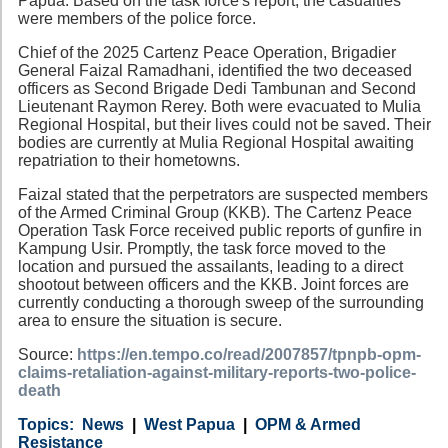
Papua. Based on the task force's report, the casualties
were members of the police force.
Chief of the 2025 Cartenz Peace Operation, Brigadier
General Faizal Ramadhani, identified the two deceased
officers as Second Brigade Dedi Tambunan and Second
Lieutenant Raymon Rerey. Both were evacuated to Mulia
Regional Hospital, but their lives could not be saved. Their
bodies are currently at Mulia Regional Hospital awaiting
repatriation to their hometowns.
Faizal stated that the perpetrators are suspected members
of the Armed Criminal Group (KKB). The Cartenz Peace
Operation Task Force received public reports of gunfire in
Kampung Usir. Promptly, the task force moved to the
location and pursued the assailants, leading to a direct
shootout between officers and the KKB. Joint forces are
currently conducting a thorough sweep of the surrounding
area to ensure the situation is secure.
Source:
https://en.tempo.co/read/2007857/tpnpb-opm-
claims-retaliation-against-military-reports-two-police-
death
Category
Country
Tags
News
West Papua
OPM & Armed
Resistance