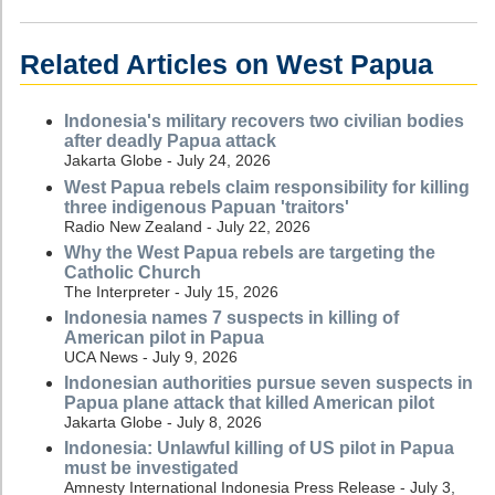
Related Articles on West Papua
Indonesia's military recovers two civilian bodies
after deadly Papua attack
Jakarta Globe - July 24, 2026
West Papua rebels claim responsibility for killing
three indigenous Papuan 'traitors'
Radio New Zealand - July 22, 2026
Why the West Papua rebels are targeting the
Catholic Church
The Interpreter - July 15, 2026
Indonesia names 7 suspects in killing of
American pilot in Papua
UCA News - July 9, 2026
Indonesian authorities pursue seven suspects in
Papua plane attack that killed American pilot
Jakarta Globe - July 8, 2026
Indonesia: Unlawful killing of US pilot in Papua
must be investigated
Amnesty International Indonesia Press Release - July 3,