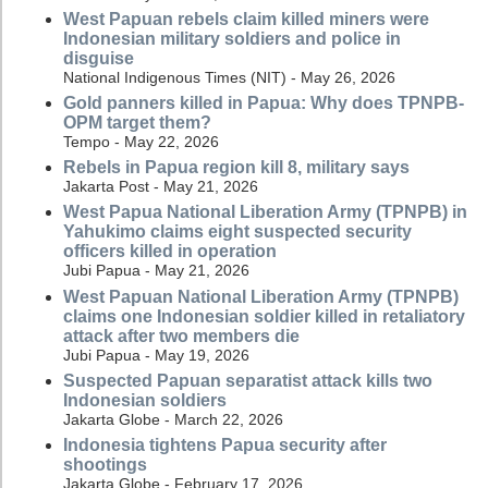
West Papuan rebels claim killed miners were
Indonesian military soldiers and police in
disguise
National Indigenous Times (NIT) - May 26, 2026
Gold panners killed in Papua: Why does TPNPB-
OPM target them?
Tempo - May 22, 2026
Rebels in Papua region kill 8, military says
Jakarta Post - May 21, 2026
West Papua National Liberation Army (TPNPB) in
Yahukimo claims eight suspected security
officers killed in operation
Jubi Papua - May 21, 2026
West Papuan National Liberation Army (TPNPB)
claims one Indonesian soldier killed in retaliatory
attack after two members die
Jubi Papua - May 19, 2026
Suspected Papuan separatist attack kills two
Indonesian soldiers
Jakarta Globe - March 22, 2026
Indonesia tightens Papua security after
shootings
Jakarta Globe - February 17, 2026