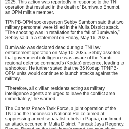
2025. This action was reportedly in response to the TNI
operation that resulted in the death of Bumiwalo Enumbi,
an OPM militia member.
TPNPB-OPM spokesperson Sebby Sambom said that two
military personnel were killed in the Mulia District attack.
"The shooting was in retaliation for the fall of Bumiwalo,"
Sebby said in a statement on Friday, May 16, 2025.
Bumiwalo was declared dead during a TNI law
enforcement operation on May 10, 2025. Sebby asserted
that government intelligence was aware of the Yambi
regional defense command's (Kodap) presence, leading to
a shootout. He further stated that the 36 Kodap TPNPB-
OPM units would continue to launch attacks against the
military.
"Therefore, all civilian residents acting as military
intelligence agents are urged to leave the conflict area
immediately," he warned.
The Cartenz Peace Task Force, a joint operation of the
TNI and the Indonesian National Police aimed at
suppressing armed separatist rebels in Papua, confirmed
an attack occurred in Mulia District, Puncak Jaya Regency,