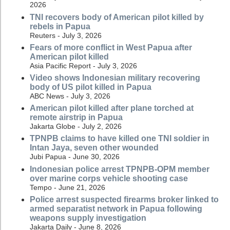
2026
TNI recovers body of American pilot killed by
rebels in Papua
Reuters - July 3, 2026
Fears of more conflict in West Papua after
American pilot killed
Asia Pacific Report - July 3, 2026
Video shows Indonesian military recovering
body of US pilot killed in Papua
ABC News - July 3, 2026
American pilot killed after plane torched at
remote airstrip in Papua
Jakarta Globe - July 2, 2026
TPNPB claims to have killed one TNI soldier in
Intan Jaya, seven other wounded
Jubi Papua - June 30, 2026
Indonesian police arrest TPNPB-OPM member
over marine corps vehicle shooting case
Tempo - June 21, 2026
Police arrest suspected firearms broker linked to
armed separatist network in Papua following
weapons supply investigation
Jakarta Daily - June 8, 2026