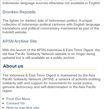
Indonesian language sources otherwise not available in English.
Drunken Republic
The lighter (or darker) side of Indonesian politics. A unique
collection of Indonesian political cartoons with English language
translations and political commentary maintained as part of the
Indoleft website.
APSN Archive Site
With the launch of the APSN Indonesia & East Timor Digest, the
old Asia Pacific Solidarity Network website is no longer being
updated but is still available as a public archive.
About us
The Indonesia & East Timor Digest is maintained by the Asia
Pacific Solidarity Network (APSN), a network of activists building
solidarity with and support for movements for social justice,
genuine democracy and self-determination in the Asia Pacific
region.
Find Out More
Contact Us
How to use this site