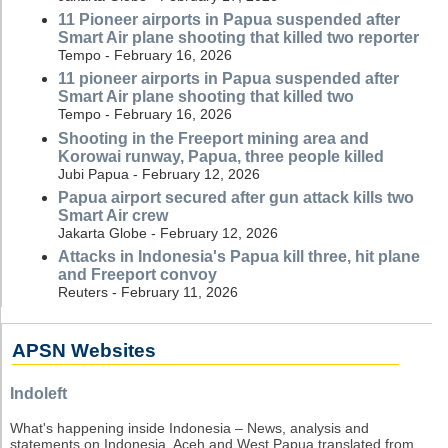
11 Pioneer airports in Papua suspended after
Smart Air plane shooting that killed two reporter
Tempo - February 16, 2026
11 pioneer airports in Papua suspended after
Smart Air plane shooting that killed two
Tempo - February 16, 2026
Shooting in the Freeport mining area and
Korowai runway, Papua, three people killed
Jubi Papua - February 12, 2026
Papua airport secured after gun attack kills two
Smart Air crew
Jakarta Globe - February 12, 2026
Attacks in Indonesia's Papua kill three, hit plane
and Freeport convoy
Reuters - February 11, 2026
APSN Websites
Indoleft
What's happening inside Indonesia – News, analysis and
statements on Indonesia, Aceh and West Papua translated from