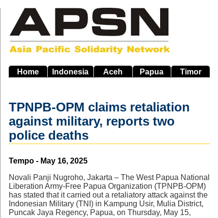
Skip
to
main
navigation
Home
Indonesia
Aceh
Papua
Timor
TPNPB-OPM claims retaliation
against military, reports two
police deaths
Source
Tempo - May 16, 2025
Novali Panji Nugroho, Jakarta – The West Papua National
Liberation Army-Free Papua Organization (TPNPB-OPM)
has stated that it carried out a retaliatory attack against the
Indonesian Military (TNI) in Kampung Usir, Mulia District,
Puncak Jaya Regency, Papua, on Thursday, May 15,