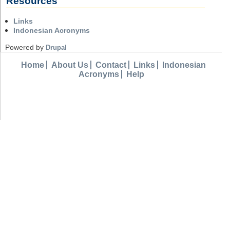
Resources
Links
Indonesian Acronyms
Powered by
Drupal
Home
About Us
Contact
Links
Indonesian
Acronyms
Help