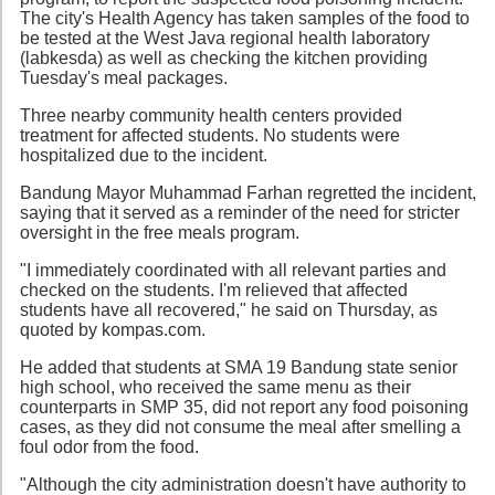
The city's Health Agency has taken samples of the food to
be tested at the West Java regional health laboratory
(labkesda) as well as checking the kitchen providing
Tuesday's meal packages.
Three nearby community health centers provided
treatment for affected students. No students were
hospitalized due to the incident.
Bandung Mayor Muhammad Farhan regretted the incident,
saying that it served as a reminder of the need for stricter
oversight in the free meals program.
"I immediately coordinated with all relevant parties and
checked on the students. I'm relieved that affected
students have all recovered," he said on Thursday, as
quoted by kompas.com.
He added that students at SMA 19 Bandung state senior
high school, who received the same menu as their
counterparts in SMP 35, did not report any food poisoning
cases, as they did not consume the meal after smelling a
foul odor from the food.
"Although the city administration doesn't have authority to