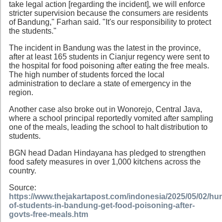
take legal action [regarding the incident], we will enforce
stricter supervision because the consumers are residents
of Bandung," Farhan said. "It's our responsibility to protect
the students."
The incident in Bandung was the latest in the province,
after at least 165 students in Cianjur regency were sent to
the hospital for food poisoning after eating the free meals.
The high number of students forced the local
administration to declare a state of emergency in the
region.
Another case also broke out in Wonorejo, Central Java,
where a school principal reportedly vomited after sampling
one of the meals, leading the school to halt distribution to
students.
BGN head Dadan Hindayana has pledged to strengthen
food safety measures in over 1,000 kitchens across the
country.
Source:
https://www.thejakartapost.com/indonesia/2025/05/02/hu
of-students-in-bandung-get-food-poisoning-after-
govts-free-meals.htm