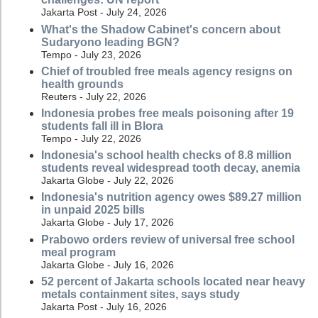
Jakarta Post - July 24, 2026
What's the Shadow Cabinet's concern about
Sudaryono leading BGN?
Tempo - July 23, 2026
Chief of troubled free meals agency resigns on
health grounds
Reuters - July 22, 2026
Indonesia probes free meals poisoning after 19
students fall ill in Blora
Tempo - July 22, 2026
Indonesia's school health checks of 8.8 million
students reveal widespread tooth decay, anemia
Jakarta Globe - July 22, 2026
Indonesia's nutrition agency owes $89.27 million
in unpaid 2025 bills
Jakarta Globe - July 17, 2026
Prabowo orders review of universal free school
meal program
Jakarta Globe - July 16, 2026
52 percent of Jakarta schools located near heavy
metals containment sites, says study
Jakarta Post - July 16, 2026