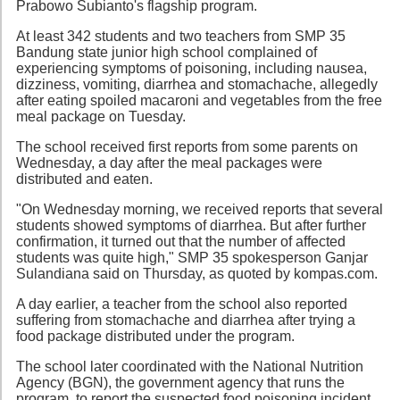
Prabowo Subianto's flagship program.
At least 342 students and two teachers from SMP 35
Bandung state junior high school complained of
experiencing symptoms of poisoning, including nausea,
dizziness, vomiting, diarrhea and stomachache, allegedly
after eating spoiled macaroni and vegetables from the free
meal package on Tuesday.
The school received first reports from some parents on
Wednesday, a day after the meal packages were
distributed and eaten.
"On Wednesday morning, we received reports that several
students showed symptoms of diarrhea. But after further
confirmation, it turned out that the number of affected
students was quite high," SMP 35 spokesperson Ganjar
Sulandiana said on Thursday, as quoted by kompas.com.
A day earlier, a teacher from the school also reported
suffering from stomachache and diarrhea after trying a
food package distributed under the program.
The school later coordinated with the National Nutrition
Agency (BGN), the government agency that runs the
program, to report the suspected food poisoning incident.