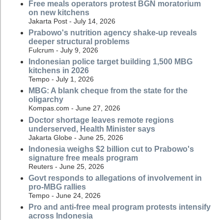
Free meals operators protest BGN moratorium
on new kitchens
Jakarta Post - July 14, 2026
Prabowo's nutrition agency shake-up reveals
deeper structural problems
Fulcrum - July 9, 2026
Indonesian police target building 1,500 MBG
kitchens in 2026
Tempo - July 1, 2026
MBG: A blank cheque from the state for the
oligarchy
Kompas.com - June 27, 2026
Doctor shortage leaves remote regions
underserved, Health Minister says
Jakarta Globe - June 25, 2026
Indonesia weighs $2 billion cut to Prabowo's
signature free meals program
Reuters - June 25, 2026
Govt responds to allegations of involvement in
pro-MBG rallies
Tempo - June 24, 2026
Pro and anti-free meal program protests intensify
across Indonesia