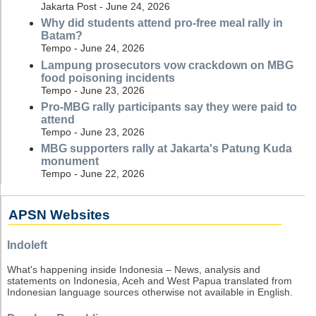
Jakarta Post - June 24, 2026
Why did students attend pro-free meal rally in
Batam?
Tempo - June 24, 2026
Lampung prosecutors vow crackdown on MBG
food poisoning incidents
Tempo - June 23, 2026
Pro-MBG rally participants say they were paid to
attend
Tempo - June 23, 2026
MBG supporters rally at Jakarta's Patung Kuda
monument
Tempo - June 22, 2026
APSN Websites
Indoleft
What's happening inside Indonesia – News, analysis and
statements on Indonesia, Aceh and West Papua translated from
Indonesian language sources otherwise not available in English.