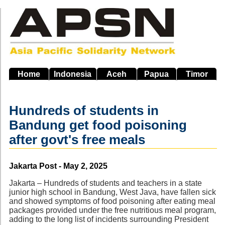
Skip
to
main
navigation
Home
Indonesia
Aceh
Papua
Timor
Hundreds of students in
Bandung get food poisoning
after govt's free meals
Source
Jakarta Post - May 2, 2025
Jakarta – Hundreds of students and teachers in a state
junior high school in Bandung, West Java, have fallen sick
and showed symptoms of food poisoning after eating meal
packages provided under the free nutritious meal program,
adding to the long list of incidents surrounding President