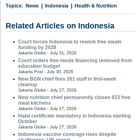
Category
Country
Tags
News
Indonesia
Health & Nutrition
Related Articles on Indonesia
Court forces Indonesia to rework free meals
funding by 2028
Jakarta Globe - July 31, 2026
Court orders free meals financing removed from
education budget
Jakarta Post - July 30, 2026
New BGN chief fires 261 staff in first-week
cleanup
Jakarta Globe - July 27, 2026
New nutrition chief permanently closes 833 free
meal kitchens
Jakarta Globe - July 27, 2026
Halal certificate mandatory in Indonesia starting
October
Jakarta Globe - July 27, 2026
Indonesia vaccine coverage rises despite
challenges: UN report