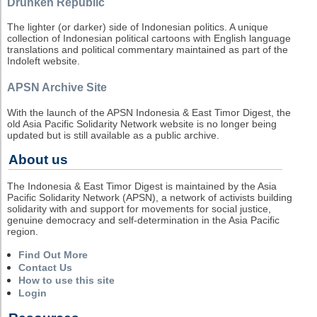
Drunken Republic
The lighter (or darker) side of Indonesian politics. A unique
collection of Indonesian political cartoons with English language
translations and political commentary maintained as part of the
Indoleft website.
APSN Archive Site
With the launch of the APSN Indonesia & East Timor Digest, the
old Asia Pacific Solidarity Network website is no longer being
updated but is still available as a public archive.
About us
The Indonesia & East Timor Digest is maintained by the Asia
Pacific Solidarity Network (APSN), a network of activists building
solidarity with and support for movements for social justice,
genuine democracy and self-determination in the Asia Pacific
region.
Find Out More
Contact Us
How to use this site
Login