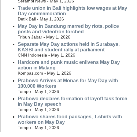
Serambi News - May 1, 2026
Trade union in Bali highlights low wages at May
Day commemoration
Detik Bali - May 1, 2026
May Day in Bandung marred by riots, police
posts and videotron torched
Tribun Jabar - May 1, 2026
Separate May Day actions held in Surabaya,
KASBI and student rally at parliament
CNN Indonesia - May 1, 2026
Hardcore and punk music enlivens May Day
action in Malang
Kompas.com - May 1, 2026
Prabowo Arrives at Monas for May Day with
100,000 Workers
Tempo - May 1, 2026
Prabowo declares formation of layoff task force
in May Day speech
Tempo - May 1, 2026
Prabowo shares food packages, T-shirts with
workers on May Day
Tempo - May 1, 2026