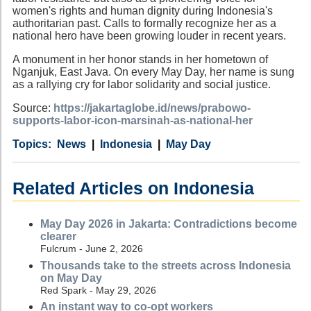
women's rights and human dignity during Indonesia's
authoritarian past. Calls to formally recognize her as a
national hero have been growing louder in recent years.
A monument in her honor stands in her hometown of
Nganjuk, East Java. On every May Day, her name is sung
as a rallying cry for labor solidarity and social justice.
Source:
https://jakartaglobe.id/news/prabowo-
supports-labor-icon-marsinah-as-national-her
Category
Country
Tags
News
Indonesia
May Day
Related Articles on Indonesia
May Day 2026 in Jakarta: Contradictions become
clearer
Fulcrum - June 2, 2026
Thousands take to the streets across Indonesia
on May Day
Red Spark - May 29, 2026
An instant way to co-opt workers