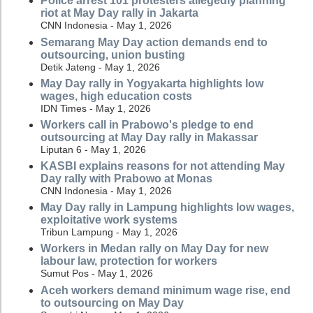
Police arrest 101 protesters allegedly planning
riot at May Day rally in Jakarta
CNN Indonesia - May 1, 2026
Semarang May Day action demands end to
outsourcing, union busting
Detik Jateng - May 1, 2026
May Day rally in Yogyakarta highlights low
wages, high education costs
IDN Times - May 1, 2026
Workers call in Prabowo's pledge to end
outsourcing at May Day rally in Makassar
Liputan 6 - May 1, 2026
KASBI explains reasons for not attending May
Day rally with Prabowo at Monas
CNN Indonesia - May 1, 2026
May Day rally in Lampung highlights low wages,
exploitative work systems
Tribun Lampung - May 1, 2026
Workers in Medan rally on May Day for new
labour law, protection for workers
Sumut Pos - May 1, 2026
Aceh workers demand minimum wage rise, end
to outsourcing on May Day