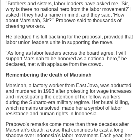
"Brothers and sisters, labor leaders have asked me, 'Sir,
why is there no national hero from the labor movement?' I
asked if they had a name in mind, and they said, 'How
about Marsinah, Sir?'" Prabowo said to thousands of
cheering workers.
He pledged his full backing for the proposal, provided that
labor union leaders unite in supporting the move.
"As long as labor leaders across the board agree, I will
support Marsinah to be honored as a national hero," he
declared, met with applause from the crowd.
Remembering the death of Marsinah
Marsinah, a factory worker from East Java, was abducted
and murdered in 1993 after protesting for wage increases
and investigating the detention of her fellow workers
during the Suharto-era military regime. Her brutal killing,
which remains unsolved, made her a symbol of labor
resistance and human rights in Indonesia.
Prabowo's remarks come more than three decades after
Marsinah's death, a case that continues to cast a long
shadow over Indonesia's labor movement. Each year, her