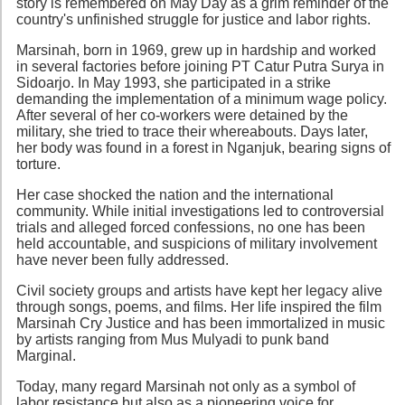
story is remembered on May Day as a grim reminder of the
country's unfinished struggle for justice and labor rights.
Marsinah, born in 1969, grew up in hardship and worked
in several factories before joining PT Catur Putra Surya in
Sidoarjo. In May 1993, she participated in a strike
demanding the implementation of a minimum wage policy.
After several of her co-workers were detained by the
military, she tried to trace their whereabouts. Days later,
her body was found in a forest in Nganjuk, bearing signs of
torture.
Her case shocked the nation and the international
community. While initial investigations led to controversial
trials and alleged forced confessions, no one has been
held accountable, and suspicions of military involvement
have never been fully addressed.
Civil society groups and artists have kept her legacy alive
through songs, poems, and films. Her life inspired the film
Marsinah Cry Justice and has been immortalized in music
by artists ranging from Mus Mulyadi to punk band
Marginal.
Today, many regard Marsinah not only as a symbol of
labor resistance but also as a pioneering voice for