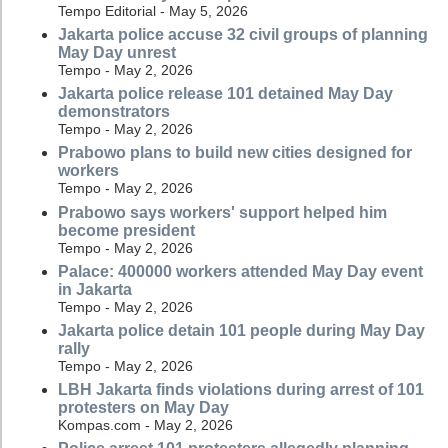
Tempo Editorial - May 5, 2026
Jakarta police accuse 32 civil groups of planning
May Day unrest
Tempo - May 2, 2026
Jakarta police release 101 detained May Day
demonstrators
Tempo - May 2, 2026
Prabowo plans to build new cities designed for
workers
Tempo - May 2, 2026
Prabowo says workers' support helped him
become president
Tempo - May 2, 2026
Palace: 400000 workers attended May Day event
in Jakarta
Tempo - May 2, 2026
Jakarta police detain 101 people during May Day
rally
Tempo - May 2, 2026
LBH Jakarta finds violations during arrest of 101
protesters on May Day
Kompas.com - May 2, 2026