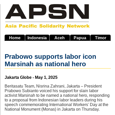
Skip
to
main
navigation
Home
Indonesia
Aceh
Papua
Timor
Prabowo supports labor icon
Marsinah as national hero
Source
Jakarta Globe - May 1, 2025
Beritasatu Team, Nisrina Zahrani, Jakarta – President
Prabowo Subianto voiced his support for slain labor
activist Marsinah to be named a national hero, responding
to a proposal from Indonesian labor leaders during his
speech commemorating International Workers' Day at the
National Monument (Monas) in Jakarta on Thursday.