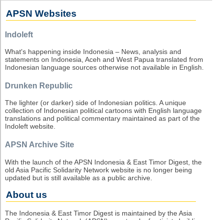
APSN Websites
Indoleft
What's happening inside Indonesia – News, analysis and
statements on Indonesia, Aceh and West Papua translated from
Indonesian language sources otherwise not available in English.
Drunken Republic
The lighter (or darker) side of Indonesian politics. A unique
collection of Indonesian political cartoons with English language
translations and political commentary maintained as part of the
Indoleft website.
APSN Archive Site
With the launch of the APSN Indonesia & East Timor Digest, the
old Asia Pacific Solidarity Network website is no longer being
updated but is still available as a public archive.
About us
The Indonesia & East Timor Digest is maintained by the Asia