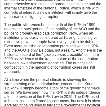
comprehensive reforms to the bureaucratic culture and the
internal structure of the National Police, which is rife with
conflicts of interest, a new institution will simply give the
appearance of fighting corruption.
The public still remembers the birth of the KPK in 1999
against the background of the inability of the AGO and the
police to properly eradicate corruption. Now, when an
institution previously considered as having failed is given
extensive powers, people have every right to be dubious.
Even more so if the collaboration promised with the KPK
and the AGO is only a slogan, not a reality. And there is the
historical record of the "gecko versus crocodile" conflict in
2009 as evidence of the fragile nature of the cooperation
between law enforcement agencies. The nuances of
competition in the handling of corruption cases are still
apparent.
At a time when the political climate is showing the
strengthening of authoritarianism, concerns that Kortas
Tipikor will simply become a tool of the government make
sense. We have seen how the KPK lost its independence
after the revision of the KPK Law in 2019. The KPK used
to be an institution feared by corruptors, but now it is often
accused of being used to target the government's political