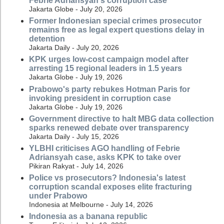
Febrie Adriansyah's corruption case
Jakarta Globe - July 20, 2026
Former Indonesian special crimes prosecutor
remains free as legal expert questions delay in
detention
Jakarta Daily - July 20, 2026
KPK urges low-cost campaign model after
arresting 15 regional leaders in 1.5 years
Jakarta Globe - July 19, 2026
Prabowo's party rebukes Hotman Paris for
invoking president in corruption case
Jakarta Globe - July 19, 2026
Government directive to halt MBG data collection
sparks renewed debate over transparency
Jakarta Daily - July 15, 2026
YLBHI criticises AGO handling of Febrie
Adriansyah case, asks KPK to take over
Pikiran Rakyat - July 14, 2026
Police vs prosecutors? Indonesia's latest
corruption scandal exposes elite fracturing
under Prabowo
Indonesia at Melbourne - July 14, 2026
Indonesia as a banana republic