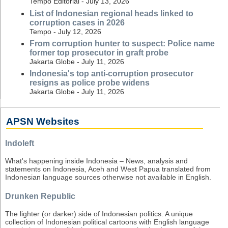
Tempo Editorial - July 13, 2026
List of Indonesian regional heads linked to
corruption cases in 2026
Tempo - July 12, 2026
From corruption hunter to suspect: Police name
former top prosecutor in graft probe
Jakarta Globe - July 11, 2026
Indonesia's top anti-corruption prosecutor
resigns as police probe widens
Jakarta Globe - July 11, 2026
APSN Websites
Indoleft
What's happening inside Indonesia – News, analysis and
statements on Indonesia, Aceh and West Papua translated from
Indonesian language sources otherwise not available in English.
Drunken Republic
The lighter (or darker) side of Indonesian politics. A unique
collection of Indonesian political cartoons with English language