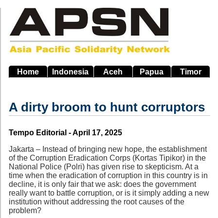
Skip
to
main
navigation
Home
Indonesia
Aceh
Papua
Timor
A dirty broom to hunt corruptors
Source
Tempo Editorial - April 17, 2025
Jakarta – Instead of bringing new hope, the establishment
of the Corruption Eradication Corps (Kortas Tipikor) in the
National Police (Polri) has given rise to skepticism. At a
time when the eradication of corruption in this country is in
decline, it is only fair that we ask: does the government
really want to battle corruption, or is it simply adding a new
institution without addressing the root causes of the
problem?