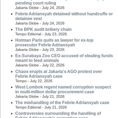
pending court ruling
Jakarta Globe - July 24, 2026
Febrie Adriansyah detained without handcuffs or
detainee vest
Jakarta Globe - July 24, 2026
The BPK audit bribery chain
Tempo Editorial - July 23, 2026
Hotman Paris quits as lawyer for ex-top
prosecutor Febrie Adriansyah
Jakarta Globe - July 23, 2026
Ex-Surabaya Zoo CEO accused of stealing funds
meant to feed animals
Jakarta Globe - July 22, 2026
Chaos erupts at Jakarta's AGO protest over
Febrie Adriansyah case
Tempo - July 22, 2026
West Lombok regent named corruption suspect
in multi-million dollar procurement case
Jakarta Globe - July 21, 2026
The mishandling of the Febrie Adriansyah case
Tempo Editorial - July 21, 2026
Controversies surrounding the handling of