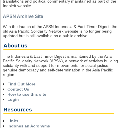
translations and political commentary maintained as part of the
Indoleft website.
APSN Archive Site
With the launch of the APSN Indonesia & East Timor Digest, the
old Asia Pacific Solidarity Network website is no longer being
updated but is still available as a public archive.
About us
The Indonesia & East Timor Digest is maintained by the Asia
Pacific Solidarity Network (APSN), a network of activists building
solidarity with and support for movements for social justice,
genuine democracy and self-determination in the Asia Pacific
region.
Find Out More
Contact Us
How to use this site
Login
Resources
Links
Indonesian Acronyms