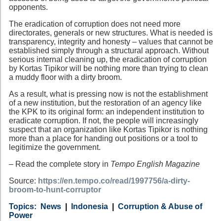
opponents.
The eradication of corruption does not need more
directorates, generals or new structures. What is needed is
transparency, integrity and honesty – values that cannot be
established simply through a structural approach. Without
serious internal cleaning up, the eradication of corruption
by Kortas Tipikor will be nothing more than trying to clean
a muddy floor with a dirty broom.
As a result, what is pressing now is not the establishment
of a new institution, but the restoration of an agency like
the KPK to its original form: an independent institution to
eradicate corruption. If not, the people will increasingly
suspect that an organization like Kortas Tipikor is nothing
more than a place for handing out positions or a tool to
legitimize the government.
– Read the complete story in
Tempo English Magazine
Source:
https://en.tempo.co/read/1997756/a-dirty-
broom-to-hunt-corruptor
Category
Country
Tags
News
Indonesia
Corruption & Abuse of
Power