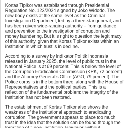
Kortas Tipikor was established through Presidential
Regulation No. 122/2024 signed by Joko Widodo. The
new body exists at the same level as the Criminal
Investigation Department, led by a three-star general, and
has been given wide-ranging authority – from guidance
and prevention to the investigation of corruption and
money laundering. But it is right to question the legitimacy
of this authority, given that Kortas Tipikor exists within an
institution in which trust is in decline.
According to a survey by Indikator Politik Indonesia
released in January 2025, the level of public trust in the
National Police is at 69 percent. This is below the level of
the Corruption Eradication Commission (KPK, 72 percent)
and the Attorney General's Office (AGO, 79 percent). The
Police corps is in the bottom three, along with the House of
Representatives and the political parties. This is a
reflection of the fundamental problem: the integrity of the
institution has not been restored.
The establishment of Kortas Tipikor also shows the
weakness of the institutional approach to eradicating
corruption. The government appears to place too much
trust in the idea that the solution can be found through the
formation of a new institution. However, without