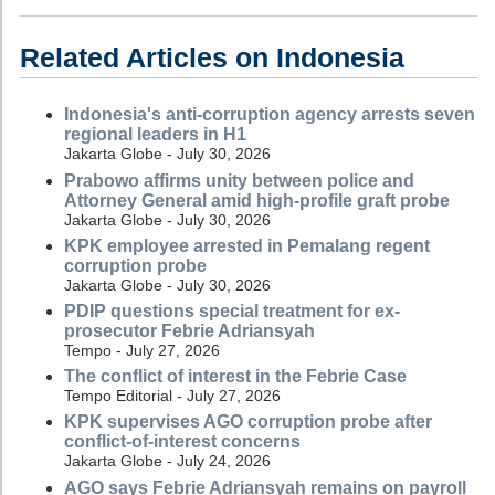
Related Articles on Indonesia
Indonesia's anti-corruption agency arrests seven
regional leaders in H1
Jakarta Globe - July 30, 2026
Prabowo affirms unity between police and
Attorney General amid high-profile graft probe
Jakarta Globe - July 30, 2026
KPK employee arrested in Pemalang regent
corruption probe
Jakarta Globe - July 30, 2026
PDIP questions special treatment for ex-
prosecutor Febrie Adriansyah
Tempo - July 27, 2026
The conflict of interest in the Febrie Case
Tempo Editorial - July 27, 2026
KPK supervises AGO corruption probe after
conflict-of-interest concerns
Jakarta Globe - July 24, 2026
AGO says Febrie Adriansyah remains on payroll