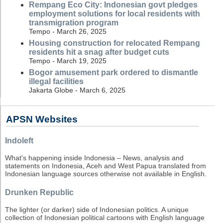
Rempang Eco City: Indonesian govt pledges
employment solutions for local residents with
transmigration program
Tempo - March 26, 2025
Housing construction for relocated Rempang
residents hit a snag after budget cuts
Tempo - March 19, 2025
Bogor amusement park ordered to dismantle
illegal facilities
Jakarta Globe - March 6, 2025
APSN Websites
Indoleft
What's happening inside Indonesia – News, analysis and
statements on Indonesia, Aceh and West Papua translated from
Indonesian language sources otherwise not available in English.
Drunken Republic
The lighter (or darker) side of Indonesian politics. A unique
collection of Indonesian political cartoons with English language