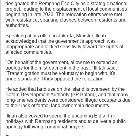
designated the Rempang Eco City as a strategic national
project, leading to the displacement of local communities
beginning in late 2023. The relocation efforts were met
with resistance, sparking clashes between residents and
authorities.
Speaking at his office in Jakarta, Minister Iftitah
acknowledged that the government's approach was
inappropriate and lacked sensitivity toward the rights of
affected communities.
"On behalf of the government, allow me to extend an
apology for the mistreatment in the past," Iftitah said.
"Transmigration must be voluntary to begin with. It's
understandable if they opposed the relocation."
He added that land use on the island is overseen by the
Batam Development Authority (BP Batam), and that many
long-time residents were considered illegal occupants due
to their lack of formal land ownership documents.
Iftitah also vowed to spend the upcoming Eid al-Fitr
holidays with Rempang residents and to deliver a public
apology following communal prayers.