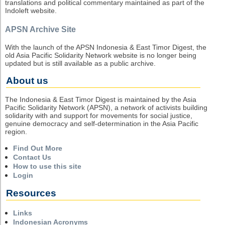
translations and political commentary maintained as part of the
Indoleft website.
APSN Archive Site
With the launch of the APSN Indonesia & East Timor Digest, the
old Asia Pacific Solidarity Network website is no longer being
updated but is still available as a public archive.
About us
The Indonesia & East Timor Digest is maintained by the Asia
Pacific Solidarity Network (APSN), a network of activists building
solidarity with and support for movements for social justice,
genuine democracy and self-determination in the Asia Pacific
region.
Find Out More
Contact Us
How to use this site
Login
Resources
Links
Indonesian Acronyms