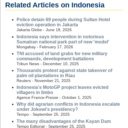
Related Articles on Indonesia
Police detain 69 people during Sultan Hotel
eviction operation in Jakarta
Jakarta Globe - June 18, 2026
Indonesia says intervention in notorious
Sumatran national park part of new 'model'
Mongabay - February 17, 2026
TNI accused of land grabs for new military
commands, development battalions
Tribun News - December 10, 2025
Thousands protest against state takeover of
palm oil plantations in Riau
Reuters - November 21, 2025
Indonesia's MotoGP project leaves evicted
villagers in limbo
Agence France-Presse - October 1, 2025
Why did agrarian conflicts in Indonesia escalate
under Jokowi's presidency?
Tempo - September 25, 2025
The many disadvantages of the Kayan Dam
Tempo Editorial - September 25, 2025