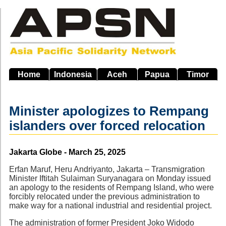
Skip
to
main
navigation
Home
Indonesia
Aceh
Papua
Timor
Minister apologizes to Rempang
islanders over forced relocation
Source
Jakarta Globe - March 25, 2025
Erfan Maruf, Heru Andriyanto, Jakarta – Transmigration
Minister Iftitah Sulaiman Suryanagara on Monday issued
an apology to the residents of Rempang Island, who were
forcibly relocated under the previous administration to
make way for a national industrial and residential project.
The administration of former President Joko Widodo