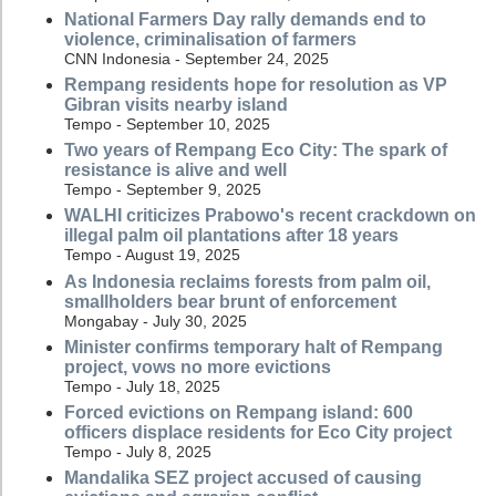
National Farmers Day rally demands end to
violence, criminalisation of farmers
CNN Indonesia - September 24, 2025
Rempang residents hope for resolution as VP
Gibran visits nearby island
Tempo - September 10, 2025
Two years of Rempang Eco City: The spark of
resistance is alive and well
Tempo - September 9, 2025
WALHI criticizes Prabowo's recent crackdown on
illegal palm oil plantations after 18 years
Tempo - August 19, 2025
As Indonesia reclaims forests from palm oil,
smallholders bear brunt of enforcement
Mongabay - July 30, 2025
Minister confirms temporary halt of Rempang
project, vows no more evictions
Tempo - July 18, 2025
Forced evictions on Rempang island: 600
officers displace residents for Eco City project
Tempo - July 8, 2025
Mandalika SEZ project accused of causing