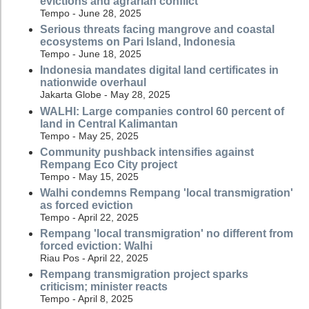
evictions and agrarian conflict
Tempo - June 28, 2025
Serious threats facing mangrove and coastal
ecosystems on Pari Island, Indonesia
Tempo - June 18, 2025
Indonesia mandates digital land certificates in
nationwide overhaul
Jakarta Globe - May 28, 2025
WALHI: Large companies control 60 percent of
land in Central Kalimantan
Tempo - May 25, 2025
Community pushback intensifies against
Rempang Eco City project
Tempo - May 15, 2025
Walhi condemns Rempang 'local transmigration'
as forced eviction
Tempo - April 22, 2025
Rempang 'local transmigration' no different from
forced eviction: Walhi
Riau Pos - April 22, 2025
Rempang transmigration project sparks
criticism; minister reacts
Tempo - April 8, 2025