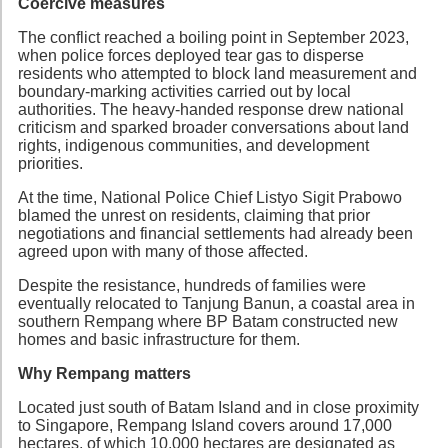
Coercive measures
The conflict reached a boiling point in September 2023,
when police forces deployed tear gas to disperse
residents who attempted to block land measurement and
boundary-marking activities carried out by local
authorities. The heavy-handed response drew national
criticism and sparked broader conversations about land
rights, indigenous communities, and development
priorities.
At the time, National Police Chief Listyo Sigit Prabowo
blamed the unrest on residents, claiming that prior
negotiations and financial settlements had already been
agreed upon with many of those affected.
Despite the resistance, hundreds of families were
eventually relocated to Tanjung Banun, a coastal area in
southern Rempang where BP Batam constructed new
homes and basic infrastructure for them.
Why Rempang matters
Located just south of Batam Island and in close proximity
to Singapore, Rempang Island covers around 17,000
hectares, of which 10,000 hectares are designated as