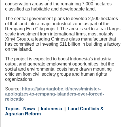
conservation areas and the remaining 7,000 hectares
classified as habitable and developable land.
The central government plans to develop 2,500 hectares
of that land into a major industrial zone as part of the
Rempang Eco City project. The area is set to attract large-
scale investment from international firms, most notably
Xinyi Group, a leading Chinese glass manufacturer that
has committed to investing $11 billion in building a factory
on the island.
The project is expected to boost Indonesia's industrial
output and generate employment opportunities, but the
social and environmental costs have drawn mounting
criticism from civil society groups and human rights
organizations.
Source:
https://jakartaglobe.id/news/minister-
apologizes-to-rempang-islanders-over-forced-
relocatio
Category
Country
Tags
News
Indonesia
Land Conflicts &
Agrarian Reform