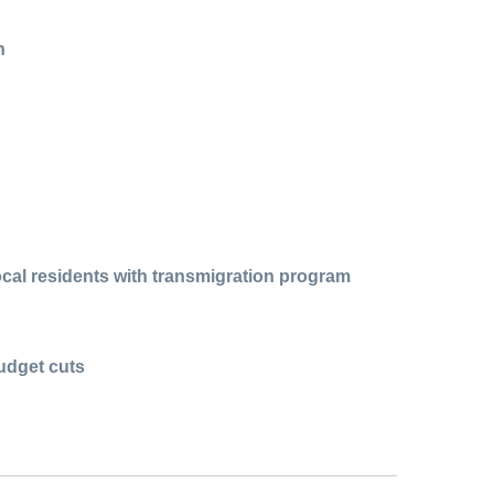
n
cal residents with transmigration program
udget cuts