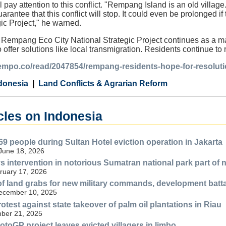
ay attention to this conflict. "Rempang Island is an old village. If
arantee that this conflict will stop. It could even be prolonged 
gic Project," he warned.
e Rempang Eco City National Strategic Project continues as a maj
o offer solutions like local transmigration. Residents continue t
tempo.co/read/2047854/rempang-residents-hope-for-resolutio
donesia
Land Conflicts & Agrarian Reform
cles on Indonesia
69 people during Sultan Hotel eviction operation in Jakarta
 June 18, 2026
s intervention in notorious Sumatran national park part of 
ruary 17, 2026
f land grabs for new military commands, development batt
December 10, 2025
test against state takeover of palm oil plantations in Riau
ber 21, 2025
otoGP project leaves evicted villagers in limbo