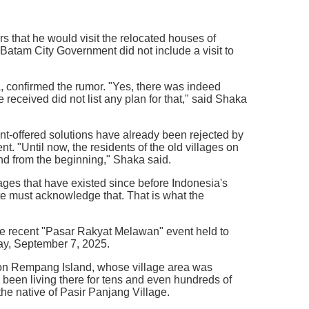
 that he would visit the relocated houses of
 Batam City Government did not include a visit to
 confirmed the rumor. "Yes, there was indeed
received did not list any plan for that," said Shaka
nt-offered solutions have already been rejected by
nt. "Until now, the residents of the old villages on
nd from the beginning," Shaka said.
lages that have existed since before Indonesia's
e must acknowledge that. That is what the
he recent "Pasar Rakyat Melawan" event held to
y, September 7, 2025.
e on Rempang Island, whose village area was
 been living there for tens and even hundreds of
the native of Pasir Panjang Village.