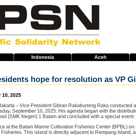
Indonesia
Aceh
idents hope for resolution as VP Gib
 10, 2025
Jakarta – Vice President Gibran Rakabuming Raka conducted a se
day, September 10, 2025. His agenda began with the distributio
ol (SMK Negeri) 1 Batam and concluded with a special event: the
ce at the Batam Marine Cultivation Fisheries Center (BPBL) on 
 Fisheries. This island is directly adjacent to Rempang Island, an