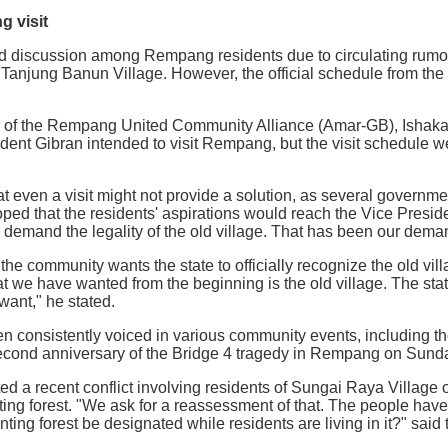
 visit
ed discussion among Rempang residents due to circulating rumors
n Tanjung Banun Village. However, the official schedule from the
 of the Rempang United Community Alliance (Amar-GB), Ishaka,
dent Gibran intended to visit Rempang, but the visit schedule we 
 even a visit might not provide a solution, as several governme
hoped that the residents' aspirations would reach the Vice Preside
 demand the legality of the old village. That has been our dema
he community wants the state to officially recognize the old vil
we have wanted from the beginning is the old village. The stat
ant," he stated.
n consistently voiced in various community events, including t
ond anniversary of the Bridge 4 tragedy in Rempang on Sunda
ed a recent conflict involving residents of Sungai Raya Villag
ing forest. "We ask for a reassessment of that. The people have
ing forest be designated while residents are living in it?" said 