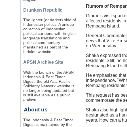
Rumors of Rempang
Drunken Republic
Gibran's visit spark
The lighter (or darker) side of
affected residents i
Indonesian politics. A unique
Rempang Island.
collection of Indonesian
political cartoons with English
General Coordinator
language translations and
news that Vice Presi
political commentary
on Wednesday.
maintained as part of the
Indoleft website.
Shaka expressed that
residents. Still, he 
APSN Archive Site
Rempang Island still
With the launch of the APSN
He emphasized that t
Indonesia & East Timor
independence. "What 
Digest, the old Asia Pacific
Rempang residents w
Solidarity Network website is
no longer being updated but
is still available as a public
This request has bee
archive.
commemorate the sec
About us
Shaka also highlight
designated as a hunt
The Indonesia & East Timor
years. How can a hunt
Digest is maintained by the