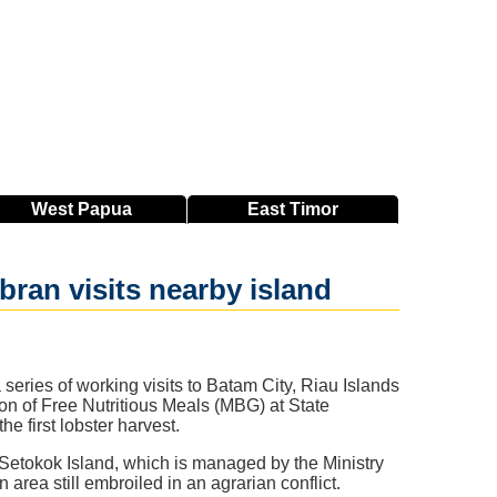
West
Papua
East
Timor
ran visits nearby island
ries of working visits to Batam City, Riau Islands
n of Free Nutritious Meals (MBG) at State
 first lobster harvest.
Setokok Island, which is managed by the Ministry
 area still embroiled in an agrarian conflict.