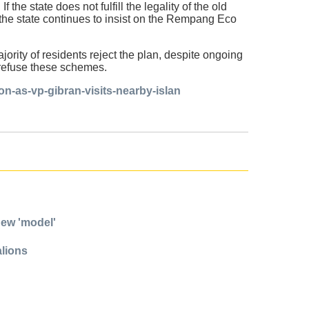
 the state does not fulfill the legality of the old
if the state continues to insist on the Rempang Eco
ority of residents reject the plan, despite ongoing
o refuse these schemes.
n-as-vp-gibran-visits-nearby-islan
new 'model'
alions