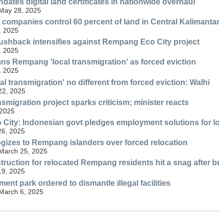
dates digital land certificates in nationwide overhaul
 May 28, 2025
companies control 60 percent of land in Central Kalimanta
, 2025
shback intensifies against Rempang Eco City project
, 2025
s Rempang 'local transmigration' as forced eviction
, 2025
l transmigration' no different from forced eviction: Walhi
 22, 2025
migration project sparks criticism; minister reacts
 2025
ity: Indonesian govt pledges employment solutions for lo
26, 2025
ogizes to Rempang islanders over forced relocation
 March 25, 2025
ruction for relocated Rempang residents hit a snag after b
19, 2025
nt park ordered to dismantle illegal facilities
 March 6, 2025