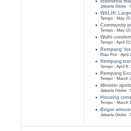
Indonesia man
Jakarta Globe -
WALHI: Large 
Tempo - May 25
Community pu
Tempo - May 15
Walhi condemn
Tempo - April 22
Rempang 'loca
Riau Pos - April
Rempang trans
Tempo - April 8,
Rempang Eco C
Tempo - March 
Minister apol
Jakarta Globe -
Housing const
Tempo - March 
Bogor amuseme
Jakarta Globe -