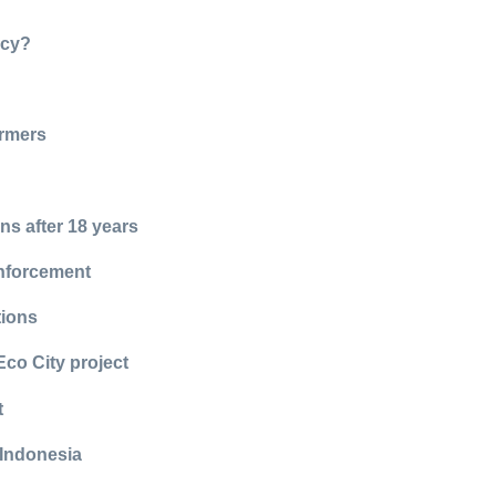
ncy?
armers
ns after 18 years
enforcement
tions
Eco City project
t
 Indonesia