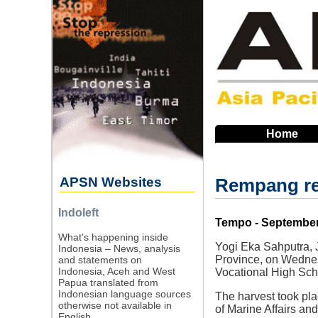
Skip
to
main
navigation
Home
APSN Websites
Rempang res
Indoleft
Source
Tempo - September
What's happening inside
Yogi Eka Sahputra, 
Indonesia – News, analysis
Province, on Wednes
and statements on
Indonesia, Aceh and West
Vocational High Scho
Papua translated from
Indonesian language sources
The harvest took pla
otherwise not available in
of Marine Affairs and
English.