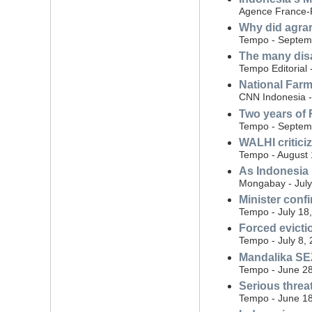
Agence France-P
Why did agrar
Tempo - Septem
The many dis
Tempo Editorial
National Farm
CNN Indonesia 
Two years of 
Tempo - Septem
WALHI critici
Tempo - August 
As Indonesia 
Mongabay - July
Minister conf
Tempo - July 18
Forced evicti
Tempo - July 8,
Mandalika SEZ
Tempo - June 28
Serious threa
Tempo - June 18