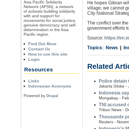
Asia Pacific Solidarity
He hopes Gibran will p
Network (APSN), a network
village, we cannot gu
of activists building solidarity
City National Strate
with and support for
movements for social justice,
The conflict over th
genuine democracy and self-
government efforts t
determination in the Asia
Pacific region.
Source:
https://en.
Find Out More
Category
Country
Tags
News
In
Contact Us
How to use this site
Login
Related Arti
Resources
Links
Police detain 
Indonesian Acronyms
Jakarta Globe -
Indonesia say
Powered by
Drupal
Mongabay - Feb
TNI accused o
Tribun News - 
Thousands pro
Reuters - Novem
Indonesia's M