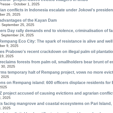
resse - October 1, 2025
ian conflicts in Indonesia escalate under Jokowi's preside
ber 25, 2025
advantages of the Kayan Dam
 - September 25, 2025
ers Day rally demands end to violence, criminalisation of f
- September 24, 2025
Rempang Eco City: The spark of resistance is alive and well
ber 9, 2025
zes Prabowo's recent crackdown on illegal palm oil plantatio
19, 2025
reclaims forests from palm oil, smallholders bear brunt of 
 30, 2025
irms temporary halt of Rempang project, vows no more evic
, 2025
ons on Rempang island: 600 officers displace residents for 
 2025
 project accused of causing evictions and agrarian conflic
, 2025
ts facing mangrove and coastal ecosystems on Pari Island,
, 2025