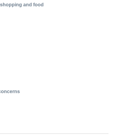
r shopping and food
 concerns