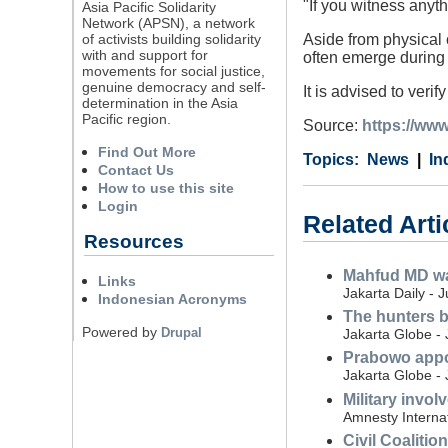
"If you witness anyth
Asia Pacific Solidarity
Network (APSN), a network
of activists building solidarity
Aside from physical 
with and support for
often emerge durin
movements for social justice,
genuine democracy and self-
It is advised to veri
determination in the Asia
Pacific region.
Source:
https://www
Find Out More
Category
Country
Tags
News
In
Contact Us
How to use this site
Login
Related Arti
Resources
Mahfud MD war
Links
Jakarta Daily - 
Indonesian Acronyms
The hunters b
Powered by
Drupal
Jakarta Globe - 
Prabowo appoi
Jakarta Globe - 
Military invo
Amnesty Internat
Civil Coalitio