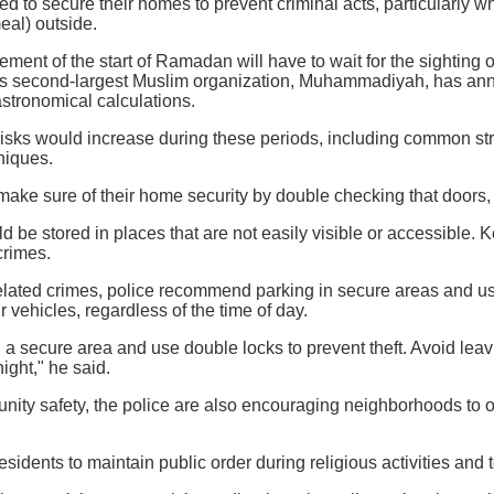
ed to secure their homes to prevent criminal acts, particularly
eal) outside.
ment of the start of Ramadan will have to wait for the sighting o
s second-largest Muslim organization, Muhammadiyah, has annou
stronomical calculations.
risks would increase during these periods, including common st
niques.
make sure of their home security by double checking that doors
d be stored in places that are not easily visible or accessible. 
crimes.
elated crimes, police recommend parking in secure areas and us
r vehicles, regardless of the time of day.
n a secure area and use double locks to prevent theft. Avoid leav
night," he said.
ity safety, the police are also encouraging neighborhoods to or
sidents to maintain public order during religious activities a