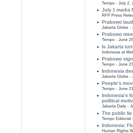
Tempo - July 2,
July 1 marks N
RFP Press Relea
Prabowo laud
Jakarta Globe - 
Prabowo meet
Tempo - June 25
Is Jakarta tur
Indonesia at Me
Prabowo signs 
Tempo - June 23
Indonesia des
Jakarta Globe -
People's move
Tempo - June 21
Indonesia's f
political moti
Jakarta Daily - 
The public lie
Tempo Editorial 
Indonesia: Flu
Human Rights W