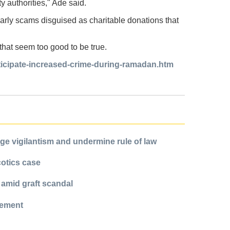
ty authorities," Ade said.
larly scams disguised as charitable donations that
s that seem too good to be true.
nticipate-increased-crime-during-ramadan.htm
e vigilantism and undermine rule of law
cotics case
 amid graft scandal
cement