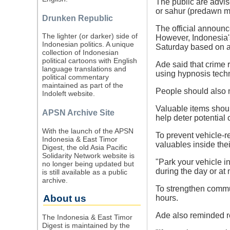
The public are advis
or sahur (predawn m
Drunken Republic
The official announce
The lighter (or darker) side of
However, Indonesia'
Indonesian politics. A unique
Saturday based on a
collection of Indonesian
political cartoons with English
Ade said that crime 
language translations and
using hypnosis tech
political commentary
maintained as part of the
People should also 
Indoleft website.
Valuable items shoul
APSN Archive Site
help deter potential 
With the launch of the APSN
To prevent vehicle-r
Indonesia & East Timor
valuables inside thei
Digest, the old Asia Pacific
Solidarity Network website is
"Park your vehicle i
no longer being updated but
during the day or at 
is still available as a public
archive.
To strengthen commun
About us
hours.
Ade also reminded re
The Indonesia & East Timor
Digest is maintained by the