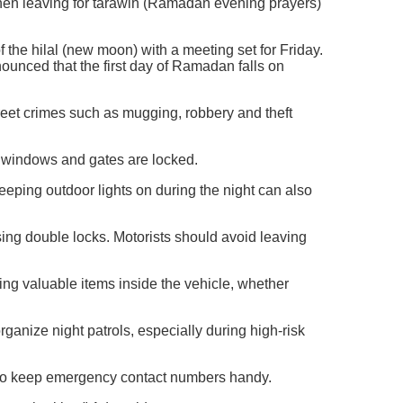
 when leaving for tarawih (Ramadan evening prayers)
f the hilal (new moon) with a meeting set for Friday.
nced that the first day of Ramadan falls on
reet crimes such as mugging, robbery and theft
, windows and gates are locked.
Keeping outdoor lights on during the night can also
ing double locks. Motorists should avoid leaving
ing valuable items inside the vehicle, whether
ganize night patrols, especially during high-risk
nd to keep emergency contact numbers handy.