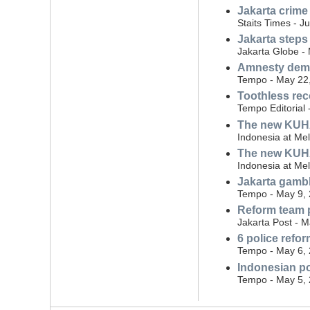
Jakarta crime
Staits Times - J
Jakarta steps
Jakarta Globe -
Amnesty dema
Tempo - May 22
Toothless rec
Tempo Editorial
The new KUHAP:
Indonesia at Me
The new KUHAP
Indonesia at Me
Jakarta gambli
Tempo - May 9,
Reform team p
Jakarta Post - 
6 police ref
Tempo - May 6,
Indonesian po
Tempo - May 5,