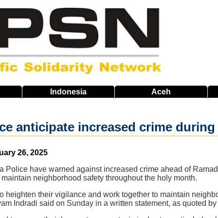
Indonesia
Aceh
ice anticipate increased crime duri
uary 26, 2025
ta Police have warned against increased crime ahead of Ramadan
 maintain neighborhood safety throughout the holy month.
 heighten their vigilance and work together to maintain neighb
am Indradi said on Sunday in a written statement, as quoted by