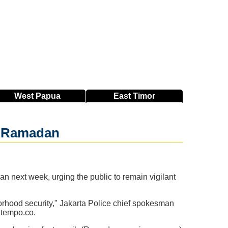
West
Papua
East
Timor
ng Ramadan
 next week, urging the public to remain vigilant
orhood security," Jakarta Police chief spokesman
 tempo.co.