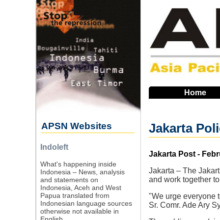
Skip
to
main
navigation
Home
APSN Websites
Jakarta Pol
Indoleft
Source
Jakarta Post - Febr
What's happening inside
Jakarta – The Jakar
Indonesia – News, analysis
and work together to
and statements on
Indonesia, Aceh and West
Papua translated from
"We urge everyone to
Indonesian language sources
Sr. Comr. Ade Ary Sy
otherwise not available in
English.