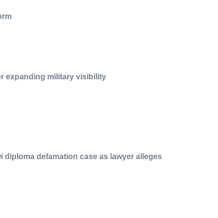
form
 expanding military visibility
i diploma defamation case as lawyer alleges