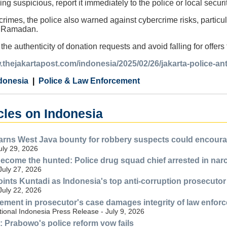
ing suspicious, report it immediately to the police or local securi
crimes, the police also warned against cybercrime risks, particu
g Ramadan.
fy the authenticity of donation requests and avoid falling for offer
.thejakartapost.com/indonesia/2025/02/26/jakarta-police-a
donesia
Police & Law Enforcement
cles on Indonesia
ns West Java bounty for robbery suspects could encourag
July 29, 2026
ecome the hunted: Police drug squad chief arrested in nar
July 27, 2026
nts Kuntadi as Indonesia's top anti-corruption prosecutor
July 22, 2026
lvement in prosecutor's case damages integrity of law enfor
ional Indonesia Press Release - July 9, 2026
n: Prabowo's police reform vow fails