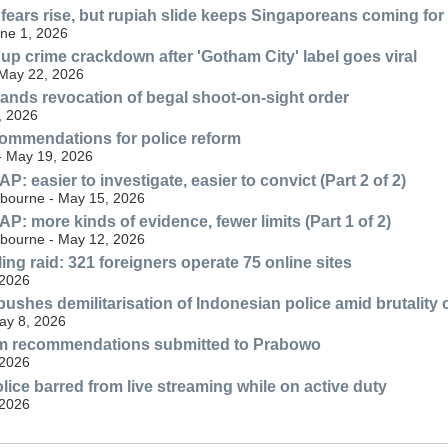
 fears rise, but rupiah slide keeps Singaporeans coming fo
une 1, 2026
 up crime crackdown after 'Gotham City' label goes viral
 May 22, 2026
nds revocation of begal shoot-on-sight order
, 2026
ommendations for police reform
 - May 19, 2026
 easier to investigate, easier to convict (Part 2 of 2)
lbourne - May 15, 2026
: more kinds of evidence, fewer limits (Part 1 of 2)
lbourne - May 12, 2026
ng raid: 321 foreigners operate 75 online sites
 2026
ushes demilitarisation of Indonesian police amid brutality
May 8, 2026
orm recommendations submitted to Prabowo
 2026
lice barred from live streaming while on active duty
 2026