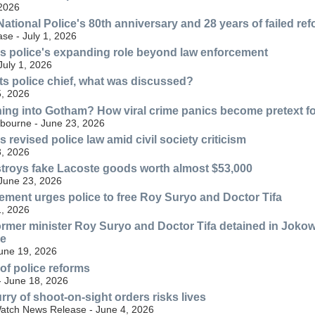
 2026
ational Police's 80th anniversary and 28 years of failed re
se - July 1, 2026
s police's expanding role beyond law enforcement
July 1, 2026
s police chief, what was discussed?
, 2026
ning into Gotham? How viral crime panics become pretext for
lbourne - June 23, 2026
revised police law amid civil society criticism
, 2026
troys fake Lacoste goods worth almost $53,000
 June 23, 2026
ment urges police to free Roy Suryo and Doctor Tifa
, 2026
ormer minister Roy Suryo and Doctor Tifa detained in Jokow
ve
June 19, 2026
 of police reforms
- June 18, 2026
rry of shoot-on-sight orders risks lives
atch News Release - June 4, 2026