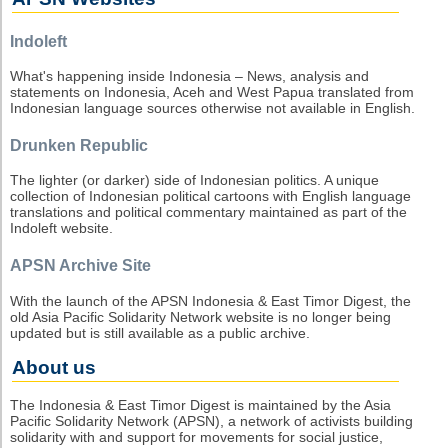
Indoleft
What's happening inside Indonesia – News, analysis and
statements on Indonesia, Aceh and West Papua translated from
Indonesian language sources otherwise not available in English.
Drunken Republic
The lighter (or darker) side of Indonesian politics. A unique
collection of Indonesian political cartoons with English language
translations and political commentary maintained as part of the
Indoleft website.
APSN Archive Site
With the launch of the APSN Indonesia & East Timor Digest, the
old Asia Pacific Solidarity Network website is no longer being
updated but is still available as a public archive.
About us
The Indonesia & East Timor Digest is maintained by the Asia
Pacific Solidarity Network (APSN), a network of activists building
solidarity with and support for movements for social justice,