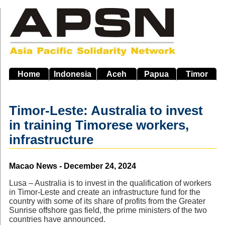
Skip
to
main
navigation
Home
Indonesia
Aceh
Papua
Timor
Timor-Leste: Australia to invest
in training Timorese workers,
infrastructure
Source
Macao News - December 24, 2024
Lusa – Australia is to invest in the qualification of workers
in Timor-Leste and create an infrastructure fund for the
country with some of its share of profits from the Greater
Sunrise offshore gas field, the prime ministers of the two
countries have announced.