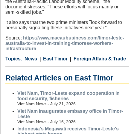
the Australia-Pacific Labour Mobility scheme," the
document stresses. "These efforts will focus mainly on
semi-skilled jobs."
It also says that the two prime ministers "look forward to
personally signalling these initiatives next year."
Source:
https://www.macaubusiness.com/timor-leste-
australia-to-invest-in-training-timorese-workers-
infrastructure
Category
Country
Tags
News
East Timor
Foreign Affairs & Trade
Related Articles on East Timor
Viet Nam, Timor-Leste expand cooperation in
food security, fisheries
Viet Nam News - July 21, 2026
Viet Nam inaugurates embassy office in Timor-
Leste
Viet Nam News - July 16, 2026
Indonesia's Megawati receives Timor-Leste's