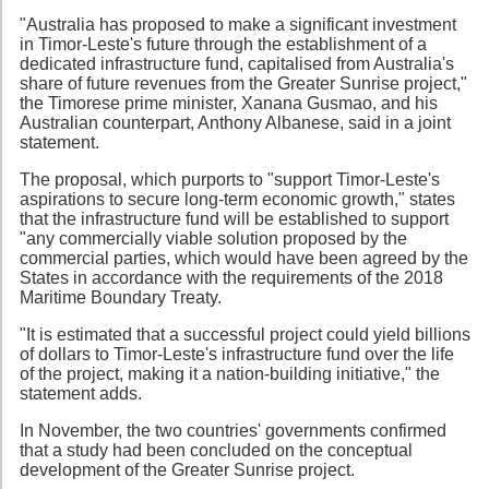
"Australia has proposed to make a significant investment
in Timor-Leste's future through the establishment of a
dedicated infrastructure fund, capitalised from Australia's
share of future revenues from the Greater Sunrise project,"
the Timorese prime minister, Xanana Gusmao, and his
Australian counterpart, Anthony Albanese, said in a joint
statement.
The proposal, which purports to "support Timor-Leste's
aspirations to secure long-term economic growth," states
that the infrastructure fund will be established to support
"any commercially viable solution proposed by the
commercial parties, which would have been agreed by the
States in accordance with the requirements of the 2018
Maritime Boundary Treaty.
"It is estimated that a successful project could yield billions
of dollars to Timor-Leste's infrastructure fund over the life
of the project, making it a nation-building initiative," the
statement adds.
In November, the two countries' governments confirmed
that a study had been concluded on the conceptual
development of the Greater Sunrise project.