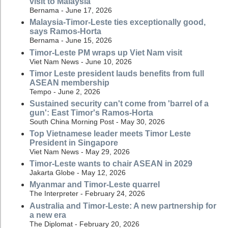
visit to Malaysia
Bernama - June 17, 2026
Malaysia-Timor-Leste ties exceptionally good,
says Ramos-Horta
Bernama - June 15, 2026
Timor-Leste PM wraps up Viet Nam visit
Viet Nam News - June 10, 2026
Timor Leste president lauds benefits from full
ASEAN membership
Tempo - June 2, 2026
Sustained security can't come from 'barrel of a
gun': East Timor's Ramos-Horta
South China Morning Post - May 30, 2026
Top Vietnamese leader meets Timor Leste
President in Singapore
Viet Nam News - May 29, 2026
Timor-Leste wants to chair ASEAN in 2029
Jakarta Globe - May 12, 2026
Myanmar and Timor-Leste quarrel
The Interpreter - February 24, 2026
Australia and Timor-Leste: A new partnership for
a new era
The Diplomat - February 20, 2026