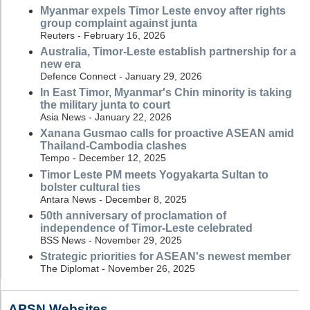
Myanmar expels Timor Leste envoy after rights
group complaint against junta
Reuters - February 16, 2026
Australia, Timor-Leste establish partnership for a
new era
Defence Connect - January 29, 2026
In East Timor, Myanmar's Chin minority is taking
the military junta to court
Asia News - January 22, 2026
Xanana Gusmao calls for proactive ASEAN amid
Thailand-Cambodia clashes
Tempo - December 12, 2025
Timor Leste PM meets Yogyakarta Sultan to
bolster cultural ties
Antara News - December 8, 2025
50th anniversary of proclamation of
independence of Timor-Leste celebrated
BSS News - November 29, 2025
Strategic priorities for ASEAN's newest member
The Diplomat - November 26, 2025
APSN Websites