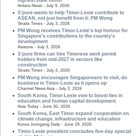
highest state honor
Antara News - July 9, 2026
S'pore wants to help Timor-Leste contribute to
ASEAN, not just benefit from it: PM Wong
Straits Times - July 3, 2026
PM Wong receives Timor-Leste's top honour for
Singapore's contributions to the country's
development
Asiaone - July 3, 2026
S'pore firms can hire Timorese work permit
holders from mid-2027 in sectors like
construction
Straits Times - July 3, 2026
PM Wong encourages Singaporeans to visit, do
business in Timor-Leste as it opens up
Channel News Asia - July 3, 2026
South Korea, Timor-Leste vow to boost ties in
education and human capital development
Asia Today - June 30, 2026
South Korea, East Timor expand cooperation on
climate change, infrastructure and education
Korea Joongang Daily - June 29, 2026
Timor-Leste president concludes five-day special