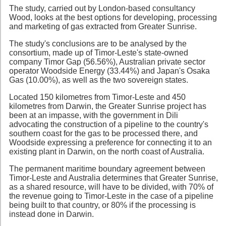
The study, carried out by London-based consultancy
Wood, looks at the best options for developing, processing
and marketing of gas extracted from Greater Sunrise.
The study's conclusions are to be analysed by the
consortium, made up of Timor-Leste's state-owned
company Timor Gap (56.56%), Australian private sector
operator Woodside Energy (33.44%) and Japan's Osaka
Gas (10.00%), as well as the two sovereign states.
Located 150 kilometres from Timor-Leste and 450
kilometres from Darwin, the Greater Sunrise project has
been at an impasse, with the government in Dili
advocating the construction of a pipeline to the country's
southern coast for the gas to be processed there, and
Woodside expressing a preference for connecting it to an
existing plant in Darwin, on the north coast of Australia.
The permanent maritime boundary agreement between
Timor-Leste and Australia determines that Greater Sunrise,
as a shared resource, will have to be divided, with 70% of
the revenue going to Timor-Leste in the case of a pipeline
being built to that country, or 80% if the processing is
instead done in Darwin.