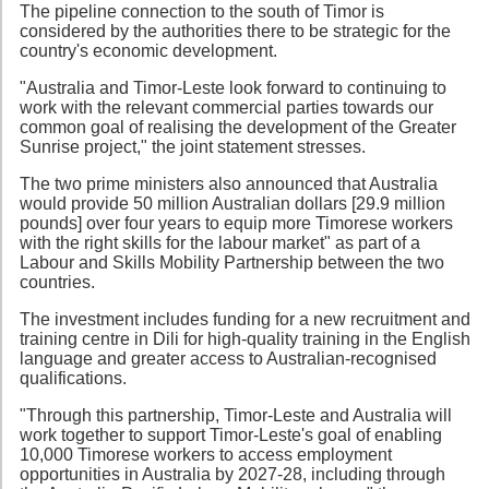
The pipeline connection to the south of Timor is
considered by the authorities there to be strategic for the
country's economic development.
"Australia and Timor-Leste look forward to continuing to
work with the relevant commercial parties towards our
common goal of realising the development of the Greater
Sunrise project," the joint statement stresses.
The two prime ministers also announced that Australia
would provide 50 million Australian dollars [29.9 million
pounds] over four years to equip more Timorese workers
with the right skills for the labour market" as part of a
Labour and Skills Mobility Partnership between the two
countries.
The investment includes funding for a new recruitment and
training centre in Dili for high-quality training in the English
language and greater access to Australian-recognised
qualifications.
"Through this partnership, Timor-Leste and Australia will
work together to support Timor-Leste's goal of enabling
10,000 Timorese workers to access employment
opportunities in Australia by 2027-28, including through