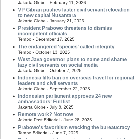
Jakarta Globe - February 11, 2026
VP Gibran pushes faster civil servant relocation
to new capital Nusantara
Jakarta Globe - January 21, 2026
President Prabowo threatens to dismiss
incompetent officials
Tempo - December 17, 2025
The endangered 'species' called integrity
Tempo - October 13, 2025
West Java governor plans to name and shame
lazy civil servants on social media
Jakarta Globe - October 7, 2025
Indonesia lifts ban on overseas travel for regional
leaders and civil servants
Jakarta Globe - September 22, 2025
Indonesian parliament approves 24 new
ambassadors: Full list
Jakarta Globe - July 8, 2025
Remote work? Not now
Jakarta Post Editorial - June 28, 2025
Prabowo's favoritism wrecking the bureaucracy
Tempo Editorial - June 7, 2025