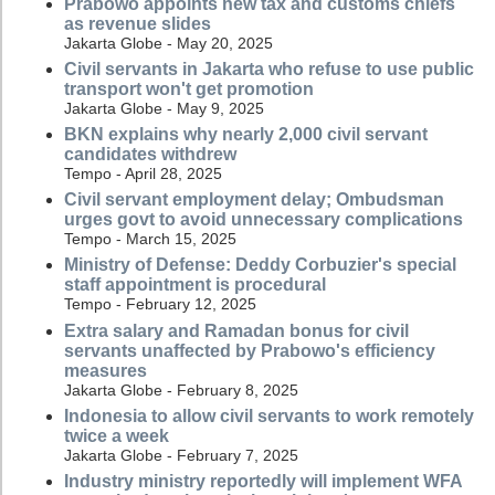
Prabowo appoints new tax and customs chiefs
as revenue slides
Jakarta Globe - May 20, 2025
Civil servants in Jakarta who refuse to use public
transport won't get promotion
Jakarta Globe - May 9, 2025
BKN explains why nearly 2,000 civil servant
candidates withdrew
Tempo - April 28, 2025
Civil servant employment delay; Ombudsman
urges govt to avoid unnecessary complications
Tempo - March 15, 2025
Ministry of Defense: Deddy Corbuzier's special
staff appointment is procedural
Tempo - February 12, 2025
Extra salary and Ramadan bonus for civil
servants unaffected by Prabowo's efficiency
measures
Jakarta Globe - February 8, 2025
Indonesia to allow civil servants to work remotely
twice a week
Jakarta Globe - February 7, 2025
Industry ministry reportedly will implement WFA