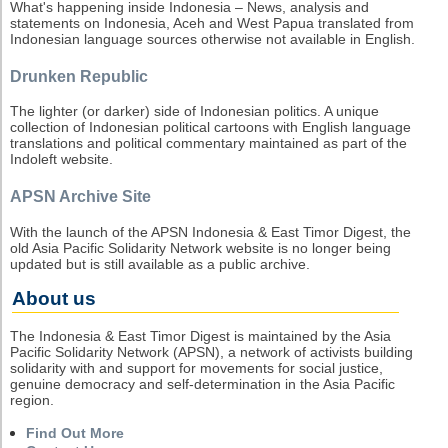
What's happening inside Indonesia – News, analysis and
statements on Indonesia, Aceh and West Papua translated from
Indonesian language sources otherwise not available in English.
Drunken Republic
The lighter (or darker) side of Indonesian politics. A unique
collection of Indonesian political cartoons with English language
translations and political commentary maintained as part of the
Indoleft website.
APSN Archive Site
With the launch of the APSN Indonesia & East Timor Digest, the
old Asia Pacific Solidarity Network website is no longer being
updated but is still available as a public archive.
About us
The Indonesia & East Timor Digest is maintained by the Asia
Pacific Solidarity Network (APSN), a network of activists building
solidarity with and support for movements for social justice,
genuine democracy and self-determination in the Asia Pacific
region.
Find Out More