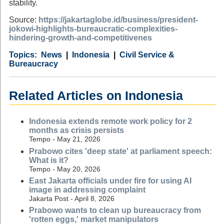
stability.
Source:
https://jakartaglobe.id/business/president-
jokowi-highlights-bureaucratic-complexities-
hindering-growth-and-competitivenes
Category
Country
Tags
News
Indonesia
Civil Service &
Bureaucracy
Related Articles on Indonesia
Indonesia extends remote work policy for 2
months as crisis persists
Tempo - May 21, 2026
Prabowo cites 'deep state' at parliament speech:
What is it?
Tempo - May 20, 2026
East Jakarta officials under fire for using AI
image in addressing complaint
Jakarta Post - April 8, 2026
Prabowo wants to clean up bureaucracy from
'rotten eggs,' market manipulators