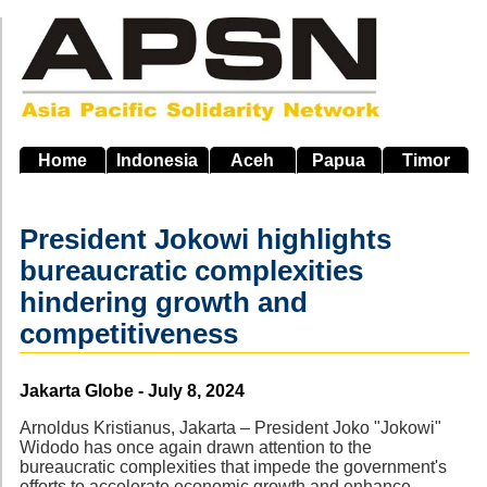
Skip
to
main
navigation
Home
Indonesia
Aceh
Papua
Timor
President Jokowi highlights
bureaucratic complexities
hindering growth and
competitiveness
Source
Jakarta Globe - July 8, 2024
Arnoldus Kristianus, Jakarta – President Joko "Jokowi"
Widodo has once again drawn attention to the
bureaucratic complexities that impede the government's
efforts to accelerate economic growth and enhance