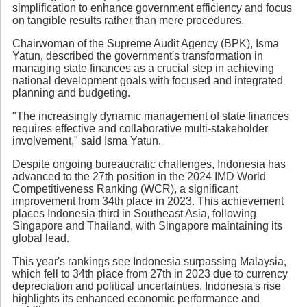
simplification to enhance government efficiency and focus
on tangible results rather than mere procedures.
Chairwoman of the Supreme Audit Agency (BPK), Isma
Yatun, described the government's transformation in
managing state finances as a crucial step in achieving
national development goals with focused and integrated
planning and budgeting.
"The increasingly dynamic management of state finances
requires effective and collaborative multi-stakeholder
involvement," said Isma Yatun.
Despite ongoing bureaucratic challenges, Indonesia has
advanced to the 27th position in the 2024 IMD World
Competitiveness Ranking (WCR), a significant
improvement from 34th place in 2023. This achievement
places Indonesia third in Southeast Asia, following
Singapore and Thailand, with Singapore maintaining its
global lead.
This year's rankings see Indonesia surpassing Malaysia,
which fell to 34th place from 27th in 2023 due to currency
depreciation and political uncertainties. Indonesia's rise
highlights its enhanced economic performance and