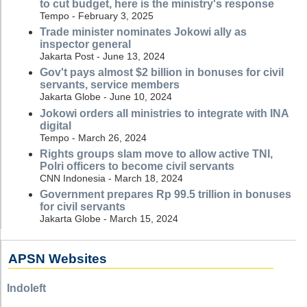
to cut budget, here is the ministry's response
Tempo - February 3, 2025
Trade minister nominates Jokowi ally as
inspector general
Jakarta Post - June 13, 2024
Gov't pays almost $2 billion in bonuses for civil
servants, service members
Jakarta Globe - June 10, 2024
Jokowi orders all ministries to integrate with INA
digital
Tempo - March 26, 2024
Rights groups slam move to allow active TNI,
Polri officers to become civil servants
CNN Indonesia - March 18, 2024
Government prepares Rp 99.5 trillion in bonuses
for civil servants
Jakarta Globe - March 15, 2024
APSN Websites
Indoleft