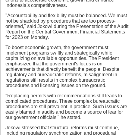
Indonesia's competitiveness.
"Accountability and flexibility must be balanced. We must
not be shackled by procedures that are too process-
oriented," said Jokowi during the Presentation of the Audit
Report on the Central Government Financial Statements
for 2023 on Monday.
To boost economic growth, the government must
implement programs swiftly and strategically while
capitalizing on available opportunities. The President
emphasized that the government's focus is on
achievements that directly benefit the people. Despite
regulatory and bureaucratic reforms, misalignment in
regulations still results in complex bureaucratic
procedures and licensing issues on the ground.
"Replacing permits with recommendations still leads to
complicated procedures. These complex bureaucratic
procedures are still prevalent in practice. Such issues are
easily blamed in audits and become a source of fear for
our government officials," he stated.
Jokowi stressed that structural reforms must continue,
including regulatory synchronization and procedural